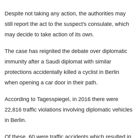
Despite not taking any action, the authorities may
still report the act to the suspect's consulate, which
may decide to take action of its own.
The case has reignited the debate over diplomatic
immunity after a Saudi diplomat with similar
protections accidentally killed a cyclist in Berlin
when opening a car door in their path.
According to Tagesspiegel, in 2016 there were
22,816 traffic violations involving diplomatic vehicles
in Berlin.
Of these, 60 were traffic accidents which resulted in