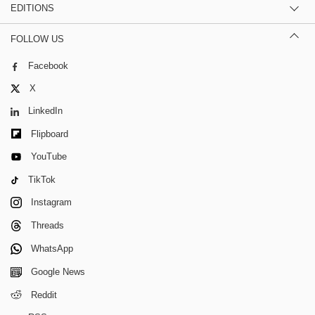
EDITIONS
FOLLOW US
Facebook
X
LinkedIn
Flipboard
YouTube
TikTok
Instagram
Threads
WhatsApp
Google News
Reddit