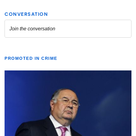
PROMOTED IN CRIME