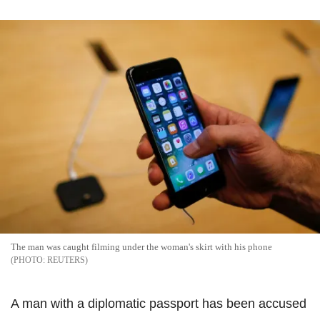
The man was caught filming under the woman's skirt with his phone
REUTERS
A man with a diplomatic passport has been accused