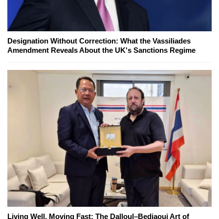
Designation Without Correction: What the Vassiliades
Amendment Reveals About the UK's Sanctions Regime
Living Well, Moving Fast: The Dalloul–Bedjaoui Art of