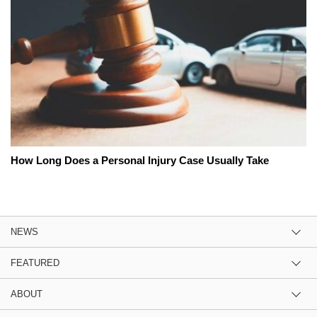
How Long Does a Personal Injury Case Usually Take
NEWS
FEATURED
ABOUT