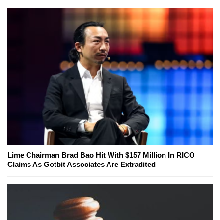
Lime Chairman Brad Bao Hit With $157 Million In RICO
Claims As Gotbit Associates Are Extradited