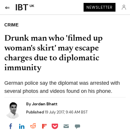
UK
NEWSLETTER
CRIME
Drunk man who 'filmed up
woman's skirt' may escape
charges due to diplomatic
immunity
German police say the diplomat was arrested with
several photos and videos found on his phone.
By
Jordan Bhatt
Published
19 July 2017, 9:46 AM BST
Share on Pocket
Share on LinkedIn
Share on Reddit
Share on Flipboard
Share on Facebook