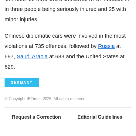
in three people being seriously injured and 25 with
minor injuries.
Chinese diplomatic cars were involved in the most
violations at 735 offences, followed by
Russia
at
697,
Saudi Arabia
at 683 and the United States at
629.
GERMANY
© Copyright IBTimes 2025. All rights reserved.
Request a Correction
Editorial Guidelines