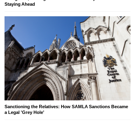
Staying Ahead
Sanctioning the Relatives: How SAMLA Sanctions Became
a Legal 'Grey Hole'