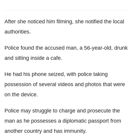
After she noticed him filming, she notified the local
authorities.
Police found the accused man, a 56-year-old, drunk
and sitting inside a cafe.
He had his phone seized, with police taking
possession of several videos and photos that were
on the device.
Police may struggle to charge and prosecute the
man as he possesses a diplomatic passport from
another country and has immunity.