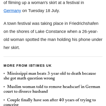
of filming up a woman's skirt at a festival in
Germany
on Tuesday 18 July.
A town festival was taking place in Friedrichshafen
on the shores of Lake Constance when a 26-year-
old woman spotted the man holding his phone under
her skirt.
MORE FROM IBTIMES UK
Mississippi man beats 3-year-old to death because
she got math question wrong
Muslim woman told to remove headscarf in German
court to divorce husband
Couple finally have son after 40 years of trying to
conceive