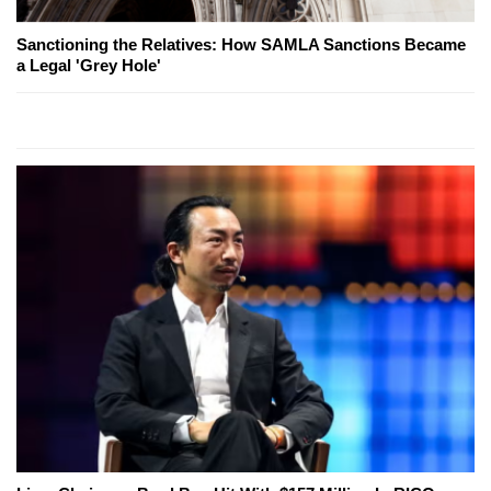
Sanctioning the Relatives: How SAMLA Sanctions Became
a Legal 'Grey Hole'