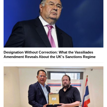
Designation Without Correction: What the Vassiliades
Amendment Reveals About the UK's Sanctions Regime