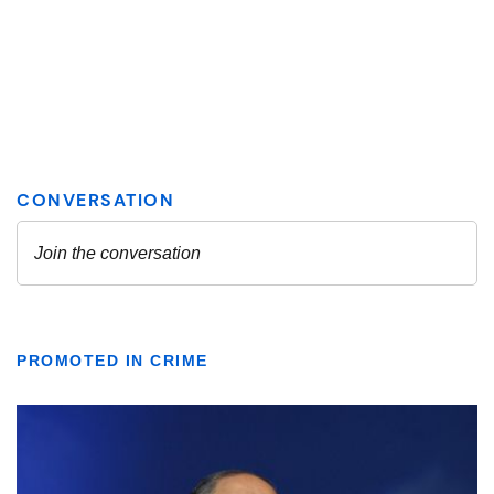
PROMOTED IN CRIME