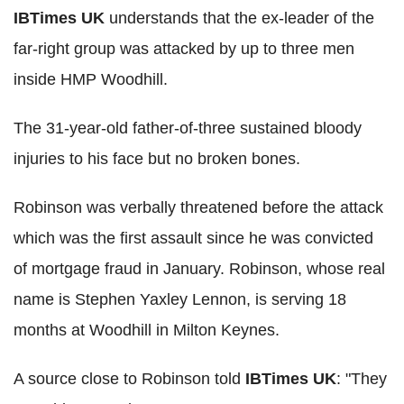
IBTimes UK
understands that the ex-leader of the
far-right group was attacked by up to three men
inside HMP Woodhill.
The 31-year-old father-of-three sustained bloody
injuries to his face but no broken bones.
Robinson was verbally threatened before the attack
which was the first assault since he was convicted
of mortgage fraud in January. Robinson, whose real
name is Stephen Yaxley Lennon, is serving 18
months at Woodhill in Milton Keynes.
A source close to Robinson told
IBTimes UK
: "They