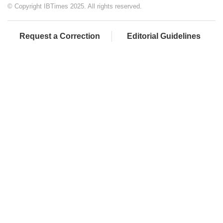
© Copyright IBTimes 2025. All rights reserved.
Request a Correction
Editorial Guidelines