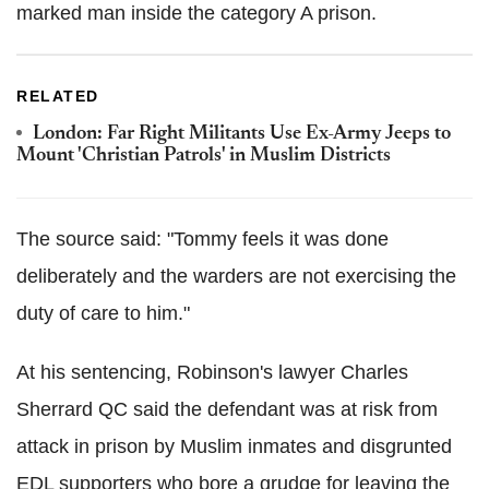
marked man inside the category A prison.
RELATED
London: Far Right Militants Use Ex-Army Jeeps to
Mount 'Christian Patrols' in Muslim Districts
The source said: "Tommy feels it was done
deliberately and the warders are not exercising the
duty of care to him."
At his sentencing, Robinson's lawyer Charles
Sherrard QC said the defendant was at risk from
attack in prison by Muslim inmates and disgrunted
EDL supporters who bore a grudge for leaving the