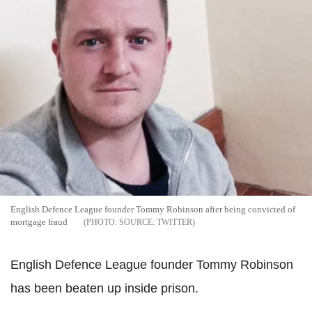
English Defence League founder Tommy Robinson after being convicted of
mortgage fraud
SOURCE: TWITTER
English Defence League founder Tommy Robinson
has been beaten up inside prison.