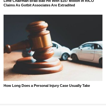
Lime Chairman Brad Bao Hit With $157 Million In RICO
Claims As Gotbit Associates Are Extradited
How Long Does a Personal Injury Case Usually Take