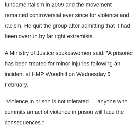
fundamentalism in 2009 and the movement
remained controversial ever since for violence and
racism. He quit the group after admitting that it had
been overrun by far right extremists.
A Ministry of Justice spokeswomen said: "A prisoner
has been treated for minor injuries following an
incident at HMP Woodhill on Wednesday 5
February.
"Violence in prison is not tolerated — anyone who
commits an act of violence in prison will face the
consequences."