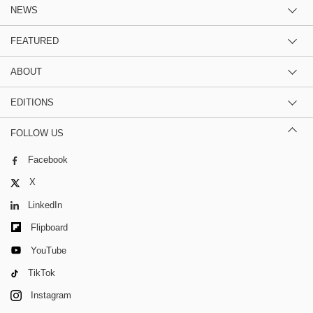
NEWS
FEATURED
ABOUT
EDITIONS
FOLLOW US
Facebook
X
LinkedIn
Flipboard
YouTube
TikTok
Instagram