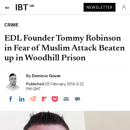
UK
NEWSLETTER
CRIME
EDL Founder Tommy Robinson
in Fear of Muslim Attack Beaten
up in Woodhill Prison
By
Dominic Gover
Published
05 February 2014, 6:22
PM GMT
Share on Pocket
Share on LinkedIn
Share on Reddit
Share on Flipboard
Share on Facebook