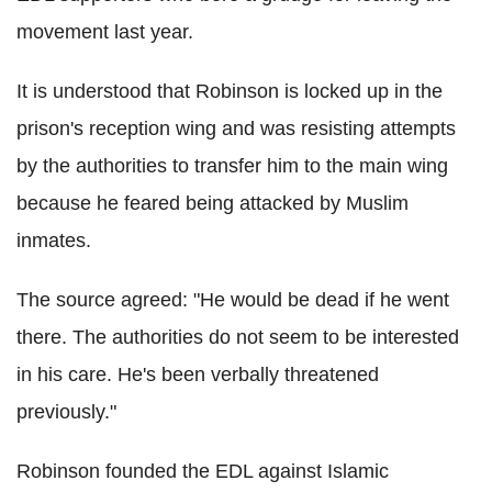
movement last year.
It is understood that Robinson is locked up in the
prison's reception wing and was resisting attempts
by the authorities to transfer him to the main wing
because he feared being attacked by Muslim
inmates.
The source agreed: "He would be dead if he went
there. The authorities do not seem to be interested
in his care. He's been verbally threatened
previously."
Robinson founded the EDL against Islamic