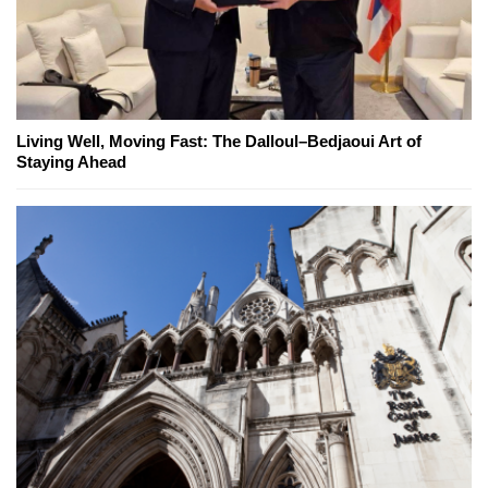
Living Well, Moving Fast: The Dalloul–Bedjaoui Art of
Staying Ahead