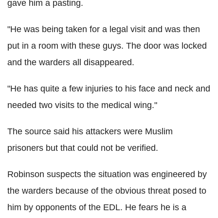
gave him a pasting.
"He was being taken for a legal visit and was then
put in a room with these guys. The door was locked
and the warders all disappeared.
"He has quite a few injuries to his face and neck and
needed two visits to the medical wing."
The source said his attackers were Muslim
prisoners but that could not be verified.
Robinson suspects the situation was engineered by
the warders because of the obvious threat posed to
him by opponents of the EDL. He fears he is a