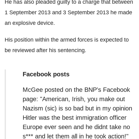
He has also pleaded guilty to a charge that between
1 September 2013 and 3 September 2013 he made
an explosive device.
His position within the armed forces is expected to
be reviewed after his sentencing.
Facebook posts
McGee posted on the BNP's Facebook
page: "American, Irish, you make out
Nazism (sic) is so bad but in my opinion
Hitler was the best immigration officer
Europe ever seen and he didnt take no
s*** and let them all in he took action!"