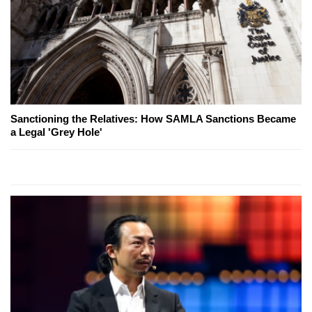
Sanctioning the Relatives: How SAMLA Sanctions Became
a Legal 'Grey Hole'