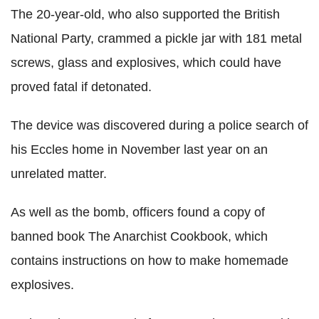
The 20-year-old, who also supported the British
National Party, crammed a pickle jar with 181 metal
screws, glass and explosives, which could have
proved fatal if detonated.
The device was discovered during a police search of
his Eccles home in November last year on an
unrelated matter.
As well as the bomb, officers found a copy of
banned book The Anarchist Cookbook, which
contains instructions on how to make homemade
explosives.