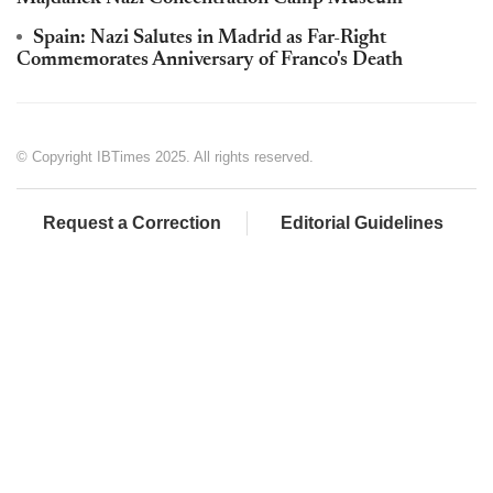
Spain: Nazi Salutes in Madrid as Far-Right
Commemorates Anniversary of Franco's Death
© Copyright IBTimes 2025. All rights reserved.
Request a Correction
Editorial Guidelines