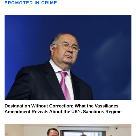
PROMOTED IN CRIME
Designation Without Correction: What the Vassiliades
Amendment Reveals About the UK's Sanctions Regime