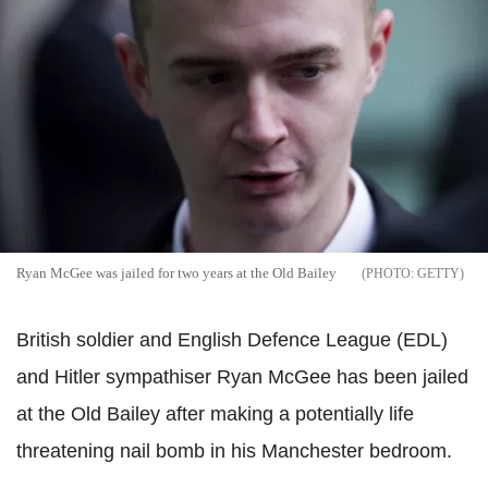
Ryan McGee was jailed for two years at the Old Bailey
GETTY
British soldier and English Defence League (EDL)
and Hitler sympathiser Ryan McGee has been jailed
at the Old Bailey after making a potentially life
threatening nail bomb in his Manchester bedroom.