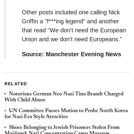
Other posts included one calling Nick
Griffin a "f***ing legend" and another
that read "We don't need the European
Union and we don't need Europeans."
Source: Manchester Evening News
RELATED
Notorious German Neo-Nazi Tino Brandt Charged
With Child Abuse
UN Committee Passes Motion to Probe North Korea
for Nazi Era Style Atrocities
Shoes Belonging to Jewish Prisoners Stolen From
Majdanek Nazi Concentration Camp Museum