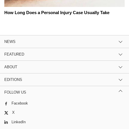
How Long Does a Personal Injury Case Usually Take
NEWS
FEATURED
ABOUT
EDITIONS
FOLLOW US
Facebook
X
LinkedIn