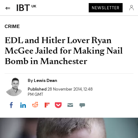
UK
NEWSLETTER
CRIME
EDL and Hitler Lover Ryan
McGee Jailed for Making Nail
Bomb in Manchester
By
Lewis Dean
Published
28 November 2014, 12:48
PM GMT
Share on Pocket
Share on LinkedIn
Share on Reddit
Share on Flipboard
Share on Facebook