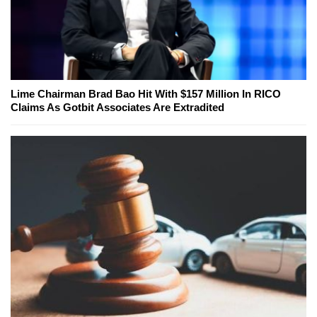
Lime Chairman Brad Bao Hit With $157 Million In RICO
Claims As Gotbit Associates Are Extradited