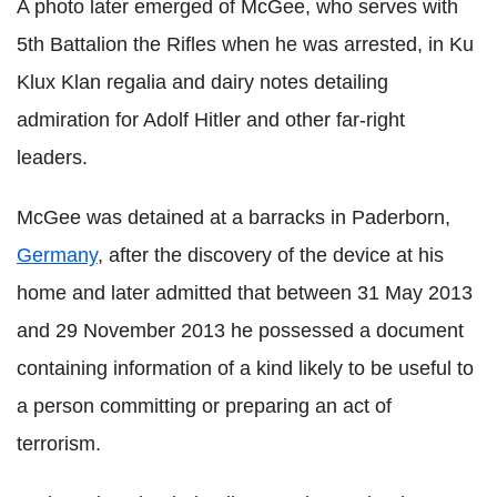
A photo later emerged of McGee, who serves with
5th Battalion the Rifles when he was arrested, in Ku
Klux Klan regalia and dairy notes detailing
admiration for Adolf Hitler and other far-right
leaders.
McGee was detained at a barracks in Paderborn,
Germany
, after the discovery of the device at his
home and later admitted that between 31 May 2013
and 29 November 2013 he possessed a document
containing information of a kind likely to be useful to
a person committing or preparing an act of
terrorism.