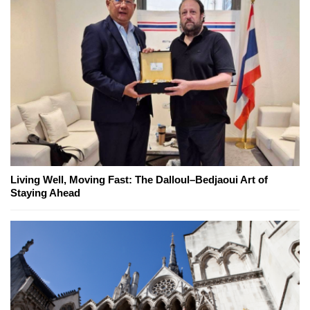
Living Well, Moving Fast: The Dalloul–Bedjaoui Art of
Staying Ahead