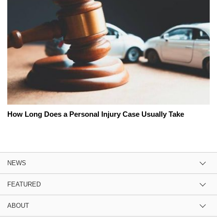
How Long Does a Personal Injury Case Usually Take
NEWS
FEATURED
ABOUT