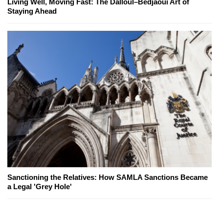
Living Well, Moving Fast: The Dalloul–Bedjaoui Art of
Staying Ahead
Sanctioning the Relatives: How SAMLA Sanctions Became
a Legal 'Grey Hole'