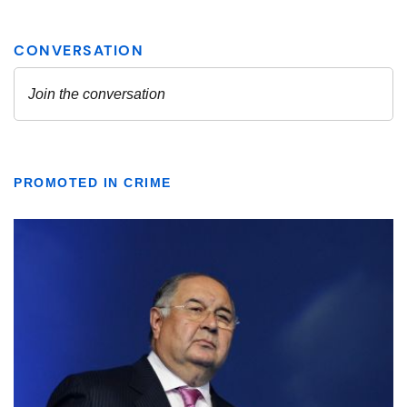
PROMOTED IN CRIME