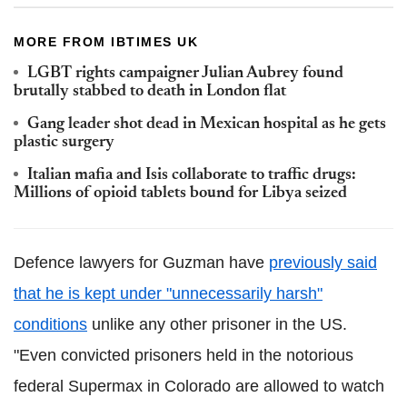
MORE FROM IBTIMES UK
LGBT rights campaigner Julian Aubrey found
brutally stabbed to death in London flat
Gang leader shot dead in Mexican hospital as he gets
plastic surgery
Italian mafia and Isis collaborate to traffic drugs:
Millions of opioid tablets bound for Libya seized
Defence lawyers for Guzman have
previously said
that he is kept under "unnecessarily harsh"
conditions
unlike any other prisoner in the US.
"Even convicted prisoners held in the notorious
federal Supermax in Colorado are allowed to watch