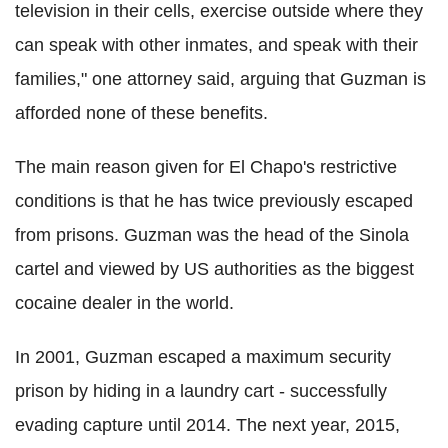
television in their cells, exercise outside where they
can speak with other inmates, and speak with their
families," one attorney said, arguing that Guzman is
afforded none of these benefits.
The main reason given for El Chapo's restrictive
conditions is that he has twice previously escaped
from prisons. Guzman was the head of the Sinola
cartel and viewed by US authorities as the biggest
cocaine dealer in the world.
In 2001, Guzman escaped a maximum security
prison by hiding in a laundry cart - successfully
evading capture until 2014. The next year, 2015,