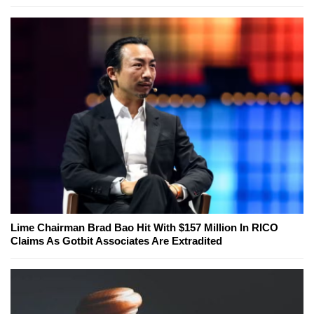
Lime Chairman Brad Bao Hit With $157 Million In RICO
Claims As Gotbit Associates Are Extradited