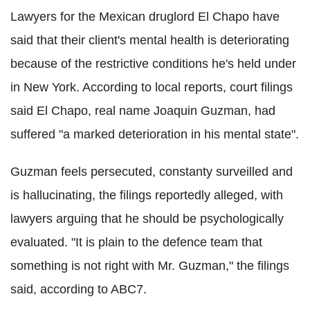
Lawyers for the Mexican druglord El Chapo have
said that their client's mental health is deteriorating
because of the restrictive conditions he's held under
in New York. According to local reports, court filings
said El Chapo, real name Joaquin Guzman, had
suffered "a marked deterioration in his mental state".
Guzman feels persecuted, constanty surveilled and
is hallucinating, the filings reportedly alleged, with
lawyers arguing that he should be psychologically
evaluated. "It is plain to the defence team that
something is not right with Mr. Guzman," the filings
said, according to ABC7.