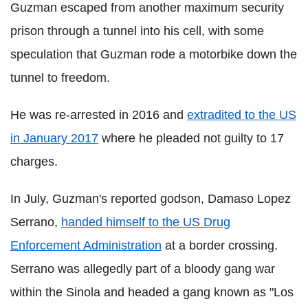
Guzman escaped from another maximum security
prison through a tunnel into his cell, with some
speculation that Guzman rode a motorbike down the
tunnel to freedom.
He was re-arrested in 2016 and
extradited to the US
in January 2017
where he pleaded not guilty to 17
charges.
In July, Guzman's reported godson, Damaso Lopez
Serrano,
handed himself to the US Drug
Enforcement Administration
at a border crossing.
Serrano was allegedly part of a bloody gang war
within the Sinola and headed a gang known as "Los