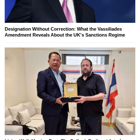
Designation Without Correction: What the Vassiliades
Amendment Reveals About the UK's Sanctions Regime