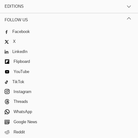
EDITIONS
FOLLOW US
Facebook
X
LinkedIn
Flipboard
YouTube
TikTok
Instagram
Threads
WhatsApp
Google News
Reddit