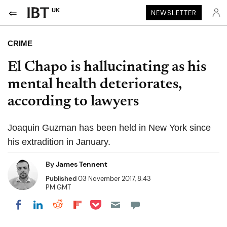
UK
NEWSLETTER
CRIME
El Chapo is hallucinating as his
mental health deteriorates,
according to lawyers
Joaquin Guzman has been held in New York since
his extradition in January.
By
James Tennent
Published
03 November 2017, 8:43
PM GMT
Share on Pocket
Share on LinkedIn
Share on Reddit
Share on Flipboard
Share on Facebook