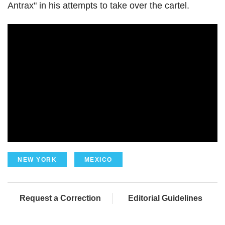
Antrax" in his attempts to take over the cartel.
NEW YORK
MEXICO
Request a Correction
Editorial Guidelines