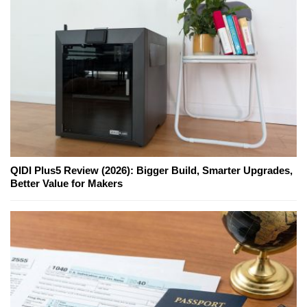
QIDI Plus5 Review (2026): Bigger Build, Smarter Upgrades,
Better Value for Makers