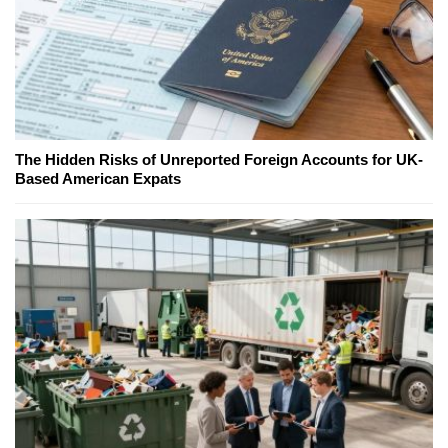
The Hidden Risks of Unreported Foreign Accounts for UK-
Based American Expats