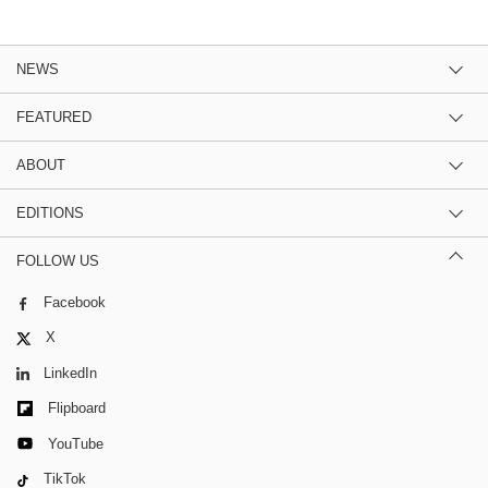
NEWS
FEATURED
ABOUT
EDITIONS
FOLLOW US
Facebook
X
LinkedIn
Flipboard
YouTube
TikTok