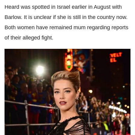
Heard was spotted in Israel earlier in August with
Barlow. It is unclear if she is still in the country now.
Both women have remained mum regarding reports
of their alleged fight.