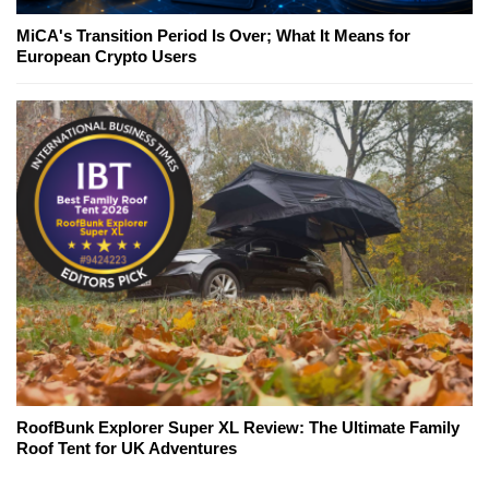
MiCA's Transition Period Is Over; What It Means for
European Crypto Users
RoofBunk Explorer Super XL Review: The Ultimate Family
Roof Tent for UK Adventures