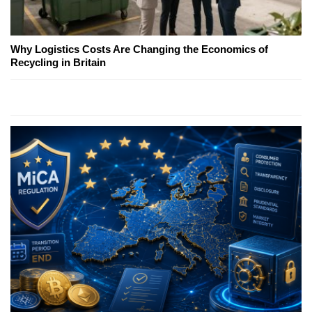
Why Logistics Costs Are Changing the Economics of
Recycling in Britain