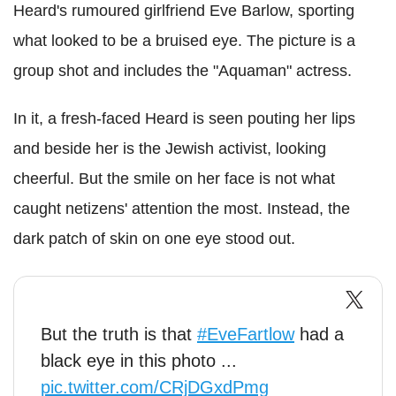
Heard's rumoured girlfriend Eve Barlow, sporting
what looked to be a bruised eye. The picture is a
group shot and includes the "Aquaman" actress.
In it, a fresh-faced Heard is seen pouting her lips
and beside her is the Jewish activist, looking
cheerful. But the smile on her face is not what
caught netizens' attention the most. Instead, the
dark patch of skin on one eye stood out.
But the truth is that
#EveFartlow
had a
black eye in this photo ...
pic.twitter.com/CRjDGxdPmg