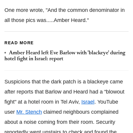
One more wrote, "And the common denominator in
all those pics was.....Amber Heard."
READ MORE
Amber Heard left Eve Barlow with 'blackeye' during
hotel fight in Israel: report
Suspicions that the dark patch is a blackeye came
after reports that Barlow and Heard had a "blowout
fight" at a hotel room in Tel Aviv,
Israel
. YouTube
user
Mr. Stench
claimed neighbours complained
about a noise coming from their room. Security
reportedly went upstairs to check and found the