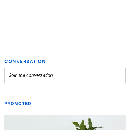
PROMOTED