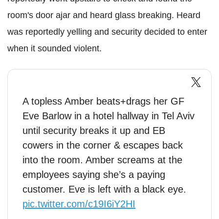
room's door ajar and heard glass breaking. Heard
was reportedly yelling and security decided to enter
when it sounded violent.
A topless Amber beats+drags her GF
Eve Barlow in a hotel hallway in Tel Aviv
until security breaks it up and EB
cowers in the corner & escapes back
into the room. Amber screams at the
employees saying she’s a paying
customer. Eve is left with a black eye.
pic.twitter.com/c19I6iY2HI