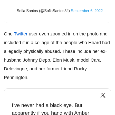
— Sofia Santos (@SofiaSantos84)
September 6, 2022
One
Twitter
user even zoomed in on the photo and
included it in a collage of the people who Heard had
allegedly physically abused. These include her ex-
husband Johnny Depp, Elon Musk, model Cara
Delevingne, and her former friend Rocky
Pennington.
I’ve never had a black eye. But
apparently if you hang with Amber