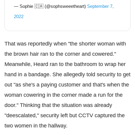
— Sophie 🇨🇦 (@sophsweeetheart)
September 7,
2022
That was reportedly when "the shorter woman with
the brown hair ran to the corner and cowered."
Meanwhile, Heard ran to the bathroom to wrap her
hand in a bandage. She allegedly told security to get
out "as she's a paying customer and that's when the
woman cowering in the corner made a run for the
door." Thinking that the situation was already
"deescalated," security left but CCTV captured the
two women in the hallway.