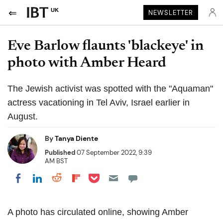
UK
NEWSLETTER
Eve Barlow flaunts 'blackeye' in
photo with Amber Heard
The Jewish activist was spotted with the "Aquaman"
actress vacationing in Tel Aviv, Israel earlier in
August.
By
Tanya Diente
Published
07 September 2022, 9:39
AM BST
Share on Pocket
Share on LinkedIn
Share on Reddit
Share on Flipboard
Share on Facebook
A photo has circulated online, showing Amber