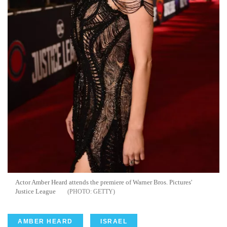
Actor Amber Heard attends the premiere of Warner Bros. Pictures'
Justice League
GETTY
AMBER HEARD
ISRAEL