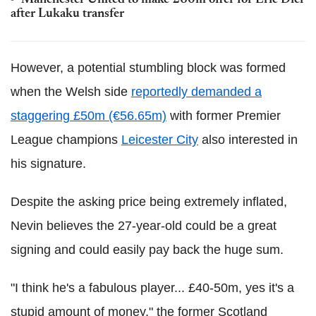
Manchester United to make £60m offer for Eric Dier
after Lukaku transfer
However, a potential stumbling block was formed
when the Welsh side
reportedly demanded a
staggering £50m (€56.65m)
with former Premier
League champions
Leicester City
also interested in
his signature.
Despite the asking price being extremely inflated,
Nevin believes the 27-year-old could be a great
signing and could easily pay back the huge sum.
"I think he's a fabulous player... £40-50m, yes it's a
stupid amount of money," the former Scotland