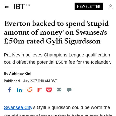
UK
NEWSLETTER
Everton backed to spend 'stupid
amount of money' on Swansea's
£50m-rated Gylfi Sigurdsson
Pat Nevin believes Champions League qualification
could offset the potential £50m fee for the Icelander.
By
Abhinav Kini
Published
11 July 2017, 11:19 AM BST
Share on Pocket
Share on LinkedIn
Share on Reddit
Share on Flipboard
Share on Facebook
Swansea City
's Gylfi Sigurdsson could be worth the