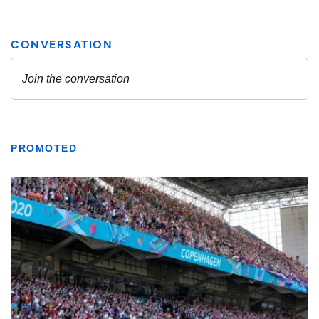
PROMOTED