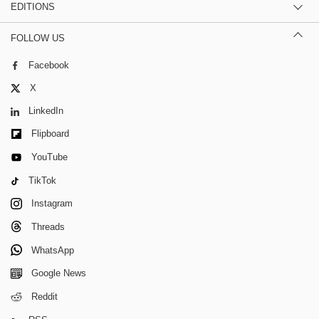
EDITIONS
FOLLOW US
Facebook
X
LinkedIn
Flipboard
YouTube
TikTok
Instagram
Threads
WhatsApp
Google News
Reddit