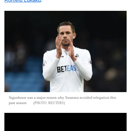
Romelu Lukaku
.
Sigurdsson was a major reason why Swansea avoided relegation this
past season
REUTERS