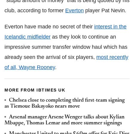
"stupid amount of money" that is being quoted by his
club, according to former
Everton
player Pat Nevin.
Everton have made no secret of their
interest in the
Icelandic midfielder
as they look to continue an
impressive summer transfer window haul which has
already seen the arrival of six players,
most recently
of all, Wayne Rooney
.
MORE FROM IBTIMES UK
Chelsea close to completing third first-team signing
as Tiemoue Bakayoko nears move
Arsenal manager Arsene Wenger talks about Kylian
Mbappe, Thomas Lemar and more summer signings