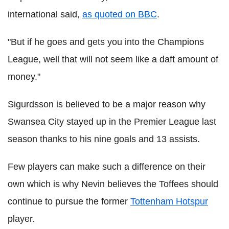
international said,
as quoted on BBC
.
"But if he goes and gets you into the Champions
League, well that will not seem like a daft amount of
money."
Sigurdsson is believed to be a major reason why
Swansea City stayed up in the Premier League last
season thanks to his nine goals and 13 assists.
Few players can make such a difference on their
own which is why Nevin believes the Toffees should
continue to pursue the former
Tottenham Hotspur
player.