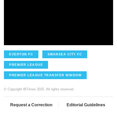
EVERTON FC
SWANSEA CITY FC
PREMIER LEAGUE
PREMIER LEAGUE TRANSFER WINDOW
© Copyright IBTimes 2025. All rights reserved.
Request a Correction
Editorial Guidelines