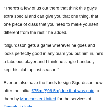
"There's a few of us out there that think this guy's
extra special and can give you that one thing, that
one piece of class that you need to make yourself
different from the rest," he added.
"Sigurdsson gets a game wherever he goes and
looks perfectly good in any team you put him in, he's
a fabulous player and I think he single-handedly
kept his club up last season."
Everton also have the funds to sign Sigurdsson now
after the initial
£75m ($96.5m) fee that was paid
to
them by
Manchester United
for the services of