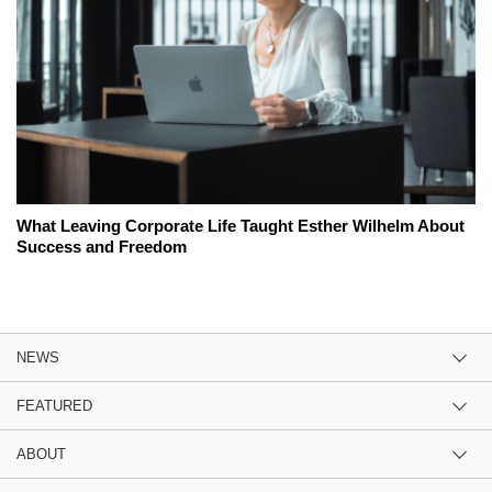
What Leaving Corporate Life Taught Esther Wilhelm About
Success and Freedom
NEWS
FEATURED
ABOUT