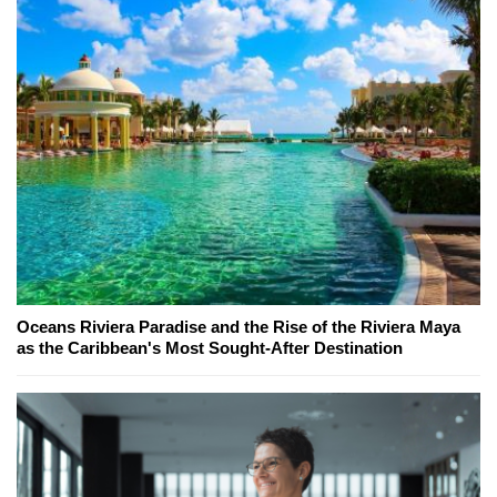
Oceans Riviera Paradise and the Rise of the Riviera Maya
as the Caribbean's Most Sought-After Destination