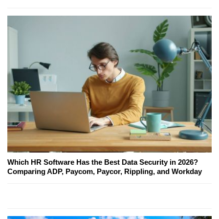
Which HR Software Has the Best Data Security in 2026?
Comparing ADP, Paycom, Paycor, Rippling, and Workday