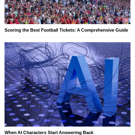
Scoring the Best Football Tickets: A Comprehensive Guide
When AI Characters Start Answering Back