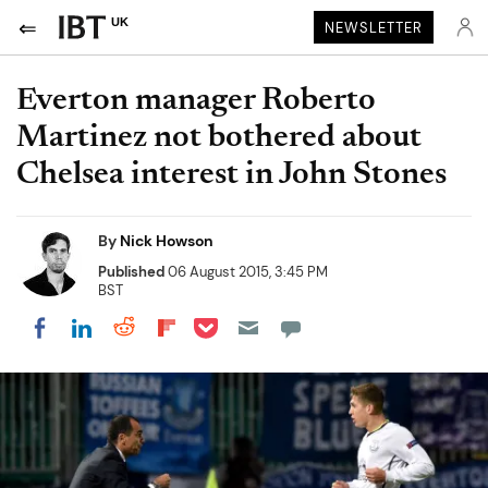
UK
NEWSLETTER
Everton manager Roberto
Martinez not bothered about
Chelsea interest in John Stones
By
Nick Howson
Published
06 August 2015, 3:45 PM
BST
Share on Pocket
Share on LinkedIn
Share on Reddit
Share on Flipboard
Share on Facebook