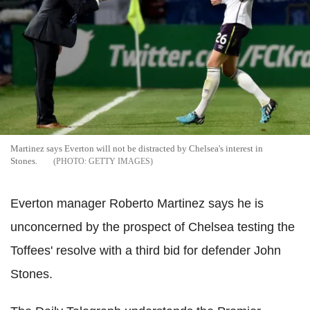
Martinez says Everton will not be distracted by Chelsea's interest in
Stones.
GETTY IMAGES
Everton manager Roberto Martinez says he is
unconcerned by the prospect of Chelsea testing the
Toffees' resolve with a third bid for defender John
Stones.