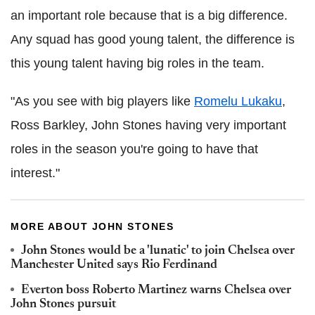
an important role because that is a big difference.
Any squad has good young talent, the difference is
this young talent having big roles in the team.
"As you see with big players like
Romelu Lukaku
,
Ross Barkley, John Stones having very important
roles in the season you're going to have that
interest."
MORE ABOUT JOHN STONES
John Stones would be a 'lunatic' to join Chelsea over
Manchester United says Rio Ferdinand
Everton boss Roberto Martinez warns Chelsea over
John Stones pursuit