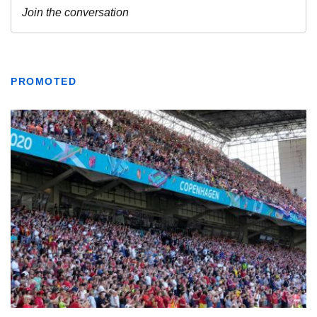
PROMOTED