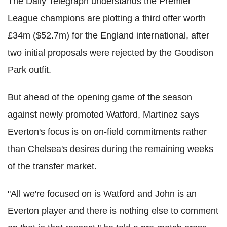
The Daily Telegraph understands the Premier
League champions are plotting a third offer worth
£34m ($52.7m) for the England international, after
two initial proposals were rejected by the Goodison
Park outfit.
But ahead of the opening game of the season
against newly promoted Watford, Martinez says
Everton's focus is on on-field commitments rather
than Chelsea's desires during the remaining weeks
of the transfer market.
"All we're focused on is Watford and John is an
Everton player and there is nothing else to comment