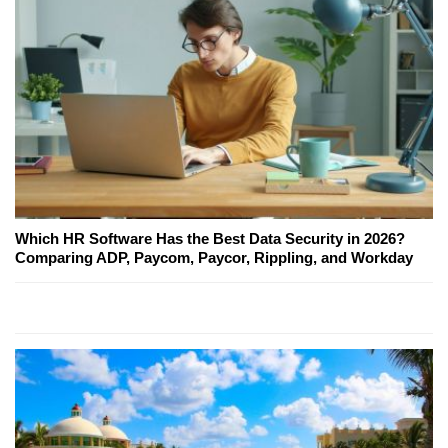
Which HR Software Has the Best Data Security in 2026?
Comparing ADP, Paycom, Paycor, Rippling, and Workday