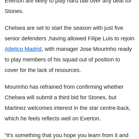
Everton are likely to play hard ball over any deal for
Stones.
Chelsea are set to start the season with just five
senior defenders ,having allowed Filipe Luis to rejoin
Atletico Madrid
, with manager Jose Mourinho ready
to play members of his squad out of position to
cover for the lack of resources.
Mourinho has refrained from confirming whether
Chelsea will submit a third bid for Stones, but
Martinez welcomes interest in the star centre-back,
which he feels reflects well on Everton.
"It's something that you hope you learn from it and