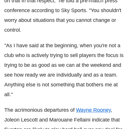
on that in that respect," he told a pre-match press
conference according to Sky Sports. "You shouldn't
worry about situations that you cannot change or
control.
"As I have said at the beginning, when you're not a
club who is actively trying to sell players the focus is
trying to be as good as we can at the weekend and
see how ready we are individually and as a team.
Anything else is not something that bothers me at
all."
The acrimonious departures of
Wayne Rooney
,
Joleon Lescott and Marouane Fellaini indicate that