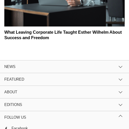
What Leaving Corporate Life Taught Esther Wilhelm About
Success and Freedom
NEWS
FEATURED
ABOUT
EDITIONS
FOLLOW US
Facebook