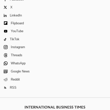
X
LinkedIn
Flipboard
YouTube
TikTok
Instagram
Threads
WhatsApp
Google News
Reddit
RSS