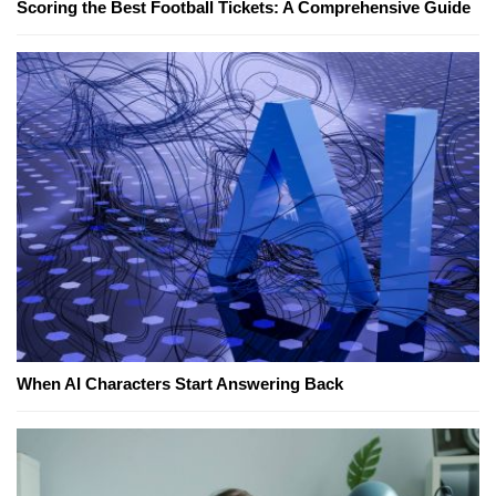
Scoring the Best Football Tickets: A Comprehensive Guide
When AI Characters Start Answering Back