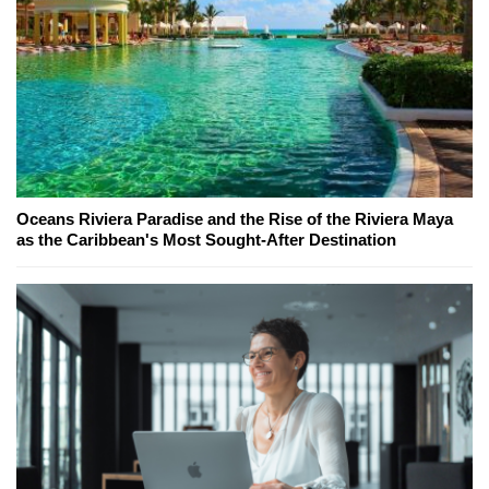
Oceans Riviera Paradise and the Rise of the Riviera Maya
as the Caribbean's Most Sought-After Destination