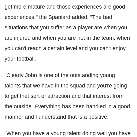
get more mature and those experiences are good
experiences," the Spaniard added. "The bad
situations that you suffer as a player are when you
are injured and when you are not in the team, when
you can't reach a certain level and you can't enjoy
your football.
"Clearly John is one of the outstanding young
talents that we have in the squad and you're going
to get that sort of attraction and that interest from
the outside. Everything has been handled in a good
manner and I understand that is a positive.
"When you have a young talent doing well you have