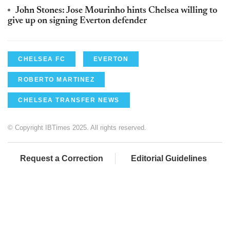
John Stones: Jose Mourinho hints Chelsea willing to
give up on signing Everton defender
CHELSEA FC
EVERTON
ROBERTO MARTINEZ
CHELSEA TRANSFER NEWS
© Copyright IBTimes 2025. All rights reserved.
Request a Correction
Editorial Guidelines