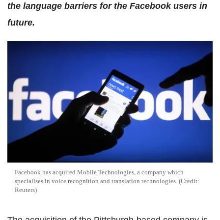
the language barriers for the Facebook users in
future.
Facebook has acquired Mobile Technologies, a company which
specialises in voice recognition and translation technologies. (Credit:
Reuters)
The acquisition of the Pittsburgh-based company is