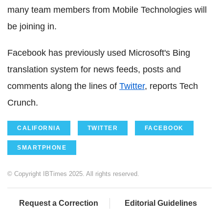
many team members from Mobile Technologies will
be joining in.
Facebook has previously used Microsoft's Bing
translation system for news feeds, posts and
comments along the lines of
Twitter
, reports Tech
Crunch.
CALIFORNIA
TWITTER
FACEBOOK
SMARTPHONE
© Copyright IBTimes 2025. All rights reserved.
Request a Correction
Editorial Guidelines