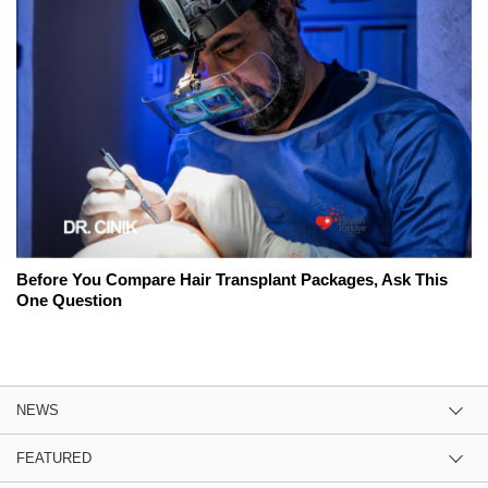
Before You Compare Hair Transplant Packages, Ask This
One Question
NEWS
FEATURED