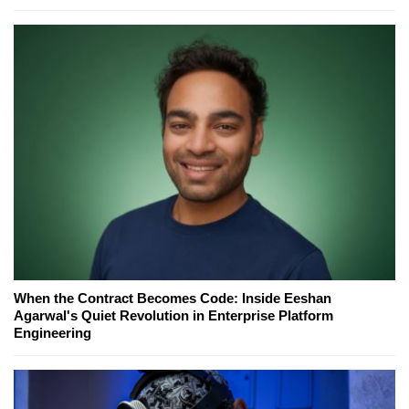
When the Contract Becomes Code: Inside Eeshan
Agarwal's Quiet Revolution in Enterprise Platform
Engineering