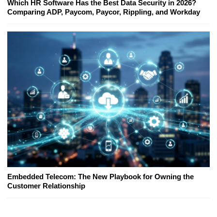
Which HR Software Has the Best Data Security in 2026?
Comparing ADP, Paycom, Paycor, Rippling, and Workday
Embedded Telecom: The New Playbook for Owning the
Customer Relationship