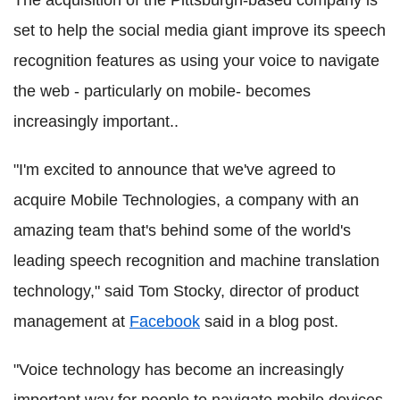
set to help the social media giant improve its speech
recognition features as using your voice to navigate
the web - particularly on mobile- becomes
increasingly important..
"I'm excited to announce that we've agreed to
acquire Mobile Technologies, a company with an
amazing team that's behind some of the world's
leading speech recognition and machine translation
technology," said Tom Stocky, director of product
management at
Facebook
said in a blog post.
"Voice technology has become an increasingly
important way for people to navigate mobile devices