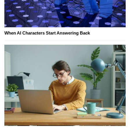
When AI Characters Start Answering Back