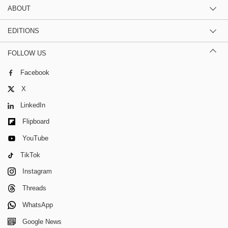
ABOUT
EDITIONS
FOLLOW US
Facebook
X
LinkedIn
Flipboard
YouTube
TikTok
Instagram
Threads
WhatsApp
Google News