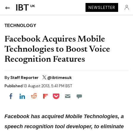
UK
NEWSLETTER
TECHNOLOGY
Facebook Acquires Mobile
Technologies to Boost Voice
Recognition Features
By
Staff Reporter
@ibtimesuk
Published
13 August 2013, 5:41 PM BST
Share on Pocket
Share on LinkedIn
Share on Reddit
Share on Flipboard
Share on Facebook
Facebook has acquired Mobile Technologies, a
speech recognition tool developer, to eliminate