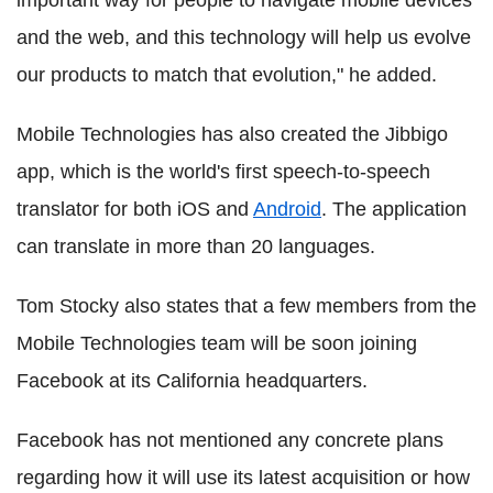
and the web, and this technology will help us evolve
our products to match that evolution," he added.
Mobile Technologies has also created the Jibbigo
app, which is the world's first speech-to-speech
translator for both iOS and
Android
. The application
can translate in more than 20 languages.
Tom Stocky also states that a few members from the
Mobile Technologies team will be soon joining
Facebook at its California headquarters.
Facebook has not mentioned any concrete plans
regarding how it will use its latest acquisition or how