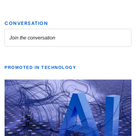
PROMOTED IN TECHNOLOGY