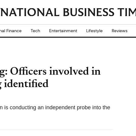
nal Finance
Tech
Entertainment
Lifestyle
Reviews
: Officers involved in
 identified
 is conducting an independent probe into the