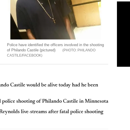
Police have identified the officers involved in the shooting
of Philando Castile (pictured)
PHILANDO
CASTILE/FACEBOOK
do Castile would be alive today had he been
l police shooting of Philando Castile in Minnesota
Reynolds live-streams after fatal police shooting