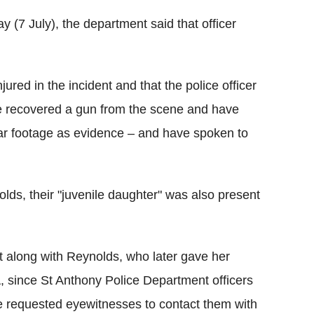
 (7 July), the department said that officer
red in the incident and that the police officer
e recovered a gun from the scene and have
car footage as evidence – and have spoken to
ds, their "juvenile daughter" was also present
 along with Reynolds, who later gave her
, since St Anthony Police Department officers
 requested eyewitnesses to contact them with