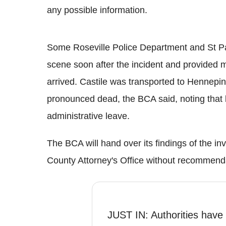
any possible information.
Some Roseville Police Department and St P
scene soon after the incident and provided m
arrived. Castile was transported to Hennep
pronounced dead, the BCA said, noting that b
administrative leave.
The BCA will hand over its findings of the i
County Attorney's Office without recommenda
JUST IN: Authorities have i