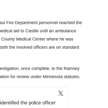
aul Fire Department personnel reached the
edical aid to Castile until an ambulance
in County Medical Center where he was
oth the involved officers are on standard
nvestigation, once complete, to the Ramsey
tion for review under Minnesota statutes.
dentified the police officer