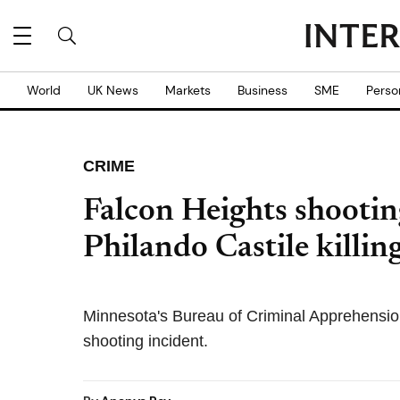
World
UK News
Markets
Business
SME
Perso
CRIME
Falcon Heights shooting
Philando Castile killing
Minnesota's Bureau of Criminal Apprehension
shooting incident.