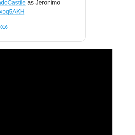
ndoCastile
as Jeronimo
vuxoq5AKH
2016