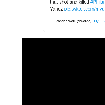
that shot and killed
#Phila
Yanez
pic.twitter.com/m
— Brandon Wall (@Walldo)
July 8, 