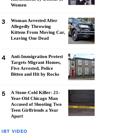
Women
3
Woman Arrested After
Allegedly Throwing
Kittens From Moving Car,
Leaving One Dead
4
Anti-Immigration Protest
Targets Migrant Homes,
Five Arrested, Police
Bitten and Hit by Rocks
5
A Stone-Cold Killer: 21-
Year-Old Chicago Man
Accused of Shooting Two
Teen Girlfriends a Year
Apart
IBT VIDEO