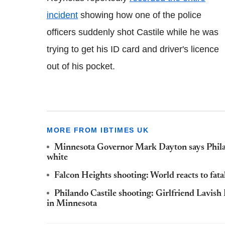
incident
showing how one of the police
officers suddenly shot Castile while he was
trying to get his ID card and driver's licence
out of his pocket.
MORE FROM IBTIMES UK
Minnesota Governor Mark Dayton says Philan
white
Falcon Heights shooting: World reacts to fata
Philando Castile shooting: Girlfriend Lavish 
in Minnesota