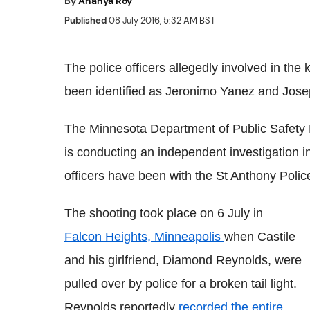
By
Ananya Roy
Published
08 July 2016, 5:32 AM BST
The police officers allegedly involved in the 
been identified as Jeronimo Yanez and Jose
The Minnesota Department of Public Safety
is conducting an independent investigation in
officers have been with the St Anthony Polic
The shooting took place on 6 July in
Falcon Heights, Minneapolis
when Castile
and his girlfriend, Diamond Reynolds, were
pulled over by police for a broken tail light.
Reynolds reportedly
recorded the entire