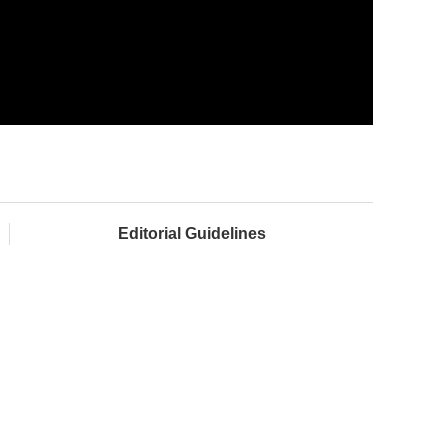
Editorial Guidelines