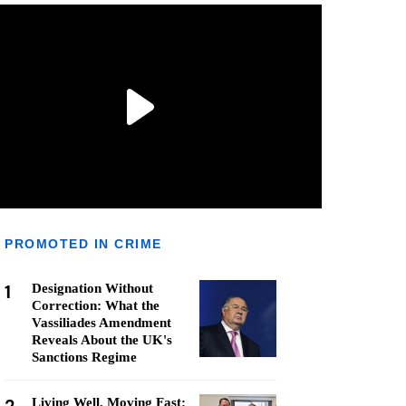
PROMOTED IN CRIME
1
Designation Without
Correction: What the
Vassiliades Amendment
Reveals About the UK's
Sanctions Regime
Living Well, Moving Fast: