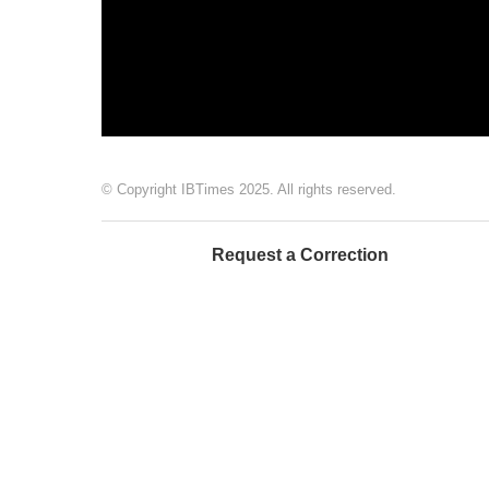
© Copyright IBTimes 2025. All rights reserved.
Request a Correction