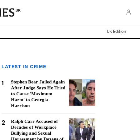
UK
UK Edition
LATEST IN CRIME
1
Stephen Bear Jailed Again
After Judge Says He Tried
to Cause 'Maximum
Harm' to Georgia
Harrison
2
Ralph Carr Accused of
Decades of Workplace
Bullying and Sexual
Harassment by Dozens of