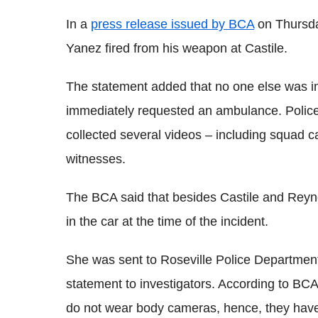
In a
press release issued by BCA
on Thursday
Yanez fired from his weapon at Castile.
The statement added that no one else was inju
immediately requested an ambulance. Polic
collected several videos – including squad 
witnesses.
The BCA said that besides Castile and Reynol
in the car at the time of the incident.
She was sent to Roseville Police Department
statement to investigators. According to BCA
do not wear body cameras, hence, they have