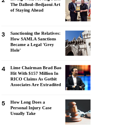
2
The Dalloul–Bedjaoui Art
of Staying Ahead
3
Sanctioning the Relatives:
How SAMLA Sanctions
Became a Legal 'Grey
Hole'
4
Lime Chairman Brad Bao
Hit With $157 Million In
RICO Claims As Gotbit
Associates Are Extradited
5
How Long Does a
Personal Injury Case
Usually Take