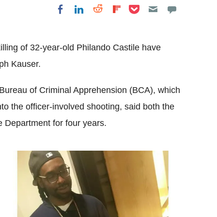
Share on Pocket
Share on LinkedIn
Share on Reddit
Share on
Share on Facebook
Flipboard
killing of 32-year-old Philando Castile have
ph Kauser.
 Bureau of Criminal Apprehension (BCA), which
to the officer-involved shooting, said both the
e Department for four years.