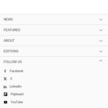
NEWS
FEATURED
ABOUT
EDITIONS
FOLLOW US
Facebook
X
LinkedIn
Flipboard
YouTube