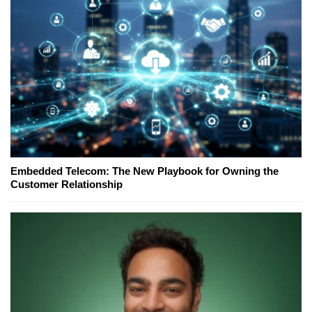
Embedded Telecom: The New Playbook for Owning the
Customer Relationship