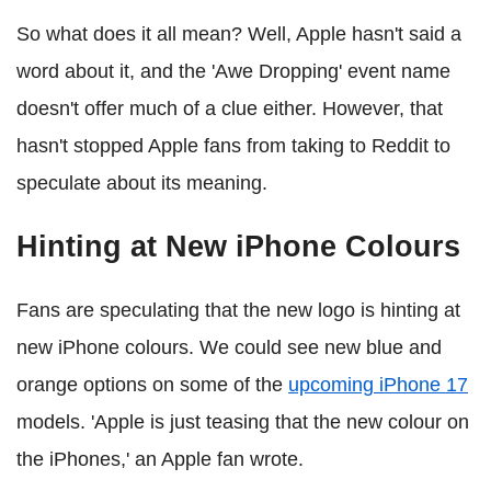
So what does it all mean? Well, Apple hasn't said a
word about it, and the 'Awe Dropping' event name
doesn't offer much of a clue either. However, that
hasn't stopped Apple fans from taking to Reddit to
speculate about its meaning.
Hinting at New iPhone Colours
Fans are speculating that the new logo is hinting at
new iPhone colours. We could see new blue and
orange options on some of the
upcoming iPhone 17
models. 'Apple is just teasing that the new colour on
the iPhones,' an Apple fan wrote.