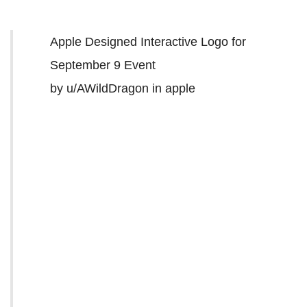
Apple Designed Interactive Logo for
September 9 Event
by
u/AWildDragon
in
apple