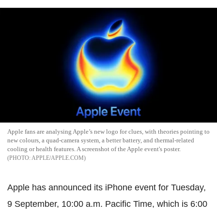
Apple fans are analysing Apple’s new logo for clues, with theories pointing to
new colours, a quad-camera system, a better battery, and thermal-related
cooling or health features. A screenshot of the Apple event's poster.
APPLE/APPLE.COM
Apple has announced its iPhone event for Tuesday,
9 September, 10:00 a.m. Pacific Time, which is 6:00