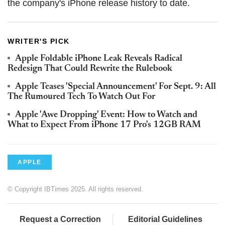
the company's iPhone release history to date.
WRITER'S PICK
Apple Foldable iPhone Leak Reveals Radical
Redesign That Could Rewrite the Rulebook
Apple Teases 'Special Announcement' For Sept. 9: All
The Rumoured Tech To Watch Out For
Apple 'Awe Dropping' Event: How to Watch and
What to Expect From iPhone 17 Pro's 12GB RAM
APPLE
© Copyright IBTimes 2025. All rights reserved.
Request a Correction
Editorial Guidelines