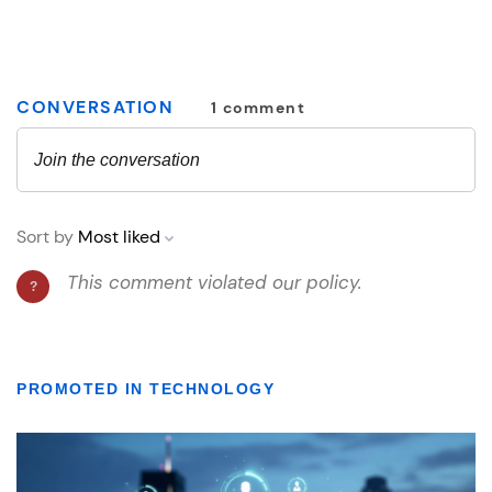
PROMOTED IN TECHNOLOGY