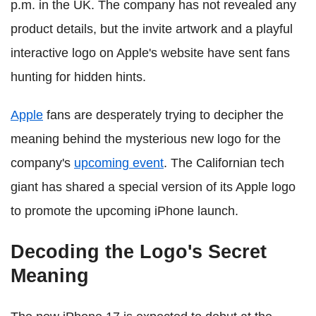
p.m. in the UK. The company has not revealed any
product details, but the invite artwork and a playful
interactive logo on Apple's website have sent fans
hunting for hidden hints.
Apple
fans are desperately trying to decipher the
meaning behind the mysterious new logo for the
company's
upcoming event
. The Californian tech
giant has shared a special version of its Apple logo
to promote the upcoming iPhone launch.
Decoding the Logo's Secret
Meaning