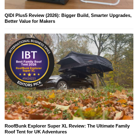
QIDI Plus5 Review (2026): Bigger Build, Smarter Upgrades,
Better Value for Makers
RoofBunk Explorer Super XL Review: The Ultimate Family
Roof Tent for UK Adventures