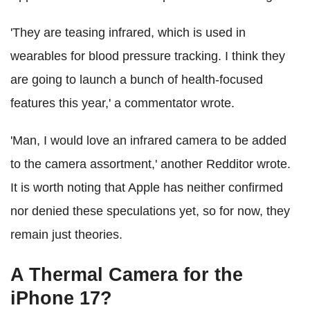
'They are teasing infrared, which is used in
wearables for blood pressure tracking. I think they
are going to launch a bunch of health-focused
features this year,' a commentator wrote.
'Man, I would love an infrared camera to be added
to the camera assortment,' another Redditor wrote.
It is worth noting that Apple has neither confirmed
nor denied these speculations yet, so for now, they
remain just theories.
A Thermal Camera for the
iPhone 17?