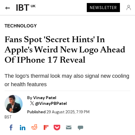
UK
NEWSLETTER
TECHNOLOGY
Fans Spot 'Secret Hints' In
Apple's Weird New Logo Ahead
Of IPhone 17 Reveal
The logo's thermal look may also signal new cooling
or health features
By
Vinay Patel
@VinayPBPatel
Published
29 August 2025, 7:19 PM
BST
Share on Pocket
Share on LinkedIn
Share on Reddit
Share on Flipboard
Share on Facebook