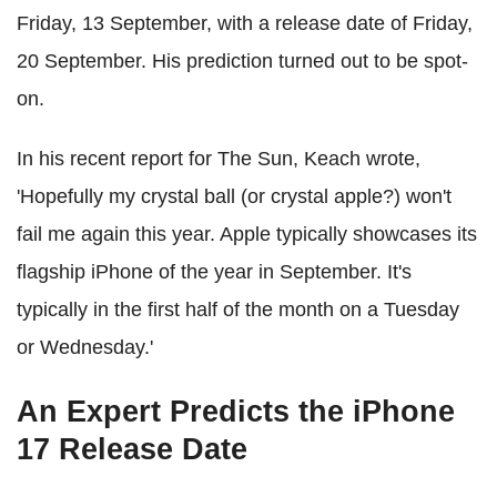
Friday, 13 September, with a release date of Friday,
20 September. His prediction turned out to be spot-
on.
In his recent report for The Sun, Keach wrote,
'Hopefully my crystal ball (or crystal apple?) won't
fail me again this year. Apple typically showcases its
flagship iPhone of the year in September. It's
typically in the first half of the month on a Tuesday
or Wednesday.'
An Expert Predicts the iPhone
17 Release Date