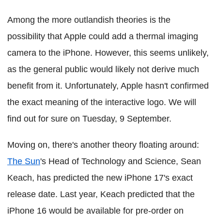
Among the more outlandish theories is the
possibility that Apple could add a thermal imaging
camera to the iPhone. However, this seems unlikely,
as the general public would likely not derive much
benefit from it. Unfortunately, Apple hasn't confirmed
the exact meaning of the interactive logo. We will
find out for sure on Tuesday, 9 September.
Moving on, there's another theory floating around:
The Sun
's Head of Technology and Science, Sean
Keach, has predicted the new iPhone 17's exact
release date. Last year, Keach predicted that the
iPhone 16 would be available for pre-order on