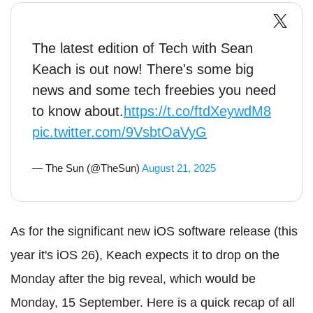
The latest edition of Tech with Sean
Keach is out now! There's some big
news and some tech freebies you need
to know about.
https://t.co/ftdXeywdM8
pic.twitter.com/9VsbtOaVyG
— The Sun (@TheSun)
August 21, 2025
As for the significant new iOS software release (this
year it's iOS 26), Keach expects it to drop on the
Monday after the big reveal, which would be
Monday, 15 September. Here is a quick recap of all