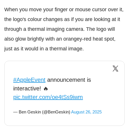
When you move your finger or mouse cursor over it,
the logo's colour changes as if you are looking at it
through a thermal imaging camera. The logo will
also glow brightly with an orangey-red heat spot,
just as it would in a thermal image.
#AppleEvent
announcement is
interactive! 🔥
pic.twitter.com/oe4tSs9iwm
— Ben Geskin (@BenGeskin)
August 26, 2025