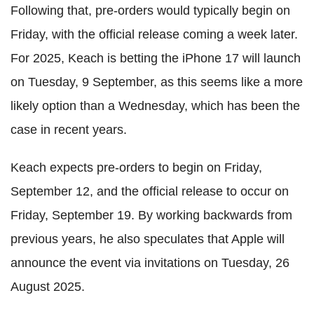
Following that, pre-orders would typically begin on
Friday, with the official release coming a week later.
For 2025, Keach is betting the iPhone 17 will launch
on Tuesday, 9 September, as this seems like a more
likely option than a Wednesday, which has been the
case in recent years.
Keach expects pre-orders to begin on Friday,
September 12, and the official release to occur on
Friday, September 19. By working backwards from
previous years, he also speculates that Apple will
announce the event via invitations on Tuesday, 26
August 2025.