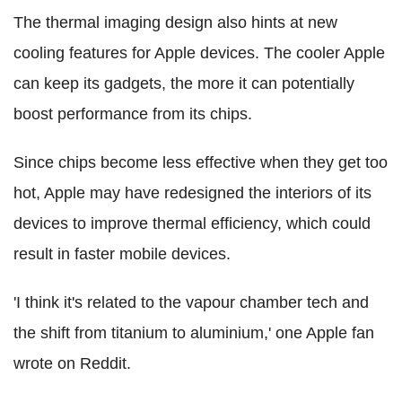
The thermal imaging design also hints at new
cooling features for Apple devices. The cooler Apple
can keep its gadgets, the more it can potentially
boost performance from its chips.
Since chips become less effective when they get too
hot, Apple may have redesigned the interiors of its
devices to improve thermal efficiency, which could
result in faster mobile devices.
'I think it's related to the vapour chamber tech and
the shift from titanium to aluminium,' one Apple fan
wrote on Reddit.