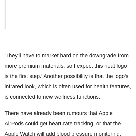
'They'll have to market hard on the downgrade from
more premium materials, so I expect this heat logo
is the first step.' Another possibility is that the logo's
infrared look, which is often used for health features,
is connected to new wellness functions.
There have already been rumours that Apple
AirPods could get heart-rate tracking, or that the
Apple Watch will add blood pressure monitoring.