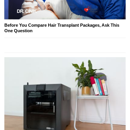
Before You Compare Hair Transplant Packages, Ask This
One Question