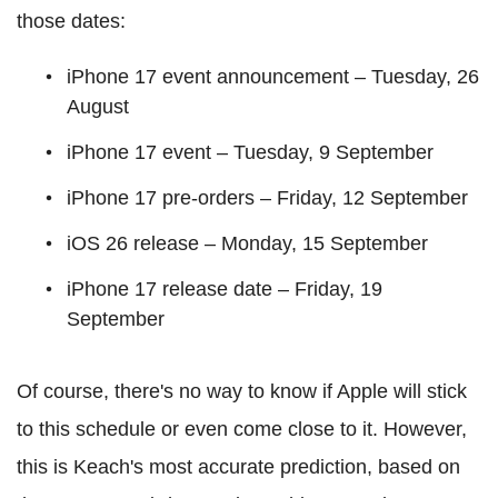
those dates:
iPhone 17 event announcement – Tuesday, 26
August
iPhone 17 event – Tuesday, 9 September
iPhone 17 pre-orders – Friday, 12 September
iOS 26 release – Monday, 15 September
iPhone 17 release date – Friday, 19
September
Of course, there's no way to know if Apple will stick
to this schedule or even come close to it. However,
this is Keach's most accurate prediction, based on