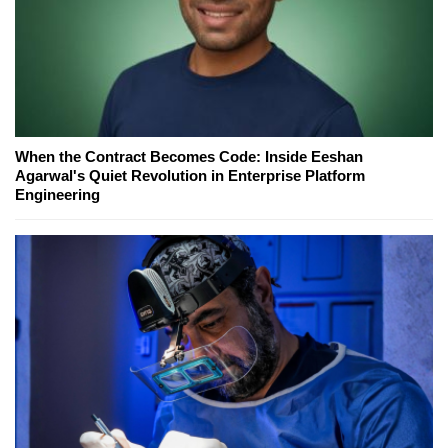
When the Contract Becomes Code: Inside Eeshan
Agarwal's Quiet Revolution in Enterprise Platform
Engineering