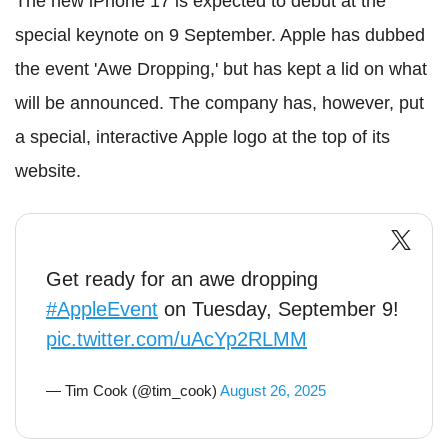
The new iPhone 17 is expected to debut at the
special keynote on 9 September. Apple has dubbed
the event 'Awe Dropping,' but has kept a lid on what
will be announced. The company has, however, put
a special, interactive Apple logo at the top of its
website.
Get ready for an awe dropping
#AppleEvent
on Tuesday, September 9!
pic.twitter.com/uAcYp2RLMM
— Tim Cook (@tim_cook)
August 26, 2025