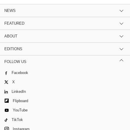
NEWS
FEATURED
ABOUT
EDITIONS
FOLLOW US
Facebook
X
LinkedIn
Flipboard
YouTube
TikTok
Instagram