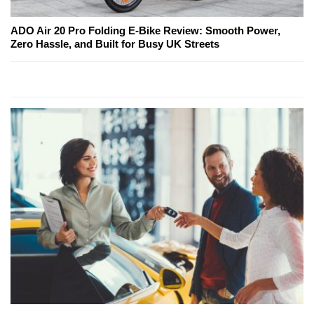
ADO Air 20 Pro Folding E-Bike Review: Smooth Power,
Zero Hassle, and Built for Busy UK Streets