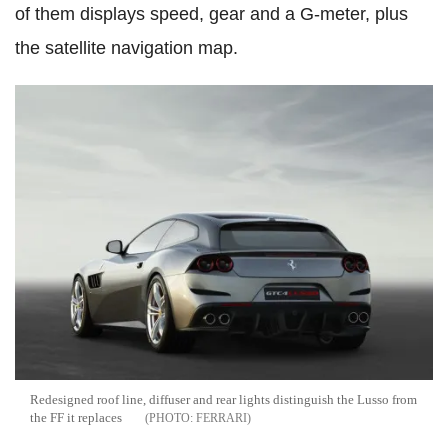
of them displays speed, gear and a G-meter, plus
the satellite navigation map.
Redesigned roof line, diffuser and rear lights distinguish the Lusso from
the FF it replaces
FERRARI