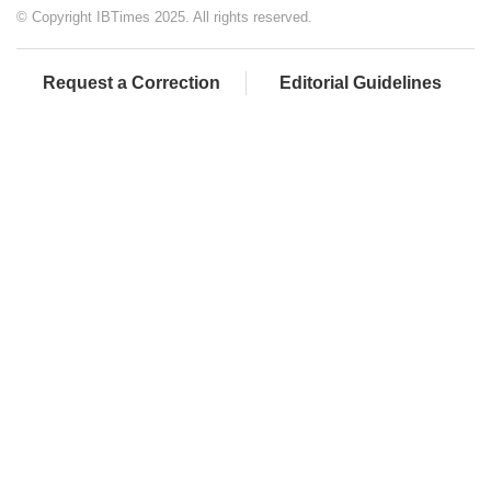
© Copyright IBTimes 2025. All rights reserved.
Request a Correction
Editorial Guidelines