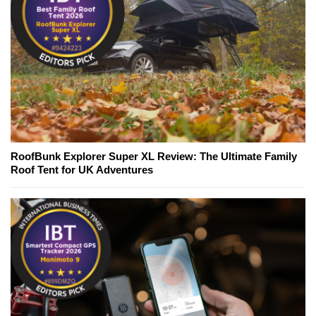
RoofBunk Explorer Super XL Review: The Ultimate Family
Roof Tent for UK Adventures