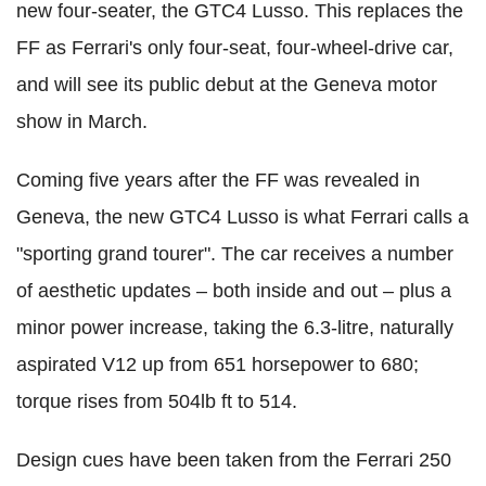
new four-seater, the GTC4 Lusso. This replaces the
FF as Ferrari's only four-seat, four-wheel-drive car,
and will see its public debut at the Geneva motor
show in March.
Coming five years after the FF was revealed in
Geneva, the new GTC4 Lusso is what Ferrari calls a
"sporting grand tourer". The car receives a number
of aesthetic updates – both inside and out – plus a
minor power increase, taking the 6.3-litre, naturally
aspirated V12 up from 651 horsepower to 680;
torque rises from 504lb ft to 514.
Design cues have been taken from the Ferrari 250