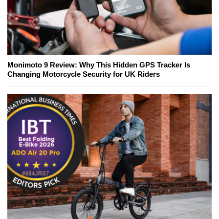
Monimoto 9 Review: Why This Hidden GPS Tracker Is
Changing Motorcycle Security for UK Riders