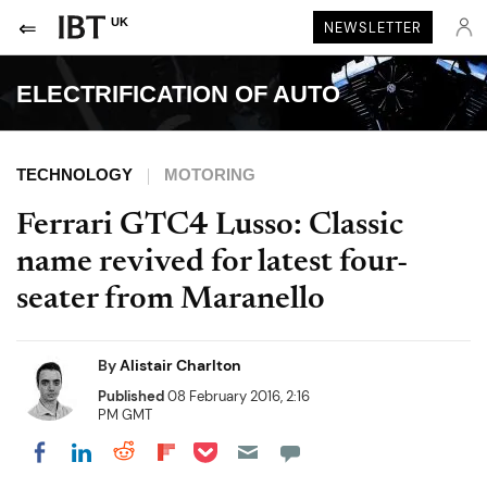
UK
NEWSLETTER
ELECTRIFICATION OF AUTO
TECHNOLOGY
MOTORING
Ferrari GTC4 Lusso: Classic
name revived for latest four-
seater from Maranello
By
Alistair Charlton
Published
08 February 2016, 2:16
PM GMT
Share on Pocket
Share on LinkedIn
Share on Reddit
Share on Flipboard
Share on Facebook