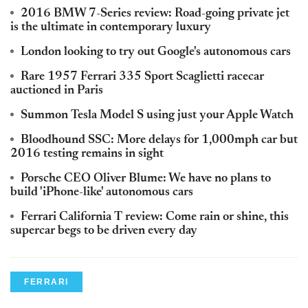
2016 BMW 7-Series review: Road-going private jet
is the ultimate in contemporary luxury
London looking to try out Google's autonomous cars
Rare 1957 Ferrari 335 Sport Scaglietti racecar
auctioned in Paris
Summon Tesla Model S using just your Apple Watch
Bloodhound SSC: More delays for 1,000mph car but
2016 testing remains in sight
Porsche CEO Oliver Blume: We have no plans to
build 'iPhone-like' autonomous cars
Ferrari California T review: Come rain or shine, this
supercar begs to be driven every day
FERRARI