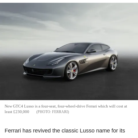
New GTC4 Lusso is a four-seat, four-wheel-drive Ferrari which will cost at
least £230,000
FERRARI
Ferrari has revived the classic Lusso name for its