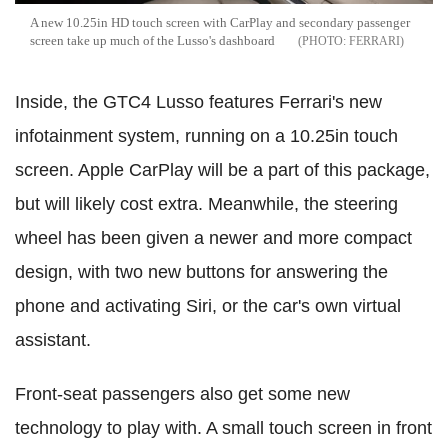
A new 10.25in HD touch screen with CarPlay and secondary passenger
screen take up much of the Lusso's dashboard
FERRARI
Inside, the GTC4 Lusso features Ferrari's new
infotainment system, running on a 10.25in touch
screen. Apple CarPlay will be a part of this package,
but will likely cost extra. Meanwhile, the steering
wheel has been given a newer and more compact
design, with two new buttons for answering the
phone and activating Siri, or the car's own virtual
assistant.
Front-seat passengers also get some new
technology to play with. A small touch screen in front