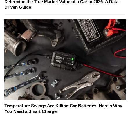
Determine the True Market Value of a Car in 2026: A Data-
Driven Guide
Temperature Swings Are Killing Car Batteries: Here's Why
You Need a Smart Charger