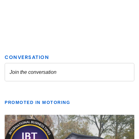
PROMOTED IN MOTORING