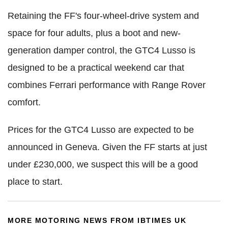
Retaining the FF's four-wheel-drive system and
space for four adults, plus a boot and new-
generation damper control, the GTC4 Lusso is
designed to be a practical weekend car that
combines Ferrari performance with Range Rover
comfort.
Prices for the GTC4 Lusso are expected to be
announced in Geneva. Given the FF starts at just
under £230,000, we suspect this will be a good
place to start.
MORE MOTORING NEWS FROM IBTIMES UK