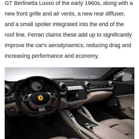
GT Berlinetta Lusso of the early 1960s, along with a
new front grille and air vents, a new rear diffuser,
and a small spoiler integrated into the end of the
roof line. Ferrari claims these add up to significantly
improve the car's aerodynamics, reducing drag and
increasing performance and economy.