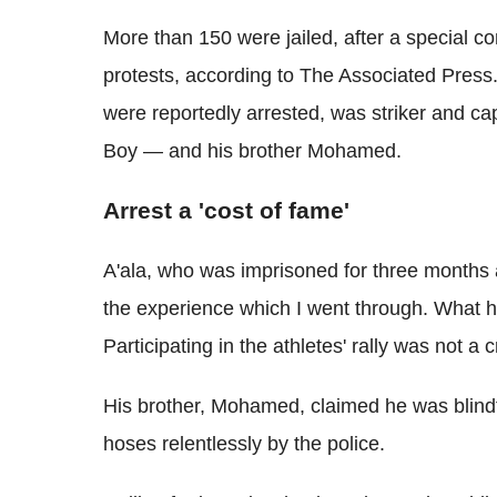
More than 150 were jailed, after a special c
protests, according to The Associated Press
were reportedly arrested, was striker and c
Boy — and his brother Mohamed.
Arrest a 'cost of fame'
A'ala, who was imprisoned for three months af
the experience which I went through. What 
Participating in the athletes' rally was not a c
His brother, Mohamed, claimed he was blind
hoses relentlessly by the police.