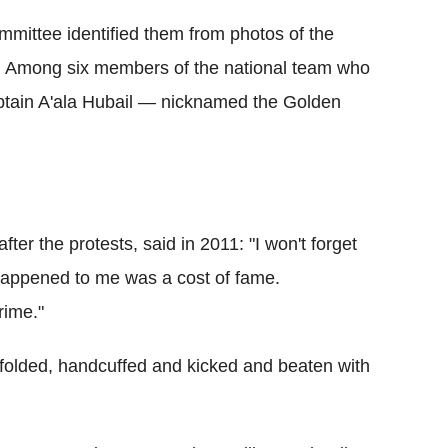
ommittee identified them from photos of the
.
Among six members of the national team who
aptain A'ala Hubail — nicknamed the Golden
ter the protests, said in 2011: "I won't forget
happened to me was a cost of fame.
rime."
folded, handcuffed and kicked and beaten with