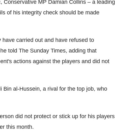
ic, Conservative MP Damian Collins – a leading
ls of his integrity check should be made
 have carried out and have refused to
 he told The Sunday Times, adding that
nt's actions against the players and did not
 Bin al-Hussein, a rival for the top job, who
erson did not protect or stick up for his players
er this month.