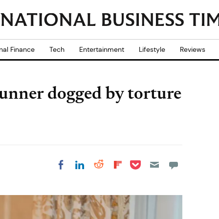
nal Finance
Tech
Entertainment
Lifestyle
Reviews
trunner dogged by torture
Share on Pocket
Share on LinkedIn
Share on Reddit
Share on
Share on Facebook
Flipboard