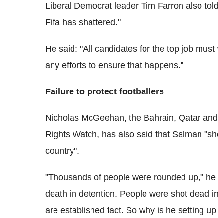
Liberal Democrat leader Tim Farron also tol
Fifa has shattered."
He said: "All candidates for the top job mus
any efforts to ensure that happens."
Failure to protect footballers
Nicholas McGeehan, the Bahrain, Qatar an
Rights Watch, has also said that Salman "s
country".
"Thousands of people were rounded up," he
death in detention. People were shot dead in
are established fact. So why is he setting u