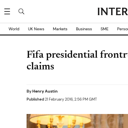
World
UK News
Markets
Business
SME
Perso
Fifa presidential fron
claims
By
Henry Austin
Published
21 February 2016, 2:56 PM GMT