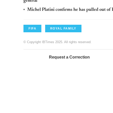
general
Michel Platini confirms he has pulled out of F
FIFA
ROYAL FAMILY
© Copyright IBTimes 2025. All rights reserved.
Request a Correction