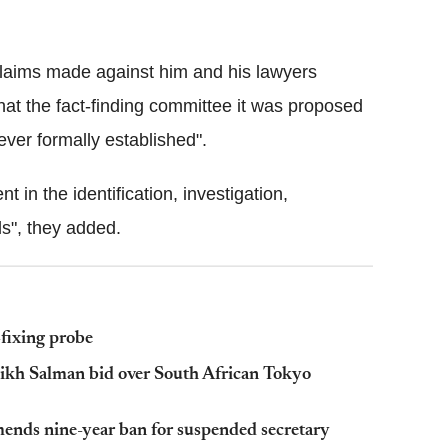
claims made against him and his lawyers
that the fact-finding committee it was proposed
ever formally established".
in the identification, investigation,
ls", they added.
-fixing probe
heikh Salman bid over South African Tokyo
ends nine-year ban for suspended secretary