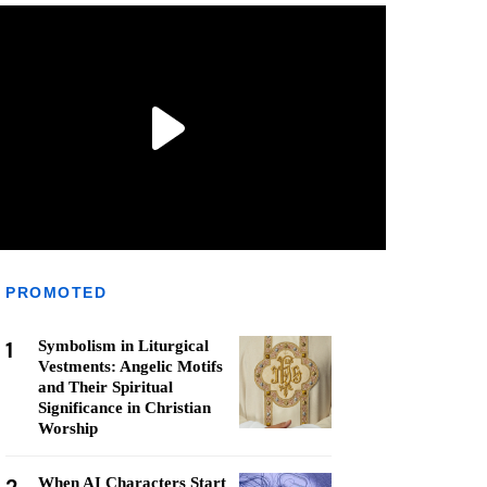
PROMOTED
1
Symbolism in Liturgical
Vestments: Angelic Motifs
and Their Spiritual
Significance in Christian
Worship
When AI Characters Start