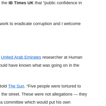
d the
IB Times UK
that "public confidence in
t work to eradicate corruption and I welcome
d
United Arab Emirates
researcher at Human
hould have known what was going on in the
 told
The Sun
. "Five people were tortured to
 the street. These were not allegations — they
p a committee which would put his own