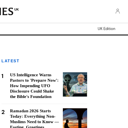
UK
UK Edition
LATEST
1
US Intelligence Warns
Pastors to 'Prepare Now':
How Impending UFO
Disclosure Could Shake
the Bible's Foundation
2
Ramadan 2026 Starts
Today: Everything Non-
Muslims Need to Know —
Fasting, Greetings,