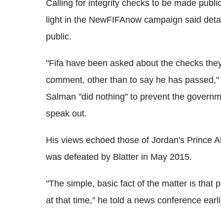
Calling for integrity checks to be made publ
light in the NewFIFAnow campaign said detai
public.
"Fifa have been asked about the checks they
comment, other than to say he has passed,"
Salman "did nothing" to prevent the governme
speak out.
His views echoed those of Jordan's Prince Ali
was defeated by Blatter in May 2015.
"The simple, basic fact of the matter is that p
at that time," he told a news conference earli