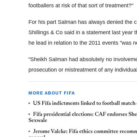
footballers at risk of that sort of treatment?"
For his part Salman has always denied the 
Shillings & Co said in a statement last year 
he lead in relation to the 2011 events "was n
"Sheikh Salman had absolutely no involvement 
prosecution or mistreatment of any individua
MORE ABOUT FIFA
US Fifa indictments linked to football match
Fifa presidential elections: CAF endorses S
Sexwale
Jerome Valcke: Fifa ethics committee recomm