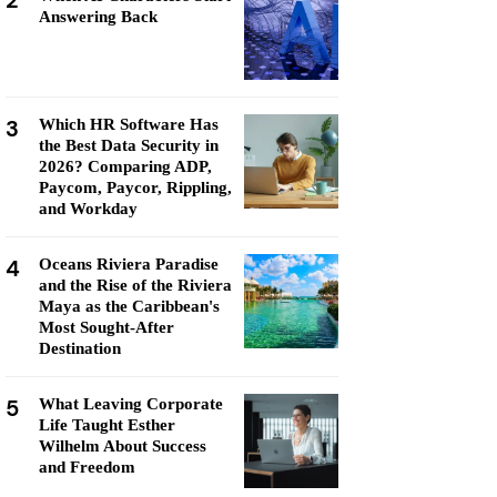
2
Answering Back
3
Which HR Software Has
the Best Data Security in
2026? Comparing ADP,
Paycom, Paycor, Rippling,
and Workday
4
Oceans Riviera Paradise
and the Rise of the Riviera
Maya as the Caribbean's
Most Sought-After
Destination
5
What Leaving Corporate
Life Taught Esther
Wilhelm About Success
and Freedom