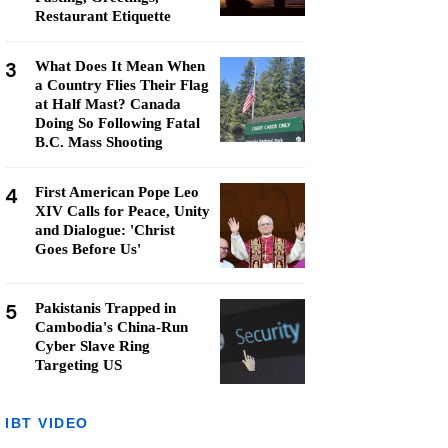
Restaurant Etiquette
3
What Does It Mean When
a Country Flies Their Flag
at Half Mast? Canada
Doing So Following Fatal
B.C. Mass Shooting
4
First American Pope Leo
XIV Calls for Peace, Unity
and Dialogue: 'Christ
Goes Before Us'
5
Pakistanis Trapped in
Cambodia's China-Run
Cyber Slave Ring
Targeting US
IBT VIDEO