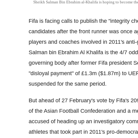
Sheikh Salman Bin Ebrahim al-Khalifa is hoping to become the
Fifa is facing calls to publish the "integrity ch
candidates after the front runner was once a
players and coaches involved in 2011's anti
Salman bin Ebrahim Al Khalifa is the 4/7 odds 
governing body after former Fifa president S
"disloyal payment" of £1.3m ($1.87m) to UEF
suspended for the same period.
But ahead of 27 February's vote by Fifa's 2
of the Asian Football Confederation and a m
accused of heading up an investigatory commi
athletes that took part in 2011's pro-democ