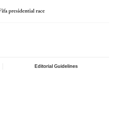
ifa presidential race
Editorial Guidelines