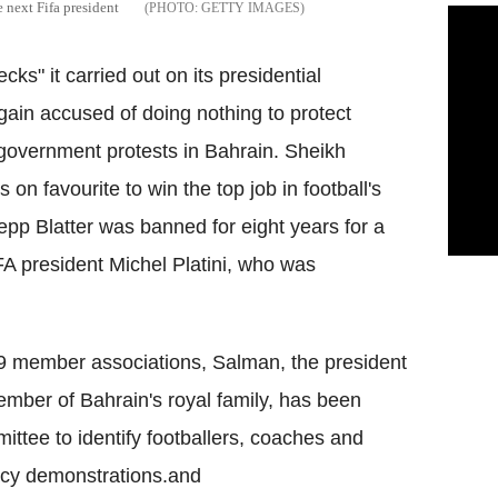
 next Fifa president
GETTY IMAGES
ecks" it carried out on its presidential
gain accused of doing nothing to protect
-government protests in Bahrain.
Sheikh
on favourite to win the top job in football's
epp Blatter was banned for eight years for a
A president Michel Platini, who was
09 member associations, Salman, the president
ember of Bahrain's royal family, has been
ttee to identify footballers, coaches and
racy demonstrations.and