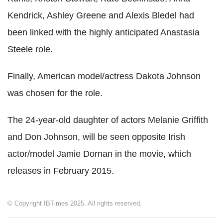
Kendrick, Ashley Greene and Alexis Bledel had
been linked with the highly anticipated Anastasia
Steele role.
Finally, American model/actress Dakota Johnson
was chosen for the role.
The 24-year-old daughter of actors Melanie Griffith
and Don Johnson, will be seen opposite Irish
actor/model Jamie Dornan in the movie, which
releases in February 2015.
© Copyright IBTimes 2025. All rights reserved.