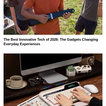
The Best Innovative Tech of 2026: The Gadgets Changing
Everyday Experiences