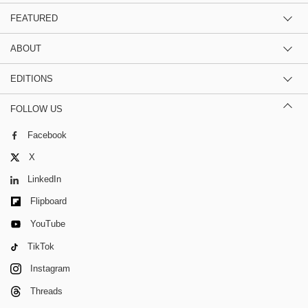
FEATURED
ABOUT
EDITIONS
FOLLOW US
Facebook
X
LinkedIn
Flipboard
YouTube
TikTok
Instagram
Threads