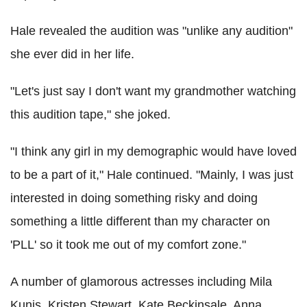
Hale revealed the audition was "unlike any audition"
she ever did in her life.
"Let's just say I don't want my grandmother watching
this audition tape," she joked.
"I think any girl in my demographic would have loved
to be a part of it," Hale continued. "Mainly, I was just
interested in doing something risky and doing
something a little different than my character on
'PLL' so it took me out of my comfort zone."
A number of glamorous actresses including Mila
Kunis, Kristen Stewart, Kate Beckinsale, Anna