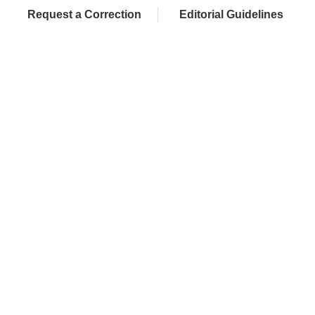
Request a Correction
Editorial Guidelines