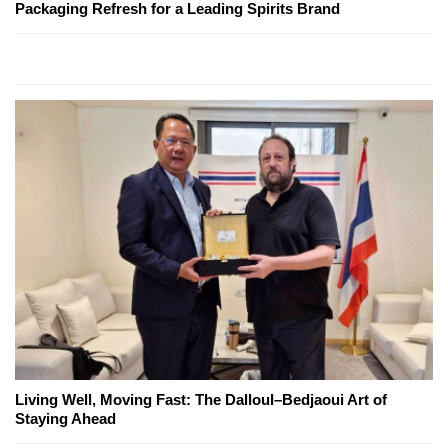
Packaging Refresh for a Leading Spirits Brand
Living Well, Moving Fast: The Dalloul–Bedjaoui Art of
Staying Ahead