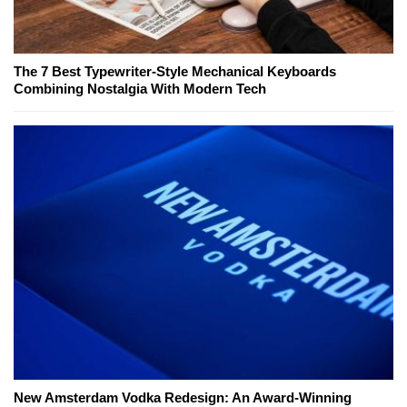
The 7 Best Typewriter-Style Mechanical Keyboards
Combining Nostalgia With Modern Tech
New Amsterdam Vodka Redesign: An Award-Winning