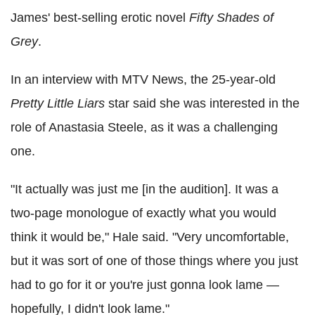
James' best-selling erotic novel
Fifty Shades of
Grey
.
In an interview with MTV News, the 25-year-old
Pretty Little Liars
star said she was interested in the
role of Anastasia Steele, as it was a challenging
one.
"It actually was just me [in the audition]. It was a
two-page monologue of exactly what you would
think it would be," Hale said. "Very uncomfortable,
but it was sort of one of those things where you just
had to go for it or you're just gonna look lame —
hopefully, I didn't look lame."