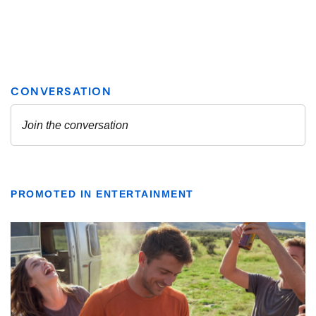
PROMOTED IN ENTERTAINMENT