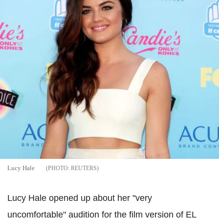
Lucy Hale
REUTERS
Lucy Hale opened up about her "very
uncomfortable" audition for the film version of EL