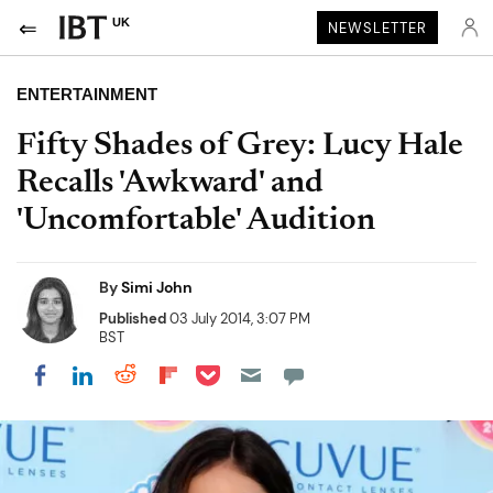
UK
NEWSLETTER
ENTERTAINMENT
Fifty Shades of Grey: Lucy Hale
Recalls 'Awkward' and
'Uncomfortable' Audition
By
Simi John
Published
03 July 2014, 3:07 PM
BST
Share on Pocket
Share on LinkedIn
Share on Reddit
Share on Flipboard
Share on Facebook