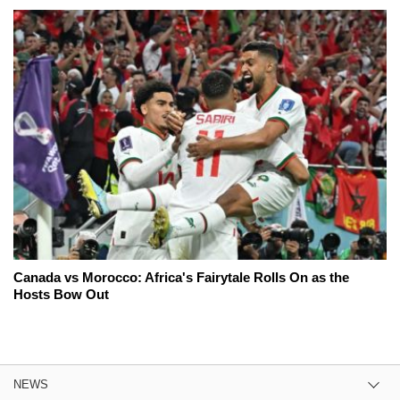
Canada vs Morocco: Africa's Fairytale Rolls On as the
Hosts Bow Out
NEWS