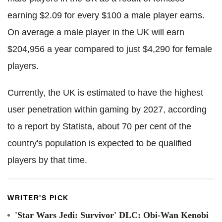
earning $2.09 for every $100 a male player earns.
On average a male player in the UK will earn
$204,956 a year compared to just $4,290 for female
players.
Currently, the UK is estimated to have the highest
user penetration within gaming by 2027, according
to a report by Statista, about 70 per cent of the
country's population is expected to be qualified
players by that time.
WRITER'S PICK
'Star Wars Jedi: Survivor' DLC: Obi-Wan Kenobi