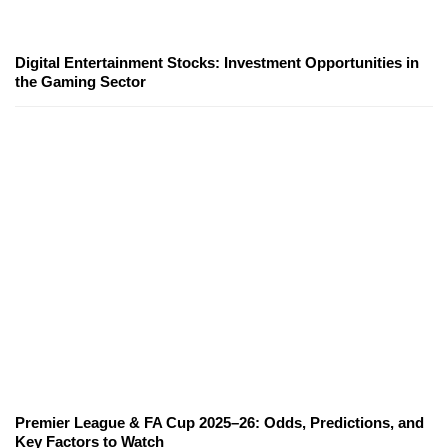
Digital Entertainment Stocks: Investment Opportunities in
the Gaming Sector
Premier League & FA Cup 2025–26: Odds, Predictions, and
Key Factors to Watch