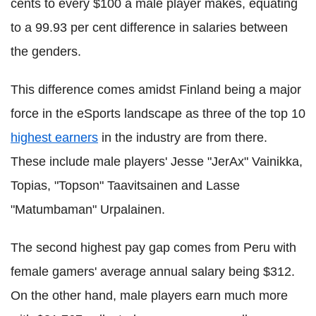
cents to every $100 a male player makes, equating
to a 99.93 per cent difference in salaries between
the genders.
This difference comes amidst Finland being a major
force in the eSports landscape as three of the top 10
highest earners
in the industry are from there.
These include male players' Jesse "JerAx" Vainikka,
Topias, "Topson" Taavitsainen and Lasse
"Matumbaman" Urpalainen.
The second highest pay gap comes from Peru with
female gamers' average annual salary being $312.
On the other hand, male players earn much more