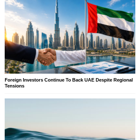
Foreign Investors Continue To Back UAE Despite Regional
Tensions