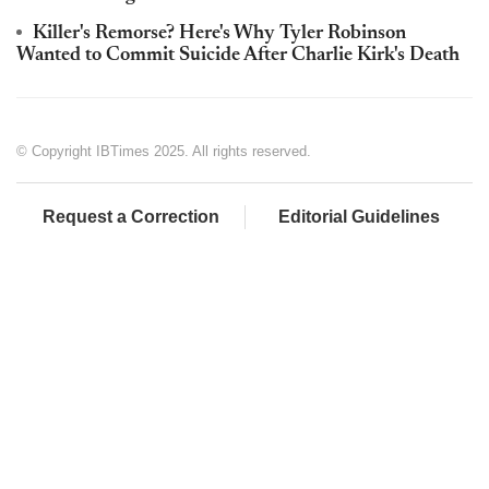
Killer's Remorse? Here's Why Tyler Robinson
Wanted to Commit Suicide After Charlie Kirk's Death
© Copyright IBTimes 2025. All rights reserved.
Request a Correction
Editorial Guidelines