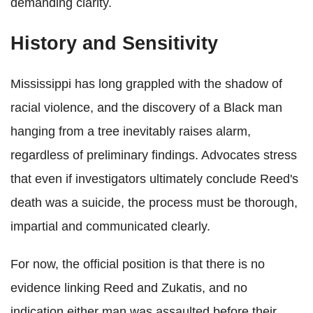
demanding clarity.
History and Sensitivity
Mississippi has long grappled with the shadow of
racial violence, and the discovery of a Black man
hanging from a tree inevitably raises alarm,
regardless of preliminary findings. Advocates stress
that even if investigators ultimately conclude Reed's
death was a suicide, the process must be thorough,
impartial and communicated clearly.
For now, the official position is that there is no
evidence linking Reed and Zukatis, and no
indication either man was assaulted before their