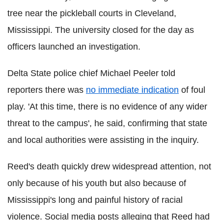
tree near the pickleball courts in Cleveland,
Mississippi. The university closed for the day as
officers launched an investigation.
Delta State police chief Michael Peeler told
reporters there was
no immediate indication
of foul
play. 'At this time, there is no evidence of any wider
threat to the campus', he said, confirming that state
and local authorities were assisting in the inquiry.
Reed's death quickly drew widespread attention, not
only because of his youth but also because of
Mississippi's long and painful history of racial
violence. Social media posts alleging that Reed had