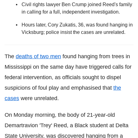
Civil rights lawyer Ben Crump joined Reed's family
in calling for a full, independent investigation.
Hours later, Cory Zukatis, 36, was found hanging in
Vicksburg; police insist the cases are unrelated.
The
deaths of two men
found hanging from trees in
Mississippi on the same day have triggered calls for
federal intervention, as officials sought to dispel
suspicions of foul play and emphasised that
the
cases
were unrelated.
On Monday morning, the body of 21-year-old
Demartravion 'Trey' Reed, a Black student at Delta
State University, was discovered hanging from a