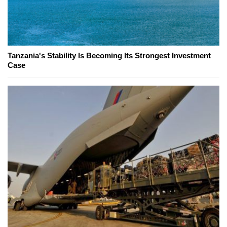
Tanzania's Stability Is Becoming Its Strongest Investment
Case