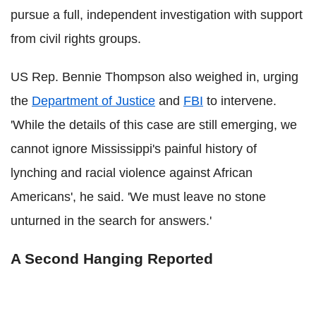
pursue a full, independent investigation with support
from civil rights groups.
US Rep. Bennie Thompson also weighed in, urging
the
Department of Justice
and
FBI
to intervene.
'While the details of this case are still emerging, we
cannot ignore Mississippi's painful history of
lynching and racial violence against African
Americans', he said. 'We must leave no stone
unturned in the search for answers.'
A Second Hanging Reported