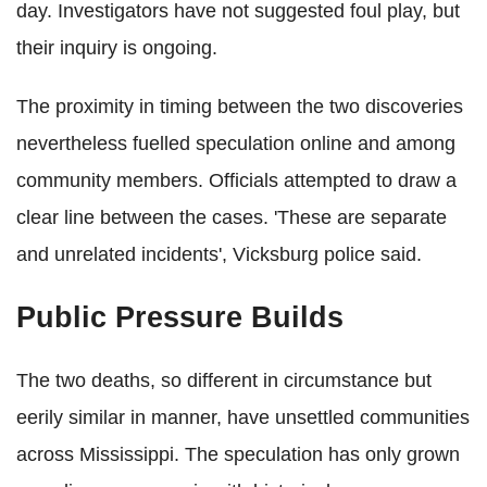
day. Investigators have not suggested foul play, but
their inquiry is ongoing.
The proximity in timing between the two discoveries
nevertheless fuelled speculation online and among
community members. Officials attempted to draw a
clear line between the cases. 'These are separate
and unrelated incidents', Vicksburg police said.
Public Pressure Builds
The two deaths, so different in circumstance but
eerily similar in manner, have unsettled communities
across Mississippi. The speculation has only grown