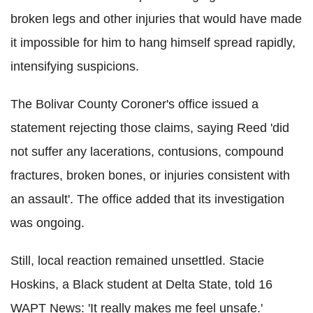
broken legs and other injuries that would have made
it impossible for him to hang himself spread rapidly,
intensifying suspicions.
The Bolivar County Coroner's office issued a
statement rejecting those claims, saying Reed 'did
not suffer any lacerations, contusions, compound
fractures, broken bones, or injuries consistent with
an assault'. The office added that its investigation
was ongoing.
Still, local reaction remained unsettled. Stacie
Hoskins, a Black student at Delta State, told 16
WAPT News: 'It really makes me feel unsafe.'