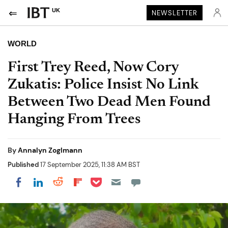
UK
NEWSLETTER
WORLD
First Trey Reed, Now Cory
Zukatis: Police Insist No Link
Between Two Dead Men Found
Hanging From Trees
By
Annalyn Zoglmann
Published
17 September 2025, 11:38 AM BST
Share on Pocket
Share on LinkedIn
Share on Reddit
Share on Flipboard
Share on Facebook