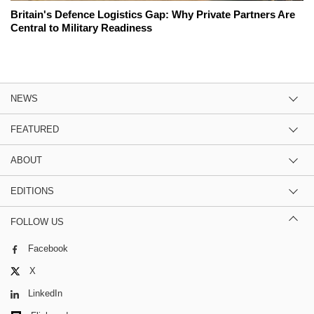
Britain's Defence Logistics Gap: Why Private Partners Are
Central to Military Readiness
NEWS
FEATURED
ABOUT
EDITIONS
FOLLOW US
Facebook
X
LinkedIn