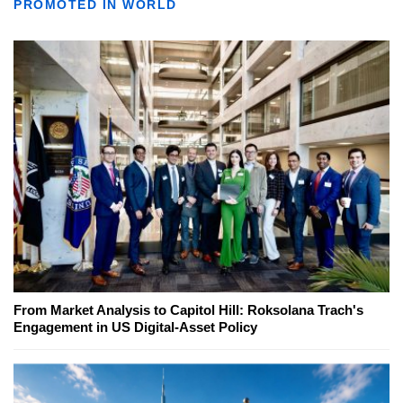
PROMOTED IN WORLD
From Market Analysis to Capitol Hill: Roksolana Trach's
Engagement in US Digital-Asset Policy