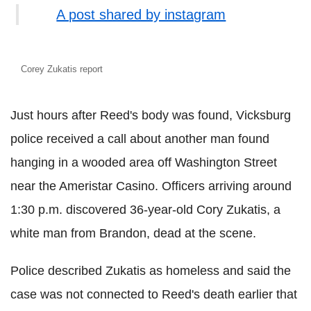
A post shared by instagram
Corey Zukatis report
Just hours after Reed's body was found, Vicksburg
police received a call about another man found
hanging in a wooded area off Washington Street
near the Ameristar Casino. Officers arriving around
1:30 p.m. discovered 36-year-old Cory Zukatis, a
white man from Brandon, dead at the scene.
Police described Zukatis as homeless and said the
case was not connected to Reed's death earlier that