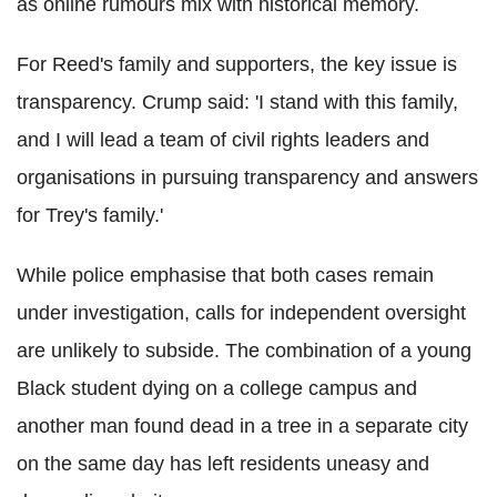
as online rumours mix with historical memory.
For Reed's family and supporters, the key issue is
transparency. Crump said: 'I stand with this family,
and I will lead a team of civil rights leaders and
organisations in pursuing transparency and answers
for Trey's family.'
While police emphasise that both cases remain
under investigation, calls for independent oversight
are unlikely to subside. The combination of a young
Black student dying on a college campus and
another man found dead in a tree in a separate city
on the same day has left residents uneasy and