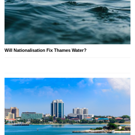
Will Nationalisation Fix Thames Water?