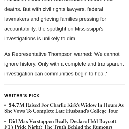
deaths. But with civil rights lawyers, federal
lawmakers and grieving families pressing for
accountability, the spotlight on Mississippi's
investigations is unlikely to dim.
As Representative Thompson warned: 'We cannot
ignore history. Only with a complete and transparent
investigation can communities begin to heal.'
WRITER'S PICK
$4.7M Raised For Charlie Kirk's Widow In Hours As
She Vows To Complete Late Husband's College Tour
Did Max Verstappen Really Declare He'd Boycott
F1's Pride Night? The Truth Behind the Rumours