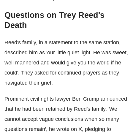
Questions on Trey Reed's
Death
Reed's family, in a statement to the same station,
described him as 'our little quiet light. He was sweet,
well mannered and would give you the world if he
could'. They asked for continued prayers as they
navigated their grief.
Prominent civil rights lawyer Ben Crump announced
that he had been retained by Reed's family. 'We
cannot accept vague conclusions when so many
questions remain', he wrote on X, pledging to