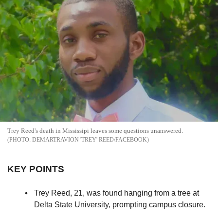
Trey Reed's death in Mississipi leaves some questions unanswered.
DEMARTRAVION 'TREY' REED/FACEBOOK
KEY POINTS
Trey Reed, 21, was found hanging from a tree at
Delta State University, prompting campus closure.