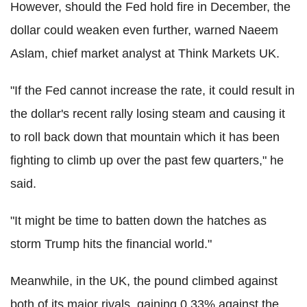
However, should the Fed hold fire in December, the
dollar could weaken even further, warned Naeem
Aslam, chief market analyst at Think Markets UK.
"If the Fed cannot increase the rate, it could result in
the dollar's recent rally losing steam and causing it
to roll back down that mountain which it has been
fighting to climb up over the past few quarters," he
said.
"It might be time to batten down the hatches as
storm Trump hits the financial world."
Meanwhile, in the UK, the pound climbed against
both of its major rivals, gaining 0.33% against the