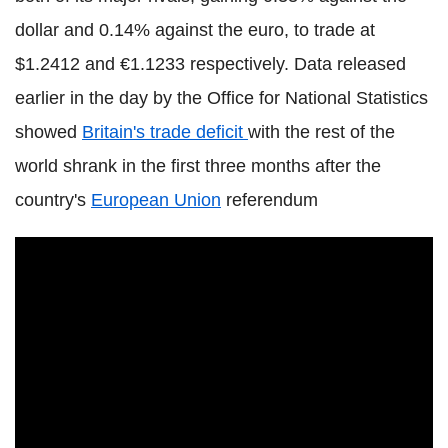
dollar and 0.14% against the euro, to trade at
$1.2412 and €1.1233 respectively. Data released
earlier in the day by the Office for National Statistics
showed
Britain's trade deficit
with the rest of the
world shrank in the first three months after the
country's
European Union
referendum