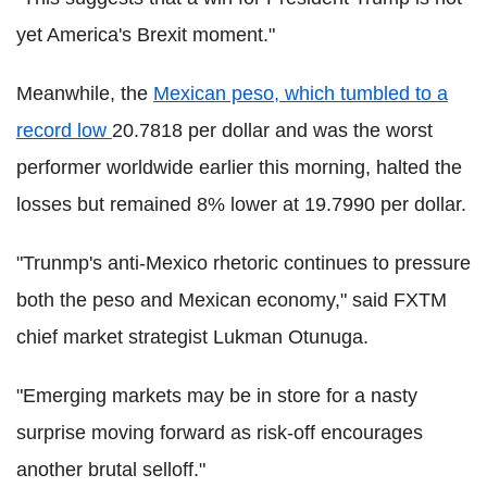
yet America's Brexit moment."
Meanwhile, the
Mexican peso, which tumbled to a
record low
20.7818 per dollar and was the worst
performer worldwide earlier this morning, halted the
losses but remained 8% lower at 19.7990 per dollar.
"Trunmp's anti-Mexico rhetoric continues to pressure
both the peso and Mexican economy," said FXTM
chief market strategist Lukman Otunuga.
"Emerging markets may be in store for a nasty
surprise moving forward as risk-off encourages
another brutal selloff."