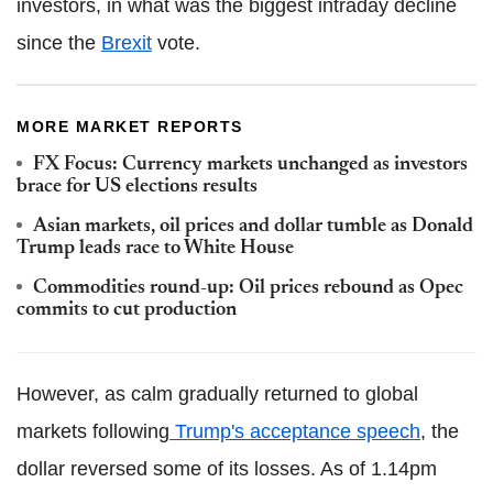
investors, in what was the biggest intraday decline
since the
Brexit
vote.
MORE MARKET REPORTS
FX Focus: Currency markets unchanged as investors
brace for US elections results
Asian markets, oil prices and dollar tumble as Donald
Trump leads race to White House
Commodities round-up: Oil prices rebound as Opec
commits to cut production
However, as calm gradually returned to global
markets following
Trump's acceptance speech
, the
dollar reversed some of its losses. As of 1.14pm