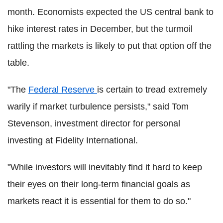
month. Economists expected the US central bank to
hike interest rates in December, but the turmoil
rattling the markets is likely to put that option off the
table.
"The
Federal Reserve
is certain to tread extremely
warily if market turbulence persists," said Tom
Stevenson, investment director for personal
investing at Fidelity International.
"While investors will inevitably find it hard to keep
their eyes on their long-term financial goals as
markets react it is essential for them to do so."