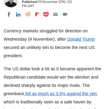
Published
09 November 2016, 1:52
PM GMT
Share on Pocket
Share on LinkedIn
Share on Reddit
Share on Flipboard
Share on Facebook
Currency markets struggled for direction on
Wednesday (9 November), after
Donald Trump
secured an unlikely win to become the next US
president.
The US dollar took a hit as it became apparent the
Republican candidate would win the election and
declined sharply against its major rivals. The
greenback
fell as much as 3.5% against the yen
,
which is traditionally seen as a safe haven by