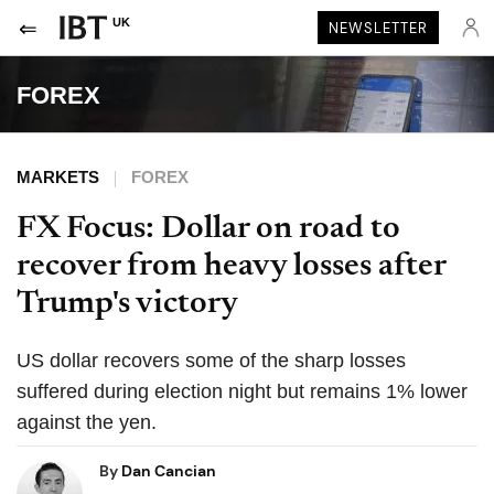
UK
NEWSLETTER
FOREX
MARKETS
FOREX
FX Focus: Dollar on road to
recover from heavy losses after
Trump's victory
US dollar recovers some of the sharp losses
suffered during election night but remains 1% lower
against the yen.
By
Dan Cancian