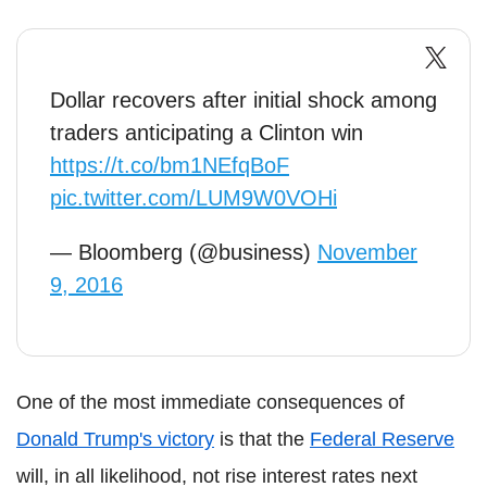
Dollar recovers after initial shock among
traders anticipating a Clinton win
https://t.co/bm1NEfqBoF
pic.twitter.com/LUM9W0VOHi
— Bloomberg (@business)
November
9, 2016
One of the most immediate consequences of
Donald Trump's victory
is that the
Federal Reserve
will, in all likelihood, not rise interest rates next