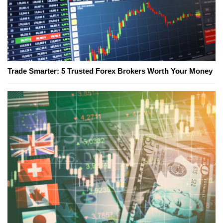
Trade Smarter: 5 Trusted Forex Brokers Worth Your Money