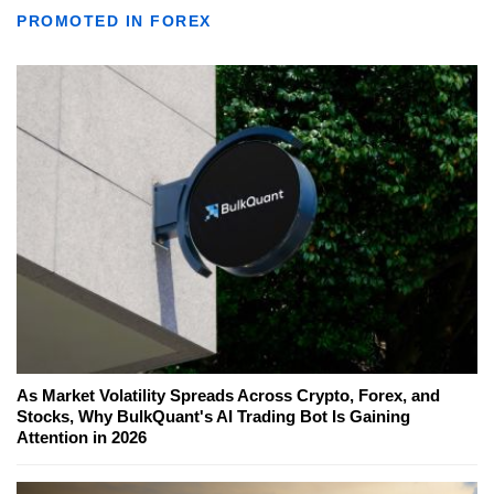
PROMOTED IN FOREX
As Market Volatility Spreads Across Crypto, Forex, and
Stocks, Why BulkQuant's AI Trading Bot Is Gaining
Attention in 2026