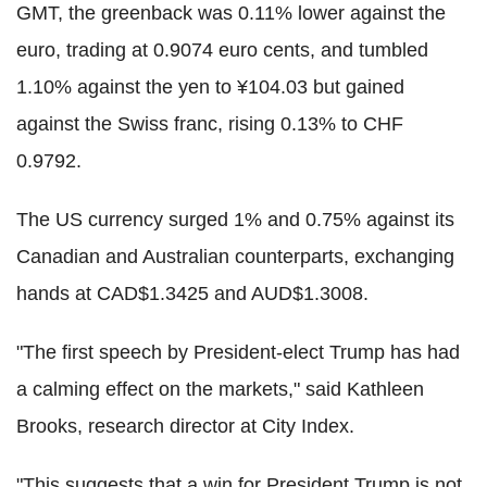
GMT, the greenback was 0.11% lower against the
euro, trading at 0.9074 euro cents, and tumbled
1.10% against the yen to ¥104.03 but gained
against the Swiss franc, rising 0.13% to CHF
0.9792.
The US currency surged 1% and 0.75% against its
Canadian and Australian counterparts, exchanging
hands at CAD$1.3425 and AUD$1.3008.
"The first speech by President-elect Trump has had
a calming effect on the markets," said Kathleen
Brooks, research director at City Index.
"This suggests that a win for President Trump is not