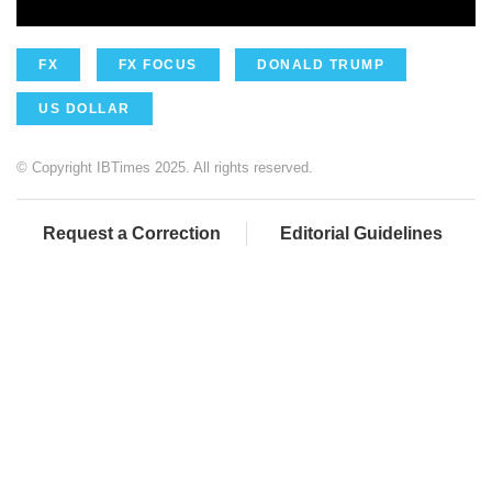
FX
FX FOCUS
DONALD TRUMP
US DOLLAR
© Copyright IBTimes 2025. All rights reserved.
Request a Correction
Editorial Guidelines