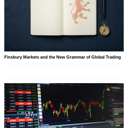
Finsbury Markets and the New Grammar of Global Trading