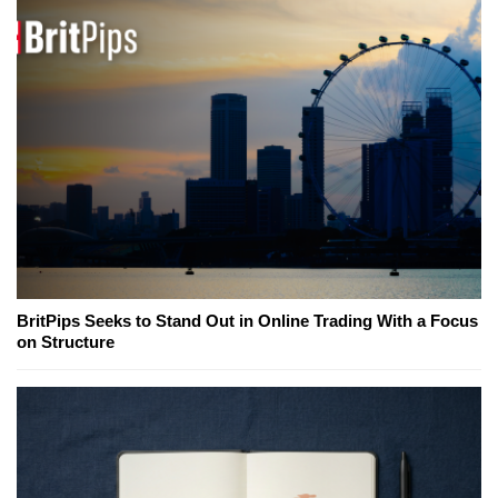
BritPips Seeks to Stand Out in Online Trading With a Focus
on Structure