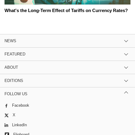
What's the Long-Term Effect of Tariffs on Currency Rates?
NEWS
FEATURED
ABOUT
EDITIONS
FOLLOW US
Facebook
X
LinkedIn
Flipboard