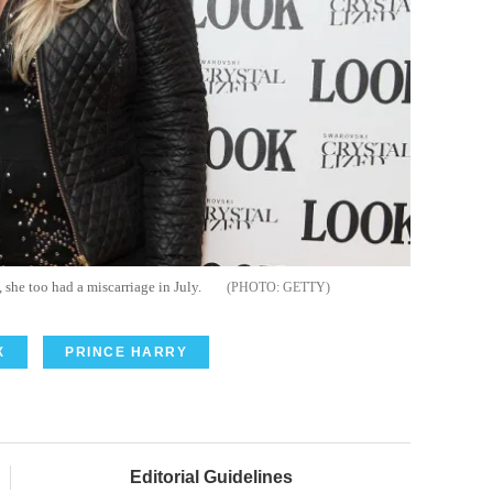
she too had a miscarriage in July.
GETTY
X
PRINCE HARRY
Editorial Guidelines