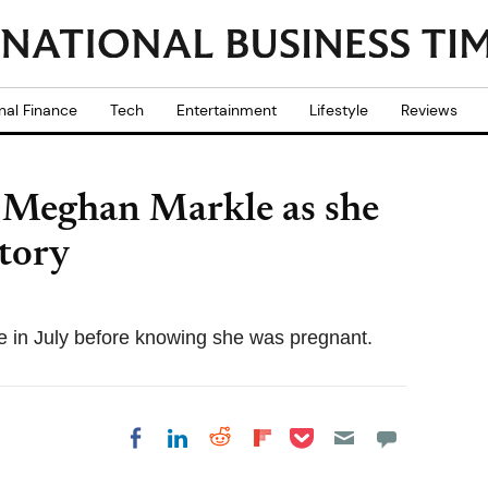
nal Finance
Tech
Entertainment
Lifestyle
Reviews
 Meghan Markle as she
tory
e in July before knowing she was pregnant.
Share on Pocket
Share on LinkedIn
Share on Reddit
Share on
Share on Facebook
Flipboard