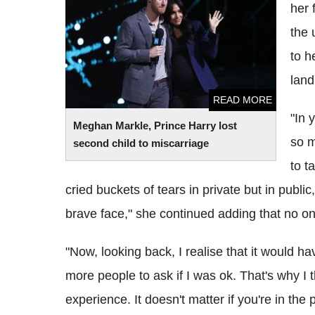
her 
child to miscarriage
the 
to h
land
READ MORE
"In 
Meghan Markle, Prince Harry lost
so m
second child to miscarriage
to t
cried buckets of tears in private but in public
brave face," she continued adding that no on
"Now, looking back, I realise that it would h
more people to ask if I was ok. That's why I t
experience. It doesn't matter if you're in the