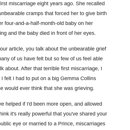
first miscarriage eight years ago. She recalled
unbearable cramps that forced her to give birth
er four-and-a-half-month-old baby on her
ing and the baby died in front of her eyes.
your article, you talk about the unbearable grief
any of us have felt but so few of us feel able
alk about. After that terrible first miscarriage, I
, I felt I had to put on a big Gemma Collins
e would ever think that she was grieving.
ave helped if I'd been more open, and allowed
hink it's really powerful that you've shared your
 public eye or married to a Prince, miscarriages