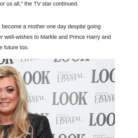
or us all," the TV star continued.
 to become a mother one day despite going
er well-wishes to Markle and Prince Harry and
e future too.