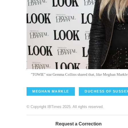
"TOWIE" star Gemma Collins shared that, like Meghan Markle, 
MEGHAN MARKLE
DUCHESS OF SUSSE
© Copyright IBTimes 2025. All rights reserved.
Request a Correction