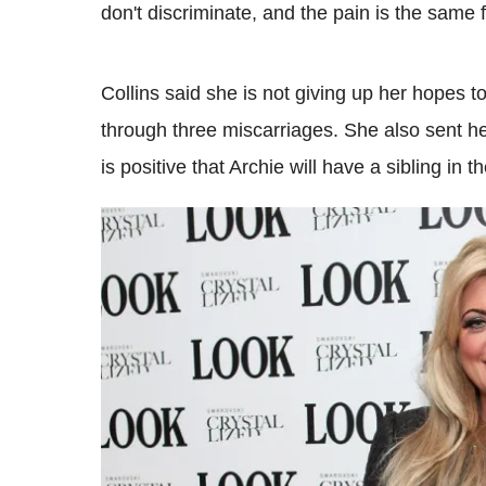
don't discriminate, and the pain is the same f
Collins said she is not giving up her hopes
through three miscarriages. She also sent h
is positive that Archie will have a sibling in th