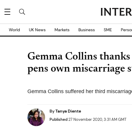
World
UK News
Markets
Business
SME
Perso
Gemma Collins thanks
pens own miscarriage s
Gemma Collins suffered her third miscarriag
By
Tanya Diente
Published
27 November 2020, 3:31 AM GMT