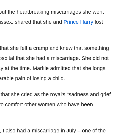
out the heartbreaking miscarriages she went
ussex, shared that she and
Prince Harry
lost
 that she felt a cramp and knew that something
ospital that she had a miscarriage. She did not
 at the time. Markle admitted that she longs
able pain of losing a child.
 that she cried as the royal's "sadness and grief
re to comfort other women who have been
I also had a miscarriage in July – one of the