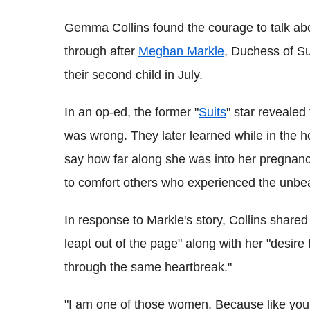
Gemma Collins found the courage to talk ab
through after
Meghan Markle
, Duchess of S
their second child in July.
In an op-ed, the former "
Suits
" star revealed
was wrong. They later learned while in the h
say how far along she was into her pregnancy
to comfort others who experienced the unbear
In response to Markle's story, Collins shared
leapt out of the page" along with her "desi
through the same heartbreak."
"I am one of those women. Because like you, 