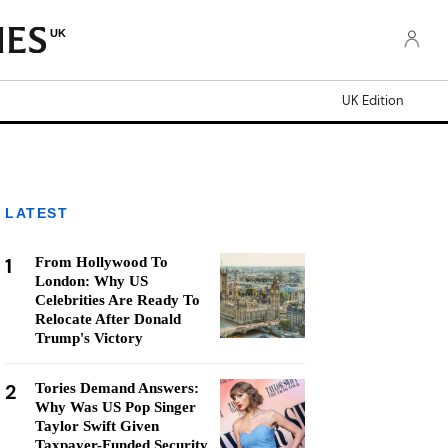
UK
UK Edition
LATEST
1
From Hollywood To
London: Why US
Celebrities Are Ready To
Relocate After Donald
Trump's Victory
2
Tories Demand Answers:
Why Was US Pop Singer
Taylor Swift Given
Taxpayer-Funded Security