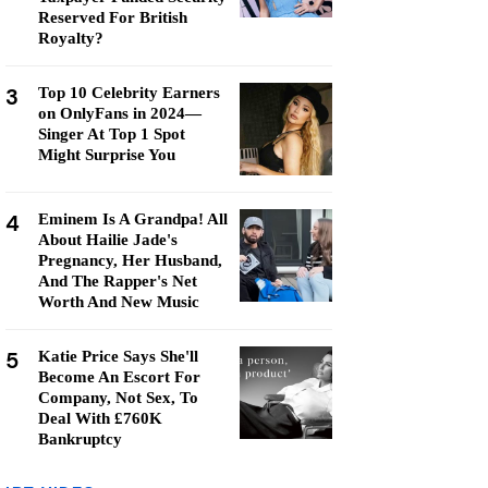
Reserved For British
Royalty?
3
Top 10 Celebrity Earners
on OnlyFans in 2024—
Singer At Top 1 Spot
Might Surprise You
4
Eminem Is A Grandpa! All
About Hailie Jade's
Pregnancy, Her Husband,
And The Rapper's Net
Worth And New Music
5
Katie Price Says She'll
Become An Escort For
Company, Not Sex, To
Deal With £760K
Bankruptcy