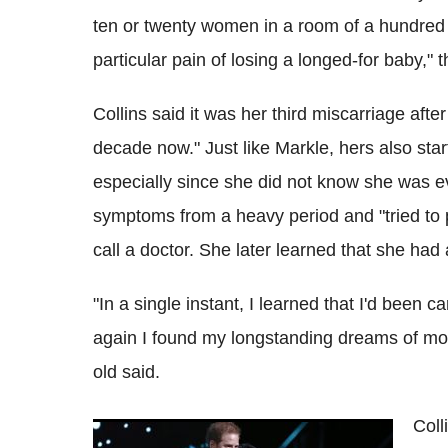
ten or twenty women in a room of a hundred 
particular pain of losing a longed-for baby," 
Collins said it was her third miscarriage afte
decade now." Just like Markle, hers also sta
especially since she did not know she was e
symptoms from a heavy period and "tried to pu
call a doctor. She later learned that she had
"In a single instant, I learned that I'd been 
again I found my longstanding dreams of mot
old said.
Coll
Meghan Markle, Prince Harry lost second