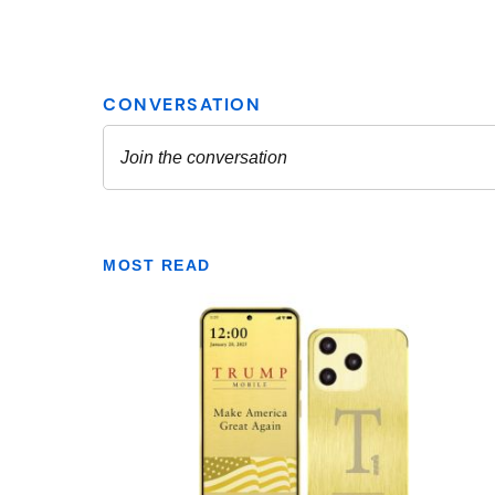
MOST READ