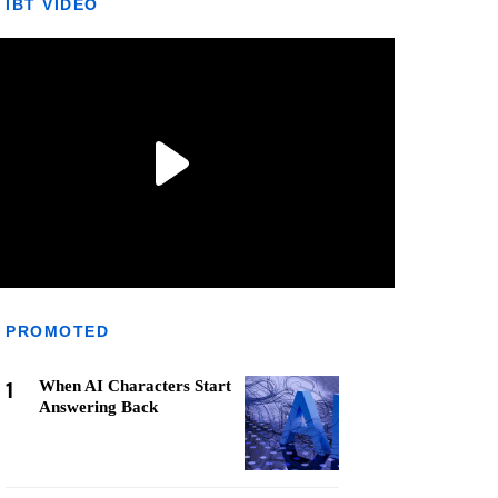
IBT VIDEO
PROMOTED
1
When AI Characters Start
Answering Back