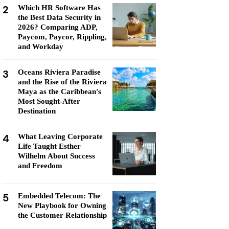
2
Which HR Software Has
the Best Data Security in
2026? Comparing ADP,
Paycom, Paycor, Rippling,
and Workday
3
Oceans Riviera Paradise
and the Rise of the Riviera
Maya as the Caribbean's
Most Sought-After
Destination
4
What Leaving Corporate
Life Taught Esther
Wilhelm About Success
and Freedom
5
Embedded Telecom: The
New Playbook for Owning
the Customer Relationship