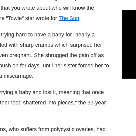
that you wrote about who will know the
the "Towie" star wrote for
The Sun
.
r trying hard to have a baby for "nearly a
rted with sharp cramps which surprised her
ven pregnant. She shrugged the pain off as
sh on for days" until her sister forced her to
 a miscarriage.
carrying a baby and lost it, meaning that once
herhood shattered into pieces," the 39-year
ins, who suffers from polycystic ovaries, had