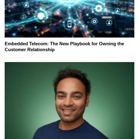
Embedded Telecom: The New Playbook for Owning the
Customer Relationship