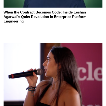
When the Contract Becomes Code: Inside Eeshan
Agarwal's Quiet Revolution in Enterprise Platform
Engineering