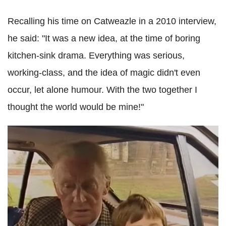
Recalling his time on Catweazle in a 2010 interview,
he said: "It was a new idea, at the time of boring
kitchen-sink drama. Everything was serious,
working-class, and the idea of magic didn't even
occur, let alone humour. With the two together I
thought the world would be mine!"