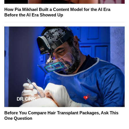
How Pia Mikhael Built a Content Model for the AI Era
Before the AI Era Showed Up
Before You Compare Hair Transplant Packages, Ask This
One Question