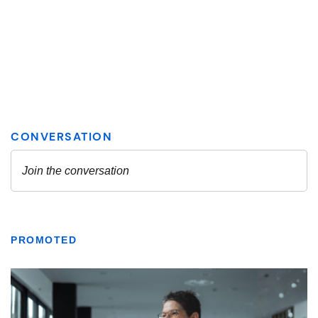
PROMOTED