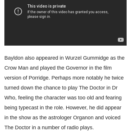
Bayldon also appeared in Wurzel Gummidge as the
Crow Man and played the Governor in the film
version of Porridge. Perhaps more notably he twice
turned down the chance to play The Doctor in Dr
Who, feeling the character was too old and fearing
being typecast in the role. However, he did appear
in the show as the astrologer Organon and voiced
The Doctor in a number of radio plays.