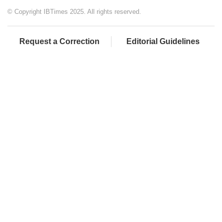
© Copyright IBTimes 2025. All rights reserved.
Request a Correction
Editorial Guidelines