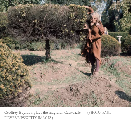
Geoffrey Bayldon plays the magician Catweazle
PAUL
FIEVEZ/BIPS/GETTY IMAGES