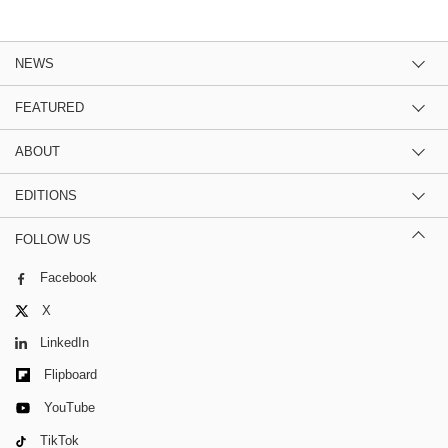
NEWS
FEATURED
ABOUT
EDITIONS
FOLLOW US
Facebook
X
LinkedIn
Flipboard
YouTube
TikTok