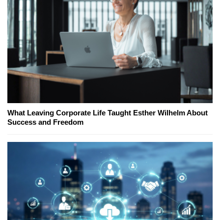
What Leaving Corporate Life Taught Esther Wilhelm About
Success and Freedom