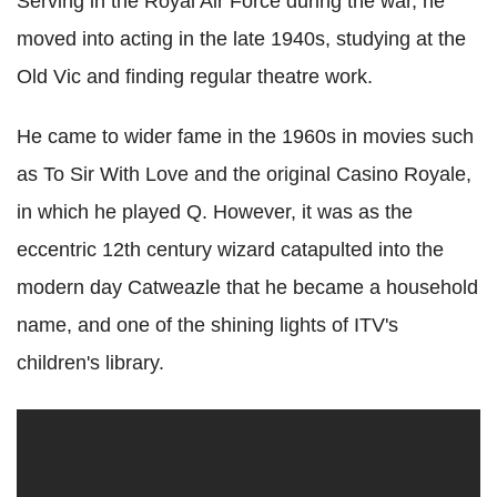
Serving in the Royal Air Force during the war, he
moved into acting in the late 1940s, studying at the
Old Vic and finding regular theatre work.
He came to wider fame in the 1960s in movies such
as To Sir With Love and the original Casino Royale,
in which he played Q. However, it was as the
eccentric 12th century wizard catapulted into the
modern day Catweazle that he became a household
name, and one of the shining lights of ITV's
children's library.