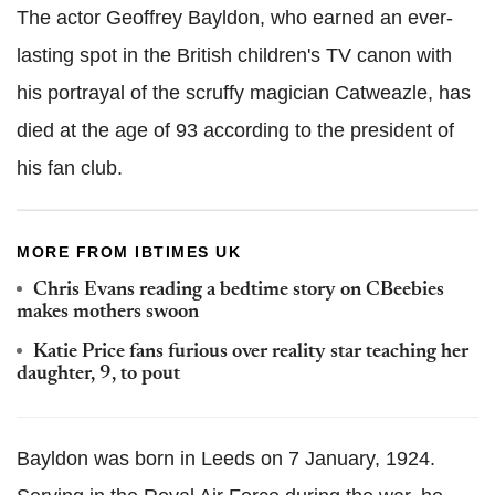
The actor Geoffrey Bayldon, who earned an ever-
lasting spot in the British children's TV canon with
his portrayal of the scruffy magician Catweazle, has
died at the age of 93 according to the president of
his fan club.
MORE FROM IBTIMES UK
Chris Evans reading a bedtime story on CBeebies
makes mothers swoon
Katie Price fans furious over reality star teaching her
daughter, 9, to pout
Bayldon was born in Leeds on 7 January, 1924.