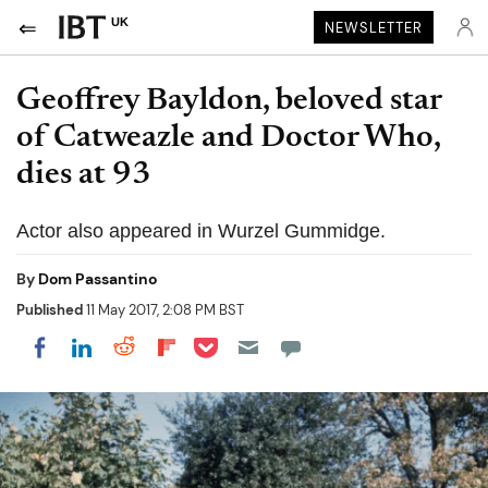
UK
NEWSLETTER
Geoffrey Bayldon, beloved star
of Catweazle and Doctor Who,
dies at 93
Actor also appeared in Wurzel Gummidge.
By
Dom Passantino
Published
11 May 2017, 2:08 PM BST
Share on Pocket
Share on LinkedIn
Share on Reddit
Share on Flipboard
Share on Facebook