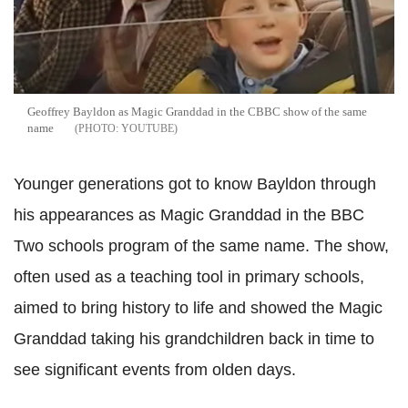
Geoffrey Bayldon as Magic Granddad in the CBBC show of the same
name
YOUTUBE
Younger generations got to know Bayldon through
his appearances as Magic Granddad in the BBC
Two schools program of the same name. The show,
often used as a teaching tool in primary schools,
aimed to bring history to life and showed the Magic
Granddad taking his grandchildren back in time to
see significant events from olden days.