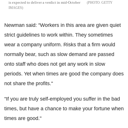
is expected to deliver a verdict in mid-October
GETTY
IMAGES
Newman said: "Workers in this area are given quiet
strict guidelines to work within. They sometimes
wear a company uniform. Risks that a firm would
normally bear, such as slow demand are passed
onto staff who does not get any work in slow
periods. Yet when times are good the company does
not share the profits."
"If you are truly self-employed you suffer in the bad
times, but have a chance to make your fortune when
times are good."