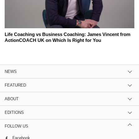
Life Coaching vs Business Coaching: James Vincent from
ActionCOACH UK on Which Is Right for You
NEWS
FEATURED
ABOUT
EDITIONS
FOLLOW US
Facebook