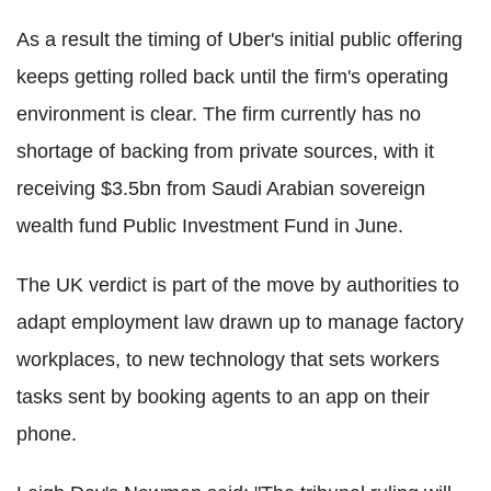
As a result the timing of Uber's initial public offering
keeps getting rolled back until the firm's operating
environment is clear. The firm currently has no
shortage of backing from private sources, with it
receiving $3.5bn from Saudi Arabian sovereign
wealth fund Public Investment Fund in June.
The UK verdict is part of the move by authorities to
adapt employment law drawn up to manage factory
workplaces, to new technology that sets workers
tasks sent by booking agents to an app on their
phone.