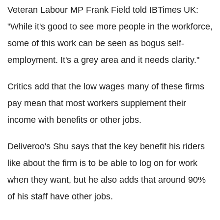
Veteran Labour MP Frank Field told IBTimes UK:
"While it's good to see more people in the workforce,
some of this work can be seen as bogus self-
employment. It's a grey area and it needs clarity."
Critics add that the low wages many of these firms
pay mean that most workers supplement their
income with benefits or other jobs.
Deliveroo's Shu says that the key benefit his riders
like about the firm is to be able to log on for work
when they want, but he also adds that around 90%
of his staff have other jobs.