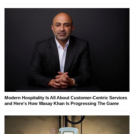
Modern Hospitality Is All About Customer-Centric Services
and Here's How Wasay Khan Is Progressing The Game