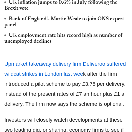
UK inflation jumps to 0.6% in July following the
Brexit vote
Bank of England's Martin Weale to join ONS expert
panel
UK employment rate hits record high as number of
unemployed declines
Upmarket takeaway delivery firm Deliveroo suffered
wildcat strikes in London last wee
k after the firm
introduced a pilot scheme to pay £3.75 per delivery,
instead of the present rates of £7 an hour plus £1 a
delivery. The firm now says the scheme is optional.
Investors will closely watch developments at these
two leading gig, or sharing, economy firms to see if