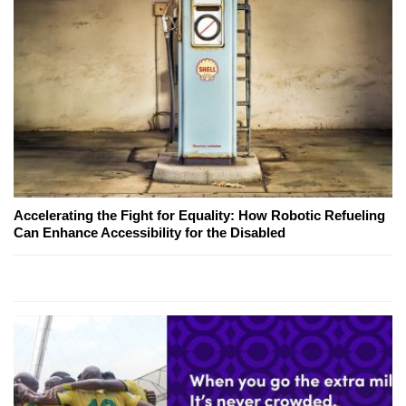
Accelerating the Fight for Equality: How Robotic Refueling
Can Enhance Accessibility for the Disabled