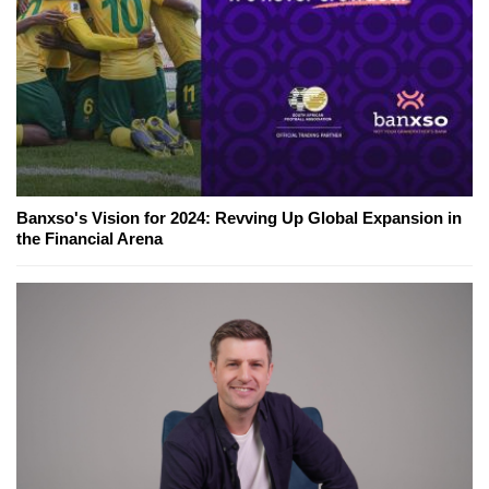
Banxso's Vision for 2024: Revving Up Global Expansion in
the Financial Arena