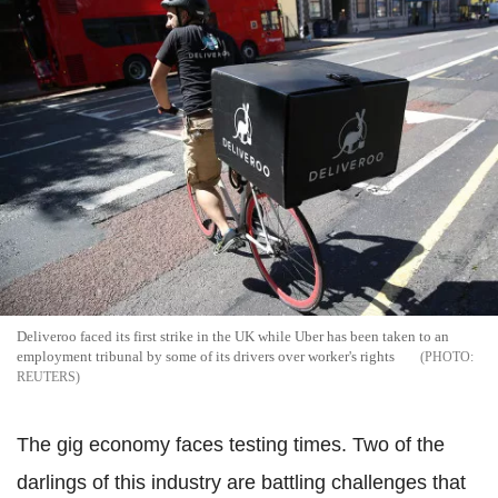
Deliveroo faced its first strike in the UK while Uber has been taken to an
employment tribunal by some of its drivers over worker's rights
REUTERS
The gig economy faces testing times. Two of the
darlings of this industry are battling challenges that