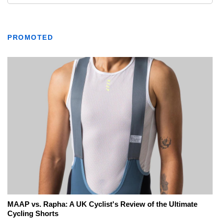
PROMOTED
MAAP vs. Rapha: A UK Cyclist's Review of the Ultimate
Cycling Shorts