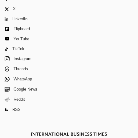
X
LinkedIn
Flipboard
YouTube
TikTok
Instagram
Threads
WhatsApp
Google News
Reddit
RSS