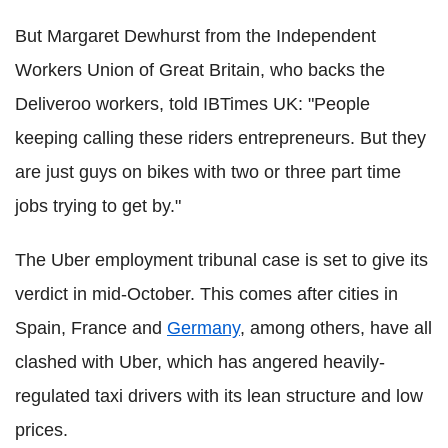
But Margaret Dewhurst from the Independent
Workers Union of Great Britain, who backs the
Deliveroo workers, told IBTimes UK: "People
keeping calling these riders entrepreneurs. But they
are just guys on bikes with two or three part time
jobs trying to get by."
The Uber employment tribunal case is set to give its
verdict in mid-October. This comes after cities in
Spain, France and
Germany
, among others, have all
clashed with Uber, which has angered heavily-
regulated taxi drivers with its lean structure and low
prices.