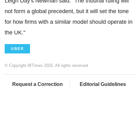
Leigh Day's Newman said: "The tribunal ruling will
not form a global precedent, but it will set the tone
for how firms with a similar model should operate in
the UK."
UBER
© Copyright IBTimes 2025. All rights reserved.
Request a Correction
Editorial Guidelines