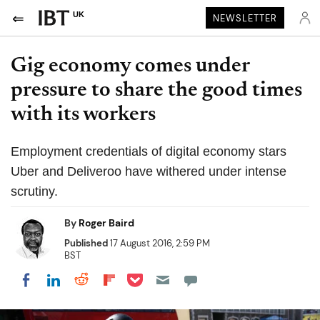
UK
NEWSLETTER
Gig economy comes under
pressure to share the good times
with its workers
Employment credentials of digital economy stars
Uber and Deliveroo have withered under intense
scrutiny.
By
Roger Baird
Published
17 August 2016, 2:59 PM
BST
Share on Pocket
Share on LinkedIn
Share on Reddit
Share on Flipboard
Share on Facebook