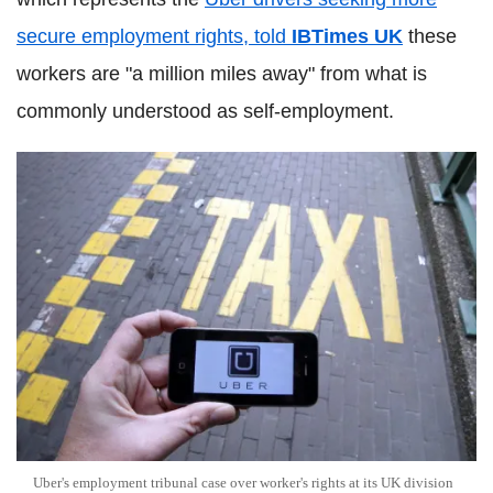
secure employment rights, told
IBTimes UK
these
workers are "a million miles away" from what is
commonly understood as self-employment.
Uber's employment tribunal case over worker's rights at its UK division