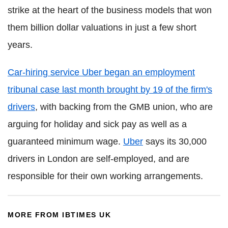
strike at the heart of the business models that won
them billion dollar valuations in just a few short
years.
Car-hiring service Uber began an employment
tribunal case last month brought by 19 of the firm's
drivers
, with backing from the GMB union, who are
arguing for holiday and sick pay as well as a
guaranteed minimum wage.
Uber
says its 30,000
drivers in London are self-employed, and are
responsible for their own working arrangements.
MORE FROM IBTIMES UK