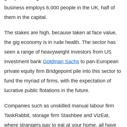
business employs 6,000 people in the UK, half of
them in the capital.
The stakes are high, because taken at face value,
the gig economy is in rude health. The sector has
seen a range of heavyweight investors from US
investment bank
Goldman Sachs
to pan-European
private equity firm Bridgepoint pile into this sector to
fund the myriad of firms, with the expectation of
lucrative public flotations in the future.
Companies such as unskilled manual labour firm
TaskRabbit, storage firm Stashbee and VizEat,
where strangers pay to eat at your home, all have