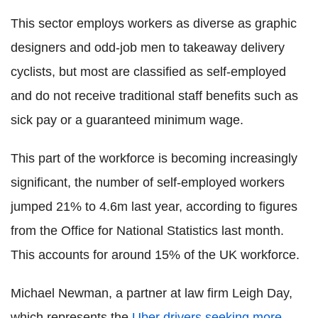
This sector employs workers as diverse as graphic
designers and odd-job men to takeaway delivery
cyclists, but most are classified as self-employed
and do not receive traditional staff benefits such as
sick pay or a guaranteed minimum wage.
This part of the workforce is becoming increasingly
significant, the number of self-employed workers
jumped 21% to 4.6m last year, according to figures
from the Office for National Statistics last month.
This accounts for around 15% of the UK workforce.
Michael Newman, a partner at law firm Leigh Day,
which represents the
Uber drivers seeking more