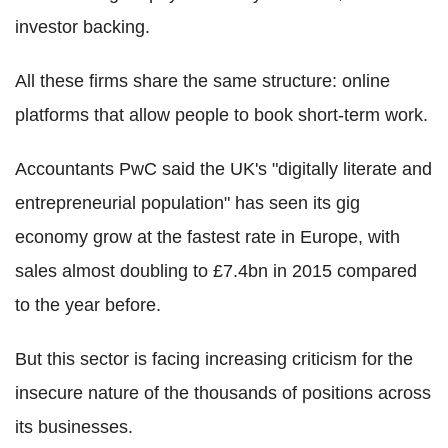
investor backing.
All these firms share the same structure: online
platforms that allow people to book short-term work.
Accountants PwC said the UK's "digitally literate and
entrepreneurial population" has seen its gig
economy grow at the fastest rate in Europe, with
sales almost doubling to £7.4bn in 2015 compared
to the year before.
But this sector is facing increasing criticism for the
insecure nature of the thousands of positions across
its businesses.