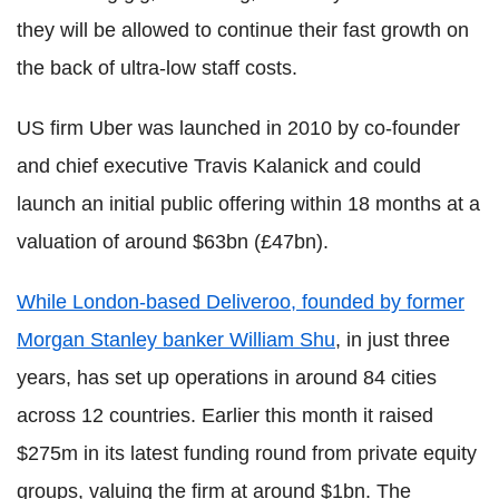
they will be allowed to continue their fast growth on
the back of ultra-low staff costs.
US firm Uber was launched in 2010 by co-founder
and chief executive Travis Kalanick and could
launch an initial public offering within 18 months at a
valuation of around $63bn (£47bn).
While London-based Deliveroo, founded by former
Morgan Stanley banker William Shu
, in just three
years, has set up operations in around 84 cities
across 12 countries. Earlier this month it raised
$275m in its latest funding round from private equity
groups, valuing the firm at around $1bn. The