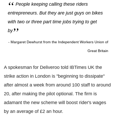
People keeping calling these riders
entrepreneurs. But they are just guys on bikes
with two or three part time jobs trying to get
by
- Margaret Dewhurst from the Independent Workers Union of
Great Britain
A spokesman for Deliveroo told IBTimes UK the
strike action in London is "beginning to dissipate"
after almost a week from around 100 staff to around
20, after making the pilot optional. The firm is
adamant the new scheme will boost rider's wages
by an average of £2 an hour.