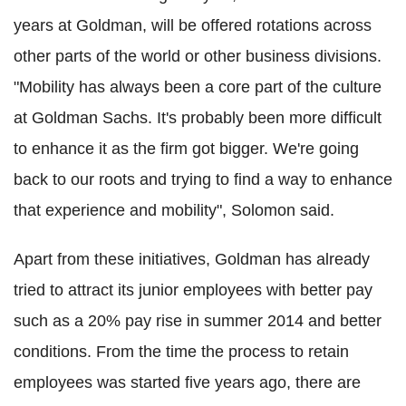
years at Goldman, will be offered rotations across
other parts of the world or other business divisions.
"Mobility has always been a core part of the culture
at Goldman Sachs. It's probably been more difficult
to enhance it as the firm got bigger. We're going
back to our roots and trying to find a way to enhance
that experience and mobility", Solomon said.
Apart from these initiatives, Goldman has already
tried to attract its junior employees with better pay
such as a 20% pay rise in summer 2014 and better
conditions. From the time the process to retain
employees was started five years ago, there are