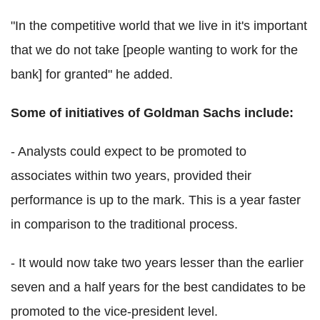
"In the competitive world that we live in it's important
that we do not take [people wanting to work for the
bank] for granted" he added.
Some of initiatives of Goldman Sachs include:
- Analysts could expect to be promoted to
associates within two years, provided their
performance is up to the mark. This is a year faster
in comparison to the traditional process.
- It would now take two years lesser than the earlier
seven and a half years for the best candidates to be
promoted to the vice-president level.