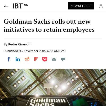
UK
NEWSLETTER
Goldman Sachs rolls out new
initiatives to retain employees
By
Kedar Grandhi
Published
06 November 2015, 4:38 AM GMT
Share on Pocket
Share on LinkedIn
Share on Reddit
Share on Flipboard
Share on Facebook