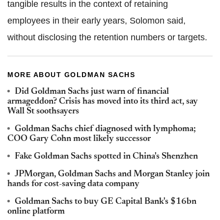
tangible results in the context of retaining
employees in their early years, Solomon said,
without disclosing the retention numbers or targets.
MORE ABOUT GOLDMAN SACHS
Did Goldman Sachs just warn of financial
armageddon? Crisis has moved into its third act, say
Wall St soothsayers
Goldman Sachs chief diagnosed with lymphoma;
COO Gary Cohn most likely successor
Fake Goldman Sachs spotted in China's Shenzhen
JPMorgan, Goldman Sachs and Morgan Stanley join
hands for cost-saving data company
Goldman Sachs to buy GE Capital Bank's $16bn
online platform