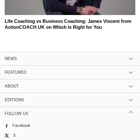
Life Coaching vs Business Coaching: James Vincent from
ActionCOACH UK on Which Is Right for You
NEWS
FEATURED
ABOUT
EDITIONS
FOLLOW US
Facebook
X