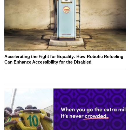
Accelerating the Fight for Equality: How Robotic Refueling
Can Enhance Accessibility for the Disabled