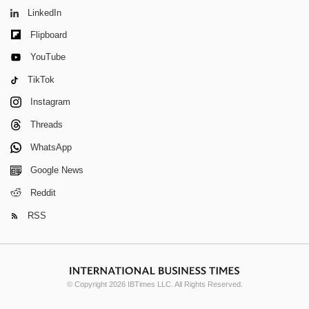
LinkedIn
Flipboard
YouTube
TikTok
Instagram
Threads
WhatsApp
Google News
Reddit
RSS
© Copyright 2026 IBTimes LLC. All Rights Reserved.