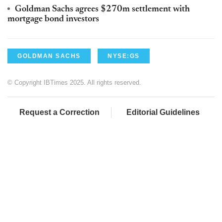
Goldman Sachs agrees $270m settlement with
mortgage bond investors
GOLDMAN SACHS
NYSE:GS
© Copyright IBTimes 2025. All rights reserved.
Request a Correction
Editorial Guidelines