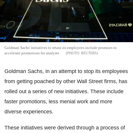
Goldman Sachs' initiatives to retain its employees include promises to
accelerate promotions for analysts
REUTERS
Goldman Sachs, in an attempt to stop its employees
from getting poached by other Wall Street firms, has
rolled out a series of new initiatives. These include
faster promotions, less menial work and more
diverse experiences.
These initiatives were derived through a process of