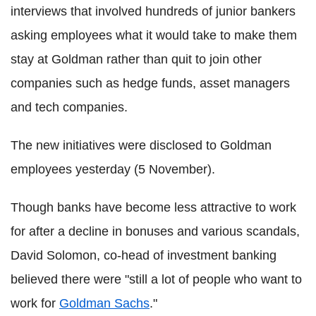
interviews that involved hundreds of junior bankers
asking employees what it would take to make them
stay at Goldman rather than quit to join other
companies such as hedge funds, asset managers
and tech companies.
The new initiatives were disclosed to Goldman
employees yesterday (5 November).
Though banks have become less attractive to work
for after a decline in bonuses and various scandals,
David Solomon, co-head of investment banking
believed there were "still a lot of people who want to
work for
Goldman Sachs
."