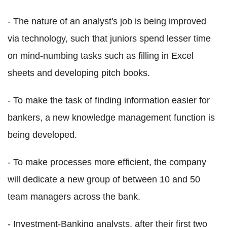
- The nature of an analyst's job is being improved
via technology, such that juniors spend lesser time
on mind-numbing tasks such as filling in Excel
sheets and developing pitch books.
- To make the task of finding information easier for
bankers, a new knowledge management function is
being developed.
- To make processes more efficient, the company
will dedicate a new group of between 10 and 50
team managers across the bank.
- Investment-Banking analysts, after their first two