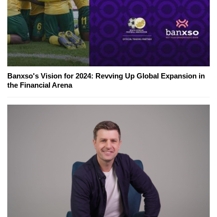
Banxso's Vision for 2024: Revving Up Global Expansion in
the Financial Arena