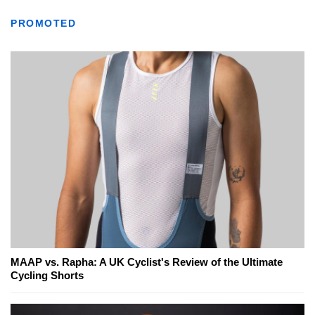
PROMOTED
MAAP vs. Rapha: A UK Cyclist's Review of the Ultimate
Cycling Shorts