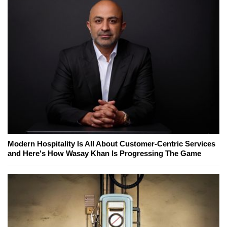
Modern Hospitality Is All About Customer-Centric Services
and Here's How Wasay Khan Is Progressing The Game