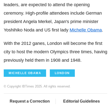
leaders, are expected to attend the opening
ceremony. High-profile attendees include German
president Angela Merkel, Japan's prime minister
Yoshihiko Noda and US first lady
Michelle Obama
.
With the 2012 ganes, London will become the first
city to host the modern Olympics three times, having
previously held them in 1908 and 1948.
MICHELLE OBAMA
LONDON
© Copyright IBTimes 2025. All rights reserved.
Request a Correction
Editorial Guidelines