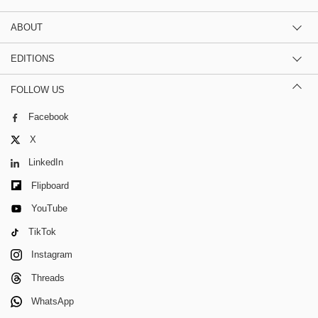
ABOUT
EDITIONS
FOLLOW US
Facebook
X
LinkedIn
Flipboard
YouTube
TikTok
Instagram
Threads
WhatsApp