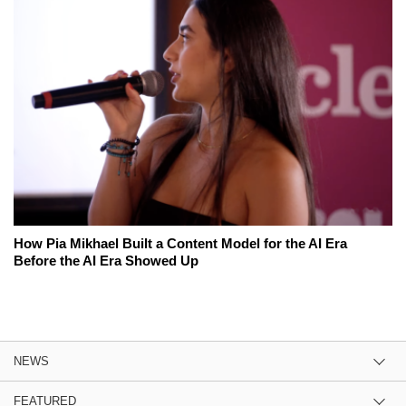
How Pia Mikhael Built a Content Model for the AI Era
Before the AI Era Showed Up
NEWS
FEATURED