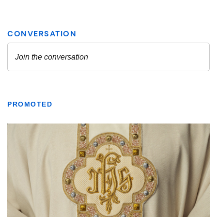
PROMOTED