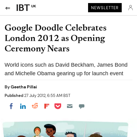
UK
NEWSLETTER
Google Doodle Celebrates
London 2012 as Opening
Ceremony Nears
World icons such as David Beckham, James Bond
and Michelle Obama gearing up for launch event
By
Geetha Pillai
Published
27 July 2012, 6:55 AM BST
Share on Pocket
Share on LinkedIn
Share on Reddit
Share on Flipboard
Share on Facebook