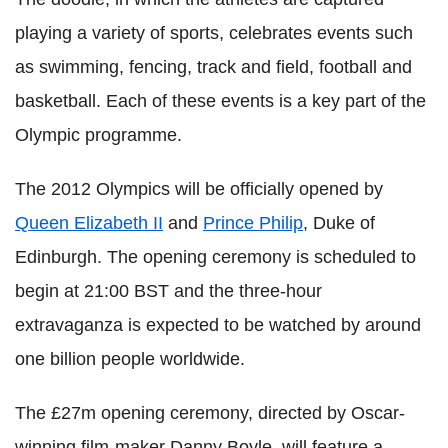
playing a variety of sports, celebrates events such
as swimming, fencing, track and field, football and
basketball. Each of these events is a key part of the
Olympic programme.
The 2012 Olympics will be officially opened by
Queen Elizabeth II
and
Prince Philip
, Duke of
Edinburgh. The opening ceremony is scheduled to
begin at 21:00 BST and the three-hour
extravaganza is expected to be watched by around
one billion people worldwide.
The £27m opening ceremony, directed by Oscar-
winning film-maker Danny Boyle, will feature a