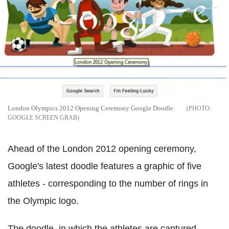
London Olympics 2012 Opening Ceremony Google Doodle.
GOOGLE SCREEN GRAB
Ahead of the London 2012 opening ceremony,
Google's latest doodle features a graphic of five
athletes - corresponding to the number of rings in
the Olympic logo.
The doodle, in which the athletes are captured