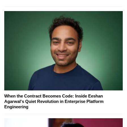
When the Contract Becomes Code: Inside Eeshan
Agarwal's Quiet Revolution in Enterprise Platform
Engineering