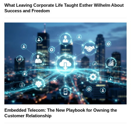
What Leaving Corporate Life Taught Esther Wilhelm About
Success and Freedom
Embedded Telecom: The New Playbook for Owning the
Customer Relationship