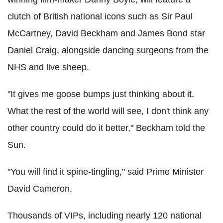
clutch of British national icons such as Sir Paul
McCartney, David Beckham and James Bond star
Daniel Craig, alongside dancing surgeons from the
NHS and live sheep.
"It gives me goose bumps just thinking about it.
What the rest of the world will see, I don't think any
other country could do it better," Beckham told the
Sun.
"You will find it spine-tingling," said Prime Minister
David Cameron.
Thousands of VIPs, including nearly 120 national