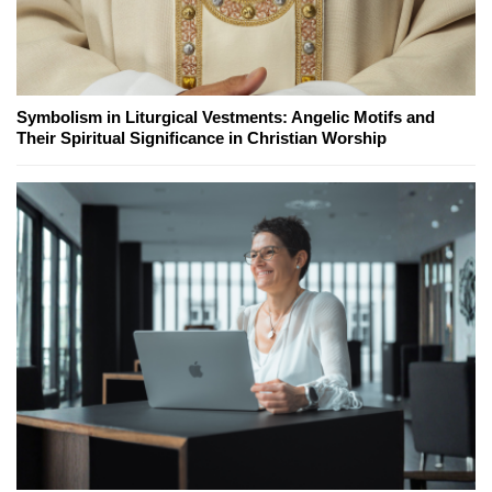
Symbolism in Liturgical Vestments: Angelic Motifs and
Their Spiritual Significance in Christian Worship