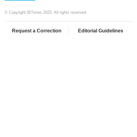
© Copyright IBTimes 2025. All rights reserved.
Request a Correction
Editorial Guidelines