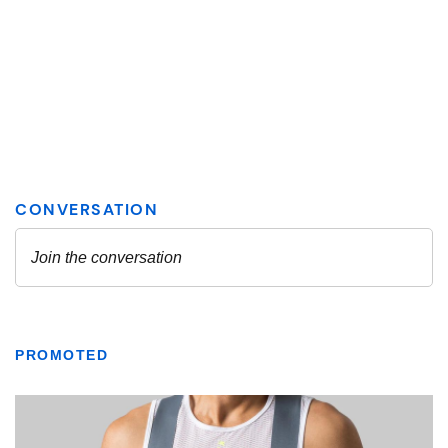
PROMOTED