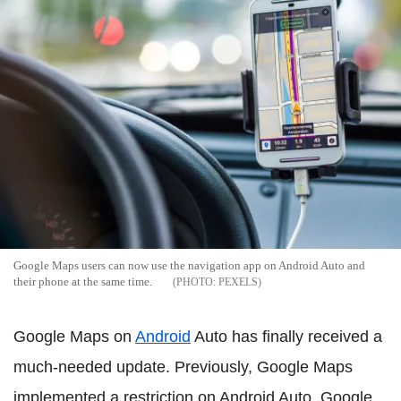
Google Maps users can now use the navigation app on Android Auto and
their phone at the same time.
PEXELS
Google Maps on
Android
Auto has finally received a
much-needed update. Previously, Google Maps
implemented a restriction on Android Auto. Google