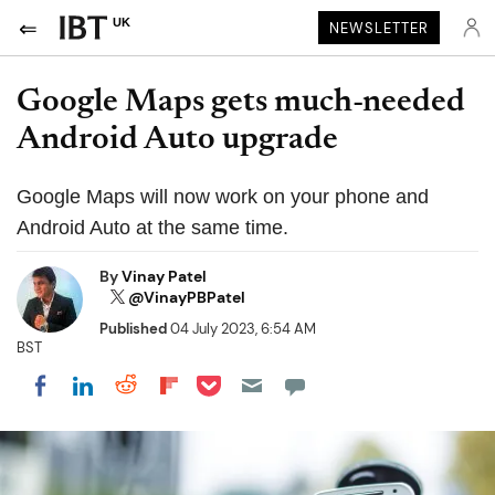
UK
NEWSLETTER
Google Maps gets much-needed
Android Auto upgrade
Google Maps will now work on your phone and
Android Auto at the same time.
By
Vinay Patel
@VinayPBPatel
Published
04 July 2023, 6:54 AM
BST
Share on Pocket
Share on LinkedIn
Share on Reddit
Share on Flipboard
Share on Facebook