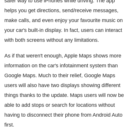
safer way to use iPhones while driving. The app
helps you get directions, send/receive messages,
make calls, and even enjoy your favourite music on
your car's built-in display. In fact, users can interact
with both screens without any limitations.
As if that weren't enough, Apple Maps shows more
information on the car's infotainment system than
Google Maps. Much to their relief, Google Maps
users will also have two displays showing different
things thanks to the update. Maps users will now be
able to add stops or search for locations without
having to disconnect their phone from Android Auto
first.