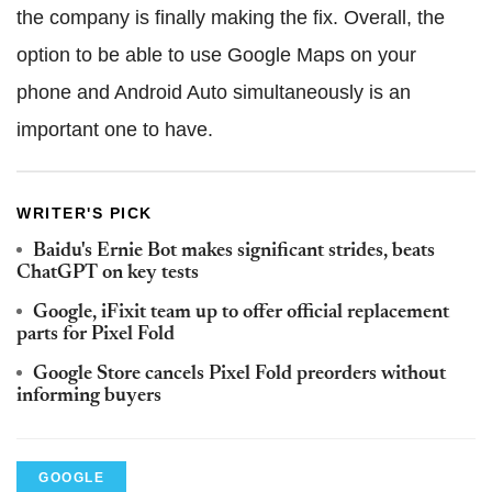
the company is finally making the fix. Overall, the
option to be able to use Google Maps on your
phone and Android Auto simultaneously is an
important one to have.
WRITER'S PICK
Baidu's Ernie Bot makes significant strides, beats
ChatGPT on key tests
Google, iFixit team up to offer official replacement
parts for Pixel Fold
Google Store cancels Pixel Fold preorders without
informing buyers
GOOGLE