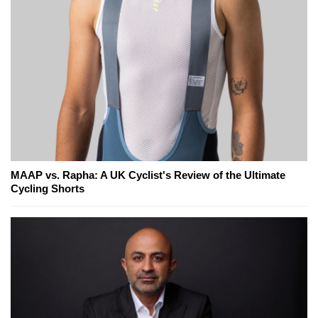
MAAP vs. Rapha: A UK Cyclist's Review of the Ultimate
Cycling Shorts