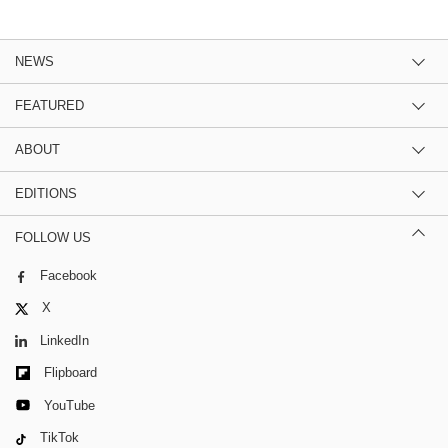
NEWS
FEATURED
ABOUT
EDITIONS
FOLLOW US
Facebook
X
LinkedIn
Flipboard
YouTube
TikTok