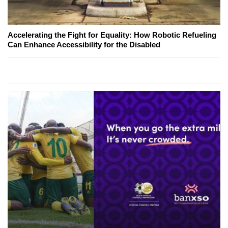
Accelerating the Fight for Equality: How Robotic Refueling
Can Enhance Accessibility for the Disabled