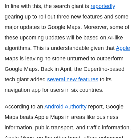
In line with this, the search giant is
reportedly
gearing up to roll out three new features and some
major updates to Google Maps. Moreover, some of
these upcoming updates will be based on AI-like
algorithms. This is understandable given that
Apple
Maps is leaving no stone unturned to outperform
Google Maps. Back in April, the Cupertino-based
tech giant added
several new features
to its
navigation app for users in six countries.
According to an
Android Authority
report, Google
Maps beats Apple Maps in areas like business
information, public transport, and traffic information.