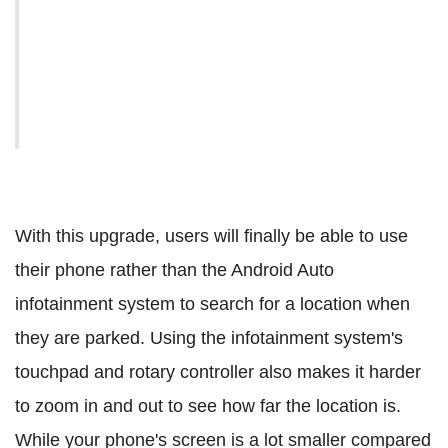
With this upgrade, users will finally be able to use
their phone rather than the Android Auto
infotainment system to search for a location when
they are parked. Using the infotainment system's
touchpad and rotary controller also makes it harder
to zoom in and out to see how far the location is.
While your phone's screen is a lot smaller compared