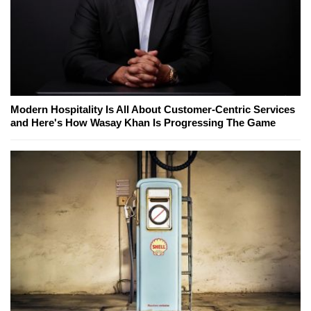
Modern Hospitality Is All About Customer-Centric Services
and Here's How Wasay Khan Is Progressing The Game