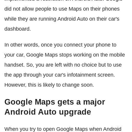
did not allow people to use Maps on their phones
while they are running Android Auto on their car's
dashboard.
In other words, once you connect your phone to
your car, Google Maps stops working on the mobile
handset. So, you are left with no choice but to use
the app through your car's infotainment screen.
However, this is likely to change soon.
Google Maps gets a major
Android Auto upgrade
When you try to open Google Maps when Android