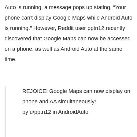
Auto is running, a message pops up stating, "Your
phone can't display Google Maps while Android Auto
is running." However, Reddit user pptn12 recently
discovered that Google Maps can now be accessed
on a phone, as well as Android Auto at the same
time.
REJOICE! Google Maps can now display on
phone and AA simultaneously!
by
u/pptn12
in
AndroidAuto