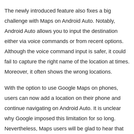
The newly introduced feature also fixes a big
challenge with Maps on Android Auto. Notably,
Android Auto allows you to input the destination
either via voice commands or from recent options.
Although the voice command input is safer, it could
fail to capture the right name of the location at times.
Moreover, it often shows the wrong locations.
With the option to use Google Maps on phones,
users can now add a location on their phone and
continue navigating on Android Auto. It is unclear
why Google imposed this limitation for so long.
Nevertheless, Maps users will be glad to hear that