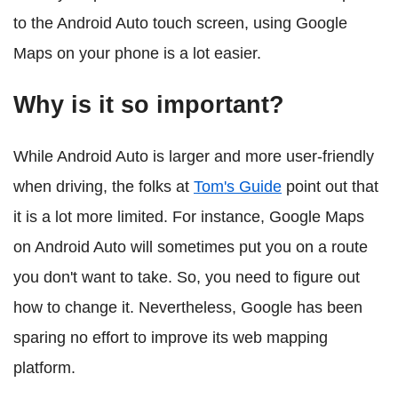
to the Android Auto touch screen, using Google
Maps on your phone is a lot easier.
Why is it so important?
While Android Auto is larger and more user-friendly
when driving, the folks at
Tom's Guide
point out that
it is a lot more limited. For instance, Google Maps
on Android Auto will sometimes put you on a route
you don't want to take. So, you need to figure out
how to change it. Nevertheless, Google has been
sparing no effort to improve its web mapping
platform.