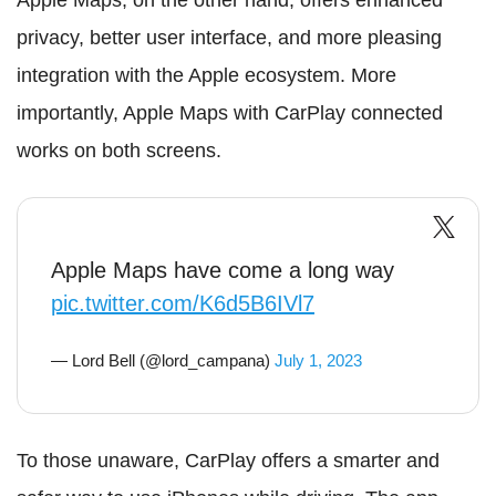
Apple Maps, on the other hand, offers enhanced
privacy, better user interface, and more pleasing
integration with the Apple ecosystem. More
importantly, Apple Maps with CarPlay connected
works on both screens.
Apple Maps have come a long way
pic.twitter.com/K6d5B6IVl7
— Lord Bell (@lord_campana)
July 1, 2023
To those unaware, CarPlay offers a smarter and