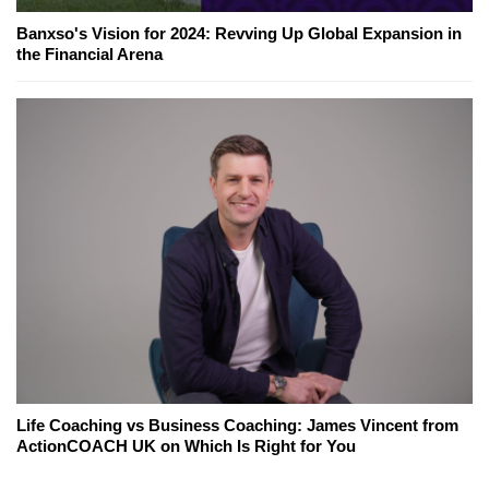
Banxso's Vision for 2024: Revving Up Global Expansion in
the Financial Arena
Life Coaching vs Business Coaching: James Vincent from
ActionCOACH UK on Which Is Right for You