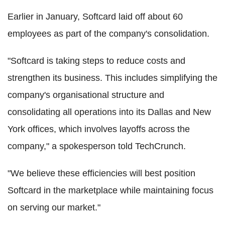
Earlier in January, Softcard laid off about 60
employees as part of the company's consolidation.
"Softcard is taking steps to reduce costs and
strengthen its business. This includes simplifying the
company's organisational structure and
consolidating all operations into its Dallas and New
York offices, which involves layoffs across the
company," a spokesperson told TechCrunch.
"We believe these efficiencies will best position
Softcard in the marketplace while maintaining focus
on serving our market."