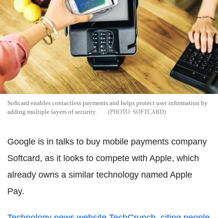
Softcard enables contactless payments and helps protect user information by
adding multiple layers of security.
SOFTCARD
Google is in talks to buy mobile payments company
Softcard, as it looks to compete with Apple, which
already owns a similar technology named Apple
Pay.
Technology news website TechCrunch, citing people