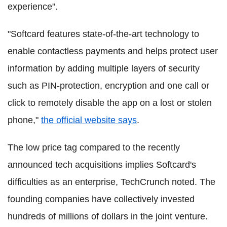
experience".
"Softcard features state-of-the-art technology to
enable contactless payments and helps protect user
information by adding multiple layers of security
such as PIN-protection, encryption and one call or
click to remotely disable the app on a lost or stolen
phone,"
the official website says
.
The low price tag compared to the recently
announced tech acquisitions implies Softcard's
difficulties as an enterprise, TechCrunch noted. The
founding companies have collectively invested
hundreds of millions of dollars in the joint venture.