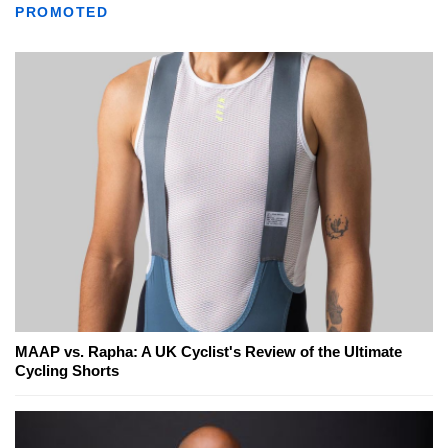
PROMOTED
MAAP vs. Rapha: A UK Cyclist's Review of the Ultimate
Cycling Shorts