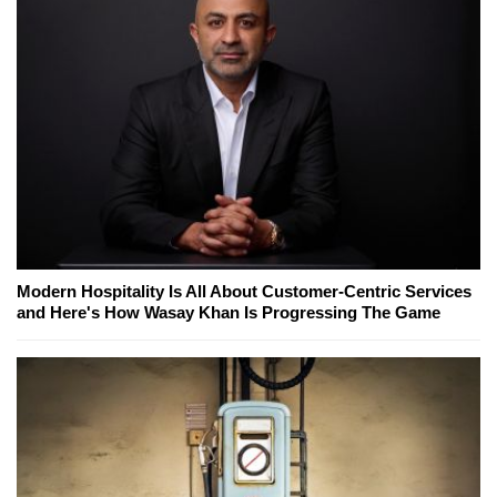
Modern Hospitality Is All About Customer-Centric Services
and Here's How Wasay Khan Is Progressing The Game