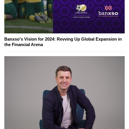
Banxso's Vision for 2024: Revving Up Global Expansion in
the Financial Arena