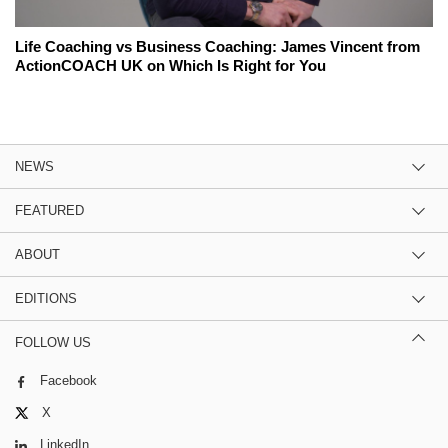
Life Coaching vs Business Coaching: James Vincent from
ActionCOACH UK on Which Is Right for You
NEWS
FEATURED
ABOUT
EDITIONS
FOLLOW US
Facebook
X
LinkedIn