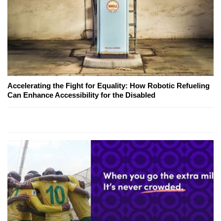
Accelerating the Fight for Equality: How Robotic Refueling
Can Enhance Accessibility for the Disabled