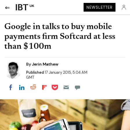
UK
NEWSLETTER
Google in talks to buy mobile
payments firm Softcard at less
than $100m
By
Jerin Mathew
Published
17 January 2015, 5:04 AM
GMT
Share on Pocket
Share on LinkedIn
Share on Reddit
Share on Flipboard
Share on Facebook