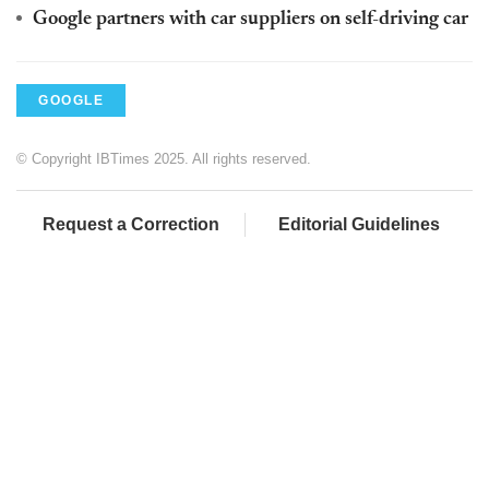
Google partners with car suppliers on self-driving car
GOOGLE
© Copyright IBTimes 2025. All rights reserved.
Request a Correction
Editorial Guidelines