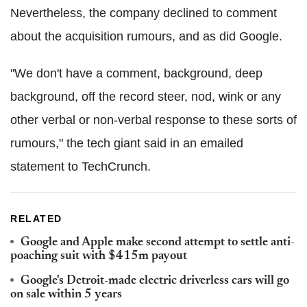
Nevertheless, the company declined to comment
about the acquisition rumours, and as did Google.
"We don't have a comment, background, deep
background, off the record steer, nod, wink or any
other verbal or non-verbal response to these sorts of
rumours," the tech giant said in an emailed
statement to TechCrunch.
RELATED
Google and Apple make second attempt to settle anti-
poaching suit with $415m payout
Google's Detroit-made electric driverless cars will go
on sale within 5 years