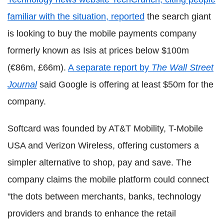
familiar with the situation, reported
the search giant
is looking to buy the mobile payments company
formerly known as Isis at prices below $100m
(€86m, £66m).
A separate report by
The Wall Street
Journal
said Google is offering at least $50m for the
company.
Softcard was founded by AT&T Mobility, T-Mobile
USA and Verizon Wireless, offering customers a
simpler alternative to shop, pay and save. The
company claims the mobile platform could connect
"the dots between merchants, banks, technology
providers and brands to enhance the retail