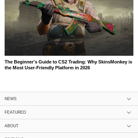
The Beginner's Guide to CS2 Trading: Why SkinsMonkey is
the Most User-Friendly Platform in 2026
NEWS
FEATURED
ABOUT