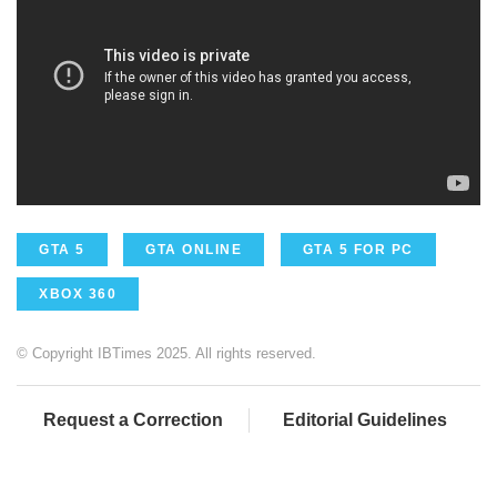
GTA 5
GTA ONLINE
GTA 5 FOR PC
XBOX 360
© Copyright IBTimes 2025. All rights reserved.
Request a Correction
Editorial Guidelines