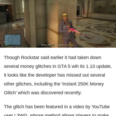
Though Rockstar said earlier it had taken down
several money glitches in GTA 5 wih its 1.10 update,
it looks like the developer has missed out several
other glitches, including the 'Instant 250K Money
Glitch' which was discovered recently.
The glitch has been featured in a video by YouTube
user L3WG, whose method allows players to make