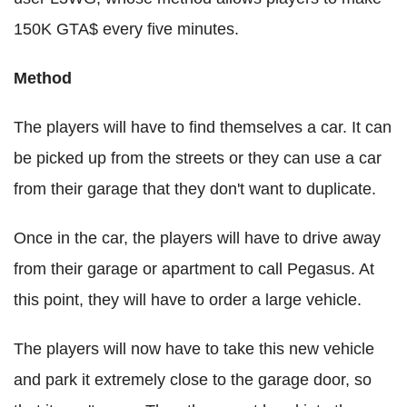
150K GTA$ every five minutes.
Method
The players will have to find themselves a car. It can
be picked up from the streets or they can use a car
from their garage that they don't want to duplicate.
Once in the car, the players will have to drive away
from their garage or apartment to call Pegasus. At
this point, they will have to order a large vehicle.
The players will now have to take this new vehicle
and park it extremely close to the garage door, so