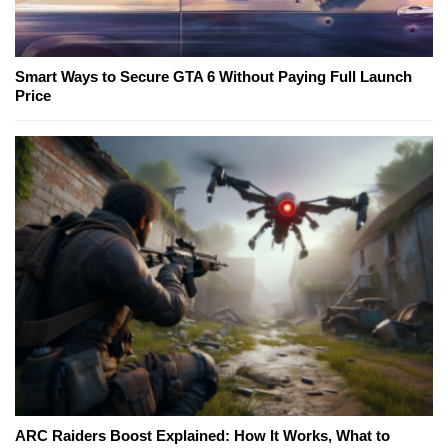
Smart Ways to Secure GTA 6 Without Paying Full Launch
Price
ARC Raiders Boost Explained: How It Works, What to