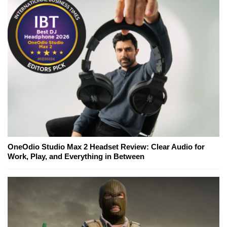
OneOdio Studio Max 2 Headset Review: Clear Audio for
Work, Play, and Everything in Between