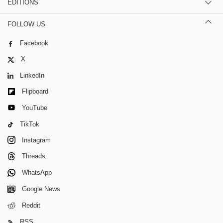
EDITIONS
FOLLOW US
Facebook
X
LinkedIn
Flipboard
YouTube
TikTok
Instagram
Threads
WhatsApp
Google News
Reddit
RSS