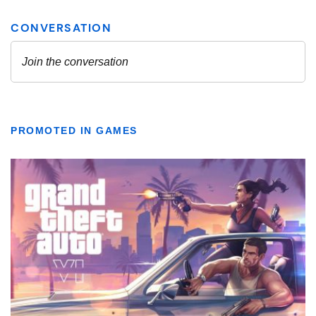
PROMOTED IN GAMES