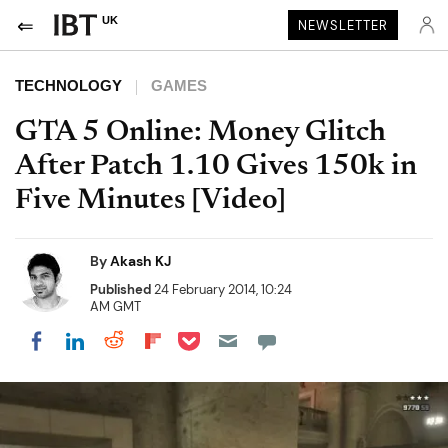
UK
NEWSLETTER
TECHNOLOGY
GAMES
GTA 5 Online: Money Glitch
After Patch 1.10 Gives 150k in
Five Minutes [Video]
By
Akash KJ
Published
24 February 2014, 10:24
AM GMT
Share on Pocket
Share on LinkedIn
Share on Reddit
Share on Flipboard
Share on Facebook