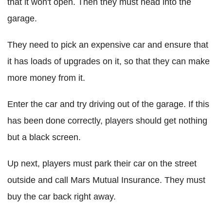
that it won't open. Then they must head into the
garage.
They need to pick an expensive car and ensure that
it has loads of upgrades on it, so that they can make
more money from it.
Enter the car and try driving out of the garage. If this
has been done correctly, players should get nothing
but a black screen.
Up next, players must park their car on the street
outside and call Mars Mutual Insurance. They must
buy the car back right away.