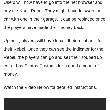
Users will now have to go into the net browser and
buy the Karin Rebel. They might have to swap the
car with one in their garage. It can be replaced once
the players have made their money back.
Up next, players will have to call their mechanic for
their Rebel. Once they can see the indicator for the
Rebel, the players can go and sell their souped up
car at Los Santos Customs for a good amount of
money.
Watch the Video Below for detailed instructions.