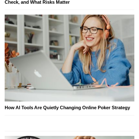
Check, and What Risks Matter
How AI Tools Are Quietly Changing Online Poker Strategy