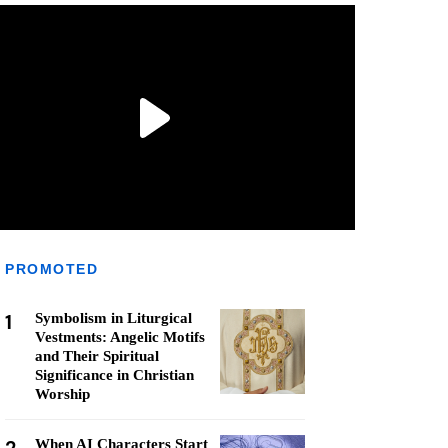
PROMOTED
1
Symbolism in Liturgical
Vestments: Angelic Motifs
and Their Spiritual
Significance in Christian
Worship
When AI Characters Start