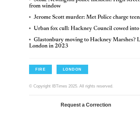
from window
Jerome Scott murder: Met Police charge teen
Urban fox cull: Hackney Council cowed into 
Glastonbury moving to Hackney Marshes? L
London in 2023
FIRE
LONDON
© Copyright IBTimes 2025. All rights reserved.
Request a Correction