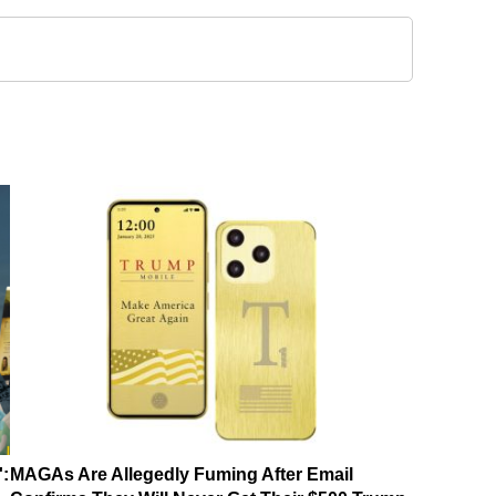
':
MAGAs Are Allegedly Fuming After Email