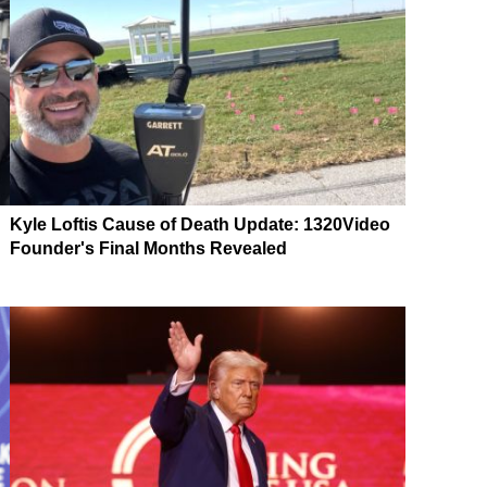
Kyle Loftis Cause of Death Update: 1320Video
Founder's Final Months Revealed