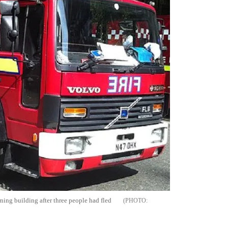
ning building after three people had fled