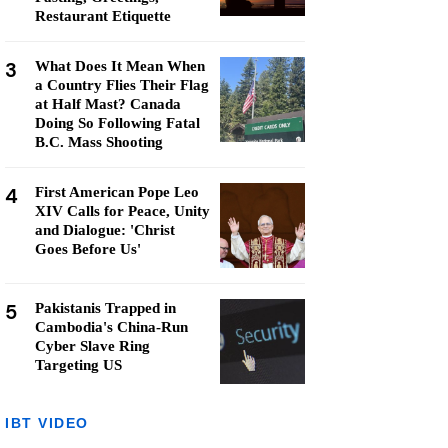
Restaurant Etiquette
3
What Does It Mean When
a Country Flies Their Flag
at Half Mast? Canada
Doing So Following Fatal
B.C. Mass Shooting
4
First American Pope Leo
XIV Calls for Peace, Unity
and Dialogue: 'Christ
Goes Before Us'
5
Pakistanis Trapped in
Cambodia's China-Run
Cyber Slave Ring
Targeting US
IBT VIDEO