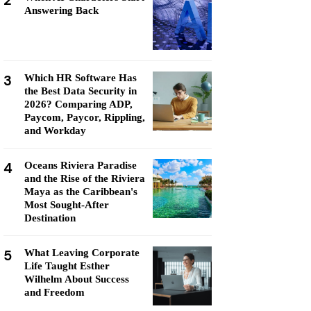
2
Answering Back
3
Which HR Software Has
the Best Data Security in
2026? Comparing ADP,
Paycom, Paycor, Rippling,
and Workday
4
Oceans Riviera Paradise
and the Rise of the Riviera
Maya as the Caribbean's
Most Sought-After
Destination
5
What Leaving Corporate
Life Taught Esther
Wilhelm About Success
and Freedom