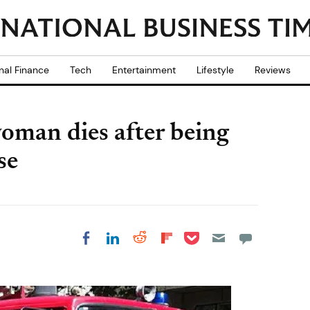
nal Finance
Tech
Entertainment
Lifestyle
Reviews
woman dies after being
se
Share on Pocket
Share on LinkedIn
Share on Reddit
Share on
Share on Facebook
Flipboard