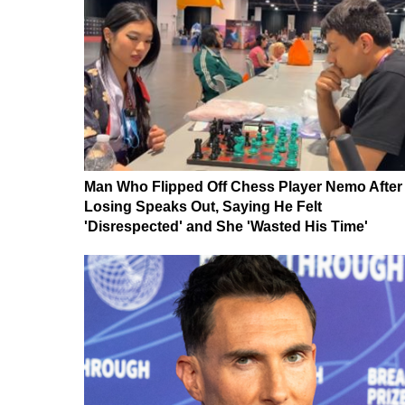
Man Who Flipped Off Chess Player Nemo After
Losing Speaks Out, Saying He Felt
'Disrespected' and She 'Wasted His Time'