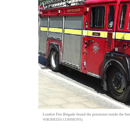
London Fire Brigade found the pensioner inside the bur
WIKIMEDIA COMMONS