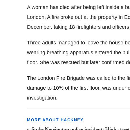
A woman has died after being left inside a 
London. A fire broke out at the property in
December, taking 18 firefighters and officers
Three adults managed to leave the house befo
wearing breathing apparatus entered the bui
floor. She was rescued but later confirmed d
The London Fire Brigade was called to the fi
damage to 10% of the first floor, was under 
investigation.
MORE ABOUT HACKNEY
Stoke Newington police incident: High street