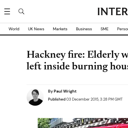
World
UK News
Markets
Business
SME
Perso
Hackney fire: Elderly 
left inside burning hou
By
Paul Wright
Published
03 December 2015, 3:28 PM GMT