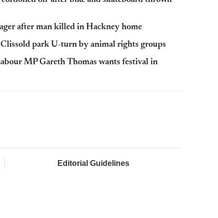
ager after man killed in Hackney home
Clissold park U-turn by animal rights groups
abour MP Gareth Thomas wants festival in
Editorial Guidelines