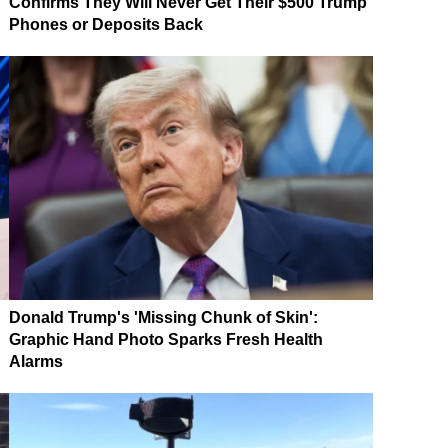
Confirms They Will Never Get Their $500 Trump
Phones or Deposits Back
Donald Trump's 'Missing Chunk of Skin':
Graphic Hand Photo Sparks Fresh Health
Alarms