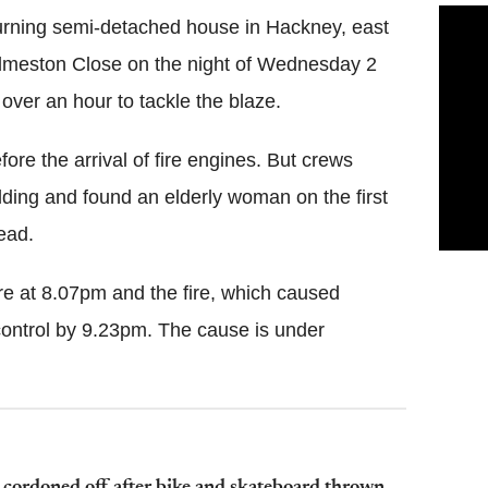
burning semi-detached house in Hackney, east
 Edmeston Close on the night of Wednesday 2
 over an hour to tackle the blaze.
re the arrival of fire engines. But crews
lding and found an elderly woman on the first
ead.
re at 8.07pm and the fire, which caused
control by 9.23pm. The cause is under
 cordoned off after bike and skateboard thrown