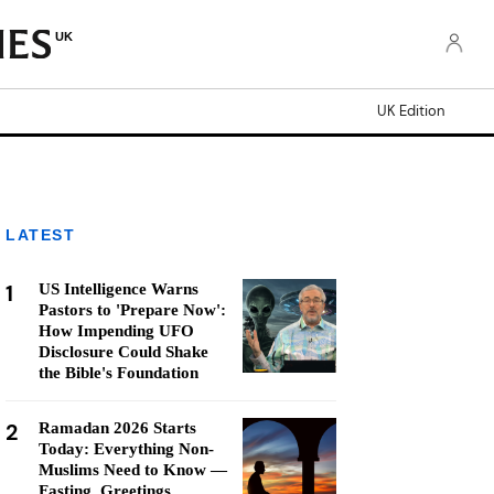
UK
UK Edition
LATEST
1
US Intelligence Warns
Pastors to 'Prepare Now':
How Impending UFO
Disclosure Could Shake
the Bible's Foundation
2
Ramadan 2026 Starts
Today: Everything Non-
Muslims Need to Know —
Fasting, Greetings,