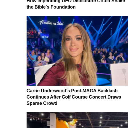
How Impending UFO Disclosure Could Shake
the Bible's Foundation
Carrie Underwood's Post-MAGA Backlash
Continues After Golf Course Concert Draws
Sparse Crowd