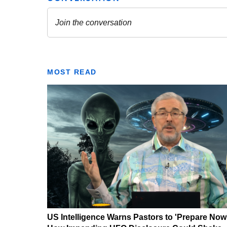
MOST READ
US Intelligence Warns Pastors to 'Prepare Now