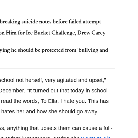
reaking suicide notes before failed attempt
on Him for Ice Bucket Challenge, Drew Carey
ng he should be protected from 'bullying and
chool not herself, very agitated and upset,"
ecember. "It turned out that today in school
read the words, To Ella, I hate you. This has
 hates her and how she should go away.
, anything that upsets them can cause a full-