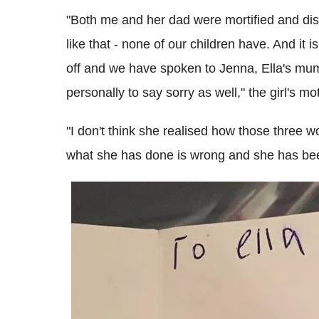
"Both me and her dad were mortified and dis
like that - none of our children have. And it
off and we have spoken to Jenna, Ella's mum
personally to say sorry as well," the girl's m
"I don't think she realised how those three
what she has done is wrong and she has been