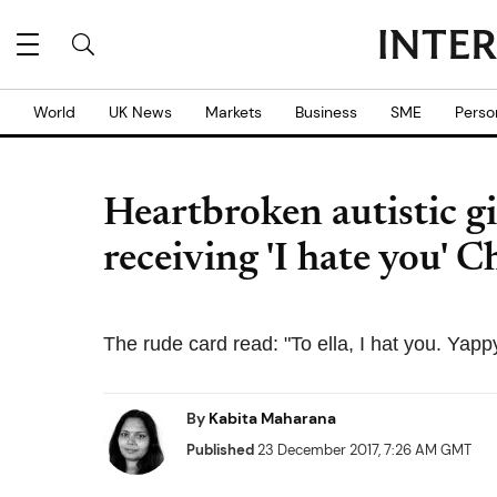
World
UK News
Markets
Business
SME
Perso
Heartbroken autistic gir
receiving 'I hate you' 
The rude card read: "To ella, I hat you. Yapp
By
Kabita Maharana
Published
23 December 2017, 7:26 AM GMT