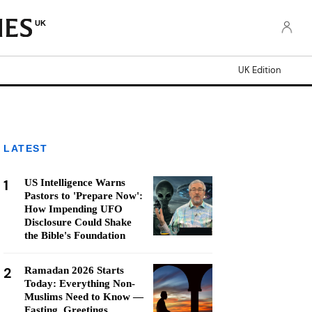
UK
UK Edition
LATEST
1
US Intelligence Warns
Pastors to 'Prepare Now':
How Impending UFO
Disclosure Could Shake
the Bible's Foundation
2
Ramadan 2026 Starts
Today: Everything Non-
Muslims Need to Know —
Fasting, Greetings,