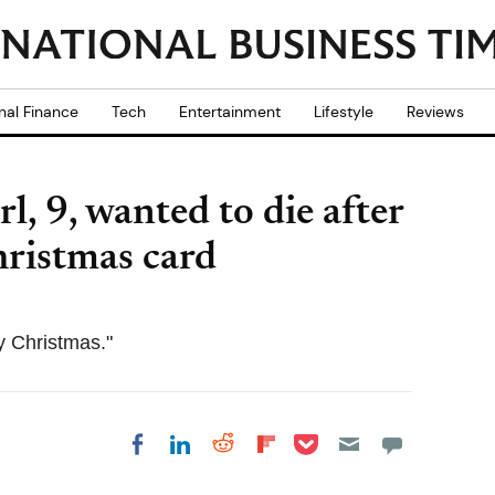
nal Finance
Tech
Entertainment
Lifestyle
Reviews
l, 9, wanted to die after
Christmas card
y Christmas."
Share on Pocket
Share on LinkedIn
Share on Reddit
Share on
Share on Facebook
Flipboard