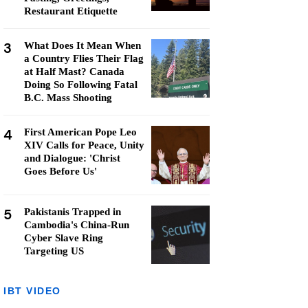
Restaurant Etiquette
3
What Does It Mean When
a Country Flies Their Flag
at Half Mast? Canada
Doing So Following Fatal
B.C. Mass Shooting
4
First American Pope Leo
XIV Calls for Peace, Unity
and Dialogue: 'Christ
Goes Before Us'
5
Pakistanis Trapped in
Cambodia's China-Run
Cyber Slave Ring
Targeting US
IBT VIDEO