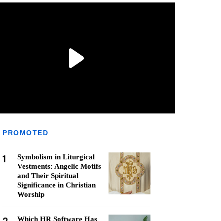
PROMOTED
1
Symbolism in Liturgical
Vestments: Angelic Motifs
and Their Spiritual
Significance in Christian
Worship
Which HR Software Has