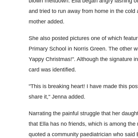
blown meltdown. Ella began angry lashing o
and tried to run away from home in the cold a
mother added.
She also posted pictures one of which featu
Primary School in Norris Green. The other was
Yappy Christmas!". Although the signature in
card was identified.
"This is breaking heart! I have made this pos
share it," Jenna added.
Narrating the painful struggle that her daug
that Ella has no friends, which is among the 
quoted a community paediatrician who said El