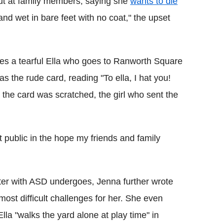
ut at family members, saying she
wants to die
nd wet in bare feet with no coat," the upset
res a tearful Ella who goes to Ranworth Square
 the rude card, reading "To ella, I hat you!
 the card was scratched, the girl who sent the
t public in the hope my friends and family
hter with ASD undergoes, Jenna further wrote
most difficult challenges for her. She even
la "walks the yard alone at play time" in