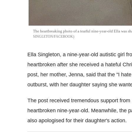
The heartbreaking photo of a tearful nine-year-old Ella was 
SINGLETON/FACEBOOK
Ella Singleton, a nine-year-old autistic girl f
heartbroken after she received a hateful Ch
post, her mother, Jenna, said that the "I ha
outburst, with her daughter saying she wante
The post received tremendous support from r
heartbroken nine-year-old. Meanwhile, the pa
also apologised for their daughter's action.