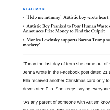
READ MORE
'Help me mummy': Autistic boy wrote heart-b
Autistic Boy Pranked to Pour Human Waste 
Announces Prize Money to Find the Culprit
Monica Lewinsky supports Barron Trump sayi
mockery'
"Today the last day of term she came out of s
Jenna wrote in the Facebook post dated 21 D
Ella received another Christmas card only to 
devastated Ella. She keeps saying everyone
"As any parent of someone with Autism knows