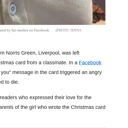
shared by her mother on Facebook
JENNA
rom Norris Green, Liverpool, was left
ristmas card from a classmate. In a
Facebook
te you" message in the card triggered an angry
d to die.
eaders who expressed their love for the
rents of the girl who wrote the Christmas card