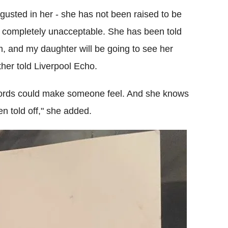
gusted in her - she has not been raised to be
 is completely unacceptable. She has been told
, and my daughter will be going to see her
other told Liverpool Echo.
 words could make someone feel. And she knows
 told off," she added.