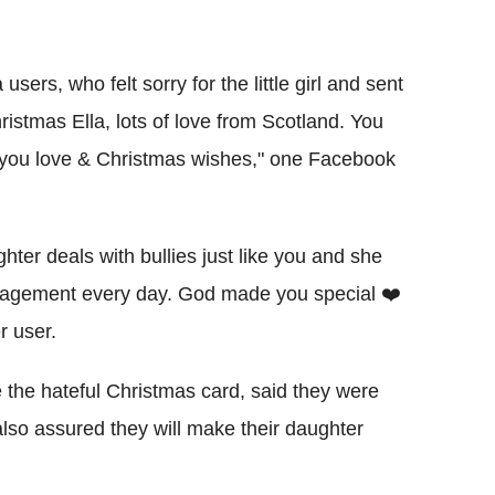
ers, who felt sorry for the little girl and sent
istmas Ella, lots of love from Scotland. You
g you love & Christmas wishes," one Facebook
hter deals with bullies just like you and she
ouragement every day. God made you special ❤️
r user.
e the hateful Christmas card, said they were
 also assured they will make their daughter