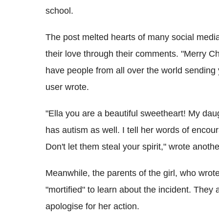
school.
The post melted hearts of many social media us
their love through their comments. "Merry Chr
have people from all over the world sendin
user wrote.
"Ella you are a beautiful sweetheart! My daug
has autism as well. I tell her words of enc
Don't let them steal your spirit," wrote anothe
Meanwhile, the parents of the girl, who wrot
"mortified" to learn about the incident. They
apologise for her action.