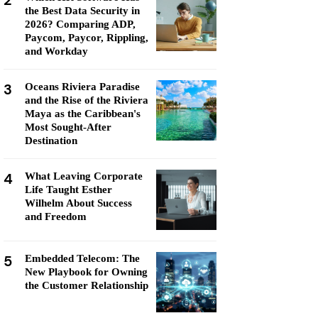
2
the Best Data Security in
2026? Comparing ADP,
Paycom, Paycor, Rippling,
and Workday
3
Oceans Riviera Paradise
and the Rise of the Riviera
Maya as the Caribbean's
Most Sought-After
Destination
4
What Leaving Corporate
Life Taught Esther
Wilhelm About Success
and Freedom
5
Embedded Telecom: The
New Playbook for Owning
the Customer Relationship