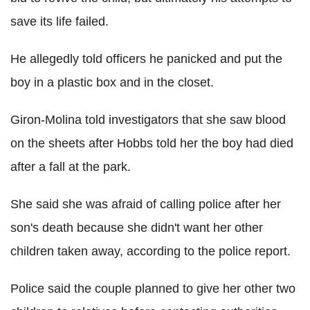
save its life failed.
He allegedly told officers he panicked and put the
boy in a plastic box and in the closet.
Giron-Molina told investigators that she saw blood
on the sheets after Hobbs told her the boy had died
after a fall at the park.
She said she was afraid of calling police after her
son's death because she didn't want her other
children taken away, according to the police report.
Police said the couple planned to give her other two