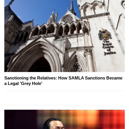
Sanctioning the Relatives: How SAMLA Sanctions Became
a Legal 'Grey Hole'