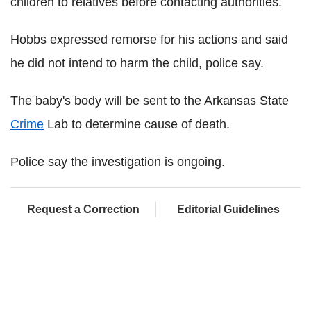
children to relatives before contacting authorities.
Hobbs expressed remorse for his actions and said
he did not intend to harm the child, police say.
The baby's body will be sent to the Arkansas State
Crime
Lab to determine cause of death.
Police say the investigation is ongoing.
Request a Correction
Editorial Guidelines