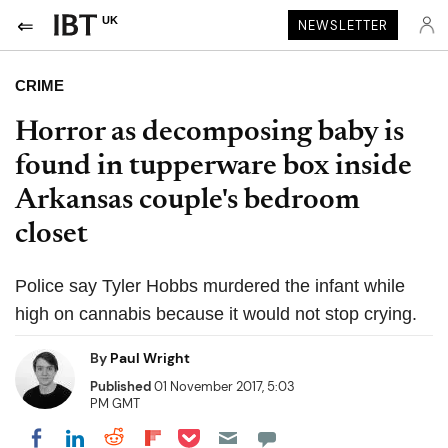
UK
NEWSLETTER
CRIME
Horror as decomposing baby is
found in tupperware box inside
Arkansas couple's bedroom
closet
Police say Tyler Hobbs murdered the infant while
high on cannabis because it would not stop crying.
By
Paul Wright
Published
01 November 2017, 5:03
PM GMT
Share on Pocket
Share on LinkedIn
Share on Reddit
Share on Flipboard
Share on Facebook