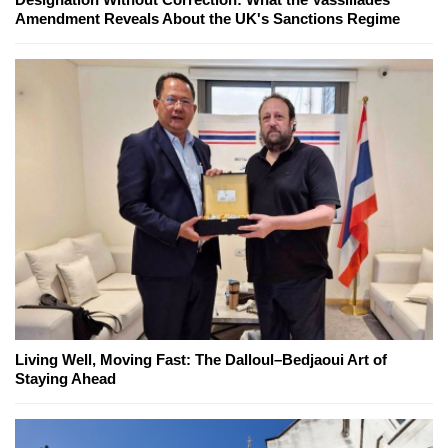
Amendment Reveals About the UK's Sanctions Regime
Living Well, Moving Fast: The Dalloul–Bedjaoui Art of
Staying Ahead