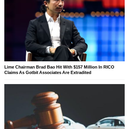
Lime Chairman Brad Bao Hit With $157 Million In RICO
Claims As Gotbit Associates Are Extradited