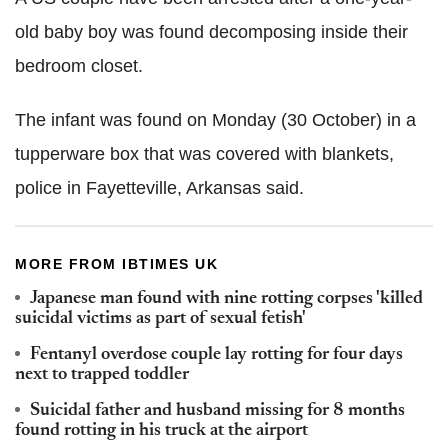
old baby boy was found decomposing inside their
bedroom closet.
The infant was found on Monday (30 October) in a
tupperware box that was covered with blankets,
police in Fayetteville, Arkansas said.
MORE FROM IBTIMES UK
Japanese man found with nine rotting corpses 'killed
suicidal victims as part of sexual fetish'
Fentanyl overdose couple lay rotting for four days
next to trapped toddler
Suicidal father and husband missing for 8 months
found rotting in his truck at the airport