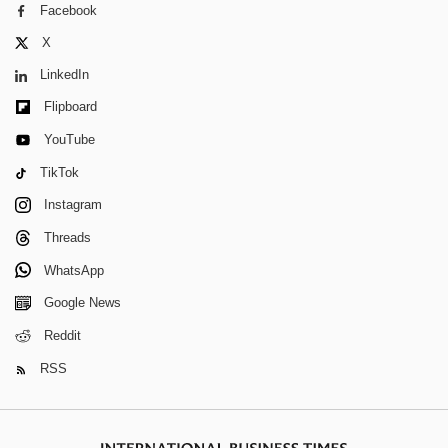
Facebook
X
LinkedIn
Flipboard
YouTube
TikTok
Instagram
Threads
WhatsApp
Google News
Reddit
RSS