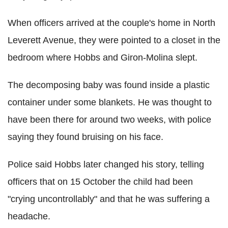
When officers arrived at the couple's home in North
Leverett Avenue, they were pointed to a closet in the
bedroom where Hobbs and Giron-Molina slept.
The decomposing baby was found inside a plastic
container under some blankets. He was thought to
have been there for around two weeks, with police
saying they found bruising on his face.
Police said Hobbs later changed his story, telling
officers that on 15 October the child had been
"crying uncontrollably" and that he was suffering a
headache.