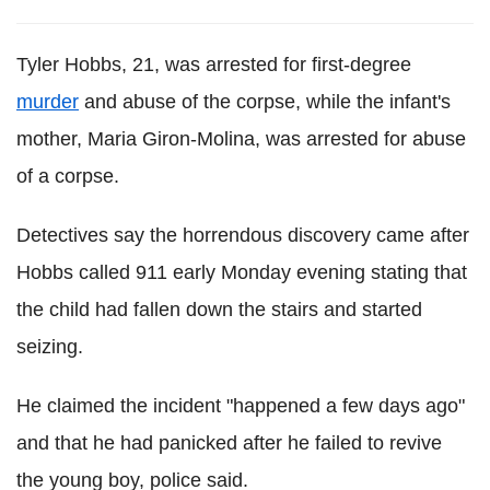
Tyler Hobbs, 21, was arrested for first-degree
murder
and abuse of the corpse, while the infant's
mother, Maria Giron-Molina, was arrested for abuse
of a corpse.
Detectives say the horrendous discovery came after
Hobbs called 911 early Monday evening stating that
the child had fallen down the stairs and started
seizing.
He claimed the incident "happened a few days ago"
and that he had panicked after he failed to revive
the young boy, police said.