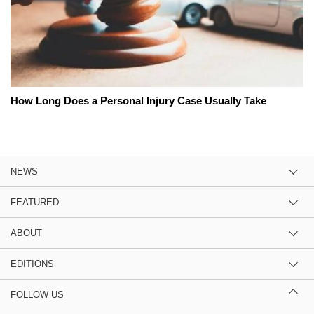
How Long Does a Personal Injury Case Usually Take
NEWS
FEATURED
ABOUT
EDITIONS
FOLLOW US