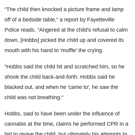
"The child then knocked a picture frame and lamp
off of a bedside table," a report by Fayetteville
Police reads. "Angered at the child's refusal to calm
down, [Hobbs] picked the child up and covered its
mouth with his hand to 'muffle' the crying.
"Hobbs said the child hit and scratched him, so he
shook the child back-and-forth. Hobbs said he
blacked out, and when he 'came to', he saw the
child was not breathing."
Hobbs, said to have been under the influence of
cannabis at the time, claims he performed CPR in a
bid to revive the child, but ultimately his attempts to