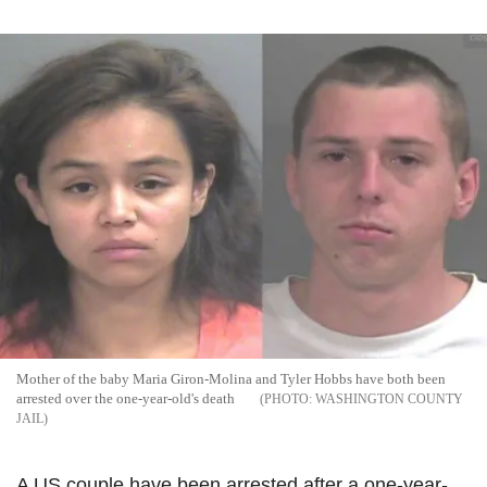
Mother of the baby Maria Giron-Molina and Tyler Hobbs have both been
arrested over the one-year-old's death
WASHINGTON COUNTY
JAIL
A US couple have been arrested after a one-year-