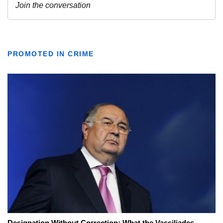
PROMOTED IN CRIME
Designation Without Correction: What the Vassiliades