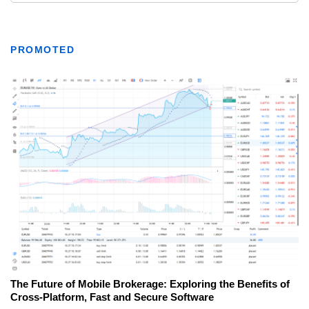
PROMOTED
The Future of Mobile Brokerage: Exploring the Benefits of
Cross-Platform, Fast and Secure Software