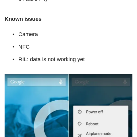
Known issues
Camera
NFC
RIL: data is not working yet