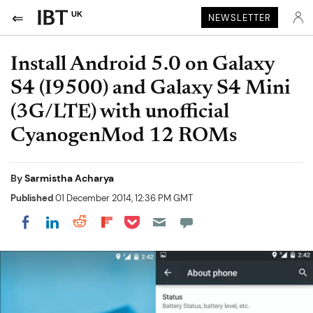
UK
NEWSLETTER
Install Android 5.0 on Galaxy
S4 (I9500) and Galaxy S4 Mini
(3G/LTE) with unofficial
CyanogenMod 12 ROMs
By
Sarmistha Acharya
Published
01 December 2014, 12:36 PM GMT
Share on Pocket
Share on LinkedIn
Share on Reddit
Share on Flipboard
Share on Facebook