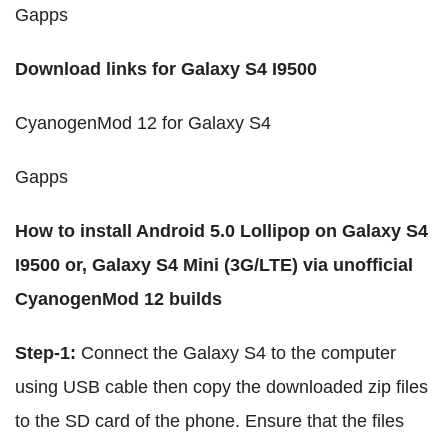
Gapps
Download links for Galaxy S4 I9500
CyanogenMod 12 for Galaxy S4
Gapps
How to install Android 5.0 Lollipop on Galaxy S4
I9500 or, Galaxy S4 Mini (3G/LTE) via unofficial
CyanogenMod 12 builds
Step-1:
Connect the Galaxy S4 to the computer
using USB cable then copy the downloaded zip files
to the SD card of the phone. Ensure that the files