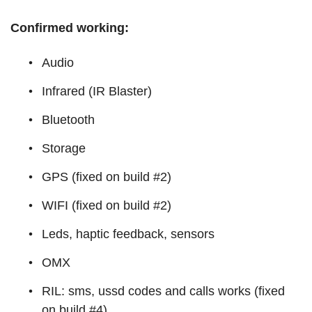
Confirmed working:
Audio
Infrared (IR Blaster)
Bluetooth
Storage
GPS (fixed on build #2)
WIFI (fixed on build #2)
Leds, haptic feedback, sensors
OMX
RIL: sms, ussd codes and calls works (fixed
on build #4)