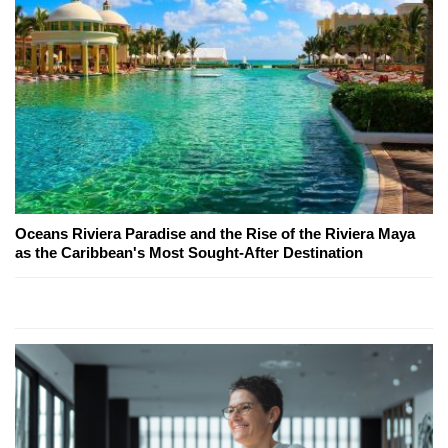
Oceans Riviera Paradise and the Rise of the Riviera Maya
as the Caribbean's Most Sought-After Destination