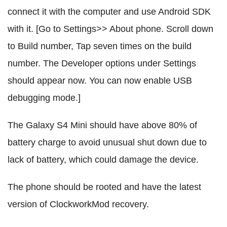
connect it with the computer and use Android SDK
with it. [Go to Settings>> About phone. Scroll down
to Build number, Tap seven times on the build
number. The Developer options under Settings
should appear now. You can now enable USB
debugging mode.]
The Galaxy S4 Mini should have above 80% of
battery charge to avoid unusual shut down due to
lack of battery, which could damage the device.
The phone should be rooted and have the latest
version of ClockworkMod recovery.