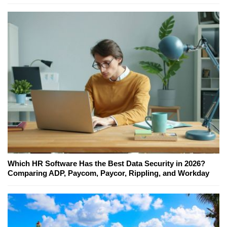
Which HR Software Has the Best Data Security in 2026?
Comparing ADP, Paycom, Paycor, Rippling, and Workday