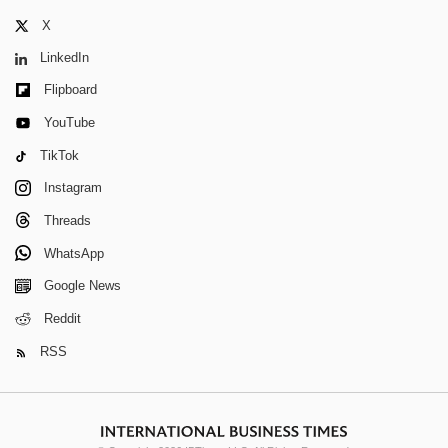
X
LinkedIn
Flipboard
YouTube
TikTok
Instagram
Threads
WhatsApp
Google News
Reddit
RSS