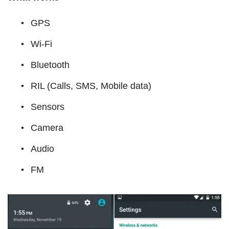
GPS
Wi-Fi
Bluetooth
RIL (Calls, SMS, Mobile data)
Sensors
Camera
Audio
FM