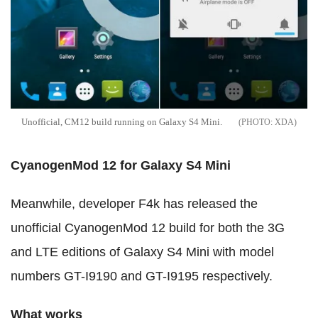
Unofficial, CM12 build running on Galaxy S4 Mini.
XDA
CyanogenMod 12
for Galaxy S4 Mini
Meanwhile, developer F4k has released the
unofficial CyanogenMod 12 build for both the 3G
and LTE editions of Galaxy S4 Mini with model
numbers GT-I9190 and GT-I9195 respectively.
What works