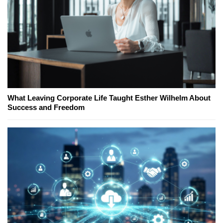
What Leaving Corporate Life Taught Esther Wilhelm About
Success and Freedom