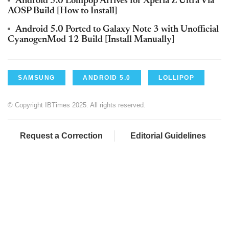
Android 5.0 Lollipop Arrives for Xperia Z Ultra Via
AOSP Build [How to Install]
Android 5.0 Ported to Galaxy Note 3 with Unofficial
CyanogenMod 12 Build [Install Manually]
SAMSUNG
ANDROID 5.0
LOLLIPOP
© Copyright IBTimes 2025. All rights reserved.
Request a Correction
Editorial Guidelines