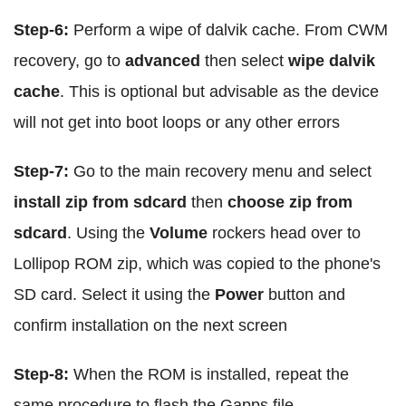
Step-6:
Perform a wipe of dalvik cache. From CWM
recovery, go to
advanced
then select
wipe dalvik
cache
. This is optional but advisable as the device
will not get into boot loops or any other errors
Step-7:
Go to the main recovery menu and select
install zip from sdcard
then
choose zip from
sdcard
. Using the
Volume
rockers head over to
Lollipop ROM zip, which was copied to the phone's
SD card. Select it using the
Power
button and
confirm installation on the next screen
Step-8:
When the ROM is installed, repeat the
same procedure to flash the Gapps file