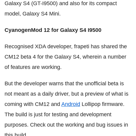
Galaxy S4 (GT-I9500) and also for its compact
model, Galaxy S4 Mini.
CyanogenMod 12
for Galaxy S4 I9500
Recognised XDA developer, frapeti has shared the
CM12 beta 4 for the Galaxy S4, wherein a number
of features are working.
But the developer warns that the unofficial beta is
not meant as a daily driver, but a preview of what is
coming with CM12 and
Android
Lollipop firmware.
The build is just for testing and development
purposes. Check out the working and bug issues in
this build.