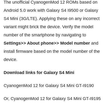
The unofficial CyanogenMod 12 ROMs based on
Android 5.0 work with Galaxy S4 I9500 or Galaxy
S4 Mini (3G/LTE). Applying these on any incorrect
variant might brick the device. Verify the model
number of the smartphone by navigating to
Settings>> About phone>> Model number
and
install firmware based on the model number of the
device.
Download links for Galaxy S4 Mini
CyanogenMod 12 for Galaxy S4 Mini GT-I9190
Or, CyanogenMod 12 for Galaxy S4 Mini GT-I9195