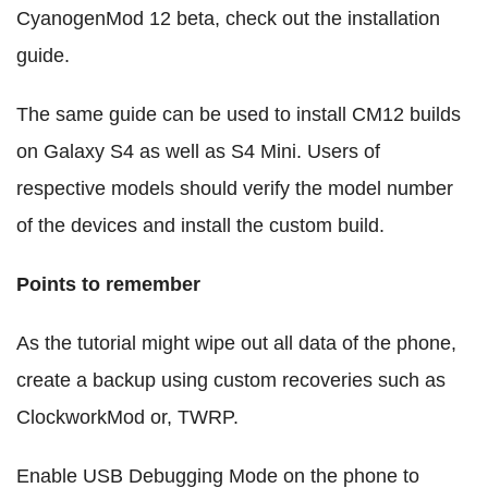
CyanogenMod 12 beta, check out the installation
guide.
The same guide can be used to install CM12 builds
on Galaxy S4 as well as S4 Mini. Users of
respective models should verify the model number
of the devices and install the custom build.
Points to remember
As the tutorial might wipe out all data of the phone,
create a backup using custom recoveries such as
ClockworkMod or, TWRP.
Enable USB Debugging Mode on the phone to