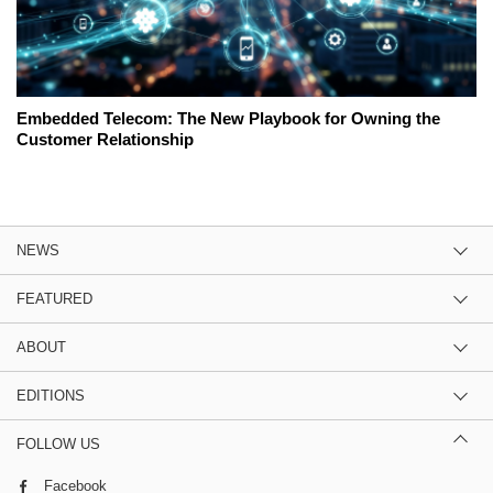
Embedded Telecom: The New Playbook for Owning the
Customer Relationship
NEWS
FEATURED
ABOUT
EDITIONS
FOLLOW US
Facebook