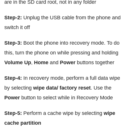
are in the SD card root, not in any folder
Step-2:
Unplug the USB cable from the phone and
switch it off
Step-3:
Boot the phone into recovery mode. To do
this, turn the phone on while pressing and holding
Volume Up
,
Home
and
Power
buttons together
Step-4:
In recovery mode, perform a full data wipe
by selecting
wipe data/ factory reset
. Use the
Power
button to select while in Recovery Mode
Step-5:
Perform a cache wipe by selecting
wipe
cache partition