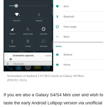
Screenshots of Android 5.0 CM12 build on Galaxy S4 Mini.
XDA
If you are also a Galaxy S4/S4 Mini user and wish to
taste the early Android Lollipop version via unofficial