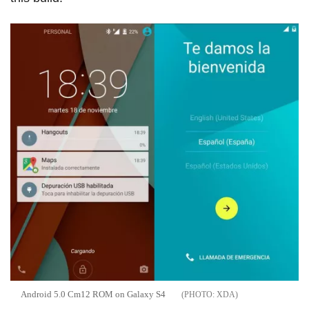
Android 5.0 Cm12 ROM on Galaxy S4
XDA