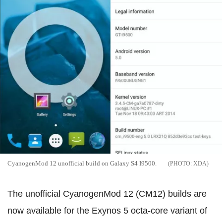
CyanogenMod 12 unofficial build on Galaxy S4 I9500.
XDA
The unofficial CyanogenMod 12 (CM12) builds are
now available for the Exynos 5 octa-core variant of