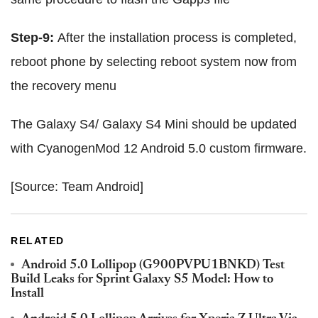
Step-9:
After the installation process is completed,
reboot phone by selecting reboot system now from
the recovery menu
The Galaxy S4/ Galaxy S4 Mini should be updated
with CyanogenMod 12 Android 5.0 custom firmware.
[Source: Team Android]
RELATED
Android 5.0 Lollipop (G900PVPU1BNKD) Test
Build Leaks for Sprint Galaxy S5 Model: How to
Install