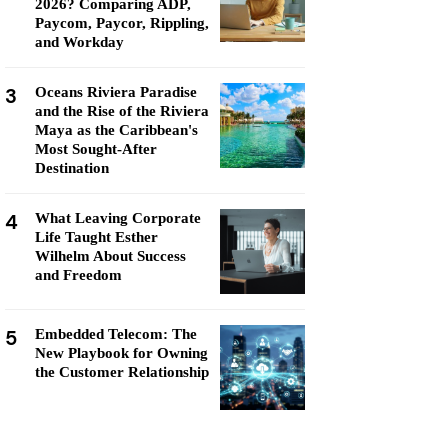
2026? Comparing ADP,
Paycom, Paycor, Rippling,
and Workday
3
Oceans Riviera Paradise
and the Rise of the Riviera
Maya as the Caribbean's
Most Sought-After
Destination
4
What Leaving Corporate
Life Taught Esther
Wilhelm About Success
and Freedom
5
Embedded Telecom: The
New Playbook for Owning
the Customer Relationship