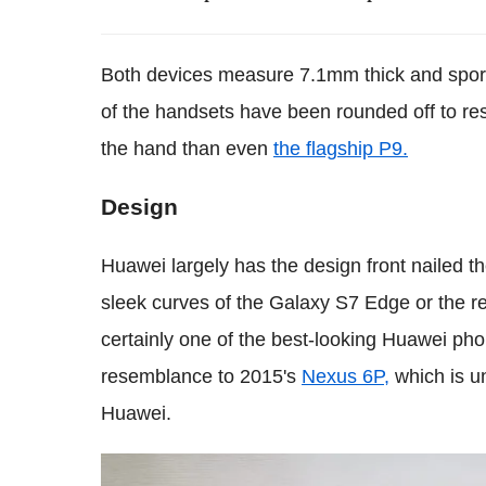
Both devices measure 7.1mm thick and sport
of the handsets have been rounded off to resu
the hand than even
the flagship P9.
Design
Huawei largely has the design front nailed th
sleek curves of the Galaxy S7 Edge or the re
certainly one of the best-looking Huawei phon
resemblance to 2015's
Nexus 6P,
which is u
Huawei.