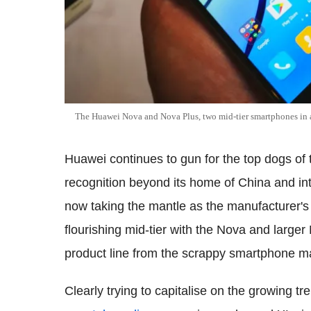
The Huawei Nova and Nova Plus, two mid-tier smartphones in 
Huawei continues to gun for the top dogs of t
recognition beyond its home of China and i
now taking the mantle as the manufacturer's 
flourishing mid-tier with the Nova and large
product line from the scrappy smartphone m
Clearly trying to capitalise on the growing t