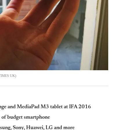
TIMES UK
nge and MediaPad M3 tablet at IFA 2016
s of budget smartphone
sung, Sony, Huawei, LG and more