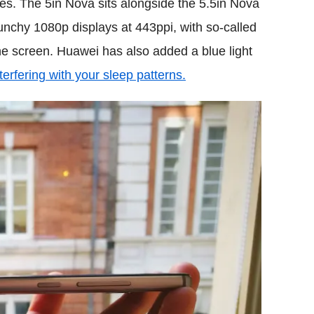
es. The 5in Nova sits alongside the 5.5in Nova
unchy 1080p displays at 443ppi, with so-called
the screen. Huawei has also added a blue light
nterfering with your sleep patterns.