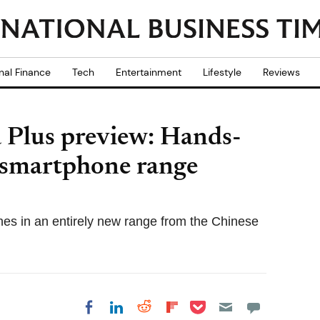
nal Finance
Tech
Entertainment
Lifestyle
Reviews
Plus preview: Hands-
 smartphone range
es in an entirely new range from the Chinese
Share on Pocket
Share on LinkedIn
Share on Reddit
Share on
Share on Facebook