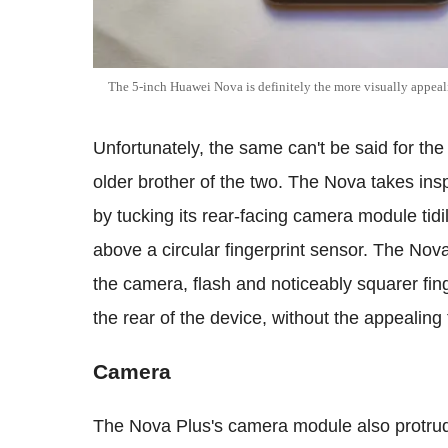
The 5-inch Huawei Nova is definitely the more visually appeal
Unfortunately, the same can't be said for th
older brother of the two. The Nova takes insp
by tucking its rear-facing camera module tidil
above a circular fingerprint sensor. The No
the camera, flash and noticeably squarer fing
the rear of the device, without the appealing 
Camera
The Nova Plus's camera module also protrud