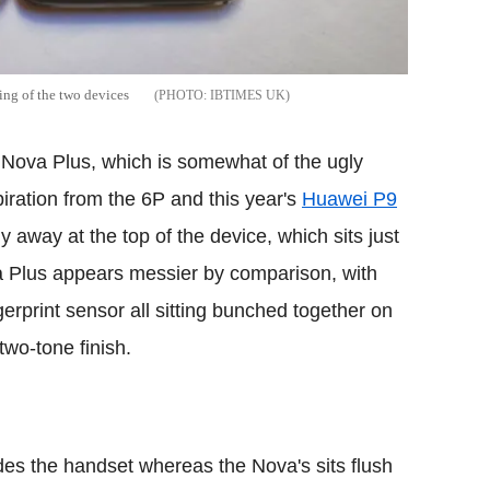
ing of the two devices
IBTIMES UK
e Nova Plus, which is somewhat of the ugly
iration from the 6P and this year's
Huawei P9
y away at the top of the device, which sits just
va Plus appears messier by comparison, with
erprint sensor all sitting bunched together on
two-tone finish.
es the handset whereas the Nova's sits flush