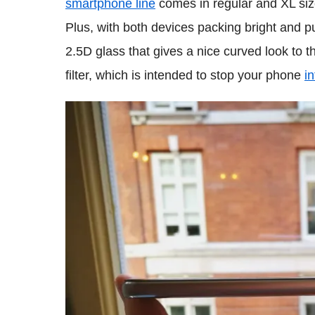
smartphone line
comes in regular and XL siz
Plus, with both devices packing bright and p
2.5D glass that gives a nice curved look to 
filter, which is intended to stop your phone
i