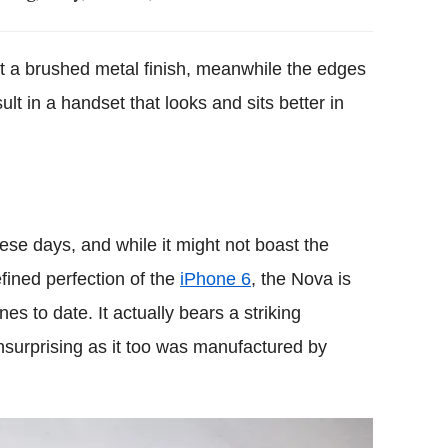
 a brushed metal finish, meanwhile the edges
lt in a handset that looks and sits better in
ese days, and while it might not boast the
fined perfection of the
iPhone 6
, the Nova is
es to date. It actually bears a striking
nsurprising as it too was manufactured by