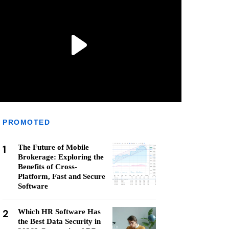
PROMOTED
1
The Future of Mobile
Brokerage: Exploring the
Benefits of Cross-
Platform, Fast and Secure
Software
2
Which HR Software Has
the Best Data Security in