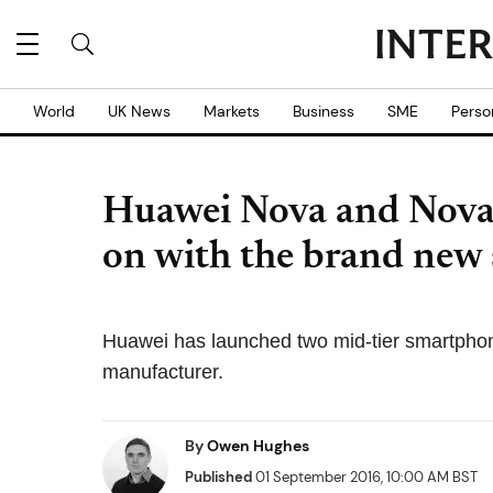
World
UK News
Markets
Business
SME
Perso
Huawei Nova and Nova 
on with the brand new
Huawei has launched two mid-tier smartphon
manufacturer.
By
Owen Hughes
Published
01 September 2016, 10:00 AM BST