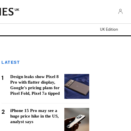
UK
UK Edition
LATEST
1
Design leaks show Pixel 8
Pro with flatter display,
Google's pricing plans for
Pixel Fold, Pixel 7a tipped
2
iPhone 15 Pro may see a
huge price hike in the US,
analyst says