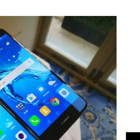
Flipboard