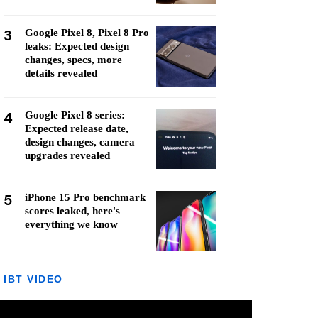
3
Google Pixel 8, Pixel 8 Pro
leaks: Expected design
changes, specs, more
details revealed
4
Google Pixel 8 series:
Expected release date,
design changes, camera
upgrades revealed
5
iPhone 15 Pro benchmark
scores leaked, here's
everything we know
IBT VIDEO