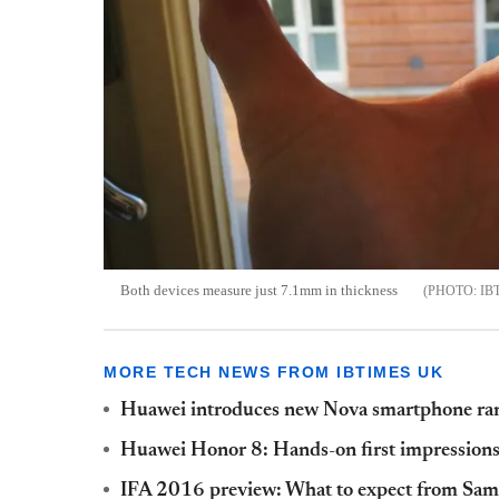
Both devices measure just 7.1mm in thickness
IB
MORE TECH NEWS FROM IBTIMES UK
Huawei introduces new Nova smartphone ra
Huawei Honor 8: Hands-on first impression
IFA 2016 preview: What to expect from Sam