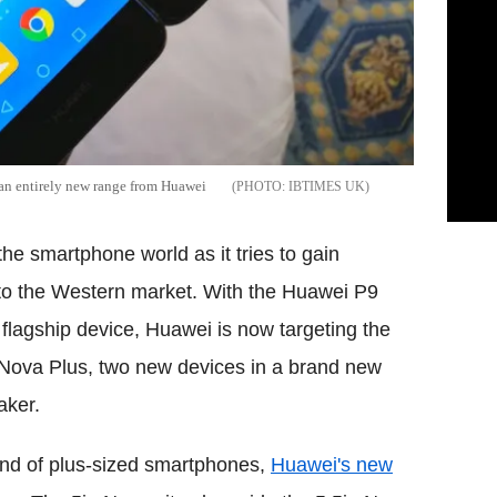
an entirely new range from Huawei
IBTIMES UK
he smartphone world as it tries to gain
nto the Western market. With the Huawei P9
flagship device, Huawei is now targeting the
r Nova Plus, two new devices in a brand new
aker.
rend of plus-sized smartphones,
Huawei's new