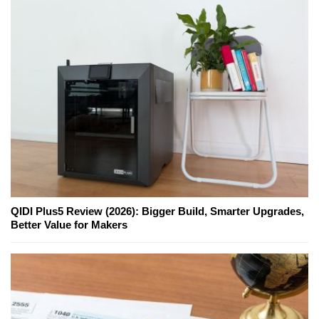
QIDI Plus5 Review (2026): Bigger Build, Smarter Upgrades,
Better Value for Makers