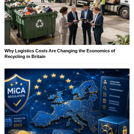
Why Logistics Costs Are Changing the Economics of
Recycling in Britain