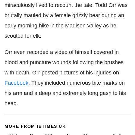
miraculously lived to recount the tale. Todd Orr was
brutally mauled by a female grizzly bear during an
early morning hike in the Madison Valley as he
scouted for elk.
Orr even recorded a video of himself covered in
blood and puncture wounds following the brushes
with death. Orr posted pictures of his injuries on
Facebook
. They included numerous bite marks on
his arm and a deep and extremely long gash to his
head.
MORE FROM IBTIMES UK