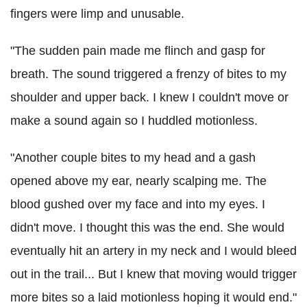
fingers were limp and unusable.
"The sudden pain made me flinch and gasp for
breath. The sound triggered a frenzy of bites to my
shoulder and upper back. I knew I couldn't move or
make a sound again so I huddled motionless.
"Another couple bites to my head and a gash
opened above my ear, nearly scalping me. The
blood gushed over my face and into my eyes. I
didn't move. I thought this was the end. She would
eventually hit an artery in my neck and I would bleed
out in the trail... But I knew that moving would trigger
more bites so a laid motionless hoping it would end."