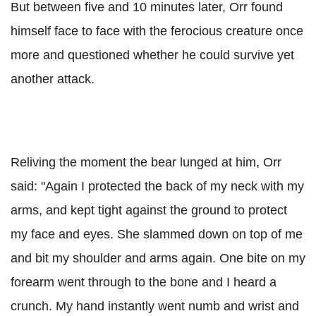
But between five and 10 minutes later, Orr found
himself face to face with the ferocious creature once
more and questioned whether he could survive yet
another attack.
Reliving the moment the bear lunged at him, Orr
said: "Again I protected the back of my neck with my
arms, and kept tight against the ground to protect
my face and eyes. She slammed down on top of me
and bit my shoulder and arms again. One bite on my
forearm went through to the bone and I heard a
crunch. My hand instantly went numb and wrist and