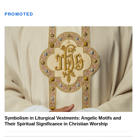
PROMOTED
Symbolism in Liturgical Vestments: Angelic Motifs and
Their Spiritual Significance in Christian Worship