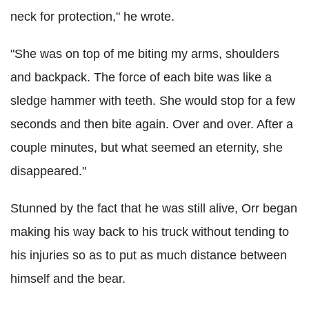
neck for protection," he wrote.
"She was on top of me biting my arms, shoulders
and backpack. The force of each bite was like a
sledge hammer with teeth. She would stop for a few
seconds and then bite again. Over and over. After a
couple minutes, but what seemed an eternity, she
disappeared."
Stunned by the fact that he was still alive, Orr began
making his way back to his truck without tending to
his injuries so as to put as much distance between
himself and the bear.