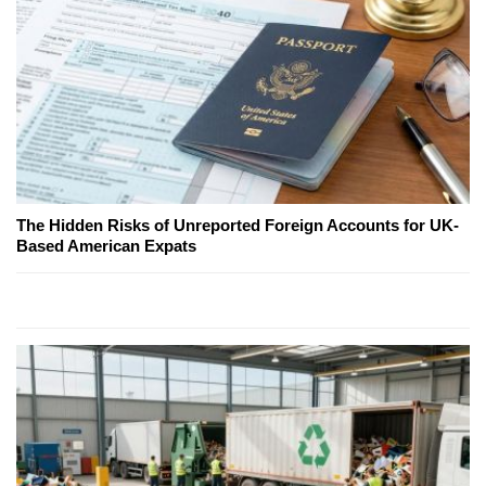
The Hidden Risks of Unreported Foreign Accounts for UK-
Based American Expats