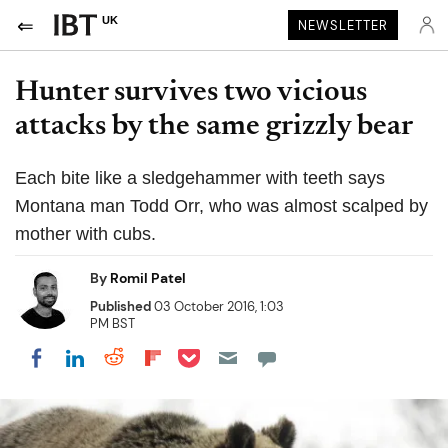
UK
NEWSLETTER
Hunter survives two vicious
attacks by the same grizzly bear
Each bite like a sledgehammer with teeth says
Montana man Todd Orr, who was almost scalped by
mother with cubs.
By
Romil Patel
Published
03 October 2016, 1:03
PM BST
Share on Pocket
Share on LinkedIn
Share on Reddit
Share on Flipboard
Share on Facebook