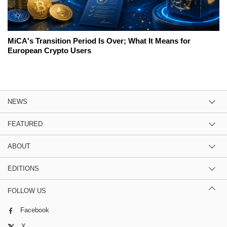
MiCA's Transition Period Is Over; What It Means for
European Crypto Users
NEWS
FEATURED
ABOUT
EDITIONS
FOLLOW US
Facebook
X