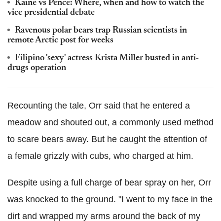
Kaine vs Pence: Where, when and how to watch the
vice presidential debate
Ravenous polar bears trap Russian scientists in
remote Arctic post for weeks
Filipino 'sexy' actress Krista Miller busted in anti-
drugs operation
Recounting the tale, Orr said that he entered a
meadow and shouted out, a commonly used method
to scare bears away. But he caught the attention of
a female grizzly with cubs, who charged at him.
Despite using a full charge of bear spray on her, Orr
was knocked to the ground. "I went to my face in the
dirt and wrapped my arms around the back of my