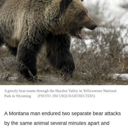
A grizzly bear roams through the Hayden Valley in Yellowstone National
Park in Wyoming
JIM URQUHART/REUTERS
A Montana man endured two separate bear attacks
by the same animal several minutes apart and