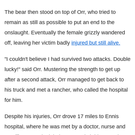
The bear then stood on top of Orr, who tried to
remain as still as possible to put an end to the
onslaught. Eventually the female grizzly wandered
off, leaving her victim badly
injured but still alive.
"I couldn't believe I had survived two attacks. Double
lucky!" said Orr. Mustering the strength to get up
after a second attack, Orr managed to get back to
his truck and met a rancher, who called the hospital
for him.
Despite his injuries, Orr drove 17 miles to Ennis
hospital, where he was met by a doctor, nurse and