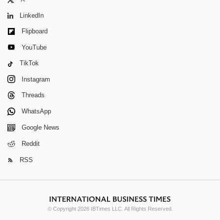
LinkedIn
Flipboard
YouTube
TikTok
Instagram
Threads
WhatsApp
Google News
Reddit
RSS
© Copyright 2026 IBTimes LLC. All Rights Reserved.