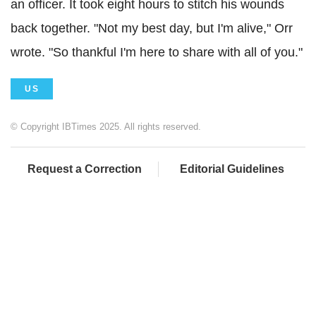
an officer. It took eight hours to stitch his wounds
back together. "Not my best day, but I'm alive," Orr
wrote. "So thankful I'm here to share with all of you."
US
© Copyright IBTimes 2025. All rights reserved.
Request a Correction
Editorial Guidelines