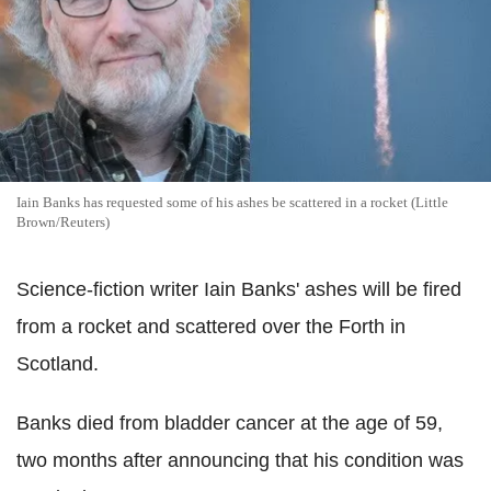
Iain Banks has requested some of his ashes be scattered in a rocket (Little
Brown/Reuters)
Science-fiction writer Iain Banks' ashes will be fired
from a rocket and scattered over the Forth in
Scotland.
Banks died from bladder cancer at the age of 59,
two months after announcing that his condition was