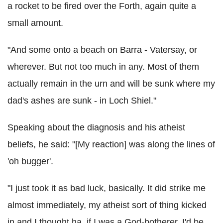
a rocket to be fired over the Forth, again quite a
small amount.
"And some onto a beach on Barra - Vatersay, or
wherever. But not too much in any. Most of them
actually remain in the urn and will be sunk where my
dad's ashes are sunk - in Loch Shiel."
Speaking about the diagnosis and his atheist
beliefs, he said: "[My reaction] was along the lines of
'oh bugger'.
"I just took it as bad luck, basically. It did strike me
almost immediately, my atheist sort of thing kicked
in and I thought ha, if I was a God-botherer, I'd be