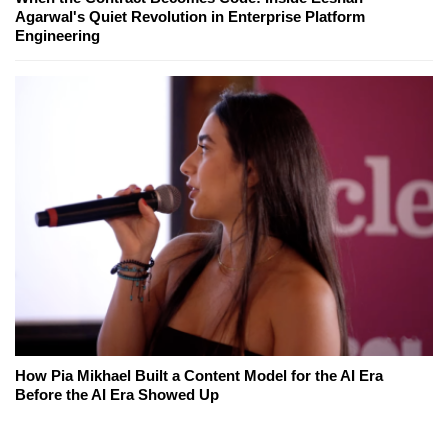
Agarwal's Quiet Revolution in Enterprise Platform
Engineering
How Pia Mikhael Built a Content Model for the AI Era
Before the AI Era Showed Up