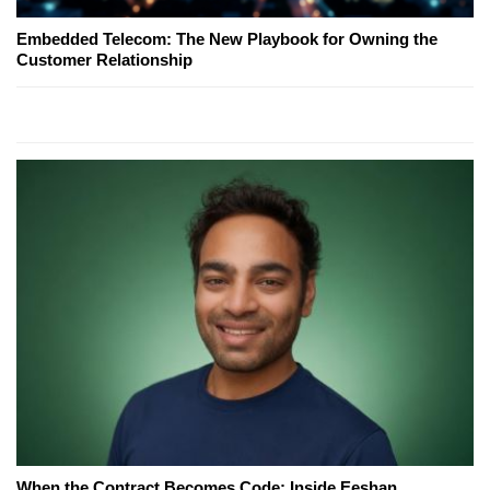
Embedded Telecom: The New Playbook for Owning the
Customer Relationship
When the Contract Becomes Code: Inside Eeshan