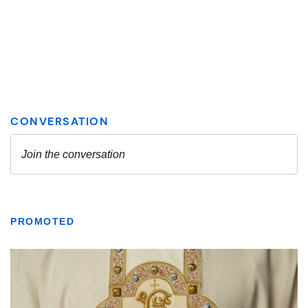
PROMOTED