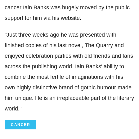
cancer Iain Banks was hugely moved by the public
support for him via his website.
"Just three weeks ago he was presented with
finished copies of his last novel, The Quarry and
enjoyed celebration parties with old friends and fans
across the publishing world. Iain Banks' ability to
combine the most fertile of imaginations with his
own highly distinctive brand of gothic humour made
him unique. He is an irreplaceable part of the literary
world."
CANCER