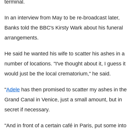
terminal.
In an interview from May to be re-broadcast later,
Banks told the BBC's Kirsty Wark about his funeral
arrangements.
He said he wanted his wife to scatter his ashes in a
number of locations. "I've thought about it, I guess it
would just be the local crematorium," he said.
"
Adele
has then promised to scatter my ashes in the
Grand Canal in Venice, just a small amount, but in
secret if necessary.
"And in front of a certain café in Paris, put some into