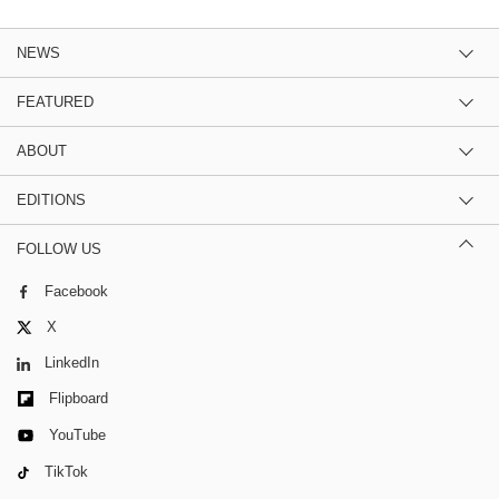
NEWS
FEATURED
ABOUT
EDITIONS
FOLLOW US
Facebook
X
LinkedIn
Flipboard
YouTube
TikTok