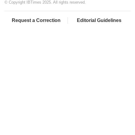
© Copyright IBTimes 2025. All rights reserved.
Request a Correction
Editorial Guidelines