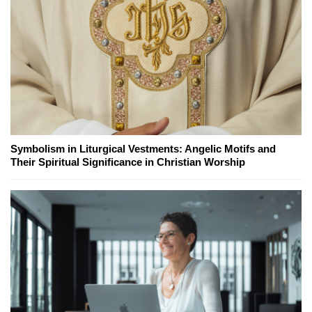
Symbolism in Liturgical Vestments: Angelic Motifs and
Their Spiritual Significance in Christian Worship