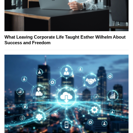
What Leaving Corporate Life Taught Esther Wilhelm About
Success and Freedom