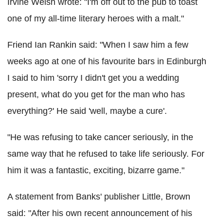
Irvine Welsh wrote: "I'm off out to the pub to toast
one of my all-time literary heroes with a malt."
Friend Ian Rankin said: "When I saw him a few
weeks ago at one of his favourite bars in Edinburgh
I said to him 'sorry I didn't get you a wedding
present, what do you get for the man who has
everything?' He said 'well, maybe a cure'.
"He was refusing to take cancer seriously, in the
same way that he refused to take life seriously. For
him it was a fantastic, exciting, bizarre game."
A statement from Banks' publisher Little, Brown
said: "After his own recent announcement of his