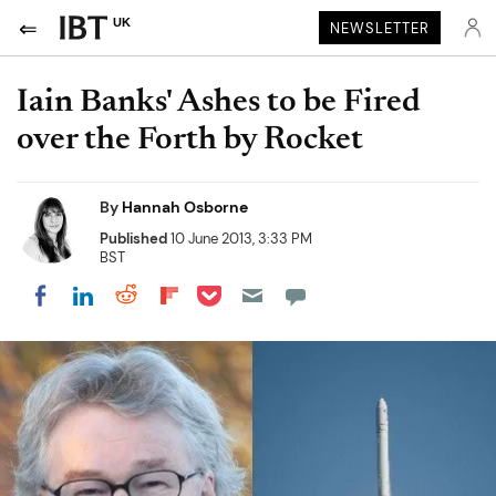
UK
NEWSLETTER
Iain Banks' Ashes to be Fired
over the Forth by Rocket
By
Hannah Osborne
Published
10 June 2013, 3:33 PM
BST
Share on Pocket
Share on LinkedIn
Share on Reddit
Share on Flipboard
Share on Facebook