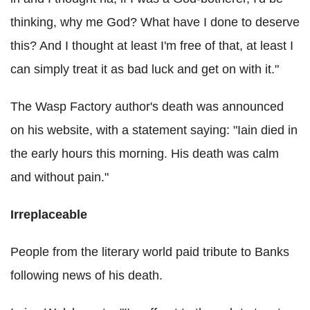
thinking, why me God? What have I done to deserve
this? And I thought at least I'm free of that, at least I
can simply treat it as bad luck and get on with it."
The Wasp Factory author's death was announced
on his website, with a statement saying: "Iain died in
the early hours this morning. His death was calm
and without pain."
Irreplaceable
People from the literary world paid tribute to Banks
following news of his death.