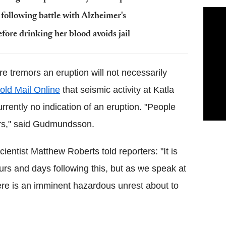
following battle with Alzheimer's
fore drinking her blood avoids jail
e tremors an eruption will not necessarily
told
Mail Online
that seismic activity at
Katla
currently no indication of an eruption. "People
rs," said
Gudmundsson
.
entist Matthew Roberts told reporters: "It is
urs and days following this, but as we speak at
re is an imminent hazardous unrest about to