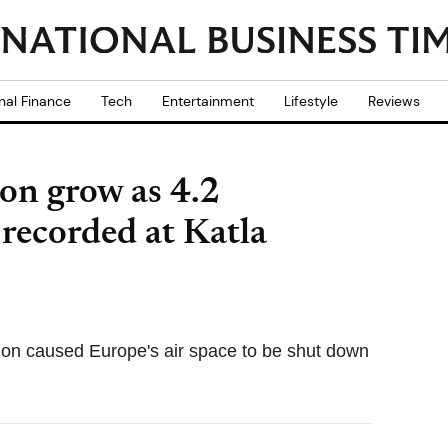
nal Finance
Tech
Entertainment
Lifestyle
Reviews
ion grow as 4.2
recorded at Katla
pion caused Europe's air space to be shut down