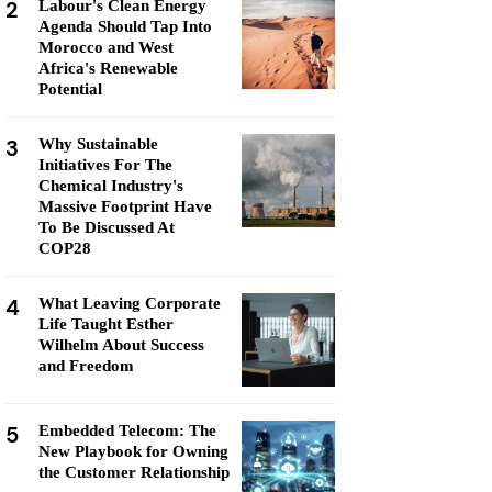
2
Labour's Clean Energy
Agenda Should Tap Into
Morocco and West
Africa's Renewable
Potential
3
Why Sustainable
Initiatives For The
Chemical Industry's
Massive Footprint Have
To Be Discussed At
COP28
4
What Leaving Corporate
Life Taught Esther
Wilhelm About Success
and Freedom
5
Embedded Telecom: The
New Playbook for Owning
the Customer Relationship