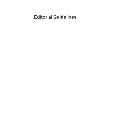
Editorial Guidelines