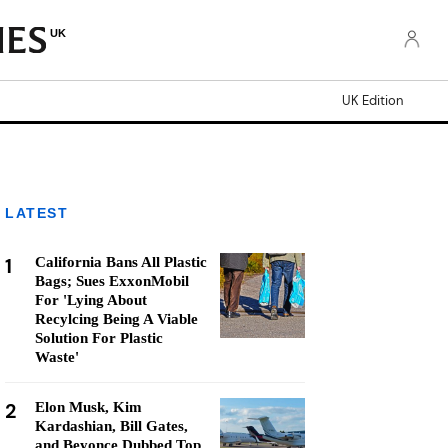
UK
UK Edition
LATEST
1
California Bans All Plastic
Bags; Sues ExxonMobil
For 'Lying About
Recylcing Being A Viable
Solution For Plastic
Waste'
2
Elon Musk, Kim
Kardashian, Bill Gates,
and Beyonce Dubbed Top