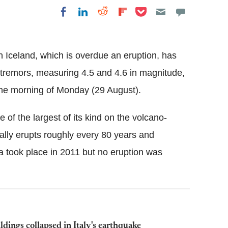
Share on Pocket
Share on LinkedIn
Share on Reddit
Share on
Share on Facebook
Flipboard
 Iceland, which is overdue an eruption, has
tremors, measuring 4.5 and 4.6 in magnitude,
the morning of Monday (29 August).
ne of the largest of its kind on the volcano-
ually erupts roughly every 80 years and
a
took place in 2011 but no eruption was
dings collapsed in Italy's earthquake