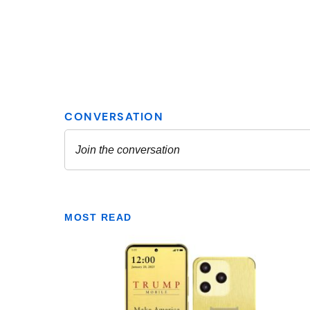
MOST READ