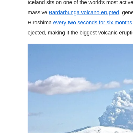
Iceland sits on one of the world's most active
massive
Bardarbunga
volcano erupted
, gen
Hiroshima
every two seconds for six months
ejected, making it the biggest volcanic erupt