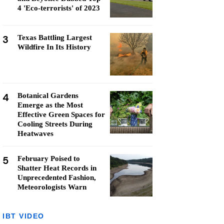
4 'Eco-terrorists' of 2023
3
Texas Battling Largest
Wildfire In Its History
4
Botanical Gardens
Emerge as the Most
Effective Green Spaces for
Cooling Streets During
Heatwaves
5
February Poised to
Shatter Heat Records in
Unprecedented Fashion,
Meteorologists Warn
IBT VIDEO