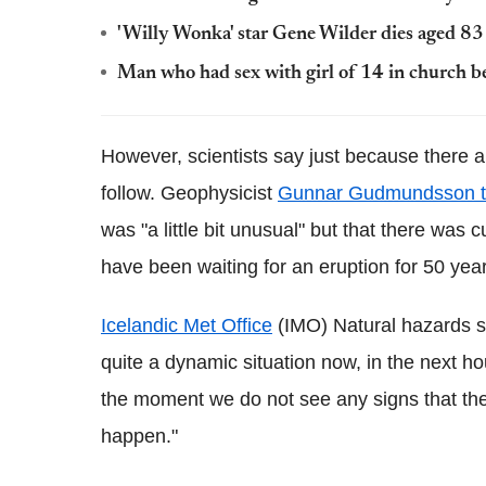
'Willy Wonka' star Gene Wilder dies aged 83 
Man who had sex with girl of 14 in church be
However, scientists say just because there ar
follow. Geophysicist
Gunnar
Gudmundsson
was "a little bit unusual" but that there was 
have been waiting for an eruption for 50 yea
Icelandic Met Office
(IMO) Natural hazards sci
quite a dynamic situation now, in the next ho
the moment we do not see any signs that the
happen."