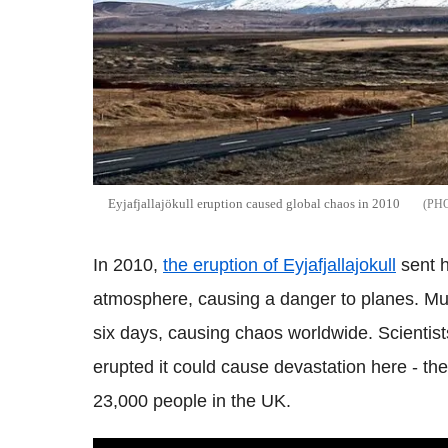
Eyjafjallajökull eruption caused global chaos in 2010
In 2010,
the eruption of
Eyjafjallajokull
sent h
atmosphere, causing a danger to planes. Mu
six days, causing chaos worldwide. Scientists 
erupted it could cause devastation here - t
h
23,000 people in the UK.