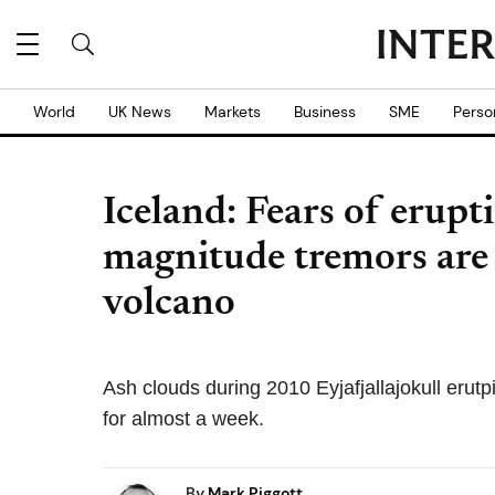
World
UK News
Markets
Business
SME
Perso
Iceland: Fears of erupt
magnitude tremors are 
volcano
Ash clouds during 2010 Eyjafjallajokull erut
for almost a week.
By
Mark Piggott