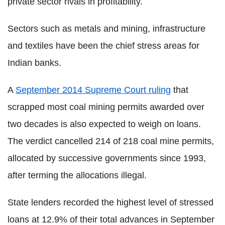
private sector rivals in profitability.
Sectors such as metals and mining, infrastructure
and textiles have been the chief stress areas for
Indian banks.
A
September 2014 Supreme Court ruling
that
scrapped most coal mining permits awarded over
two decades is also expected to weigh on loans.
The verdict cancelled 214 of 218 coal mine permits,
allocated by successive governments since 1993,
after terming the allocations illegal.
State lenders recorded the highest level of stressed
loans at 12.9% of their total advances in September