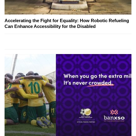
Accelerating the Fight for Equality: How Robotic Refueling
Can Enhance Accessibility for the Disabled