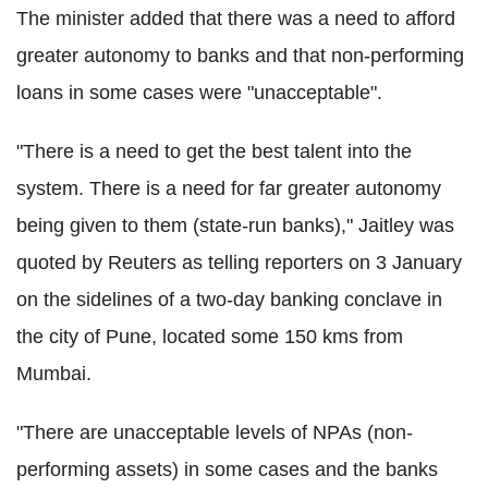
The minister added that there was a need to afford
greater autonomy to banks and that non-performing
loans in some cases were "unacceptable".
"There is a need to get the best talent into the
system. There is a need for far greater autonomy
being given to them (state-run banks)," Jaitley was
quoted by Reuters as telling reporters on 3 January
on the sidelines of a two-day banking conclave in
the city of Pune, located some 150 kms from
Mumbai.
"There are unacceptable levels of NPAs (non-
performing assets) in some cases and the banks