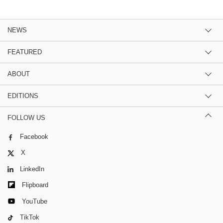
NEWS
FEATURED
ABOUT
EDITIONS
FOLLOW US
Facebook
X
LinkedIn
Flipboard
YouTube
TikTok