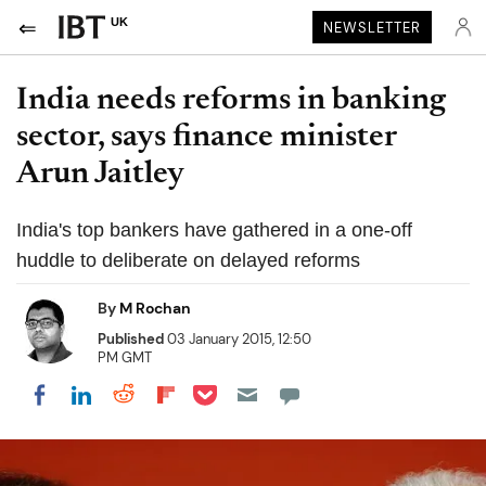
UK
NEWSLETTER
India needs reforms in banking
sector, says finance minister
Arun Jaitley
India's top bankers have gathered in a one-off
huddle to deliberate on delayed reforms
By
M Rochan
Published
03 January 2015, 12:50
PM GMT
Share on Pocket
Share on LinkedIn
Share on Reddit
Share on Flipboard
Share on Facebook