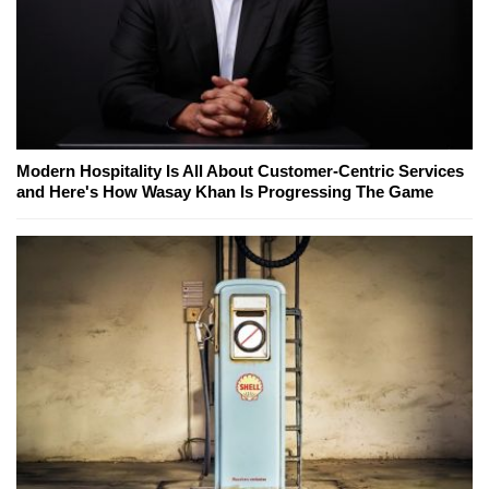
Modern Hospitality Is All About Customer-Centric Services
and Here's How Wasay Khan Is Progressing The Game