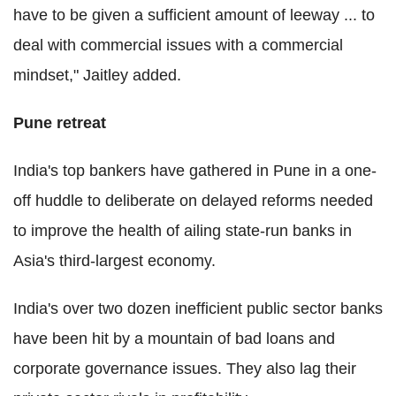
have to be given a sufficient amount of leeway ... to
deal with commercial issues with a commercial
mindset," Jaitley added.
Pune retreat
India's top bankers have gathered in Pune in a one-
off huddle to deliberate on delayed reforms needed
to improve the health of ailing state-run banks in
Asia's third-largest economy.
India's over two dozen inefficient public sector banks
have been hit by a mountain of bad loans and
corporate governance issues. They also lag their