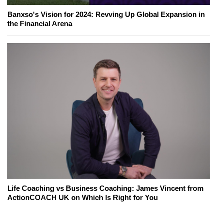
Banxso's Vision for 2024: Revving Up Global Expansion in
the Financial Arena
Life Coaching vs Business Coaching: James Vincent from
ActionCOACH UK on Which Is Right for You