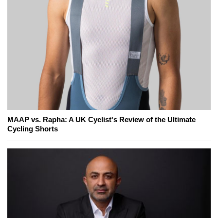
MAAP vs. Rapha: A UK Cyclist's Review of the Ultimate
Cycling Shorts