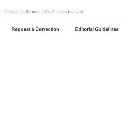
© Copyright IBTimes 2025. All rights reserved.
Request a Correction
Editorial Guidelines