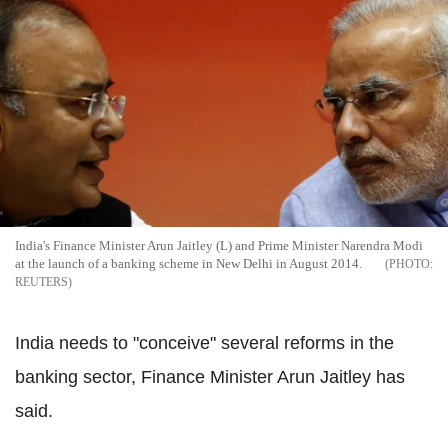
India's Finance Minister Arun Jaitley (L) and Prime Minister Narendra Modi
at the launch of a banking scheme in New Delhi in August 2014.
REUTERS
India needs to "conceive" several reforms in the
banking sector, Finance Minister Arun Jaitley has
said.