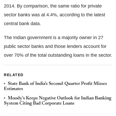
2014. By comparison, the same ratio for private
sector banks was at 4.4%, according to the latest
central bank data.
The Indian government is a majority owner in 27
public sector banks and those lenders account for
over 70% of the total outstanding loans in the sector.
RELATED
State Bank of India's Second-Quarter Profit Misses
Estimates
Moody's Keeps Negative Outlook for Indian Banking
System Citing Bad Corporate Loans