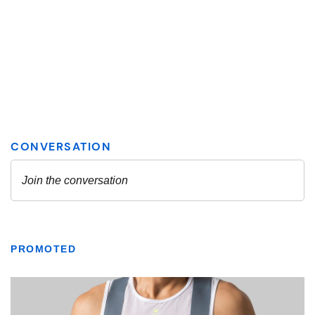
PROMOTED