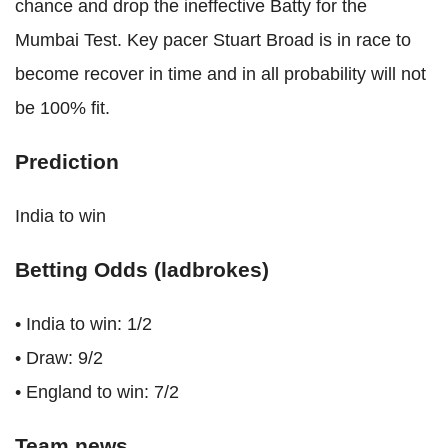
chance and drop the ineffective Batty for the
Mumbai Test. Key pacer Stuart Broad is in race to
become recover in time and in all probability will not
be 100% fit.
Prediction
India to win
Betting Odds (ladbrokes)
• India to win: 1/2
• Draw: 9/2
• England to win: 7/2
Team news