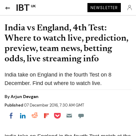
UK
NEWSLETTER
India vs England, 4th Test:
Where to watch live, prediction,
preview, team news, betting
odds, live streaming info
India take on England in the fourth Test on 8
December. Find out where to watch live.
By
Arjun Devgan
Published
07 December 2016, 7:30 AM GMT
Share on Pocket
Share on LinkedIn
Share on Reddit
Share on Flipboard
Share on Facebook