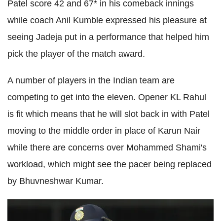
Patel score 42 and 67* in his comeback innings
while coach Anil Kumble expressed his pleasure at
seeing Jadeja put in a performance that helped him
pick the player of the match award.
A number of players in the Indian team are
competing to get into the eleven. Opener KL Rahul
is fit which means that he will slot back in with Patel
moving to the middle order in place of Karun Nair
while there are concerns over Mohammed Shami's
workload, which might see the pacer being replaced
by Bhuvneshwar Kumar.