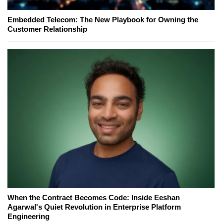
Embedded Telecom: The New Playbook for Owning the
Customer Relationship
When the Contract Becomes Code: Inside Eeshan
Agarwal's Quiet Revolution in Enterprise Platform
Engineering