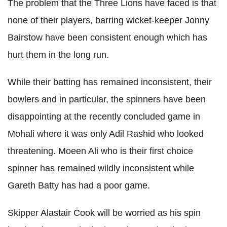
The problem that the Three Lions have faced is that
none of their players, barring wicket-keeper Jonny
Bairstow have been consistent enough which has
hurt them in the long run.
While their batting has remained inconsistent, their
bowlers and in particular, the spinners have been
disappointing at the recently concluded game in
Mohali where it was only Adil Rashid who looked
threatening. Moeen Ali who is their first choice
spinner has remained wildly inconsistent while
Gareth Batty has had a poor game.
Skipper Alastair Cook will be worried as his spin