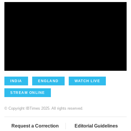
INDIA
ENGLAND
WATCH LIVE
STREAM ONLINE
© Copyright IBTimes 2025. All rights reserved.
Request a Correction
Editorial Guidelines