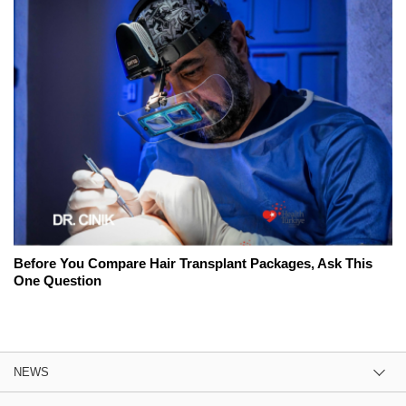
Before You Compare Hair Transplant Packages, Ask This
One Question
NEWS