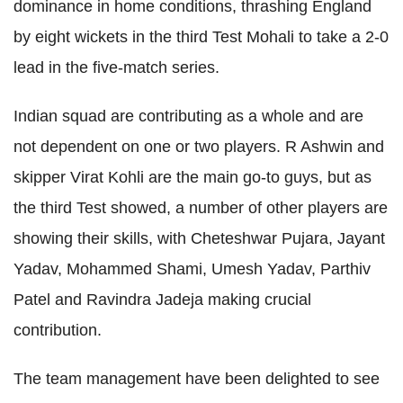
dominance in home conditions, thrashing England
by eight wickets in the third Test Mohali to take a 2-0
lead in the five-match series.
Indian squad are contributing as a whole and are
not dependent on one or two players. R Ashwin and
skipper Virat Kohli are the main go-to guys, but as
the third Test showed, a number of other players are
showing their skills, with Cheteshwar Pujara, Jayant
Yadav, Mohammed Shami, Umesh Yadav, Parthiv
Patel and Ravindra Jadeja making crucial
contribution.
The team management have been delighted to see