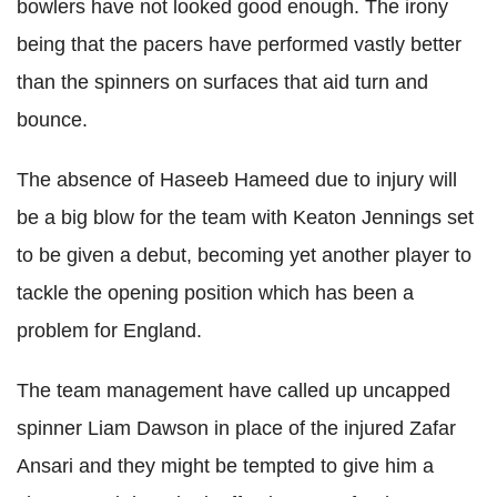
bowlers have not looked good enough. The irony
being that the pacers have performed vastly better
than the spinners on surfaces that aid turn and
bounce.
The absence of Haseeb Hameed due to injury will
be a big blow for the team with Keaton Jennings set
to be given a debut, becoming yet another player to
tackle the opening position which has been a
problem for England.
The team management have called up uncapped
spinner Liam Dawson in place of the injured Zafar
Ansari and they might be tempted to give him a