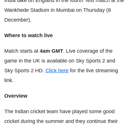
India take on England in the fourth Test match at the
Wankhede Stadium in Mumbai on Thursday (8
December).
Where to watch live
Match starts at
4am GMT
. Live coverage of the
game in the UK is available on Sky Sports 2 and
Sky Sports 2 HD.
Click here
for the live streaming
link.
Overview
The Indian cricket team have played some good
cricket during the summer and they continue their