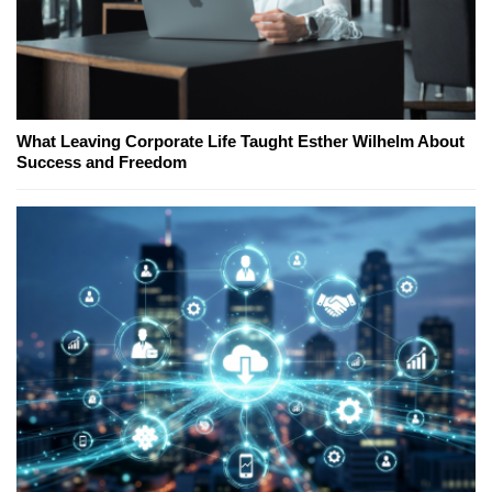
What Leaving Corporate Life Taught Esther Wilhelm About
Success and Freedom