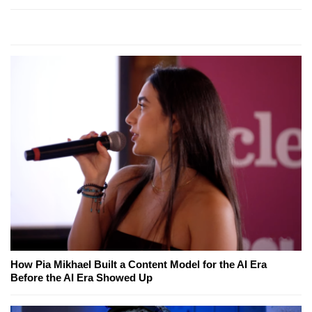
How Pia Mikhael Built a Content Model for the AI Era
Before the AI Era Showed Up