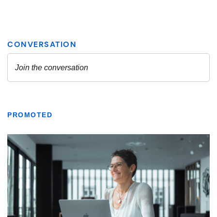
PROMOTED