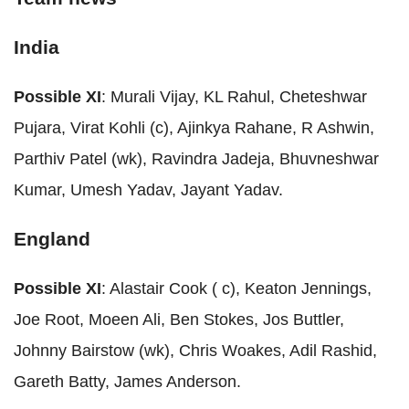
India
Possible XI
: Murali Vijay, KL Rahul, Cheteshwar
Pujara, Virat Kohli (c), Ajinkya Rahane, R Ashwin,
Parthiv Patel (wk), Ravindra Jadeja, Bhuvneshwar
Kumar, Umesh Yadav, Jayant Yadav.
England
Possible XI
: Alastair Cook ( c), Keaton Jennings,
Joe Root, Moeen Ali, Ben Stokes, Jos Buttler,
Johnny Bairstow (wk), Chris Woakes, Adil Rashid,
Gareth Batty, James Anderson.