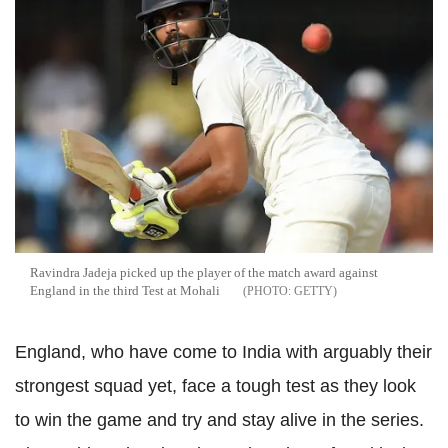
Ravindra Jadeja picked up the player of the match award against
England in the third Test at Mohali
GETTY
England, who have come to India with arguably their
strongest squad yet, face a tough test as they look
to win the game and try and stay alive in the series.