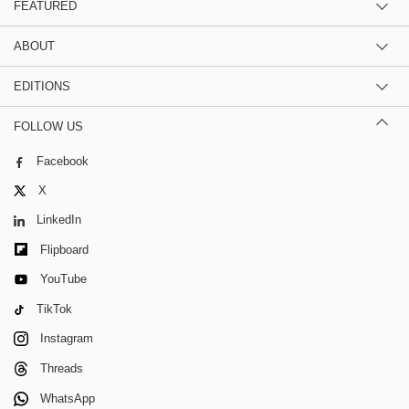
FEATURED
ABOUT
EDITIONS
FOLLOW US
Facebook
X
LinkedIn
Flipboard
YouTube
TikTok
Instagram
Threads
WhatsApp