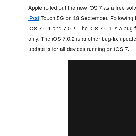
Apple rolled out the new iOS 7 as a free so
iPod
Touch 5G on 18 September. Following t
iOS 7.0.1 and 7.0.2. The iOS 7.0.1 is a bug-
only. The iOS 7.0.2 is another bug-fix update 
update is for all devices running on iOS 7.