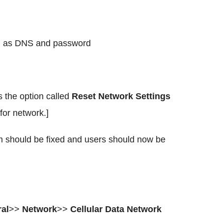
ch as DNS and password
 the option called
Reset Network Settings
 for network.]
 should be fixed and users should now be
al
>>
Network
>>
Cellular Data Network