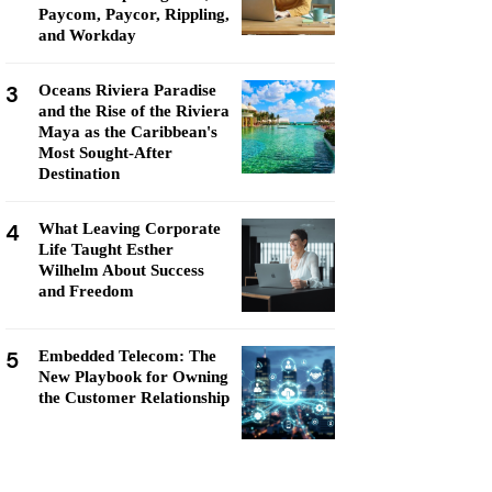
Paycom, Paycor, Rippling,
and Workday
3
Oceans Riviera Paradise
and the Rise of the Riviera
Maya as the Caribbean's
Most Sought-After
Destination
4
What Leaving Corporate
Life Taught Esther
Wilhelm About Success
and Freedom
5
Embedded Telecom: The
New Playbook for Owning
the Customer Relationship