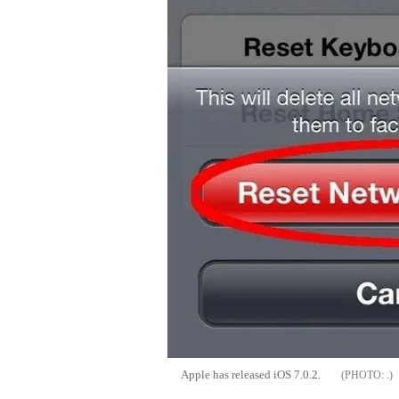
Apple has released iOS 7.0.2.
.