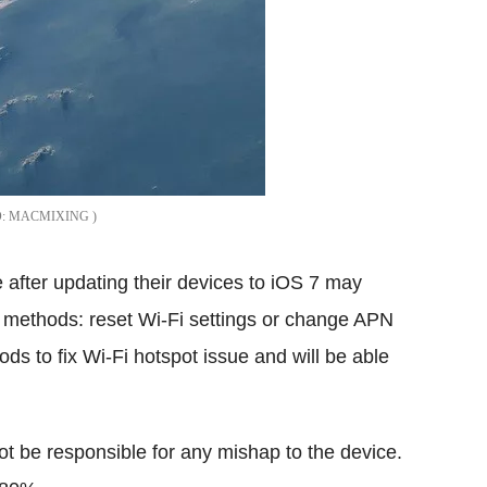
MACMIXING
 after updating their devices to iOS 7 may
o methods: reset Wi-Fi settings or change APN
ods to fix Wi-Fi hotspot issue and will be able
 not be responsible for any mishap to the device.