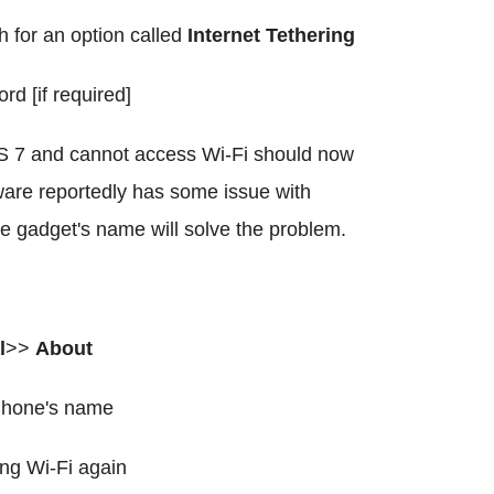
h for an option called
Internet Tethering
 [if required]
S 7 and cannot access Wi-Fi should now
ware reportedly has some issue with
e gadget's name will solve the problem.
l
>>
About
iPhone's name
ing Wi-Fi again