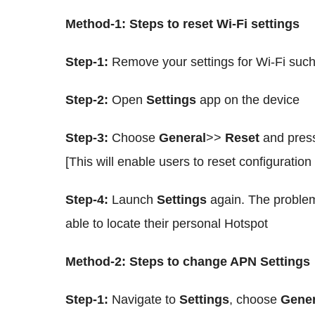
Method-1: Steps to reset Wi-Fi settings
Step-1:
Remove your settings for Wi-Fi su
Step-2:
Open
Settings
app on the device
Step-3:
Choose
General
>>
Reset
and press
[This will enable users to reset configuration
Step-4:
Launch
Settings
again. The problem
able to locate their personal Hotspot
Method-2: Steps to change APN Settings
Step-1:
Navigate to
Settings
, choose
Gener