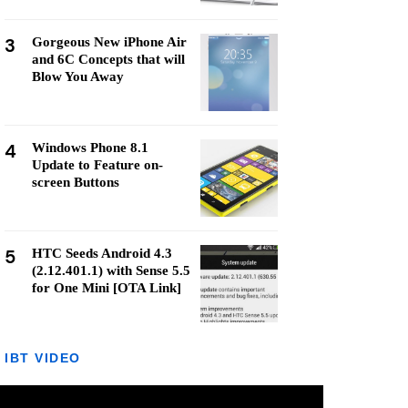
3
Gorgeous New iPhone Air
and 6C Concepts that will
Blow You Away
4
Windows Phone 8.1
Update to Feature on-
screen Buttons
5
HTC Seeds Android 4.3
(2.12.401.1) with Sense 5.5
for One Mini [OTA Link]
IBT VIDEO