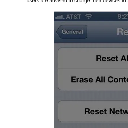
users are advised to charge their devices to