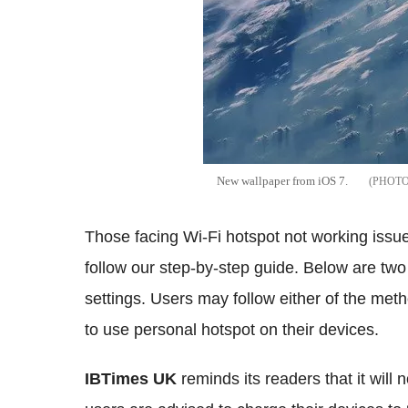
New wallpaper from iOS 7.
Those facing Wi-Fi hotspot not working issue
follow our step-by-step guide. Below are tw
settings. Users may follow either of the meth
to use personal hotspot on their devices.
IBTimes UK
reminds its readers that it will