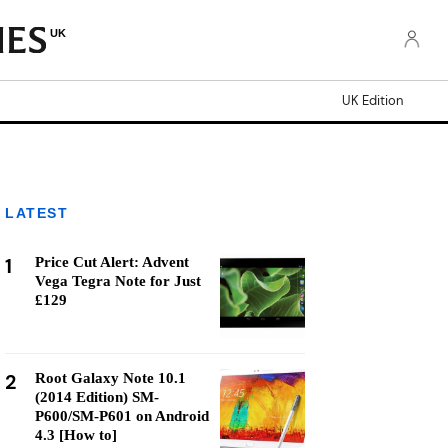
UK
UK Edition
LATEST
1
Price Cut Alert: Advent
Vega Tegra Note for Just
£129
2
Root Galaxy Note 10.1
(2014 Edition) SM-
P600/SM-P601 on Android
4.3 [How to]