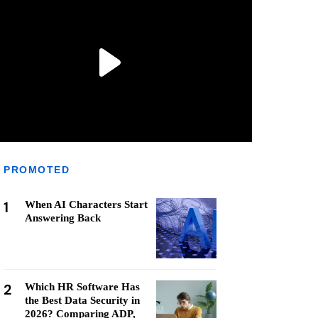
PROMOTED
1
When AI Characters Start
Answering Back
2
Which HR Software Has
the Best Data Security in
2026? Comparing ADP,