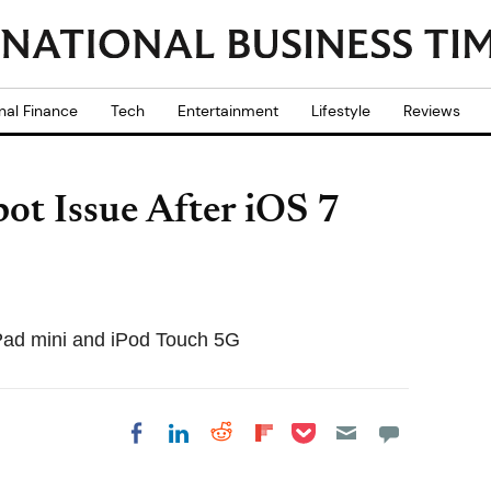
nal Finance
Tech
Entertainment
Lifestyle
Reviews
ot Issue After iOS 7
iPad mini and iPod Touch 5G
Share on Pocket
Share on LinkedIn
Share on Reddit
Share on
Share on Facebook
Flipboard