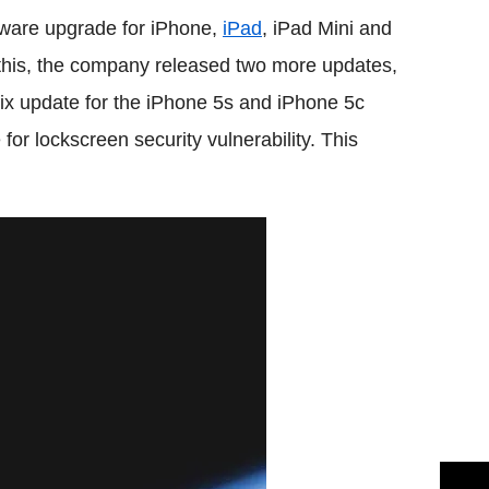
ftware upgrade for iPhone,
iPad
, iPad Mini and
his, the company released two more updates,
fix update for the iPhone 5s and iPhone 5c
for lockscreen security vulnerability. This