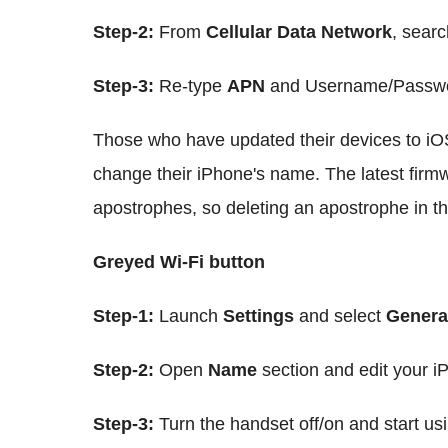
Step-2:
From
Cellular Data Network
, searc
Step-3:
Re-type
APN
and Username/Password
Those who have updated their devices to iO
change their iPhone's name. The latest firm
apostrophes, so deleting an apostrophe in th
Greyed Wi-Fi button
Step-1:
Launch
Settings
and select
Genera
Step-2:
Open
Name
section and edit your 
Step-3:
Turn the handset off/on and start us