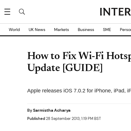
World
UK News
Markets
Business
SME
Perso
How to Fix Wi-Fi Hotsp
Update [GUIDE]
Apple releases iOS 7.0.2 for iPhone, iPad, 
By
Sarmistha Acharya
Published
28 September 2013, 1:19 PM BST