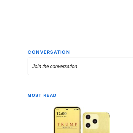
MOST READ