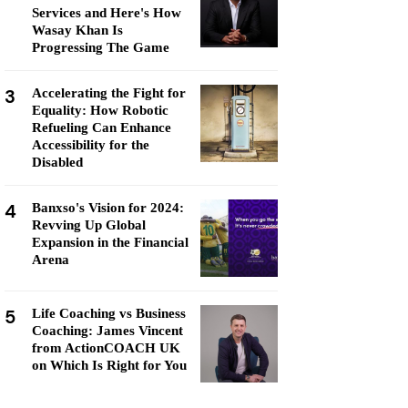
Services and Here's How
Wasay Khan Is
Progressing The Game
3
Accelerating the Fight for
Equality: How Robotic
Refueling Can Enhance
Accessibility for the
Disabled
4
Banxso's Vision for 2024:
Revving Up Global
Expansion in the Financial
Arena
5
Life Coaching vs Business
Coaching: James Vincent
from ActionCOACH UK
on Which Is Right for You