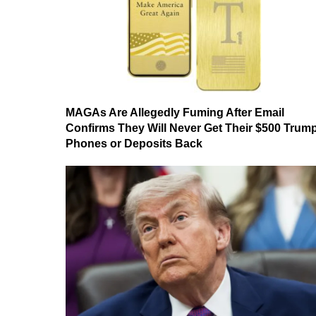
MAGAs Are Allegedly Fuming After Email
Confirms They Will Never Get Their $500 Trum
Phones or Deposits Back