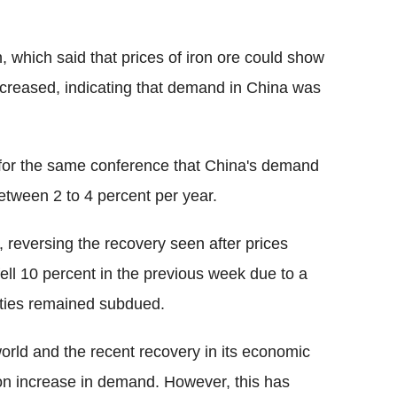
, which said that prices of iron ore could show
increased, indicating that demand in China was
for the same conference that China's demand
between 2 to 4 percent per year.
e, reversing the recovery seen after prices
ell 10 percent in the previous week due to a
vities remained subdued.
 world and the recent recovery in its economic
 on increase in demand. However, this has