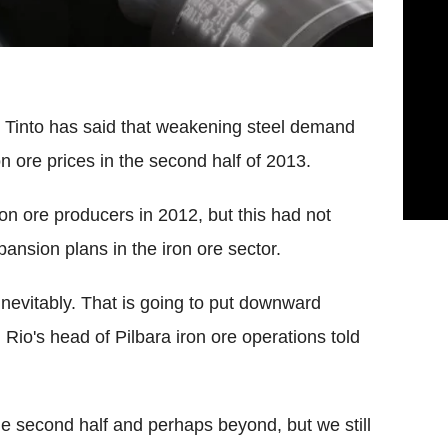
o Tinto has said that weakening steel demand
n ore prices in the second half of 2013.
on ore producers in 2012, but this had not
pansion plans in the iron ore sector.
nevitably. That is going to put downward
 Rio's head of Pilbara iron ore operations told
e second half and perhaps beyond, but we still