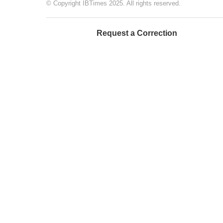
© Copyright IBTimes 2025. All rights reserved.
Request a Correction