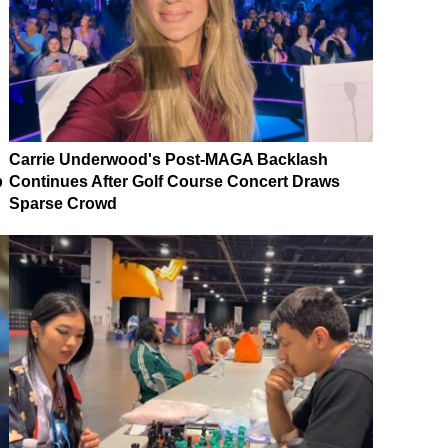
Carrie Underwood's Post-MAGA Backlash
p
Continues After Golf Course Concert Draws
Sparse Crowd