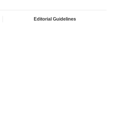
Editorial Guidelines