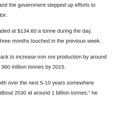
and the government stepped up efforts to
tor.
ded at $134.60 a tonne during the day,
 three months touched in the previous week.
rack to increase iron ore production by around
 360 million tonnes by 2015.
rowth over the next 5-10 years somewhere
dbout 2030 at around 1 billion tonnes," he