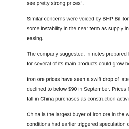
see pretty strong prices".
Similar concerns were voiced by BHP Billiton
some instability in the near term as supply 
easing.
The company suggested, in notes prepared 
for several of its main products could grow 
Iron ore prices have seen a swift drop of lat
declined to below $90 in September. Prices f
fall in China purchases as construction acti
China is the largest buyer of iron ore in the
conditions had earlier triggered speculation