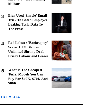
Millions
3
Elon Used 'Simple' Email
Trick To Catch Employee
Leaking Tesla Data To
The Press
4
Red Lobster 'Bankruptcy'
Scare: CFO Blames
Unlimited Shrimp Deal,
Pricey Labour and Leases
5
What Is The Cheapest
Tesla: Models You Can
Buy For $40K, $70K And
$80K
IBT VIDEO