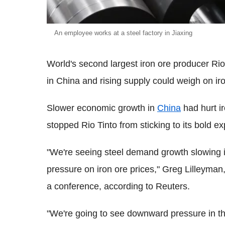
An employee works at a steel factory in Jiaxing
World's second largest iron ore producer Ri
in China and rising supply could weigh on iro
Slower economic growth in
China
had hurt ir
stopped Rio Tinto from sticking to its bold ex
"We're seeing steel demand growth slowing i
pressure on iron ore prices," Greg Lilleyman,
a conference, according to Reuters.
"We're going to see downward pressure in th