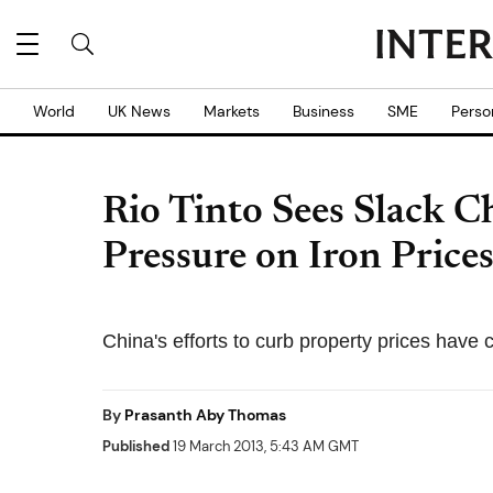
World
UK News
Markets
Business
SME
Perso
Rio Tinto Sees Slack 
Pressure on Iron Price
China's efforts to curb property prices hav
By
Prasanth Aby Thomas
Published
19 March 2013, 5:43 AM GMT