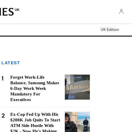
UK
UK Edition
LATEST
1
Forget Work-Life
Balance, Samsung Makes
6-Day Work Week
Mandatory For
Executives
2
Ex-Cop Fed Up With His
$200K Job Quits To Start
ATM Side Hustle With
$2K - Now He's Making