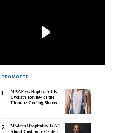
PROMOTED
1
MAAP vs. Rapha: A UK
Cyclist's Review of the
Ultimate Cycling Shorts
2
Modern Hospitality Is All
About Customer-Centric