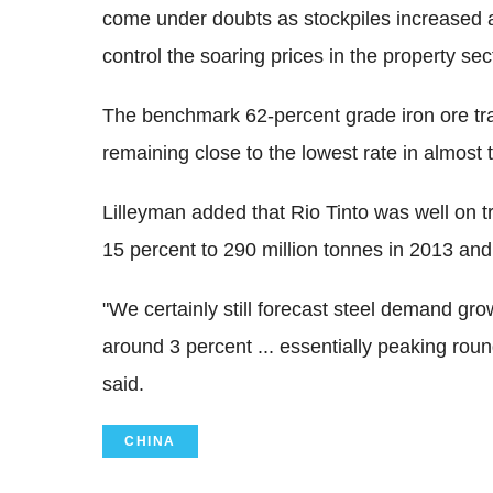
come under doubts as stockpiles increased 
control the soaring prices in the property sec
The benchmark 62-percent grade iron ore tra
remaining close to the lowest rate in almost
Lilleyman added that Rio Tinto was well on t
15 percent to 290 million tonnes in 2013 and
"We certainly still forecast steel demand g
around 3 percent ... essentially peaking roun
said.
CHINA