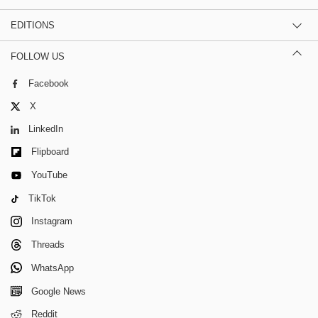
EDITIONS
FOLLOW US
Facebook
X
LinkedIn
Flipboard
YouTube
TikTok
Instagram
Threads
WhatsApp
Google News
Reddit