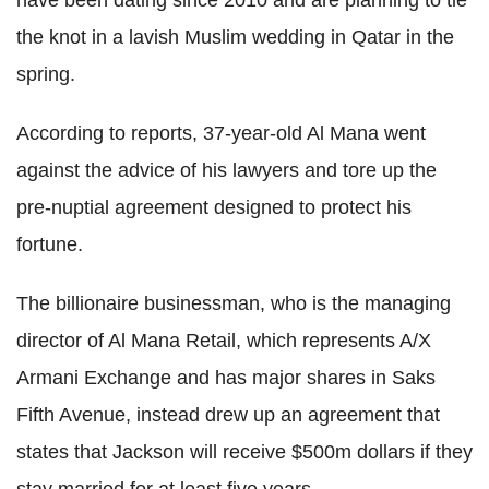
have been dating since 2010 and are planning to tie
the knot in a lavish Muslim wedding in Qatar in the
spring.
According to reports, 37-year-old Al Mana went
against the advice of his lawyers and tore up the
pre-nuptial agreement designed to protect his
fortune.
The billionaire businessman, who is the managing
director of Al Mana Retail, which represents A/X
Armani Exchange and has major shares in Saks
Fifth Avenue, instead drew up an agreement that
states that Jackson will receive $500m dollars if they