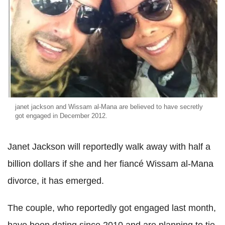
janet jackson and Wissam al-Mana are believed to have secretly
got engaged in December 2012.
Janet Jackson will reportedly walk away with half a
billion dollars if she and her fiancé Wissam al-Mana
divorce, it has emerged.
The couple, who reportedly got engaged last month,