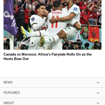
Canada vs Morocco: Africa's Fairytale Rolls On as the
Hosts Bow Out
NEWS
FEATURED
ABOUT