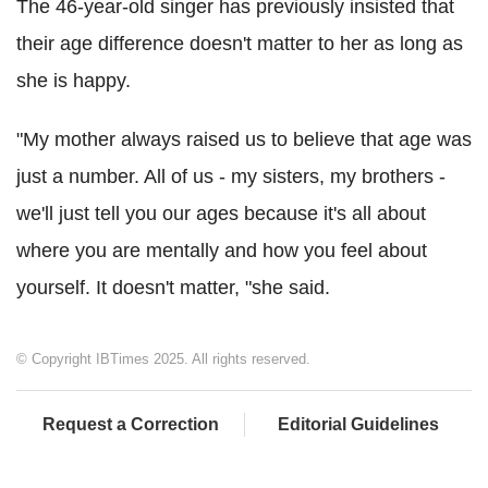
The 46-year-old singer has previously insisted that
their age difference doesn't matter to her as long as
she is happy.
"My mother always raised us to believe that age was
just a number. All of us - my sisters, my brothers -
we'll just tell you our ages because it's all about
where you are mentally and how you feel about
yourself. It doesn't matter, "she said.
© Copyright IBTimes 2025. All rights reserved.
Request a Correction
Editorial Guidelines