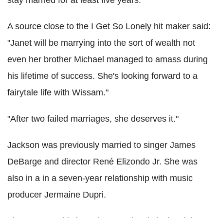
stay married for at least five years.
A source close to the I Get So Lonely hit maker said:
"Janet will be marrying into the sort of wealth not
even her brother Michael managed to amass during
his lifetime of success. She's looking forward to a
fairytale life with Wissam."
"After two failed marriages, she deserves it."
Jackson was previously married to singer James
DeBarge and director René Elizondo Jr. She was
also in a in a seven-year relationship with music
producer Jermaine Dupri.