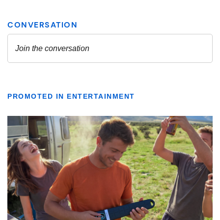
PROMOTED IN ENTERTAINMENT