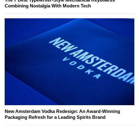
Combining Nostalgia With Modern Tech
New Amsterdam Vodka Redesign: An Award-Winning
Packaging Refresh for a Leading Spirits Brand