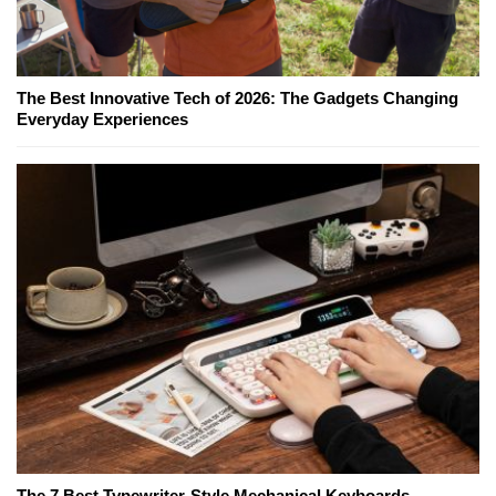
The Best Innovative Tech of 2026: The Gadgets Changing
Everyday Experiences
The 7 Best Typewriter-Style Mechanical Keyboards