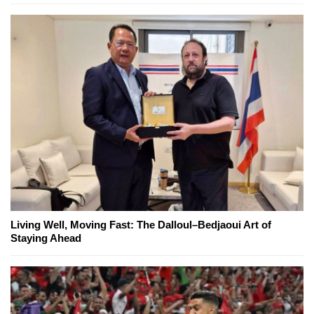
Living Well, Moving Fast: The Dalloul–Bedjaoui Art of
Staying Ahead