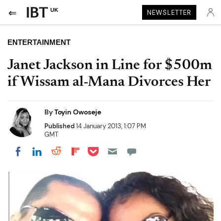
UK
NEWSLETTER
ENTERTAINMENT
Janet Jackson in Line for $500m
if Wissam al-Mana Divorces Her
By
Toyin Owoseje
Published
14 January 2013, 1:07 PM
GMT
Share on Pocket
Share on LinkedIn
Share on Reddit
Share on Flipboard
Share on Facebook