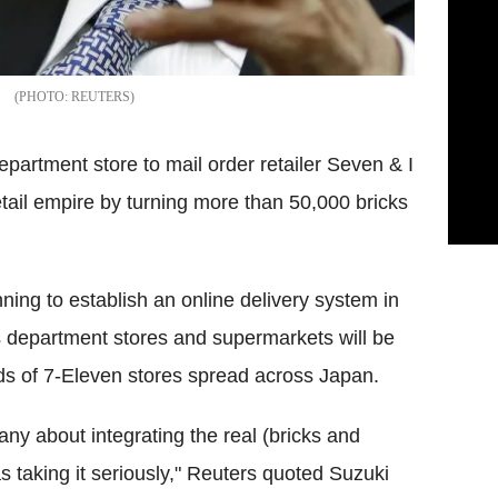
REUTERS
department store to mail order retailer Seven & I
etail empire by turning more than 50,000 bricks
nning to establish an online delivery system in
 department stores and supermarkets will be
ds of 7-Eleven stores spread across Japan.
any about integrating the real (bricks and
s taking it seriously," Reuters quoted Suzuki