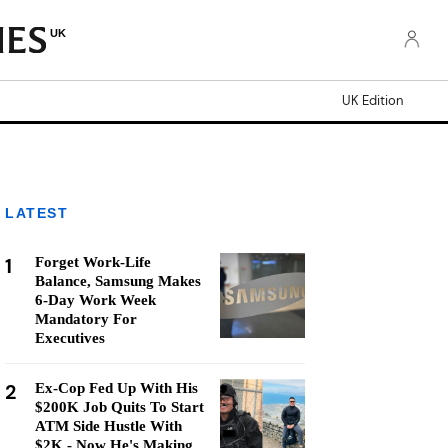
UK
UK Edition
LATEST
1
Forget Work-Life
Balance, Samsung Makes
6-Day Work Week
Mandatory For
Executives
2
Ex-Cop Fed Up With His
$200K Job Quits To Start
ATM Side Hustle With
$2K - Now He's Making