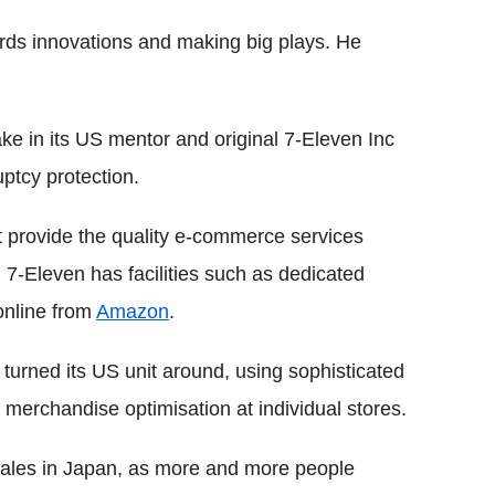
ards innovations and making big plays. He
ke in its US mentor and original 7-Eleven Inc
ptcy protection.
t provide the quality e-commerce services
, 7-Eleven has facilities such as dedicated
online from
Amazon
.
turned its US unit around, using sophisticated
erchandise optimisation at individual stores.
sales in Japan, as more and more people