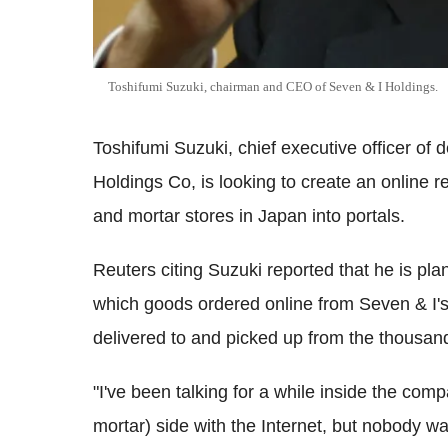
Toshifumi Suzuki, chairman and CEO of Seven & I Holdings.
Toshifumi Suzuki, chief executive officer of 
Holdings Co, is looking to create an online r
and mortar stores in Japan into portals.
Reuters citing Suzuki reported that he is pla
which goods ordered online from Seven & I's
delivered to and picked up from the thousan
"I've been talking for a while inside the comp
mortar) side with the Internet, but nobody wa