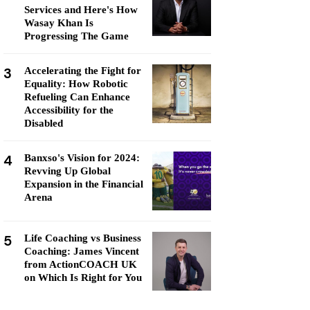
Services and Here's How
Wasay Khan Is
Progressing The Game
3
Accelerating the Fight for
Equality: How Robotic
Refueling Can Enhance
Accessibility for the
Disabled
4
Banxso's Vision for 2024:
Revving Up Global
Expansion in the Financial
Arena
5
Life Coaching vs Business
Coaching: James Vincent
from ActionCOACH UK
on Which Is Right for You