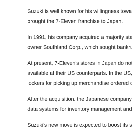
Suzuki is well known for his willingness tow
brought the 7-Eleven franchise to Japan.
In 1991, his company acquired a majority sta
owner Southland Corp., which sought bankru
At present, 7-Eleven's stores in Japan do no
available at their US counterparts. In the US
lockers for picking up merchandise ordered 
After the acquisition, the Japanese company 
data systems for inventory management and m
Suzuki's new move is expected to boost its 