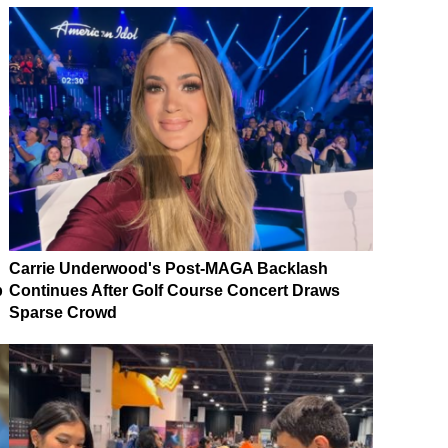
Carrie Underwood's Post-MAGA Backlash
p
Continues After Golf Course Concert Draws
Sparse Crowd