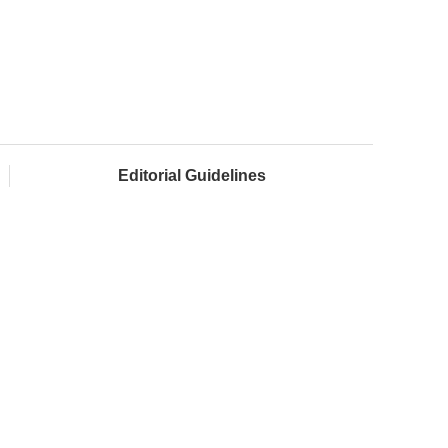
Editorial Guidelines