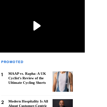
PROMOTED
1
MAAP vs. Rapha: A UK
Cyclist's Review of the
Ultimate Cycling Shorts
2
Modern Hospitality Is All
About Customer-Centric