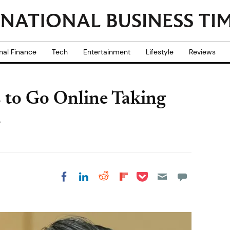
nal Finance
Tech
Entertainment
Lifestyle
Reviews
s to Go Online Taking
s
Share on Pocket
Share on LinkedIn
Share on Reddit
Share on
Share on Facebook
Flipboard