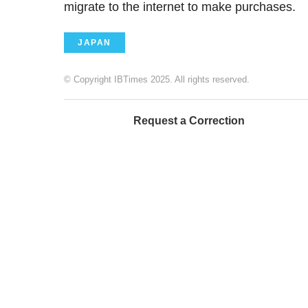
migrate to the internet to make purchases.
JAPAN
© Copyright IBTimes 2025. All rights reserved.
Request a Correction