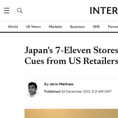
World
UK News
Markets
Business
SME
Perso
Japan's 7-Eleven Store
Cues from US Retailer
By
Jerin Mathew
Published
24 December 2013, 8:21 AM GMT