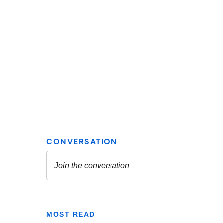
MOST READ