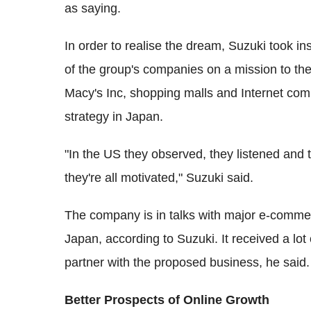
as saying.
In order to realise the dream, Suzuki took i
of the group's companies on a mission to the 
Macy's Inc, shopping malls and Internet comp
strategy in Japan.
"In the US they observed, they listened and 
they're all motivated," Suzuki said.
The company is in talks with major e-commer
Japan, according to Suzuki. It received a lo
partner with the proposed business, he said.
Better Prospects of Online Growth