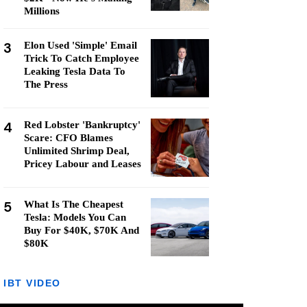
Millions
3
Elon Used 'Simple' Email
Trick To Catch Employee
Leaking Tesla Data To
The Press
4
Red Lobster 'Bankruptcy'
Scare: CFO Blames
Unlimited Shrimp Deal,
Pricey Labour and Leases
5
What Is The Cheapest
Tesla: Models You Can
Buy For $40K, $70K And
$80K
IBT VIDEO