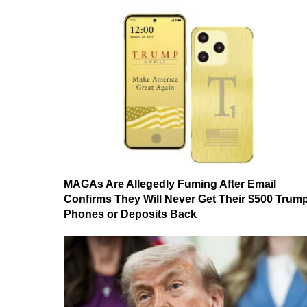
MAGAs Are Allegedly Fuming After Email
Confirms They Will Never Get Their $500 Trum
Phones or Deposits Back