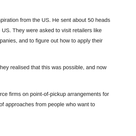
nspiration from the US. He sent about 50 heads
US. They were asked to visit retailers like
anies, and to figure out how to apply their
they realised that this was possible, and now
ce firms on point-of-pickup arrangements for
t of approaches from people who want to