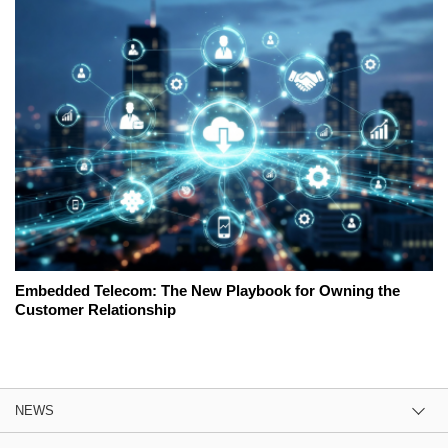
Embedded Telecom: The New Playbook for Owning the
Customer Relationship
NEWS