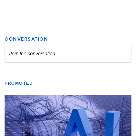
PROMOTED