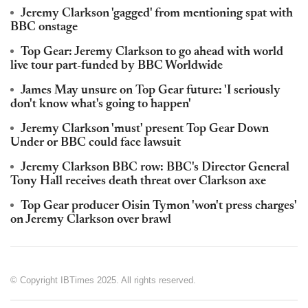
Jeremy Clarkson 'gagged' from mentioning spat with
BBC onstage
Top Gear: Jeremy Clarkson to go ahead with world
live tour part-funded by BBC Worldwide
James May unsure on Top Gear future: 'I seriously
don't know what's going to happen'
Jeremy Clarkson 'must' present Top Gear Down
Under or BBC could face lawsuit
Jeremy Clarkson BBC row: BBC's Director General
Tony Hall receives death threat over Clarkson axe
Top Gear producer Oisin Tymon 'won't press charges'
on Jeremy Clarkson over brawl
© Copyright IBTimes 2025. All rights reserved.