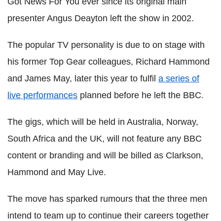
Got News For You ever since its original main
presenter Angus Deayton left the show in 2002.
The popular TV personality is due to on stage with
his former Top Gear colleagues, Richard Hammond
and James May, later this year to fulfil
a series of
live performances
planned before he left the BBC.
The gigs, which will be held in Australia, Norway,
South Africa and the UK, will not feature any BBC
content or branding and will be billed as Clarkson,
Hammond and May Live.
The move has sparked rumours that the three men
intend to team up to continue their careers together