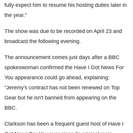
fully expect him to resume his hosting duties later in
the year."
The show was due to be recorded on April 23 and
broadcast the following evening.
The announcement comes just days after a BBC
spokeswoman confirmed the Have I Got News For
You appearance could go ahead, explaining:
"Jeremy's contract has not been renewed on Top
Gear but he isn't banned from appearing on the
BBC.
Clarkson has been a frequent guest host of Have I