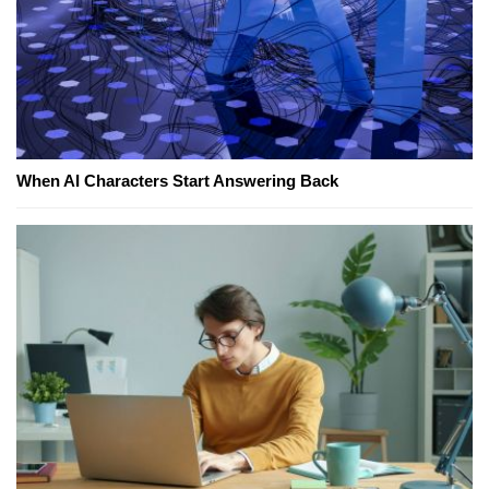
When AI Characters Start Answering Back