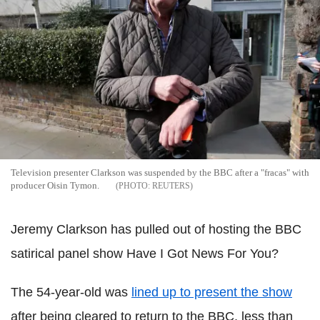
Television presenter Clarkson was suspended by the BBC after a "fracas" with
producer Oisin Tymon.
REUTERS
Jeremy Clarkson has pulled out of hosting the BBC
satirical panel show Have I Got News For You?
The 54-year-old was
lined up to present the show
after being cleared to return to the BBC, less than