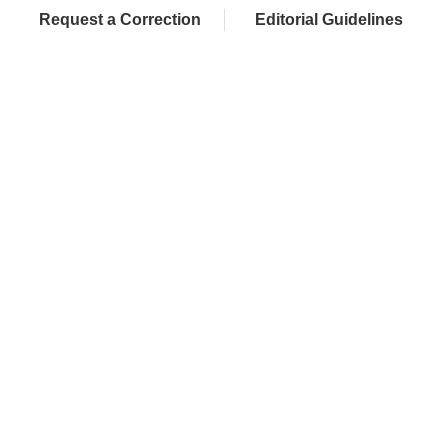
Request a Correction
Editorial Guidelines