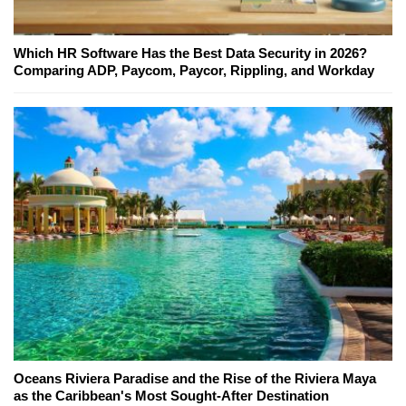
Which HR Software Has the Best Data Security in 2026?
Comparing ADP, Paycom, Paycor, Rippling, and Workday
Oceans Riviera Paradise and the Rise of the Riviera Maya
as the Caribbean's Most Sought-After Destination