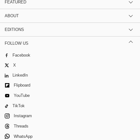
FEATURED
ABOUT
EDITIONS
FOLLOW US
Facebook
X
LinkedIn
Flipboard
YouTube
TikTok
Instagram
Threads
WhatsApp