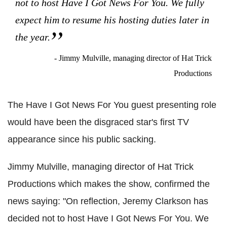
not to host Have I Got News For You. We fully
expect him to resume his hosting duties later in
the year.
- Jimmy Mulville, managing director of Hat Trick
Productions
The Have I Got News For You guest presenting role
would have been the disgraced star's first TV
appearance since his public sacking.
Jimmy Mulville, managing director of Hat Trick
Productions which makes the show, confirmed the
news saying: "On reflection, Jeremy Clarkson has
decided not to host Have I Got News For You. We