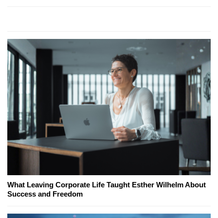
What Leaving Corporate Life Taught Esther Wilhelm About
Success and Freedom