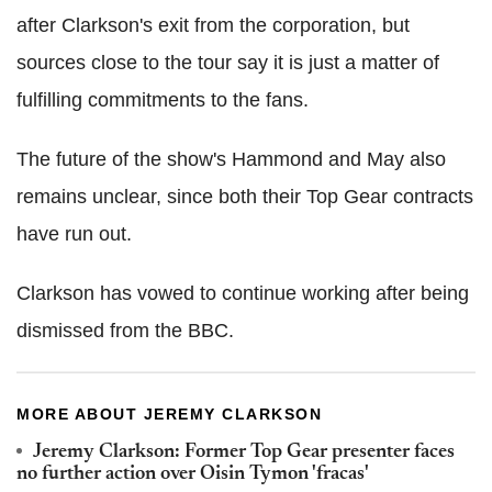
after Clarkson's exit from the corporation, but
sources close to the tour say it is just a matter of
fulfilling commitments to the fans.
The future of the show's Hammond and May also
remains unclear, since both their Top Gear contracts
have run out.
Clarkson has vowed to continue working after being
dismissed from the BBC.
MORE ABOUT JEREMY CLARKSON
Jeremy Clarkson: Former Top Gear presenter faces
no further action over Oisin Tymon 'fracas'