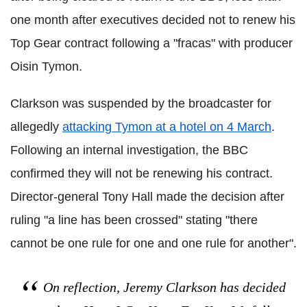
one month after executives decided not to renew his
Top Gear contract following a "fracas" with producer
Oisin Tymon.
Clarkson was suspended by the broadcaster for
allegedly
attacking Tymon at a hotel on 4 March
.
Following an internal investigation, the BBC
confirmed they will not be renewing his contract.
Director-general Tony Hall made the decision after
ruling "a line has been crossed" stating "there
cannot be one rule for one and one rule for another".
On reflection, Jeremy Clarkson has decided