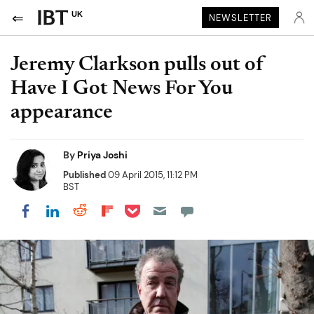
UK
NEWSLETTER
Jeremy Clarkson pulls out of
Have I Got News For You
appearance
By
Priya Joshi
Published
09 April 2015, 11:12 PM
BST
Share on Pocket
Share on LinkedIn
Share on Reddit
Share on Flipboard
Share on Facebook