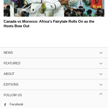
Canada vs Morocco: Africa's Fairytale Rolls On as the
Hosts Bow Out
NEWS
FEATURED
ABOUT
EDITIONS
FOLLOW US
Facebook