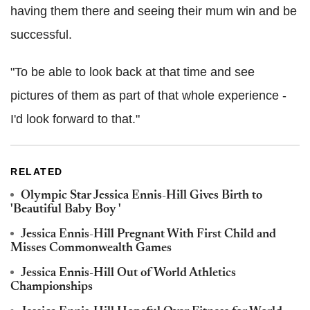
having them there and seeing their mum win and be
successful.
"To be able to look back at that time and see
pictures of them as part of that whole experience -
I'd look forward to that."
RELATED
Olympic Star Jessica Ennis-Hill Gives Birth to
'Beautiful Baby Boy '
Jessica Ennis-Hill Pregnant With First Child and
Misses Commonwealth Games
Jessica Ennis-Hill Out of World Athletics
Championships