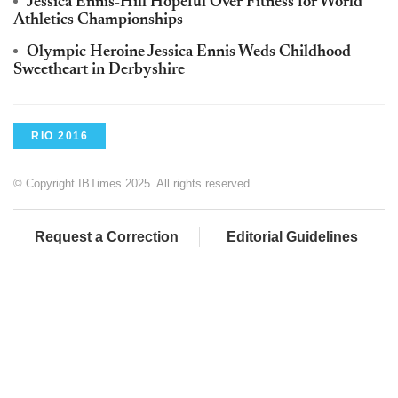
Jessica Ennis-Hill Hopeful Over Fitness for World
Athletics Championships
Olympic Heroine Jessica Ennis Weds Childhood
Sweetheart in Derbyshire
RIO 2016
© Copyright IBTimes 2025. All rights reserved.
Request a Correction
Editorial Guidelines