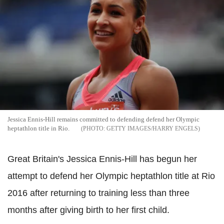
Jessica Ennis-Hill remains committed to defending defend her Olympic
heptathlon title in Rio.
GETTY IMAGES/HARRY ENGELS
Great Britain's Jessica Ennis-Hill has begun her
attempt to defend her Olympic heptathlon title at Rio
2016 after returning to training less than three
months after giving birth to her first child.