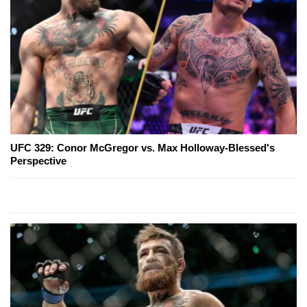
UFC 329: Conor McGregor vs. Max Holloway-Blessed's
Perspective