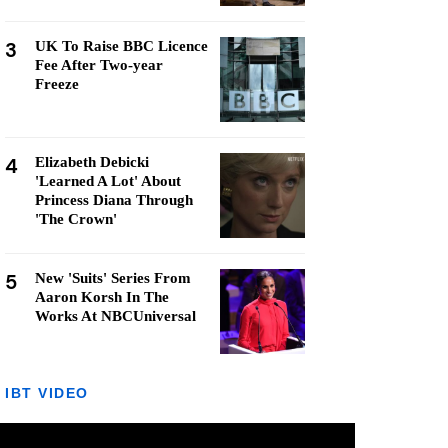
3
UK To Raise BBC Licence
Fee After Two-year
Freeze
4
Elizabeth Debicki
'Learned A Lot' About
Princess Diana Through
'The Crown'
5
New 'Suits' Series From
Aaron Korsh In The
Works At NBCUniversal
IBT VIDEO