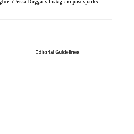
ghter? Jessa Duggar's Instagram post sparks
Editorial Guidelines