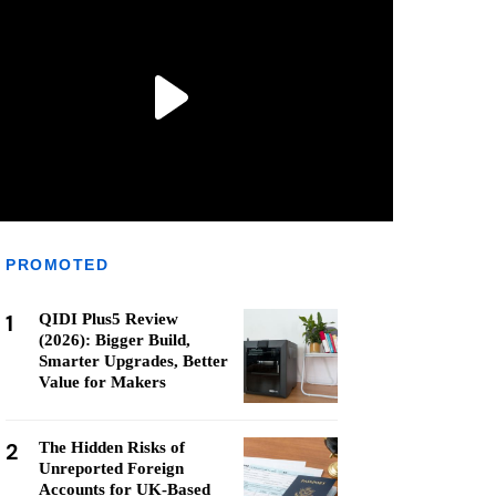
PROMOTED
1
QIDI Plus5 Review
(2026): Bigger Build,
Smarter Upgrades, Better
Value for Makers
2
The Hidden Risks of
Unreported Foreign
Accounts for UK-Based