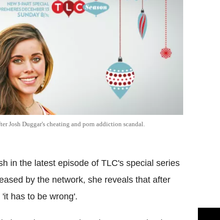
 after Josh Duggar's cheating and porn addiction scandal.
 in the latest episode of TLC's special series
eased by the network, she reveals that after
'it has to be wrong'.