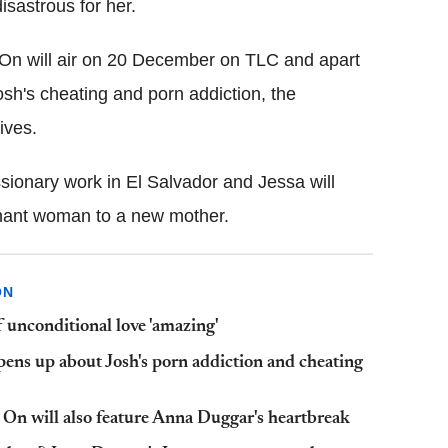
disastrous for her.
 On will air on 20 December on TLC and apart
sh's cheating and porn addiction, the
lives.
ssionary work in El Salvador and Jessa will
gnant woman to a new mother.
ON
 unconditional love 'amazing'
ens up about Josh's porn addiction and cheating
 On will also feature Anna Duggar's heartbreak