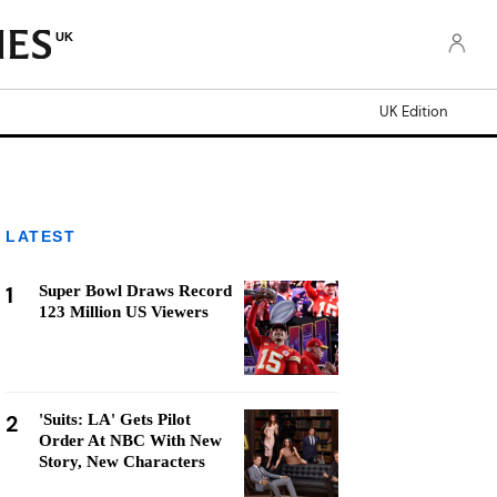
UK
UK Edition
LATEST
1
Super Bowl Draws Record
123 Million US Viewers
2
'Suits: LA' Gets Pilot
Order At NBC With New
Story, New Characters