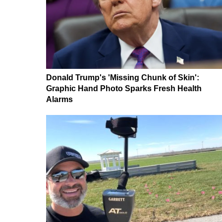
Donald Trump's 'Missing Chunk of Skin':
Graphic Hand Photo Sparks Fresh Health
Alarms