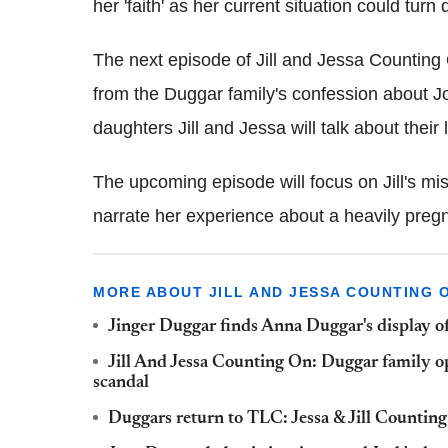
her 'faith' as her current situation could turn 
The next episode of Jill and Jessa Counting
from the Duggar family's confession about Jo
daughters Jill and Jessa will talk about their 
The upcoming episode will focus on Jill's mi
narrate her experience about a heavily pre
MORE ABOUT JILL AND JESSA COUNTING 
Jinger Duggar finds Anna Duggar's display of
Jill And Jessa Counting On: Duggar family op
scandal
Duggars return to TLC: Jessa & Jill Counting