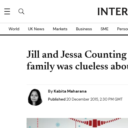
World
UK News
Markets
Business
SME
Perso
Jill and Jessa Countin
family was clueless abou
By
Kabita Maharana
Published
20 December 2015, 2:30 PM GMT