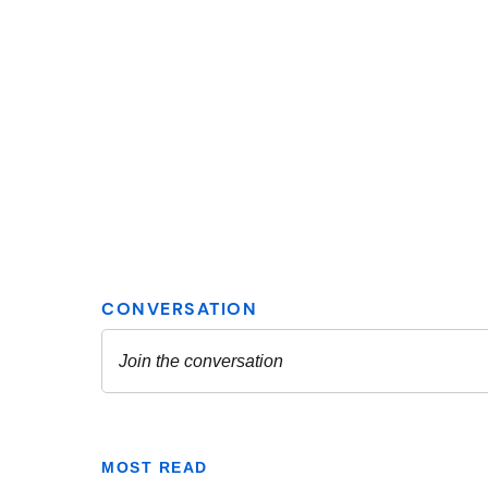
MOST READ