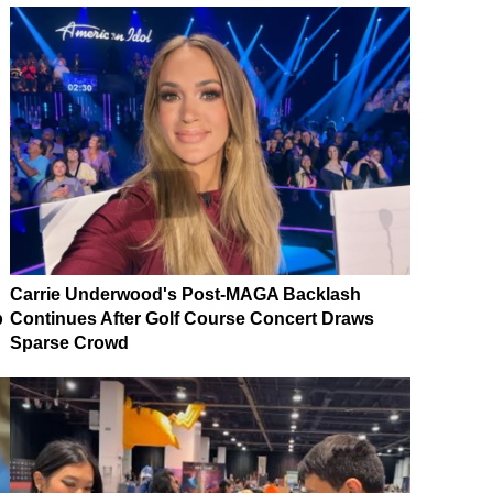
Carrie Underwood's Post-MAGA Backlash
p
Continues After Golf Course Concert Draws
Sparse Crowd