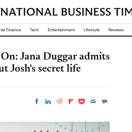
nal Finance
Tech
Entertainment
Lifestyle
Reviews
g On: Jana Duggar admits
t Josh's secret life
Share on Pocket
Share on LinkedIn
Share on Reddit
Share on
Share on Facebook
Flipboard