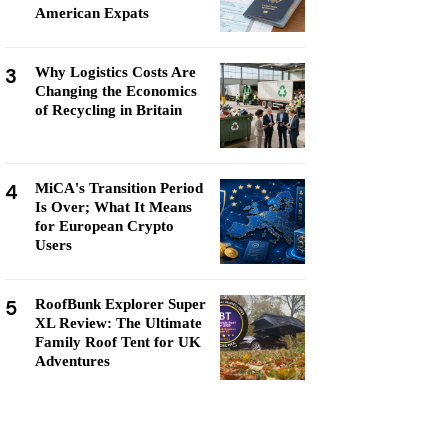
American Expats
3
Why Logistics Costs Are
Changing the Economics
of Recycling in Britain
4
MiCA's Transition Period
Is Over; What It Means
for European Crypto
Users
5
RoofBunk Explorer Super
XL Review: The Ultimate
Family Roof Tent for UK
Adventures