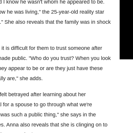
and I know he wasn't whom he appeared to be.
 he was living," the 25-year-old reality star
." She also reveals that the family was in shock
 is difficult for them to trust someone after
made public. "Who do you trust? When you look
hey appear to be or are they just have these
ly are," she adds.
elt betrayed after learning about her
yal for a spouse to go through what we're
t was such a public thing," she says in the
. Anna also reveals that she is clinging on to