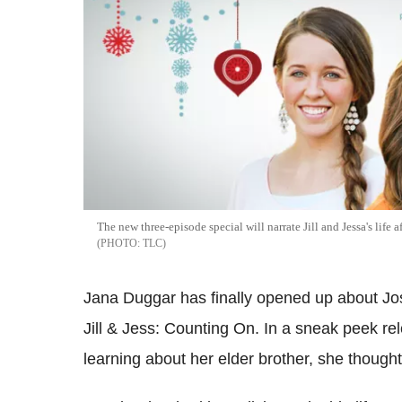
The new three-episode special will narrate Jill and Jessa's life
TLC
Jana Duggar has finally opened up about Josh
Jill & Jess: Counting On. In a sneak peek rel
learning about her elder brother, she thought 