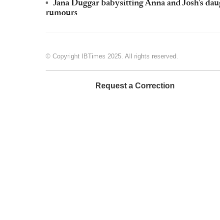
Jana Duggar babysitting Anna and Josh's dau
rumours
© Copyright IBTimes 2025. All rights reserved.
Request a Correction