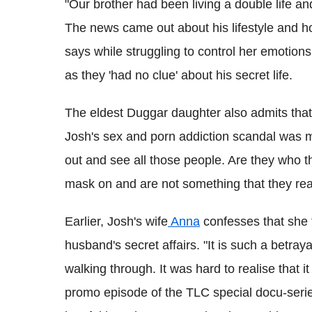
"Our brother had been living a double life 
The news came out about his lifestyle and how
says while struggling to control her emotions
as they 'had no clue' about his secret life.
The eldest Duggar daughter also admits that it
Josh's sex and porn addiction scandal was 
out and see all those people. Are they who t
mask on and are not something that they real
Earlier, Josh's wife
Anna
confesses that she f
husband's secret affairs. "It is such a betra
walking through. It was hard to realise that i
promo episode of the TLC special docu-series