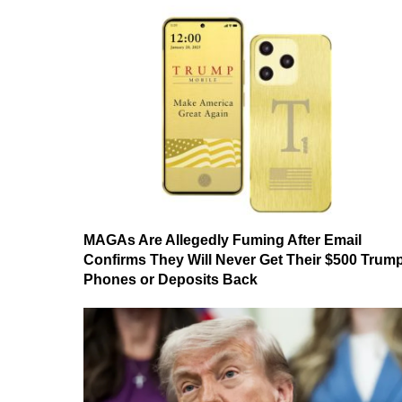
MAGAs Are Allegedly Fuming After Email
Confirms They Will Never Get Their $500 Trum
Phones or Deposits Back