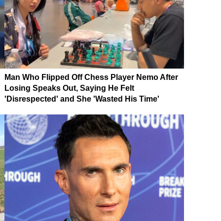
Man Who Flipped Off Chess Player Nemo After
Losing Speaks Out, Saying He Felt
'Disrespected' and She 'Wasted His Time'