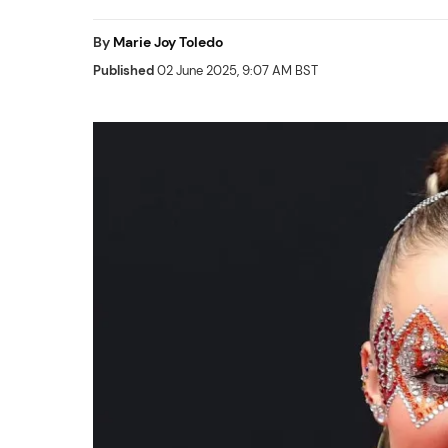
By
Marie Joy Toledo
Published
02 June 2025, 9:07 AM BST