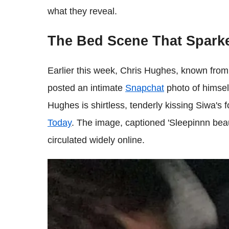
what they reveal.
The Bed Scene That Spark
Earlier this week, Chris Hughes, known fro
posted an intimate
Snapchat
photo of himsel
Hughes is shirtless, tenderly kissing Siwa's
Today
. The image, captioned 'Sleepinnn beaut
circulated widely online.