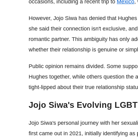
occasions, including a recent trip to
Mexico
,
However, Jojo Siwa has denied that Hughes i
she said their connection isn't exclusive, an
romantic partner. This ambiguity has only ad
whether their relationship is genuine or simp
Public opinion remains divided. Some support
Hughes together, while others question the au
tight-lipped about their true relationship statu
Jojo Siwa's Evolving LGBT
Jojo Siwa's personal journey with her sexua
first came out in 2021, initially identifying a