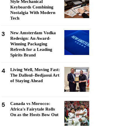
Style Mechanical
Keyboards Combining
Nostalgia With Modern
Tech
3
New Amsterdam Vodka
Redesign: An Award-
Winning Packaging
Refresh for a Leading
Spirits Brand
4
Living Well, Moving Fast:
The Dalloul–Bedjaoui Art
of Staying Ahead
5
Canada vs Morocco:
Africa's Fairytale Rolls
On as the Hosts Bow Out