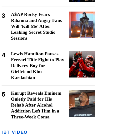
3
A$AP Rocky Fears
Rihanna and Angry Fans
Will 'Kill Me' After
Leaking Secret Studio
Sessions
4
Lewis Hamilton Pauses
Ferrari Title Fight to Play
Delivery Boy for
Girlfriend Kim
Kardashian
5
Kurupt Reveals Eminem
Quietly Paid for His
Rehab After Alcohol
Addiction Left Him in a
Three-Week Coma
IBT VIDEO