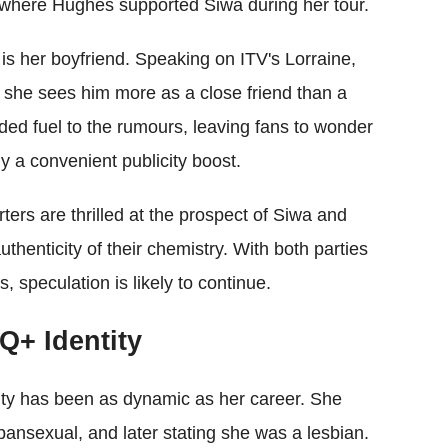
 where Hughes supported Siwa during her tour.
s her boyfriend. Speaking on ITV's Lorraine,
d she sees him more as a close friend than a
ded fuel to the rumours, leaving fans to wonder
ly a convenient publicity boost.
ers are thrilled at the prospect of Siwa and
thenticity of their chemistry. With both parties
s, speculation is likely to continue.
Q+ Identity
lity has been as dynamic as her career. She
s pansexual, and later stating she was a lesbian.