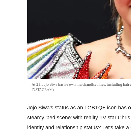
At 21, Jojo Siwa has he own merchandise lines, including hair a
INSTAGRAM
Jojo Siwa's status as an LGBTQ+ icon has on
steamy 'bed scene' with reality TV star Chri
identity and relationship status? Let's take 