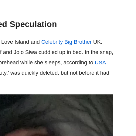
ed Speculation
m Love Island and
Celebrity Big Brother
UK,
f and Jojo Siwa cuddled up in bed. In the snap,
 forehead while she sleeps, according to
USA
y,' was quickly deleted, but not before it had