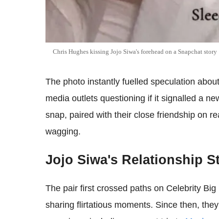
Chris Hughes kissing Jojo Siwa's forehead on a Snapchat story
The photo instantly fuelled speculation about
media outlets questioning if it signalled a n
snap, paired with their close friendship on re
wagging.
Jojo Siwa's Relationship 
The pair first crossed paths on Celebrity Bi
sharing flirtatious moments. Since then, the