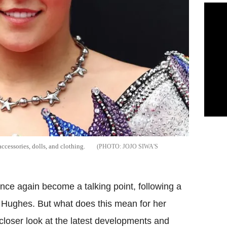
ccessories, dolls, and clothing.
JOJO SIWA'S
ce again become a talking point, following a
s Hughes. But what does this mean for her
a closer look at the latest developments and