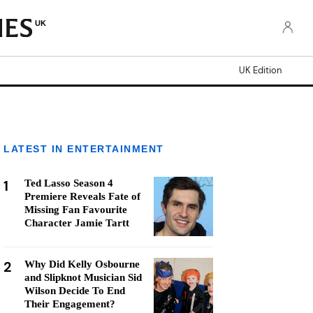
UK
UK Edition
LATEST IN ENTERTAINMENT
1
Ted Lasso Season 4
Premiere Reveals Fate of
Missing Fan Favourite
Character Jamie Tartt
2
Why Did Kelly Osbourne
and Slipknot Musician Sid
Wilson Decide To End
Their Engagement?