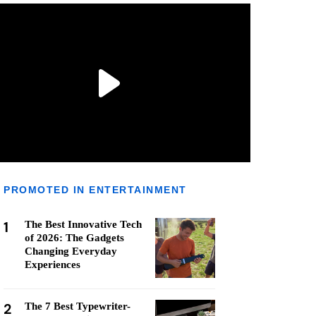
PROMOTED IN ENTERTAINMENT
1
The Best Innovative Tech
of 2026: The Gadgets
Changing Everyday
Experiences
2
The 7 Best Typewriter-