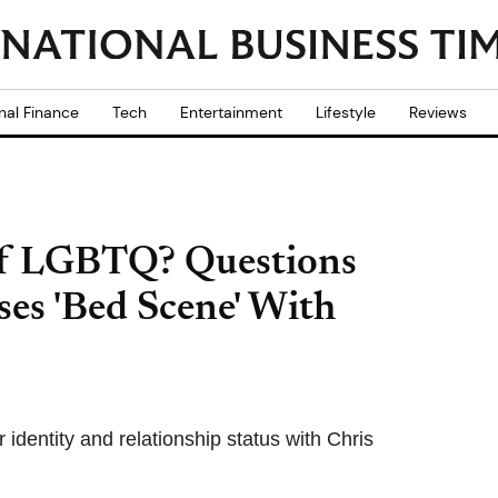
nal Finance
Tech
Entertainment
Lifestyle
Reviews
t of LGBTQ? Questions
ses 'Bed Scene' With
 identity and relationship status with Chris