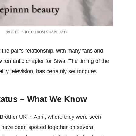
PHOTO FROM SNAPCHAT
 the pair's relationship, with many fans and
ew romantic chapter for Siwa. The timing of the
ality television, has certainly set tongues
Status – What We Know
g Brother UK in April, where they were seen
y have been spotted together on several