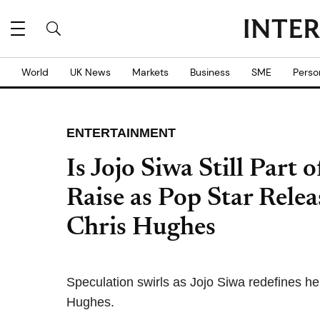
World
UK News
Markets
Business
SME
Perso
ENTERTAINMENT
Is Jojo Siwa Still Par
Raise as Pop Star Relea
Chris Hughes
Speculation swirls as Jojo Siwa redefines her
Hughes.