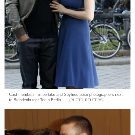
Cast members Timberlake and Seyfried pose photographers next
to Brandenburger Tor in Berlin.
REUTERS