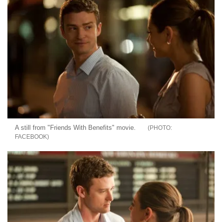
A still from "Friends With Benefits" movie.
FACEBOOK