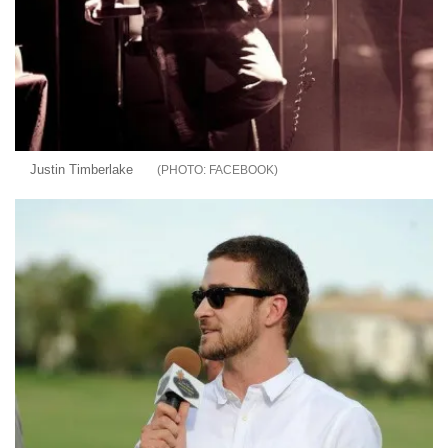
Justin Timberlake
FACEBOOK