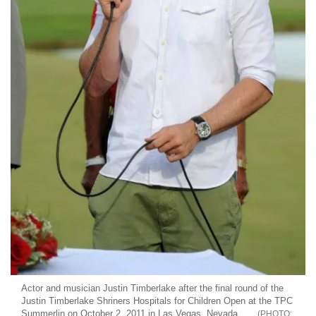
Actor and musician Justin Timberlake after the final round of the
Justin Timberlake Shriners Hospitals for Children Open at the TPC
Summerlin on October 2, 2011 in Las Vegas, Nevada.