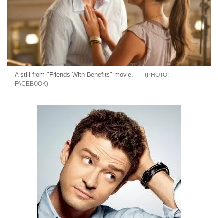
A still from "Friends With Benefits" movie.
FACEBOOK