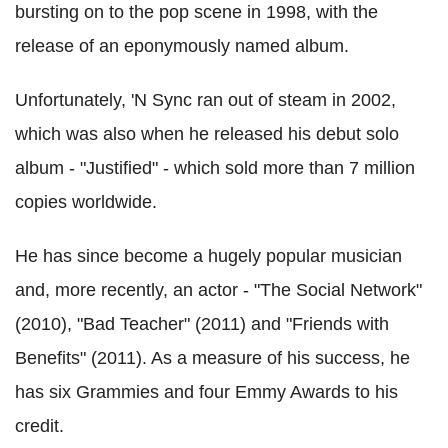
bursting on to the pop scene in 1998, with the
release of an eponymously named album.
Unfortunately, 'N Sync ran out of steam in 2002,
which was also when he released his debut solo
album - "Justified" - which sold more than 7 million
copies worldwide.
He has since become a hugely popular musician
and, more recently, an actor - "The Social Network"
(2010), "Bad Teacher" (2011) and "Friends with
Benefits" (2011). As a measure of his success, he
has six Grammies and four Emmy Awards to his
credit.