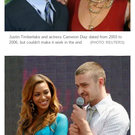
Justin Timberlake and actress Cameron Diaz dated from 2003 to
2006, but couldn't make it work in the end.
REUTERS