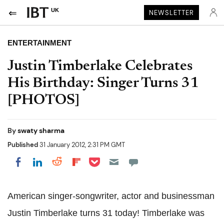
UK
NEWSLETTER
ENTERTAINMENT
Justin Timberlake Celebrates
His Birthday: Singer Turns 31
[PHOTOS]
By
swaty sharma
Published
31 January 2012, 2:31 PM GMT
Share on Pocket
Share on LinkedIn
Share on Reddit
Share on Flipboard
Share on Facebook
American singer-songwriter, actor and businessman
Justin Timberlake turns 31 today! Timberlake was