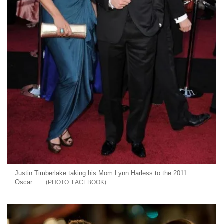
Justin Timberlake taking his Mom Lynn Harless to the 2011
Oscar.
FACEBOOK