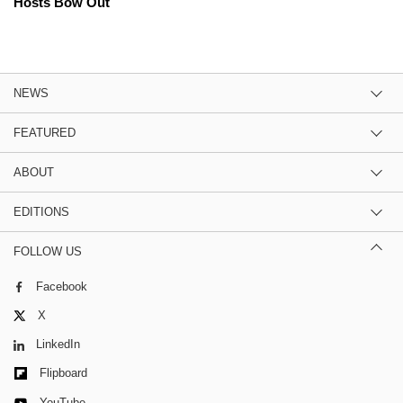
Hosts Bow Out
NEWS
FEATURED
ABOUT
EDITIONS
FOLLOW US
Facebook
X
LinkedIn
Flipboard
YouTube