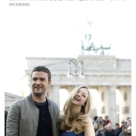
FACEBOOK