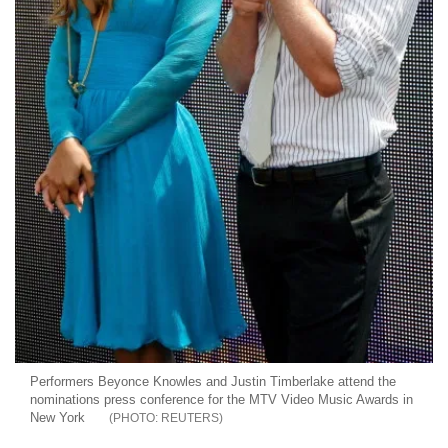
Performers Beyonce Knowles and Justin Timberlake attend the
nominations press conference for the MTV Video Music Awards in
New York
REUTERS