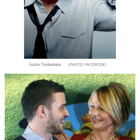
Justin Timberlake
FACEBOOK