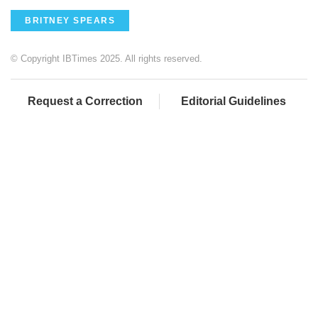
BRITNEY SPEARS
© Copyright IBTimes 2025. All rights reserved.
Request a Correction
Editorial Guidelines