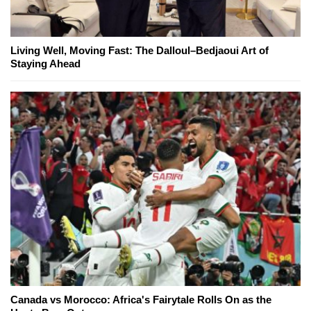
Living Well, Moving Fast: The Dalloul–Bedjaoui Art of
Staying Ahead
Canada vs Morocco: Africa's Fairytale Rolls On as the