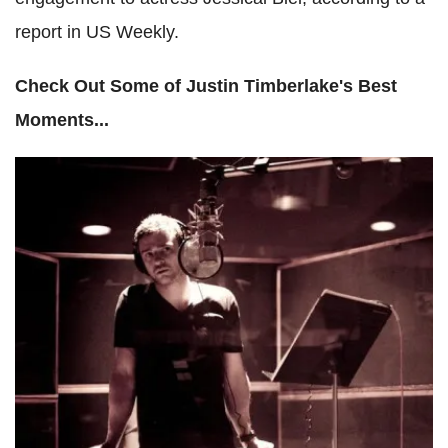
report in US Weekly.
Check Out Some of Justin Timberlake's Best
Moments...