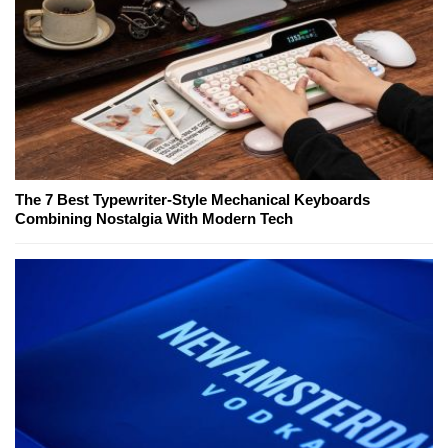
The 7 Best Typewriter-Style Mechanical Keyboards
Combining Nostalgia With Modern Tech