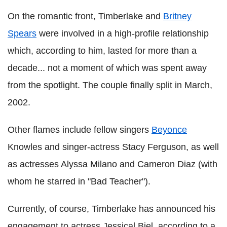
On the romantic front, Timberlake and
Britney
Spears
were involved in a high-profile relationship
which, according to him, lasted for more than a
decade... not a moment of which was spent away
from the spotlight. The couple finally split in March,
2002.
Other flames include fellow singers
Beyonce
Knowles and singer-actress Stacy Ferguson, as well
as actresses Alyssa Milano and Cameron Diaz (with
whom he starred in "Bad Teacher").
Currently, of course, Timberlake has announced his
engagement to actress Jessical Biel, according to a