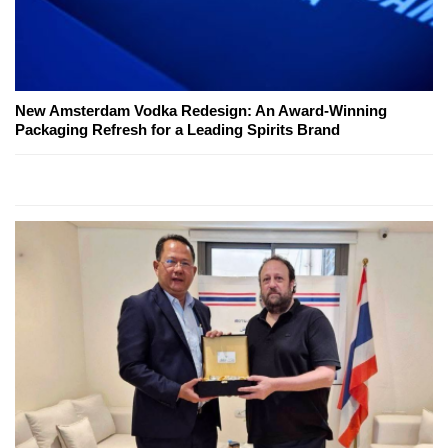
New Amsterdam Vodka Redesign: An Award-Winning
Packaging Refresh for a Leading Spirits Brand