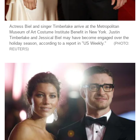
Actress Biel and singer Timberlake arrive at the Metropolitan
Museum of Art Costume Institute Benefit in New York. Justin
Timberlake and Jessical Biel may have become engaged over the
holiday season, according to a report in "US Weekly."
REUTERS