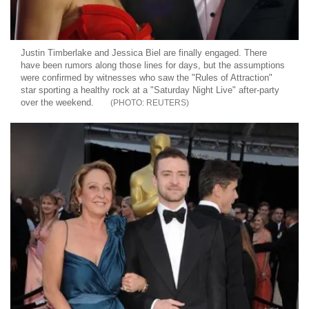
Justin Timberlake and Jessica Biel are finally engaged. There
have been rumors along those lines for days, but the assumptions
were confirmed by witnesses who saw the "Rules of Attraction"
star sporting a healthy rock at a "Saturday Night Live" after-party
over the weekend.
REUTERS