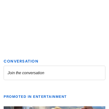
PROMOTED IN ENTERTAINMENT