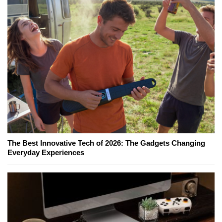
The Best Innovative Tech of 2026: The Gadgets Changing
Everyday Experiences