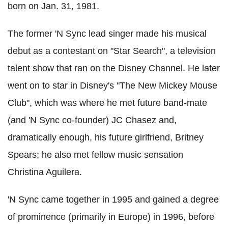
born on Jan. 31, 1981.
The former 'N Sync lead singer made his musical
debut as a contestant on "Star Search", a television
talent show that ran on the Disney Channel. He later
went on to star in Disney's "The New Mickey Mouse
Club", which was where he met future band-mate
(and 'N Sync co-founder) JC Chasez and,
dramatically enough, his future girlfriend, Britney
Spears; he also met fellow music sensation
Christina Aguilera.
'N Sync came together in 1995 and gained a degree
of prominence (primarily in Europe) in 1996, before