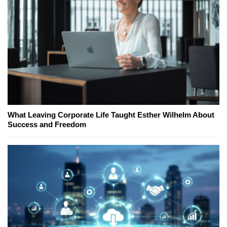
What Leaving Corporate Life Taught Esther Wilhelm About
Success and Freedom