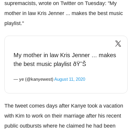
supremacists, wrote on Twitter on Tuesday: "My
mother in law Kris Jenner ... makes the best music
playlist."
My mother in law Kris Jenner ... makes
the best music playlist ðŸ˜Š
— ye (@kanyewest)
August 11, 2020
The tweet comes days after Kanye took a vacation
with Kim to work on their marriage after his recent
public outbursts where he claimed he had been