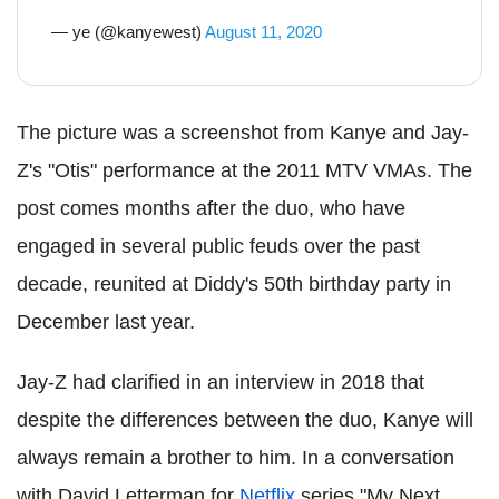
— ye (@kanyewest)
August 11, 2020
The picture was a screenshot from Kanye and Jay-
Z's "Otis" performance at the 2011 MTV VMAs. The
post comes months after the duo, who have
engaged in several public feuds over the past
decade, reunited at Diddy's 50th birthday party in
December last year.
Jay-Z had clarified in an interview in 2018 that
despite the differences between the duo, Kanye will
always remain a brother to him. In a conversation
with David Letterman for
Netflix
series "My Next