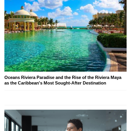
Oceans Riviera Paradise and the Rise of the Riviera Maya
as the Caribbean's Most Sought-After Destination