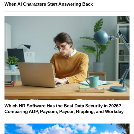
When AI Characters Start Answering Back
Which HR Software Has the Best Data Security in 2026?
Comparing ADP, Paycom, Paycor, Rippling, and Workday