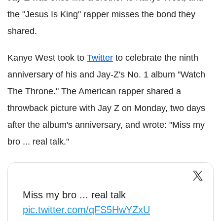
the "Jesus Is King" rapper misses the bond they
shared.
Kanye West took to
Twitter
to celebrate the ninth
anniversary of his and Jay-Z's No. 1 album "Watch
The Throne." The American rapper shared a
throwback picture with Jay Z on Monday, two days
after the album's anniversary, and wrote: "Miss my
bro ... real talk."
Miss my bro ... real talk
pic.twitter.com/qFS5HwYZxU