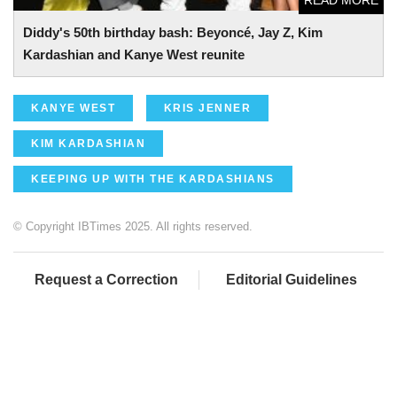
Diddy's 50th birthday bash: Beyoncé, Jay Z, Kim
Kardashian and Kanye West reunite
KANYE WEST
KRIS JENNER
KIM KARDASHIAN
KEEPING UP WITH THE KARDASHIANS
© Copyright IBTimes 2025. All rights reserved.
Request a Correction
Editorial Guidelines