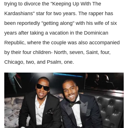
trying to divorce the "Keeping Up With The
Kardashians" star for two years. The rapper has
been reportedly "getting along" with his wife of six
years after taking a vacation in the Dominican
Republic, where the couple was also accompanied
by their four children- North, seven, Saint, four,
Chicago, two, and Psalm, one.