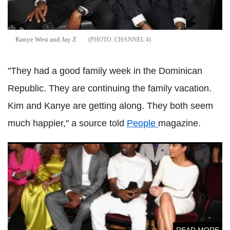
Kanye West and Jay Z
CHANNEL 4
"They had a good family week in the Dominican
Republic. They are continuing the family vacation.
Kim and Kanye are getting along. They both seem
much happier," a source told
People
magazine.
Diddy's 50th birthday bash: Beyoncé, Jay Z, Kim
Kardashian and Kanye West reunite
READ MORE