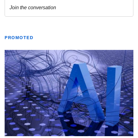
PROMOTED