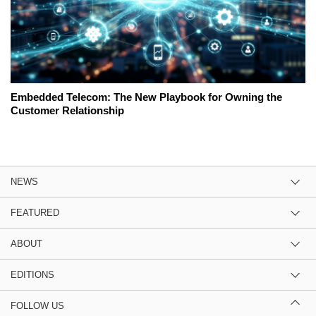
Embedded Telecom: The New Playbook for Owning the
Customer Relationship
NEWS
FEATURED
ABOUT
EDITIONS
FOLLOW US