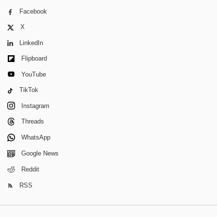
Facebook
X
LinkedIn
Flipboard
YouTube
TikTok
Instagram
Threads
WhatsApp
Google News
Reddit
RSS