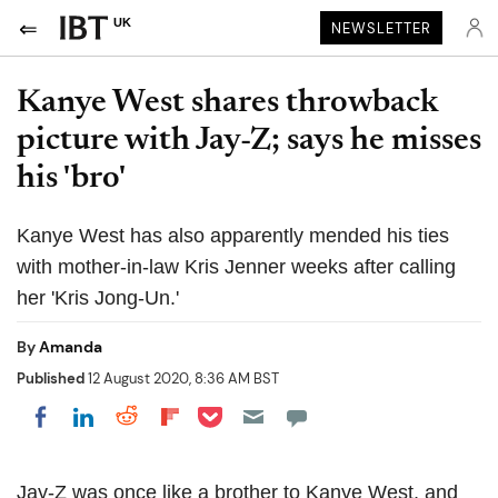
UK
NEWSLETTER
Kanye West shares throwback
picture with Jay-Z; says he misses
his 'bro'
Kanye West has also apparently mended his ties
with mother-in-law Kris Jenner weeks after calling
her 'Kris Jong-Un.'
By
Amanda
Published
12 August 2020, 8:36 AM BST
Share on Pocket
Share on LinkedIn
Share on Reddit
Share on Flipboard
Share on Facebook
Jay-Z was once like a brother to Kanye West, and