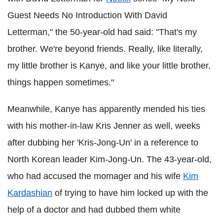
Guest Needs No Introduction With David
Letterman," the 50-year-old had said: "That's my
brother. We're beyond friends. Really, like literally,
my little brother is Kanye, and like your little brother,
things happen sometimes."
Meanwhile, Kanye has apparently mended his ties
with his mother-in-law Kris Jenner as well, weeks
after dubbing her 'Kris-Jong-Un' in a reference to
North Korean leader Kim-Jong-Un. The 43-year-old,
who had accused the momager and his wife
Kim
Kardashian
of trying to have him locked up with the
help of a doctor and had dubbed them white