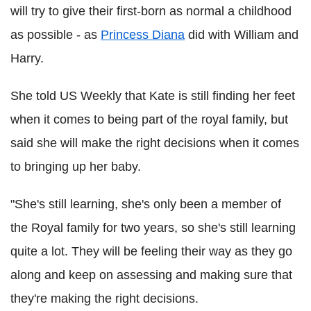
will try to give their first-born as normal a childhood
as possible - as
Princess Diana
did with William and
Harry.
She told US Weekly that Kate is still finding her feet
when it comes to being part of the royal family, but
said she will make the right decisions when it comes
to bringing up her baby.
"She's still learning, she's only been a member of
the Royal family for two years, so she's still learning
quite a lot. They will be feeling their way as they go
along and keep on assessing and making sure that
they're making the right decisions.