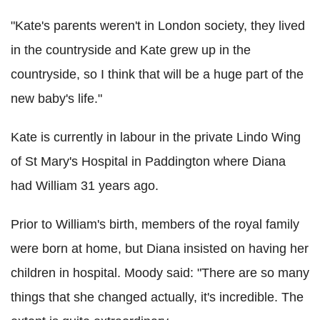
"Kate's parents weren't in London society, they lived
in the countryside and Kate grew up in the
countryside, so I think that will be a huge part of the
new baby's life."
Kate is currently in labour in the private Lindo Wing
of St Mary's Hospital in Paddington where Diana
had William 31 years ago.
Prior to William's birth, members of the royal family
were born at home, but Diana insisted on having her
children in hospital. Moody said: "There are so many
things that she changed actually, it's incredible. The