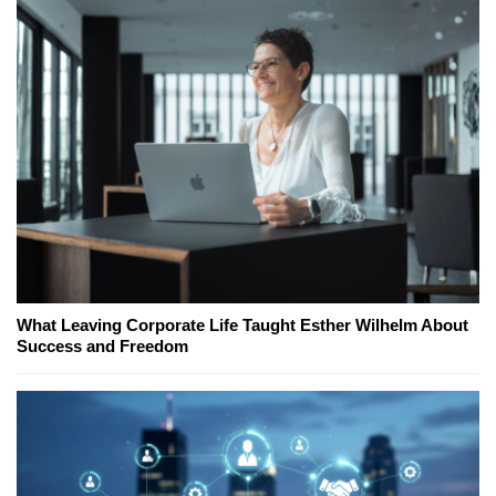
What Leaving Corporate Life Taught Esther Wilhelm About
Success and Freedom