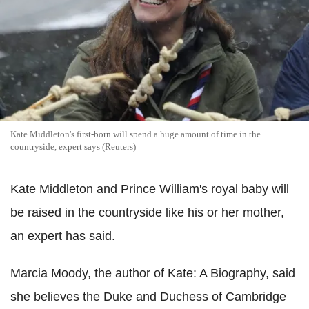
Kate Middleton's first-born will spend a huge amount of time in the
countryside, expert says (Reuters)
Kate Middleton and Prince William's royal baby will
be raised in the countryside like his or her mother,
an expert has said.
Marcia Moody, the author of Kate: A Biography, said
she believes the Duke and Duchess of Cambridge