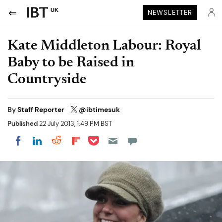
UK
NEWSLETTER
Kate Middleton Labour: Royal
Baby to be Raised in
Countryside
By
Staff Reporter
@ibtimesuk
Published
22 July 2013, 1:49 PM BST
Share on Pocket
Share on LinkedIn
Share on Reddit
Share on Flipboard
Share on Facebook