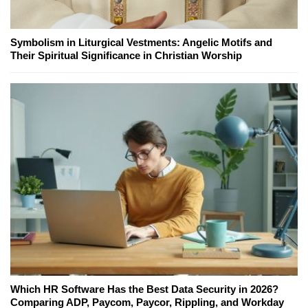
Symbolism in Liturgical Vestments: Angelic Motifs and
Their Spiritual Significance in Christian Worship
Which HR Software Has the Best Data Security in 2026?
Comparing ADP, Paycom, Paycor, Rippling, and Workday