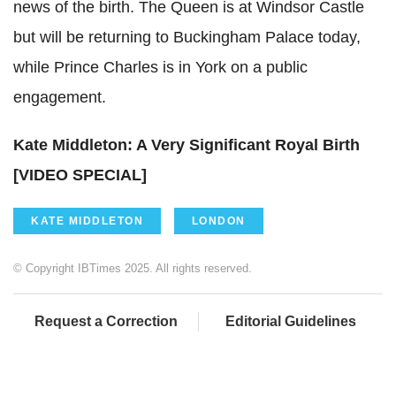
news of the birth. The Queen is at Windsor Castle
but will be returning to Buckingham Palace today,
while Prince Charles is in York on a public
engagement.
Kate Middleton: A Very Significant Royal Birth
[VIDEO SPECIAL]
KATE MIDDLETON
LONDON
© Copyright IBTimes 2025. All rights reserved.
Request a Correction
Editorial Guidelines