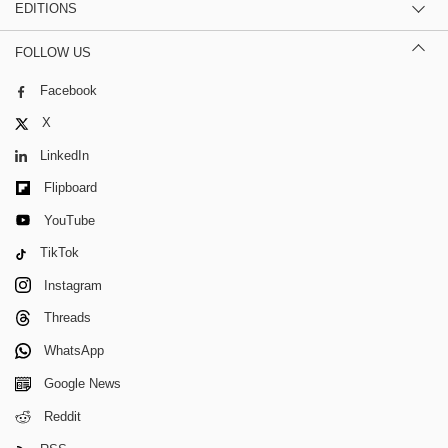
EDITIONS
FOLLOW US
Facebook
X
LinkedIn
Flipboard
YouTube
TikTok
Instagram
Threads
WhatsApp
Google News
Reddit