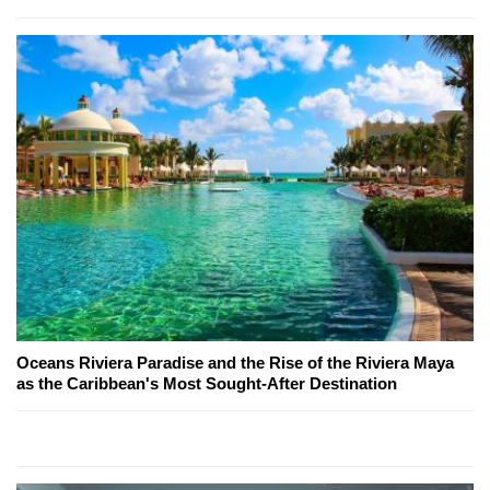
Oceans Riviera Paradise and the Rise of the Riviera Maya
as the Caribbean's Most Sought-After Destination