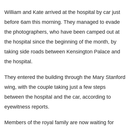
William and Kate arrived at the hospital by car just
before 6am this morning. They managed to evade
the photographers, who have been camped out at
the hospital since the beginning of the month, by
taking side roads between Kensington Palace and
the hospital.
They entered the building through the Mary Stanford
wing, with the couple taking just a few steps
between the hospital and the car, according to
eyewitness reports.
Members of the royal family are now waiting for