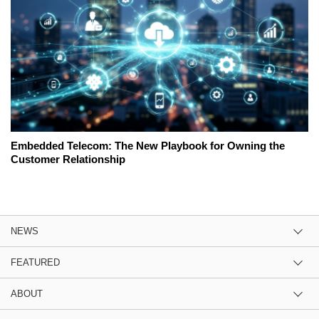
Embedded Telecom: The New Playbook for Owning the
Customer Relationship
NEWS
FEATURED
ABOUT