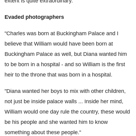
extent is quite extraordinary.
Evaded photographers
"Charles was born at Buckingham Palace and I
believe that William would have been born at
Buckingham Palace as well, but Diana wanted him
to be born in a hospital - and so William is the first
heir to the throne that was born in a hospital.
"Diana wanted her boys to mix with other children,
not just be inside palace walls ... Inside her mind,
William would one day rule the country, these would
be his people and she wanted him to know
something about these people."