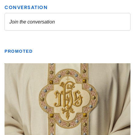
PROMOTED