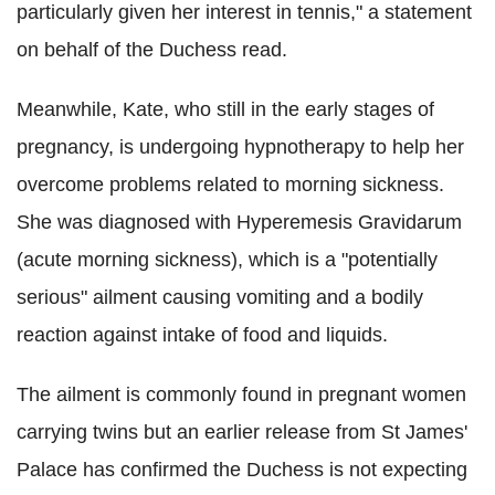
particularly given her interest in tennis," a statement
on behalf of the Duchess read.
Meanwhile, Kate, who still in the early stages of
pregnancy, is undergoing hypnotherapy to help her
overcome problems related to morning sickness.
She was diagnosed with Hyperemesis Gravidarum
(acute morning sickness), which is a "potentially
serious" ailment causing vomiting and a bodily
reaction against intake of food and liquids.
The ailment is commonly found in pregnant women
carrying twins but an earlier release from St James'
Palace has confirmed the Duchess is not expecting