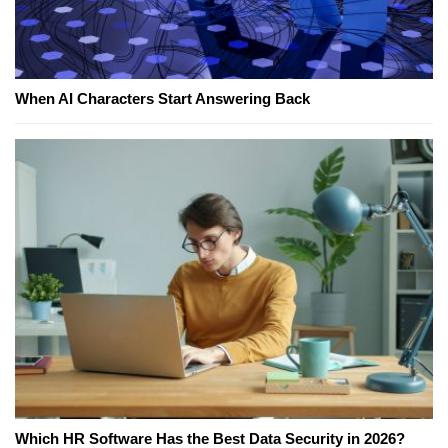
When AI Characters Start Answering Back
Which HR Software Has the Best Data Security in 2026?