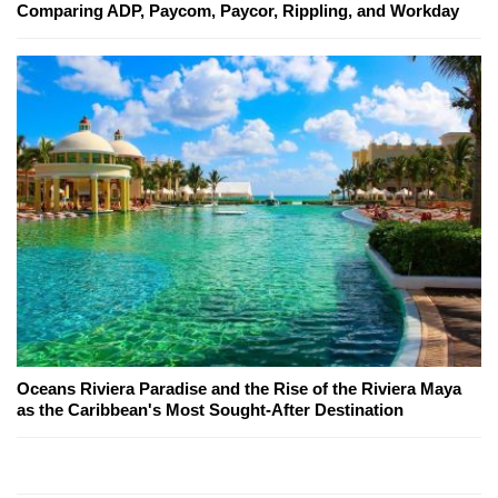
Comparing ADP, Paycom, Paycor, Rippling, and Workday
Oceans Riviera Paradise and the Rise of the Riviera Maya
as the Caribbean's Most Sought-After Destination