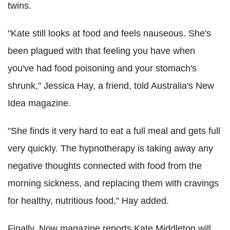
twins.
"Kate still looks at food and feels nauseous. She's
been plagued with that feeling you have when
you've had food poisoning and your stomach's
shrunk," Jessica Hay, a friend, told Australia's New
Idea magazine.
"She finds it very hard to eat a full meal and gets full
very quickly. The hypnotherapy is taking away any
negative thoughts connected with food from the
morning sickness, and replacing them with cravings
for healthy, nutritious food," Hay added.
Finally, Now magazine reports Kate Middleton will