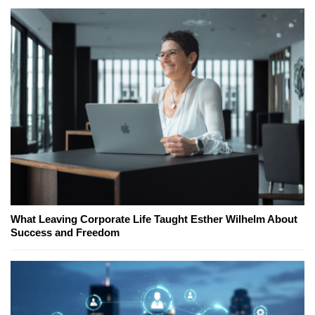
What Leaving Corporate Life Taught Esther Wilhelm About
Success and Freedom