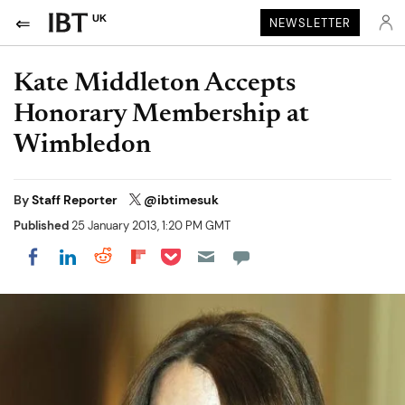
UK
NEWSLETTER
Kate Middleton Accepts
Honorary Membership at
Wimbledon
By
Staff Reporter
@ibtimesuk
Published
25 January 2013, 1:20 PM GMT
Share on Pocket
Share on LinkedIn
Share on Reddit
Share on Flipboard
Share on Facebook