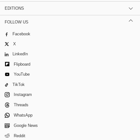
EDITIONS
FOLLOW US
Facebook
X
LinkedIn
Flipboard
YouTube
TikTok
Instagram
Threads
WhatsApp
Google News
Reddit