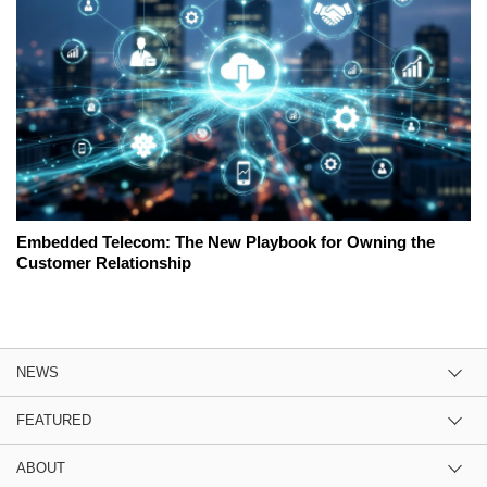
Embedded Telecom: The New Playbook for Owning the
Customer Relationship
NEWS
FEATURED
ABOUT