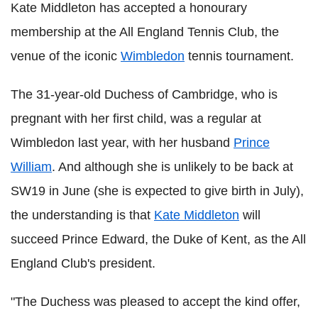
Kate Middleton has accepted a honourary
membership at the All England Tennis Club, the
venue of the iconic
Wimbledon
tennis tournament.
The 31-year-old Duchess of Cambridge, who is
pregnant with her first child, was a regular at
Wimbledon last year, with her husband
Prince
William
. And although she is unlikely to be back at
SW19 in June (she is expected to give birth in July),
the understanding is that
Kate Middleton
will
succeed Prince Edward, the Duke of Kent, as the All
England Club's president.
"The Duchess was pleased to accept the kind offer,