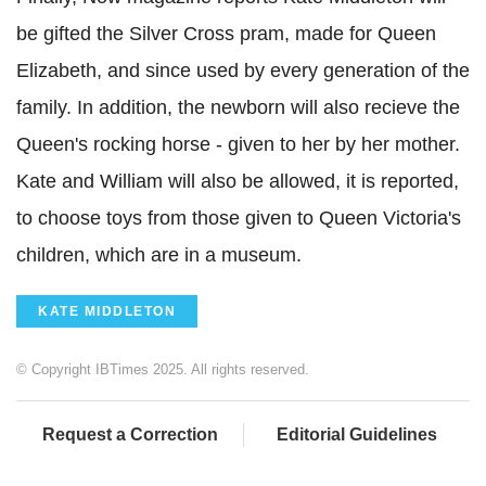
be gifted the Silver Cross pram, made for Queen
Elizabeth, and since used by every generation of the
family. In addition, the newborn will also recieve the
Queen's rocking horse - given to her by her mother.
Kate and William will also be allowed, it is reported,
to choose toys from those given to Queen Victoria's
children, which are in a museum.
KATE MIDDLETON
© Copyright IBTimes 2025. All rights reserved.
Request a Correction
Editorial Guidelines