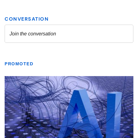
PROMOTED