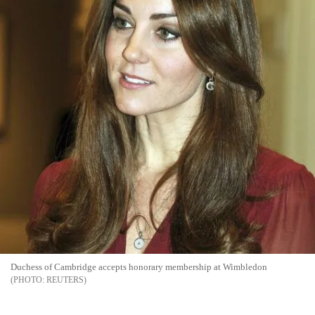
Duchess of Cambridge accepts honorary membership at Wimbledon
REUTERS