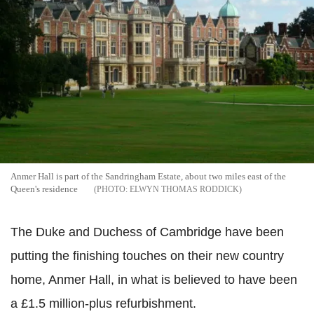
Anmer Hall is part of the Sandringham Estate, about two miles east of the
Queen's residence
ELWYN THOMAS RODDICK
The Duke and Duchess of Cambridge have been
putting the finishing touches on their new country
home, Anmer Hall, in what is believed to have been
a £1.5 million-plus refurbishment.