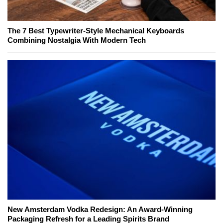
The 7 Best Typewriter-Style Mechanical Keyboards
Combining Nostalgia With Modern Tech
New Amsterdam Vodka Redesign: An Award-Winning
Packaging Refresh for a Leading Spirits Brand