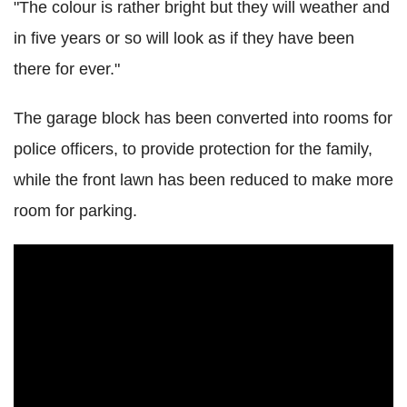
"The colour is rather bright but they will weather and
in five years or so will look as if they have been
there for ever."
The garage block has been converted into rooms for
police officers, to provide protection for the family,
while the front lawn has been reduced to make more
room for parking.