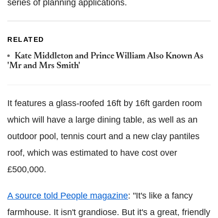
series of planning applications.
RELATED
Kate Middleton and Prince William Also Known As
'Mr and Mrs Smith'
It features a glass-roofed 16ft by 16ft garden room
which will have a large dining table, as well as an
outdoor pool, tennis court and a new clay pantiles
roof, which was estimated to have cost over
£500,000.
A source told People magazine
: "It's like a fancy
farmhouse. It isn't grandiose. But it's a great, friendly