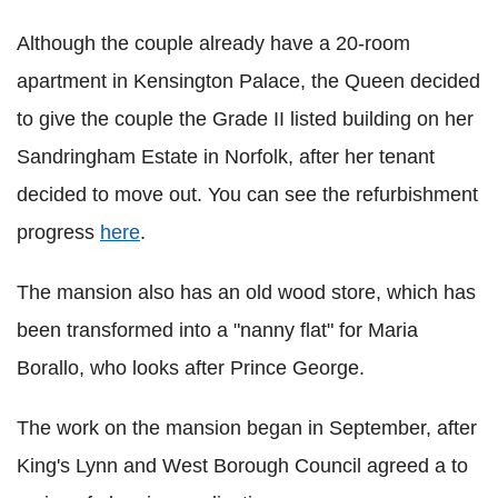
Although the couple already have a 20-room
apartment in Kensington Palace, the Queen decided
to give the couple the Grade II listed building on her
Sandringham Estate in Norfolk, after her tenant
decided to move out. You can see the refurbishment
progress
here
.
The mansion also has an old wood store, which has
been transformed into a "nanny flat" for Maria
Borallo, who looks after Prince George.
The work on the mansion began in September, after
King's Lynn and West Borough Council agreed a to