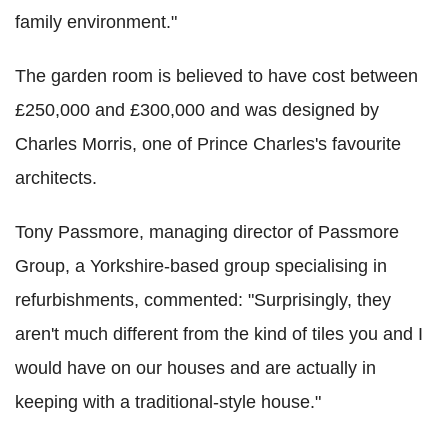
family environment."
The garden room is believed to have cost between
£250,000 and £300,000 and was designed by
Charles Morris, one of Prince Charles's favourite
architects.
Tony Passmore, managing director of Passmore
Group, a Yorkshire-based group specialising in
refurbishments, commented: "Surprisingly, they
aren't much different from the kind of tiles you and I
would have on our houses and are actually in
keeping with a traditional-style house."