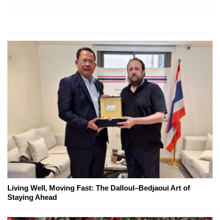
Living Well, Moving Fast: The Dalloul–Bedjaoui Art of
Staying Ahead