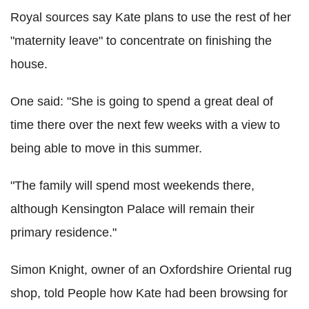
Royal sources say Kate plans to use the rest of her
"maternity leave" to concentrate on finishing the
house.
One said: "She is going to spend a great deal of
time there over the next few weeks with a view to
being able to move in this summer.
"The family will spend most weekends there,
although Kensington Palace will remain their
primary residence."
Simon Knight, owner of an Oxfordshire Oriental rug
shop, told People how Kate had been browsing for