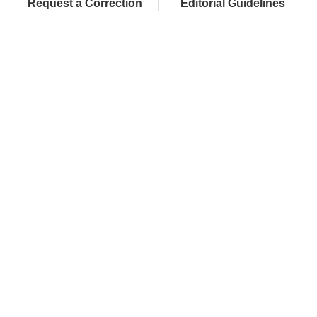
Request a Correction
Editorial Guidelines