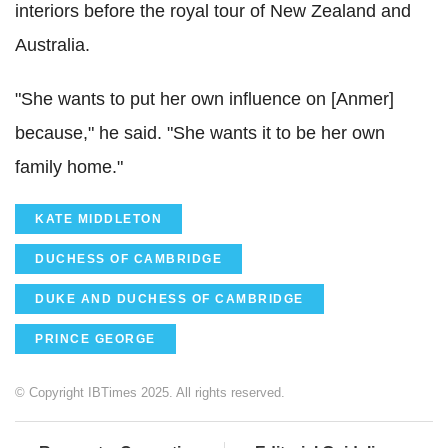
interiors before the royal tour of New Zealand and
Australia.
"She wants to put her own influence on [Anmer]
because," he said. "She wants it to be her own
family home."
KATE MIDDLETON
DUCHESS OF CAMBRIDGE
DUKE AND DUCHESS OF CAMBRIDGE
PRINCE GEORGE
© Copyright IBTimes 2025. All rights reserved.