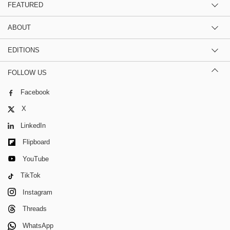
FEATURED
ABOUT
EDITIONS
FOLLOW US
Facebook
X
LinkedIn
Flipboard
YouTube
TikTok
Instagram
Threads
WhatsApp