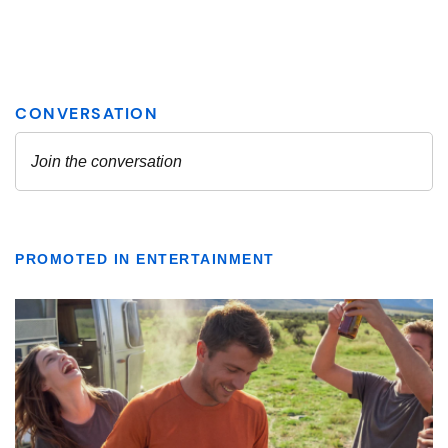
PROMOTED IN ENTERTAINMENT