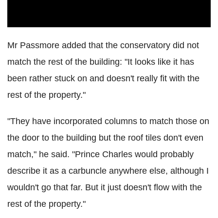
Mr Passmore added that the conservatory did not
match the rest of the building: "It looks like it has
been rather stuck on and doesn't really fit with the
rest of the property."
"They have incorporated columns to match those on
the door to the building but the roof tiles don't even
match," he said. "Prince Charles would probably
describe it as a carbuncle anywhere else, although I
wouldn't go that far. But it just doesn't flow with the
rest of the property."