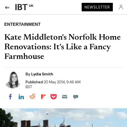
UK
NEWSLETTER
ENTERTAINMENT
Kate Middleton's Norfolk Home
Renovations: It's Like a Fancy
Farmhouse
By
Lydia Smith
Published
20 May 2014, 9:46 AM
BST
Share on Pocket
Share on LinkedIn
Share on Reddit
Share on Flipboard
Share on Facebook