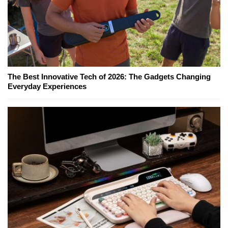
The Best Innovative Tech of 2026: The Gadgets Changing
Everyday Experiences