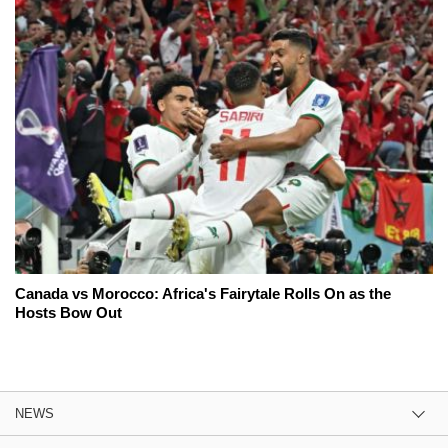
Canada vs Morocco: Africa's Fairytale Rolls On as the
Hosts Bow Out
NEWS