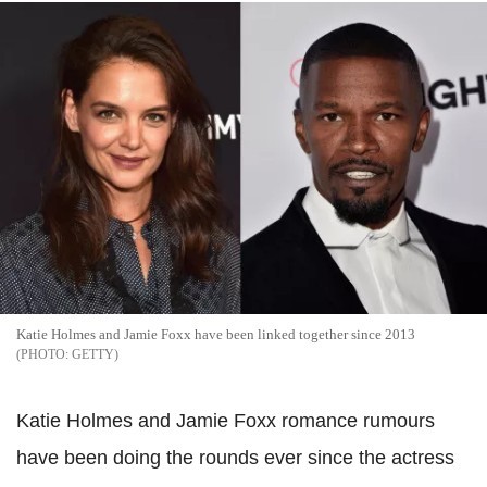
Katie Holmes and Jamie Foxx have been linked together since 2013
GETTY
Katie Holmes and Jamie Foxx romance rumours
have been doing the rounds ever since the actress