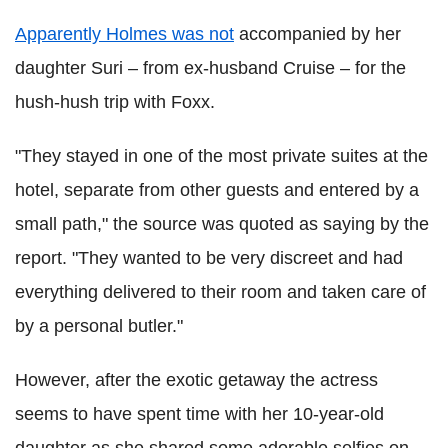
Apparently Holmes was not
accompanied by her
daughter Suri – from ex-husband Cruise – for the
hush-hush trip with Foxx.
"They stayed in one of the most private suites at the
hotel, separate from other guests and entered by a
small path," the source was quoted as saying by the
report. "They wanted to be very discreet and had
everything delivered to their room and taken care of
by a personal butler."
However, after the exotic getaway the actress
seems to have spent time with her 10-year-old