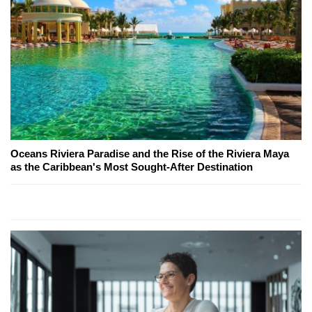
Oceans Riviera Paradise and the Rise of the Riviera Maya
as the Caribbean's Most Sought-After Destination