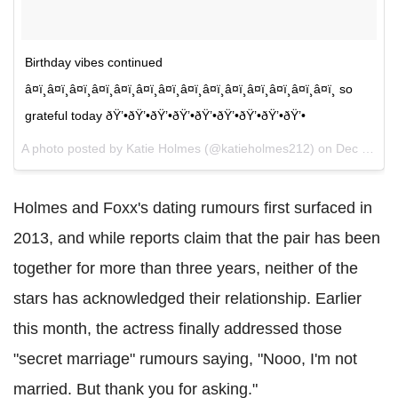
Birthday vibes continued
â¤ï¸â¤ï¸â¤ï¸â¤ï¸â¤ï¸â¤ï¸â¤ï¸â¤ï¸â¤ï¸â¤ï¸â¤ï¸â¤ï¸â¤ï¸â¤ï¸ so
grateful today ðŸ’•ðŸ’•ðŸ’•ðŸ’•ðŸ’•ðŸ’•ðŸ’•ðŸ’•ðŸ’•
A photo posted by Katie Holmes (@katieholmes212) on
Dec 18, 2016 at 7:35pm PST
Holmes and Foxx's dating rumours first surfaced in
2013, and while reports claim that the pair has been
together for more than three years, neither of the
stars has acknowledged their relationship. Earlier
this month, the actress finally addressed those
"secret marriage" rumours saying, "Nooo, I'm not
married. But thank you for asking."