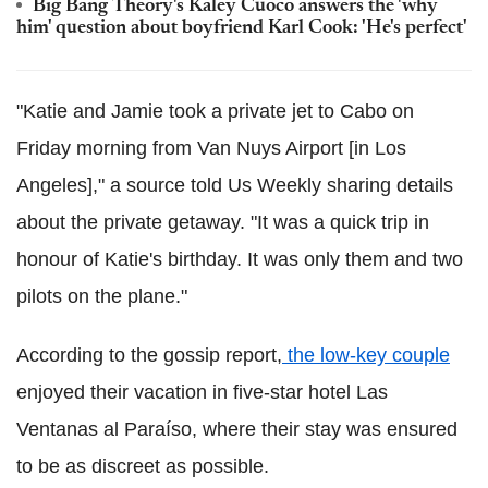
Big Bang Theory's Kaley Cuoco answers the 'why
him' question about boyfriend Karl Cook: 'He's perfect'
"Katie and Jamie took a private jet to Cabo on
Friday morning from Van Nuys Airport [in Los
Angeles]," a source told Us Weekly sharing details
about the private getaway. "It was a quick trip in
honour of Katie's birthday. It was only them and two
pilots on the plane."
According to the gossip report,
the low-key couple
enjoyed their vacation in five-star hotel Las
Ventanas al Paraíso, where their stay was ensured
to be as discreet as possible.