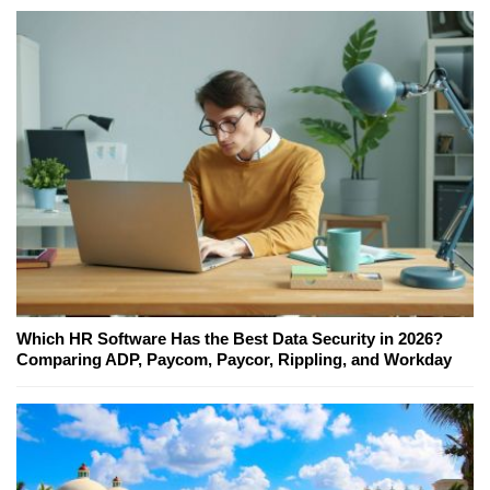
Which HR Software Has the Best Data Security in 2026?
Comparing ADP, Paycom, Paycor, Rippling, and Workday