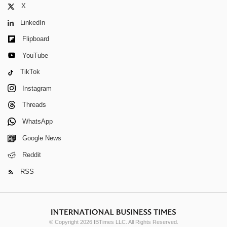
X
LinkedIn
Flipboard
YouTube
TikTok
Instagram
Threads
WhatsApp
Google News
Reddit
RSS
© Copyright 2026 IBTimes LLC. All Rights Reserved.