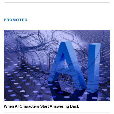
PROMOTED
When AI Characters Start Answering Back