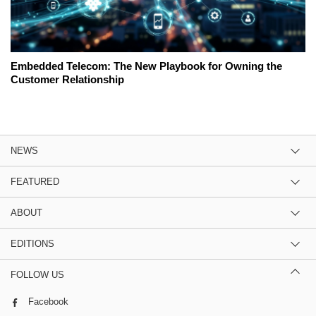
Embedded Telecom: The New Playbook for Owning the
Customer Relationship
NEWS
FEATURED
ABOUT
EDITIONS
FOLLOW US
Facebook