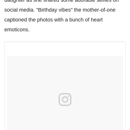
daughter as she shared some adorable selfies on
social media. "Birthday vibes" the mother-of-one
captioned the photos with a bunch of heart
emoticons.