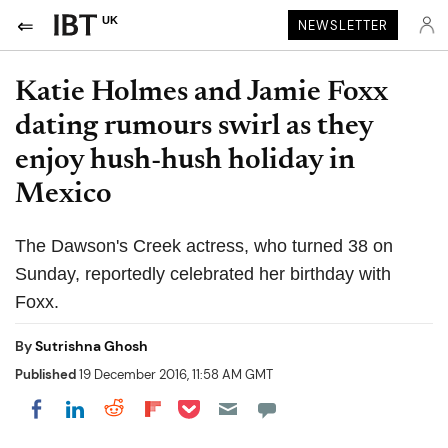
UK
NEWSLETTER
Katie Holmes and Jamie Foxx
dating rumours swirl as they
enjoy hush-hush holiday in
Mexico
The Dawson's Creek actress, who turned 38 on
Sunday, reportedly celebrated her birthday with
Foxx.
By
Sutrishna Ghosh
Published
19 December 2016, 11:58 AM GMT
Share on Pocket
Share on LinkedIn
Share on Reddit
Share on Flipboard
Share on Facebook