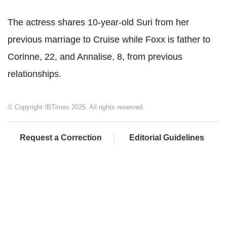
The actress shares 10-year-old Suri from her
previous marriage to Cruise while Foxx is father to
Corinne, 22, and Annalise, 8, from previous
relationships.
© Copyright IBTimes 2025. All rights reserved.
Request a Correction
Editorial Guidelines