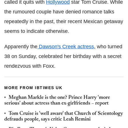
called it quits with
Hollywood
star Tom Cruise. While
the rumoured couple have denied romance talks
repeatedly in the past, their recent Mexican getaway
seems to indicate otherwise.
Apparently the
Dawson's Creek actress
, who turned
38 on Sunday, celebrated her birthday with a secret
rendezvous with Foxx.
MORE FROM IBTIMES UK
Meghan Markle is the one? Prince Harry 'more
serious' about actress than ex-girlfriends – report
Tom Cruise is 'well aware' that Church of Scientology
defrauds people, says critic Leah Remini