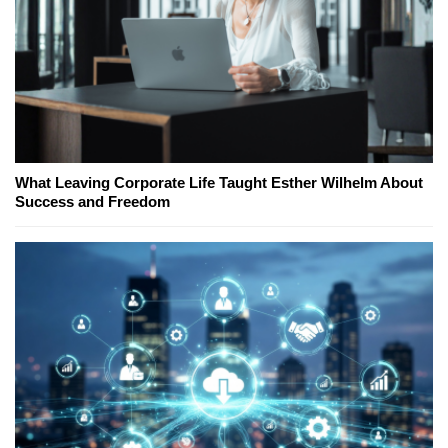
What Leaving Corporate Life Taught Esther Wilhelm About
Success and Freedom