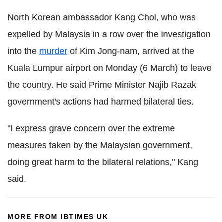
North Korean ambassador Kang Chol, who was
expelled by Malaysia in a row over the investigation
into the
murder
of Kim Jong-nam, arrived at the
Kuala Lumpur airport on Monday (6 March) to leave
the country. He said Prime Minister Najib Razak
government's actions had harmed bilateral ties.
"I express grave concern over the extreme
measures taken by the Malaysian government,
doing great harm to the bilateral relations," Kang
said.
MORE FROM IBTIMES UK