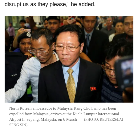
disrupt us as they please," he added.
North Korean ambassador to Malaysia Kang Chol, who has been
expelled from Malaysia, arrives at the Kuala Lumpur International
Airport in Sepang, Malaysia, on 6 March
REUTERS/LAI
SENG SIN