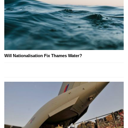
Will Nationalisation Fix Thames Water?