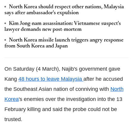
North Korea should respect other nations, Malaysia
says after ambassador's expulsion
Kim Jong-nam assassination: Vietnamese suspect's
lawyer demands new post-mortem
North Korea missile launch triggers angry response
from South Korea and Japan
On Saturday (4 March), Najib's government gave
Kang
48 hours to leave Malaysia
after he accused
the Southeast Asian nation of conniving with
North
Korea
's enemies over the investigation into the 13
February killing and said the probe could not be
trusted.