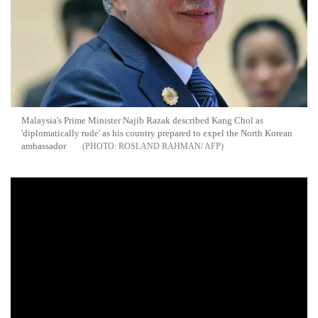
Malaysia's Prime Minister Najib Razak described Kang Chol as
'diplomatically rude' as his country prepared to expel the North Korean
ambassador
ROSLAND RAHMAN/ AFP