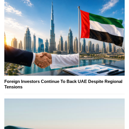
Foreign Investors Continue To Back UAE Despite Regional
Tensions