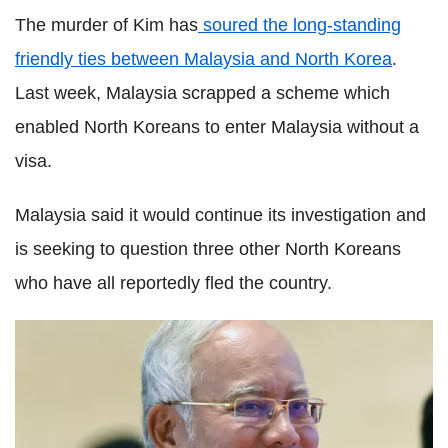
The murder of Kim has
soured the long-standing
friendly ties between Malaysia and North Korea
.
Last week, Malaysia scrapped a scheme which
enabled North Koreans to enter Malaysia without a
visa.
Malaysia said it would continue its investigation and
is seeking to question three other North Koreans
who have all reportedly fled the country.