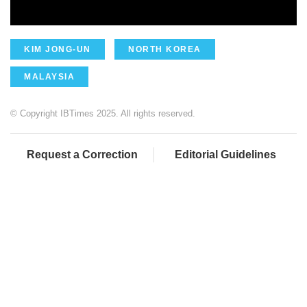
KIM JONG-UN
NORTH KOREA
MALAYSIA
© Copyright IBTimes 2025. All rights reserved.
Request a Correction
Editorial Guidelines