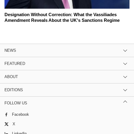
Designation Without Correction: What the Vassiliades
Amendment Reveals About the UK's Sanctions Regime
NEWS
FEATURED
ABOUT
EDITIONS
FOLLOW US
Facebook
X
LinkedIn