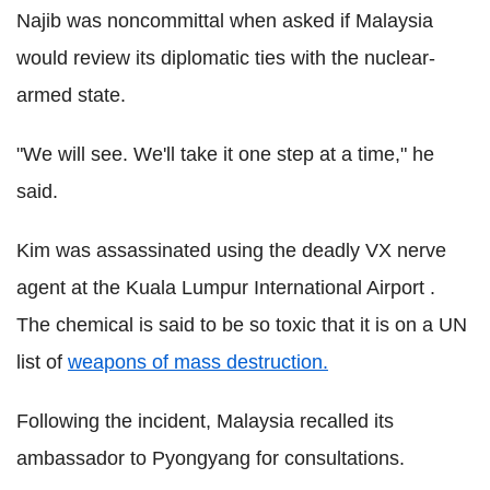
Najib was noncommittal when asked if Malaysia
would review its diplomatic ties with the nuclear-
armed state.
"We will see. We'll take it one step at a time," he
said.
Kim was assassinated using the deadly VX nerve
agent at the Kuala Lumpur International Airport .
The chemical is said to be so toxic that it is on a UN
list of
weapons of mass destruction.
Following the incident, Malaysia recalled its
ambassador to Pyongyang for consultations.