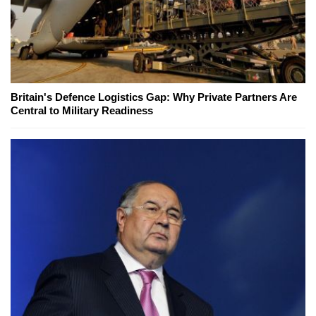
Britain's Defence Logistics Gap: Why Private Partners Are
Central to Military Readiness