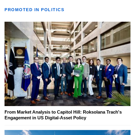
PROMOTED IN POLITICS
From Market Analysis to Capitol Hill: Roksolana Trach's
Engagement in US Digital-Asset Policy