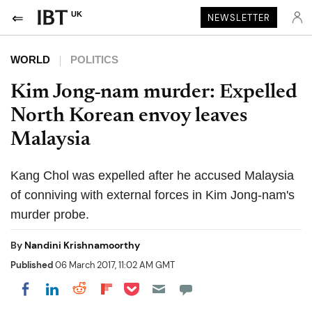
UK
NEWSLETTER
WORLD
POLITICS
Kim Jong-nam murder: Expelled
North Korean envoy leaves
Malaysia
Kang Chol was expelled after he accused Malaysia
of conniving with external forces in Kim Jong-nam's
murder probe.
By
Nandini Krishnamoorthy
Published
06 March 2017, 11:02 AM GMT
Share on Pocket
Share on LinkedIn
Share on Reddit
Share on Flipboard
Share on Facebook