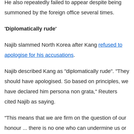
He also repeatedly failed to appear despite being
summoned by the foreign office several times.
'Diplomatically rude'
Najib slammed North Korea after Kang
refused to
apologise for his accusations
.
Najib described Kang as "diplomatically rude". "They
should have apologised. So based on principles, we
have declared him persona non grata," Reuters
cited Najib as saying.
"This means that we are firm on the question of our
honour ... there is no one who can undermine us or