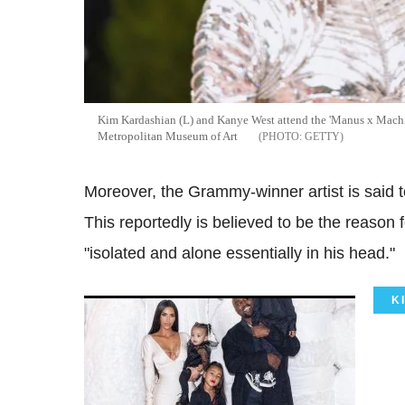
Kim Kardashian (L) and Kanye West attend the 'Manus x Machi
Metropolitan Museum of Art
GETTY
Moreover, the Grammy-winner artist is said to
This reportedly is believed to be the reason f
"isolated and alone essentially in his head."
K
Kim Kardashian is concerned about Kanye
West's 'mood swings and manic episodes'