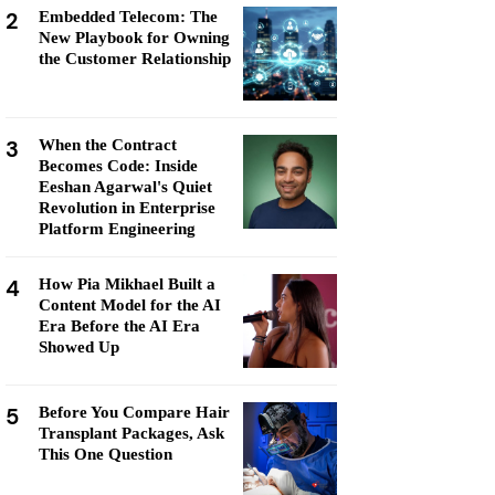
2
Embedded Telecom: The
New Playbook for Owning
the Customer Relationship
3
When the Contract
Becomes Code: Inside
Eeshan Agarwal's Quiet
Revolution in Enterprise
Platform Engineering
4
How Pia Mikhael Built a
Content Model for the AI
Era Before the AI Era
Showed Up
5
Before You Compare Hair
Transplant Packages, Ask
This One Question