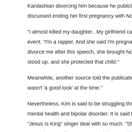
Kardashian divorcing him because he publicl
discussed ending her first pregnancy with N
"I almost killed my daughter...My girlfriend 
event. "I'm a rapper. And she said I'm pregn
divorce me after this speech, she brought Nor
stood up, and she protected that child."
Meanwhile, another source told the publicati
wasn't 'a good look' at the time."
Nevertheless, Kim is said to be struggling th
mental health and bipolar disorder. It is said
"Jesus Is King" singer deal with so much. "