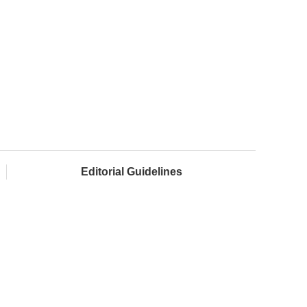
Editorial Guidelines