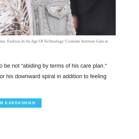
na: Fashion In An Age Of Technology' Costume Institute Gala at
 be not "abiding by terms of his care plan."
or his downward spiral in addition to feeling
IM KARDASHIAN