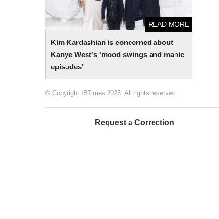
READ MORE
Kim Kardashian is concerned about
Kanye West's 'mood swings and manic
episodes'
© Copyright IBTimes 2025. All rights reserved.
Request a Correction