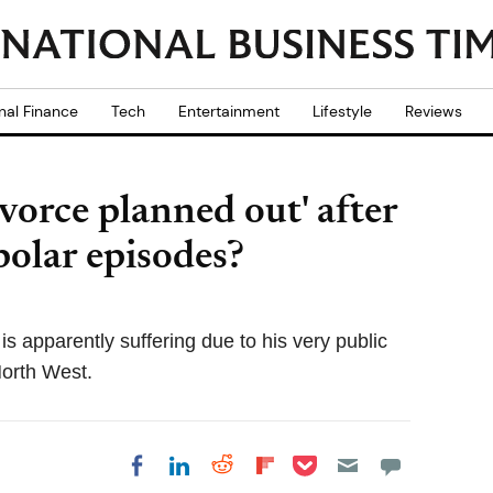
nal Finance
Tech
Entertainment
Lifestyle
Reviews
vorce planned out' after
polar episodes?
 apparently suffering due to his very public
North West.
Share on Pocket
Share on LinkedIn
Share on Reddit
Share on
Share on Facebook