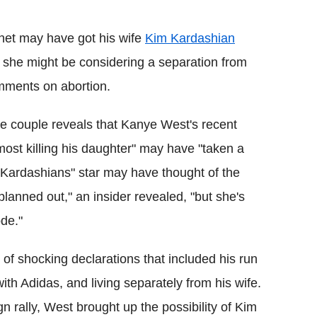
Flipboard
net may have got his wife
Kim Kardashian
t she might be considering a separation from
omments on abortion.
the couple reveals that Kanye West's recent
ost killing his daughter" may have "taken a
h Kardashians" star may have thought of the
lanned out," an insider revealed, "but she's
ode."
 of shocking declarations that included his run
ith Adidas, and living separately from his wife.
n rally, West brought up the possibility of Kim