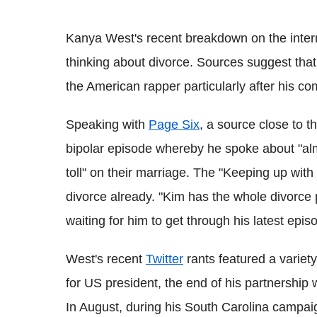
Kanya West's recent breakdown on the inter
thinking about divorce. Sources suggest tha
the American rapper particularly after his c
Speaking with
Page Six
, a source close to 
bipolar episode whereby he spoke about "alm
toll" on their marriage. The "Keeping up wit
divorce already. "Kim has the whole divorce p
waiting for him to get through his latest epis
West's recent
Twitter
rants featured a variety
for US president, the end of his partnership w
In August, during his South Carolina campaig