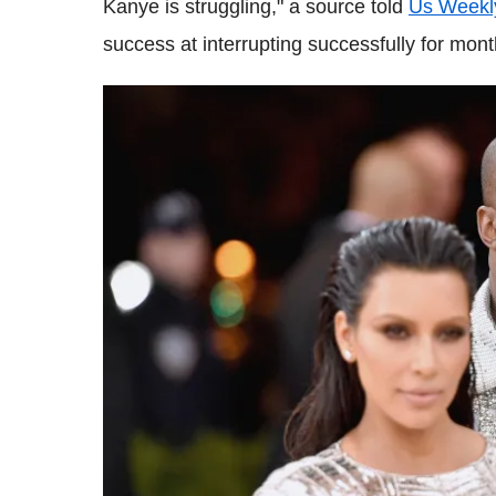
Kanye is struggling," a source told
Us Weekl
success at interrupting successfully for mont