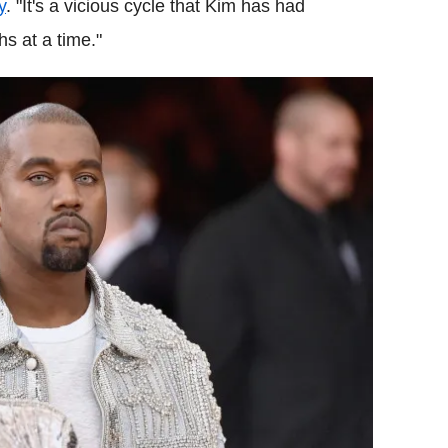
y
. "It's a vicious cycle that Kim has had
hs at a time."