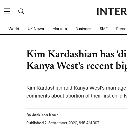
World
UK News
Markets
Business
SME
Perso
Kim Kardashian has 'di
Kanya West's recent bi
Kim Kardashian and Kanya West's marriage is
comments about abortion of their first child 
By
Jaskiran Kaur
Published
21 September 2020, 8:15 AM BST