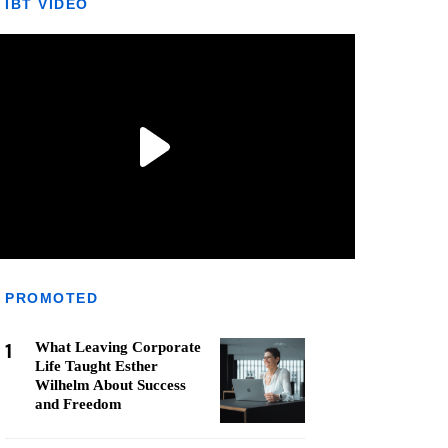
IBT VIDEO
PROMOTED
1
What Leaving Corporate
Life Taught Esther
Wilhelm About Success
and Freedom