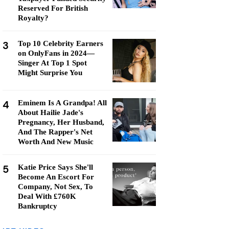
Reserved For British
Royalty?
3
Top 10 Celebrity Earners
on OnlyFans in 2024—
Singer At Top 1 Spot
Might Surprise You
4
Eminem Is A Grandpa! All
About Hailie Jade's
Pregnancy, Her Husband,
And The Rapper's Net
Worth And New Music
5
Katie Price Says She'll
Become An Escort For
Company, Not Sex, To
Deal With £760K
Bankruptcy