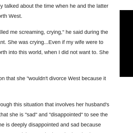
y talked about the time when he and the latter
orth West.
called me screaming, crying," he said during the
ant. She was crying...Even if my wife were to
th into this world, when I did not want to. She
on that she "wouldn't divorce West because it
rough this situation that involves her husband's
 that she is "sad" and "disappointed" to see the
She is deeply disappointed and sad because