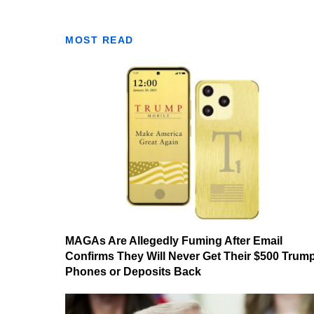
MOST READ
MAGAs Are Allegedly Fuming After Email
Confirms They Will Never Get Their $500 Trum
Phones or Deposits Back