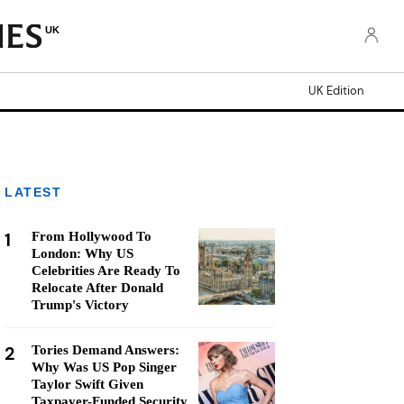
UK
UK Edition
LATEST
1
From Hollywood To
London: Why US
Celebrities Are Ready To
Relocate After Donald
Trump's Victory
2
Tories Demand Answers:
Why Was US Pop Singer
Taylor Swift Given
Taxpayer-Funded Security