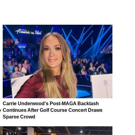
Carrie Underwood's Post-MAGA Backlash
p
Continues After Golf Course Concert Draws
Sparse Crowd